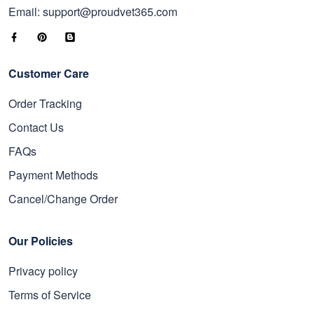
Email: support@proudvet365.com
Customer Care
Order Tracking
Contact Us
FAQs
Payment Methods
Cancel/Change Order
Our Policies
Privacy policy
Terms of Service