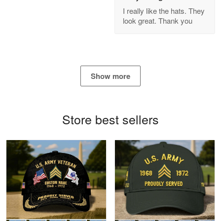
GREAT custormer service…
I really like the hats. They
look great. Thank you
Reply from Proudvet365
Apr 21
Read more
Show more
Bill Embrey
May 22
Navy Shirt
Store best sellers
Reply from Proudvet365
May 22
Read more
George Marks
May 4
Proudvet365 Above and Beyond