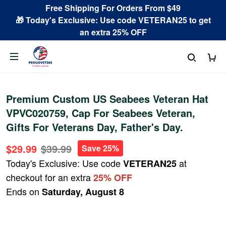
Free Shipping For Orders From $49
🎁 Today's Exclusive: Use code VETERAN25 to get
an extra 25% OFF
Premium Custom US Seabees Veteran Hat
VPVC020759, Cap For Seabees Veteran,
Gifts For Veterans Day, Father's Day.
$29.99
$39.99
Save 25%
Today's Exclusive: Use code
at
VETERAN25
checkout for an extra
25% OFF
Ends on
Saturday, August 8