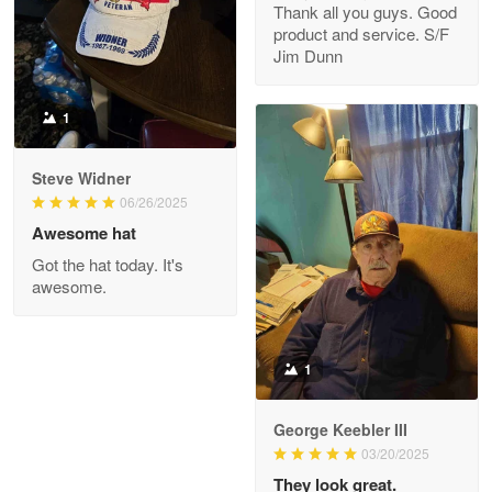
Thank all you guys. Good
May 8
product and service. S/F
My order was exceptional…
Jim Dunn
Reply from Proudvet365
May 8
1
Read more
Steve Widner
06/26/2025
Joanie
Awesome hat
Apr 29
Got the hat today. It's
The quality of the product is…
awesome.
Reply from Proudvet365
Apr 29
Read more
1
George Keebler III
03/20/2025
Antonio
Apr 21
They look great.