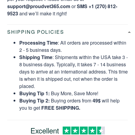
support@proudvet365.com
or
SMS +1 (270) 812-
9523
and we’ll make it right!
SHIPPING POLICIES
Processing Time
: All orders are processed within
2 - 5 business days.
Shipping Time
: Shipments within the USA take 3 -
8 business days. Typically, it takes 7 - 14 business
days to arrive at an international address. This time
is when it is shipped out, not when the order is
placed.
Buying Tip 1:
Buy More, Save More!
Buying Tip 2:
Buying orders from
49$
will help
you to get
FREE SHIPPING.
Excellent