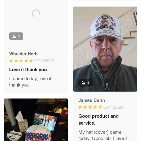
M. Wagner
Apr 22 5
ProudVet365 is a tremendous vendor
Reply from Proudvet365
1
Apr 22
Read more
Wheeler Herb
06/14/2026
Love it thank you
Darrell Warner
It came today, love it
May 26
1
thank you!
Great Products!!!
James Dunn
Reply from Proudvet365
May 26
05/11/2026
Read more
Good product and
service.
My hat (cover) came
today. Good job. I love it.
Clarence Edmundson