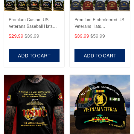
Reply from Proudvet365
May 4
Read more
Premium Custom US
Premium Embroidered US
Veterans Baseball Hats
Veterans Hats
CPVC180501, Gifts for US
CPVC160401, Gifts For
$29.99
$39.99
$39.99
$59.99
Veterans, Gifts on
US Veterans, Gifts For
Robert F.
Veterans Day, Father's
Father's Day, Veterans
Apr 23
Day.
Day
ADD TO CART
ADD TO CART
Fantastic Purchase
Reply from Proudvet365
Apr 23
Read more