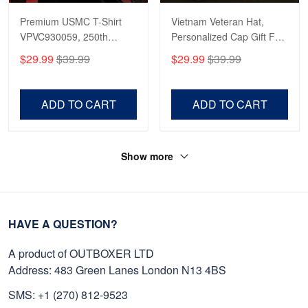
Premium USMC T-Shirt
Vietnam Veteran Hat,
VPVC930059, 250th
Personalized Cap Gift For
Anniversary Marine Corps
Gift For Veterans Day,
$29.99
$39.99
$29.99
$39.99
Shirt, Gifts For Marine
Father's Day, Memorial
Veteran, Gifts On Father's
Day VPVC0011
Day, Veterans Day.
ADD TO CART
ADD TO CART
Show more
HAVE A QUESTION?
A product of OUTBOXER LTD
Address: 483 Green Lanes London N13 4BS
SMS: +1 (270) 812-9523