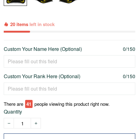
20 items
left in stock
Custom Your Name Here (Optional)
0/150
Custom Your Rank Here (Optional)
0/150
There are
44
people viewing this product right now.
Quantity