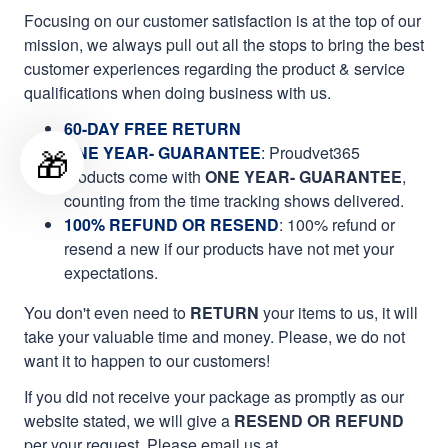
Focusing on our customer satisfaction is at the top of our
mission, we always pull out all the stops to bring the best
customer experiences regarding the product & service
qualifications when doing business with us.
60-DAY FREE RETURN
🎁
ONE YEAR- GUARANTEE
:
Proudvet365
products come with
ONE YEAR- GUARANTEE
,
counting from the time tracking shows delivered.
100% REFUND OR RESEND
: 100% refund or
resend a new if our products have not met your
expectations.
You don't even need to
RETURN
your items to us, it will
take your valuable time and money. Please, we do not
want it to happen to our customers!
If you did not receive your package as promptly as our
website stated, we will give a
RESEND OR REFUND
per your request. Please email us at