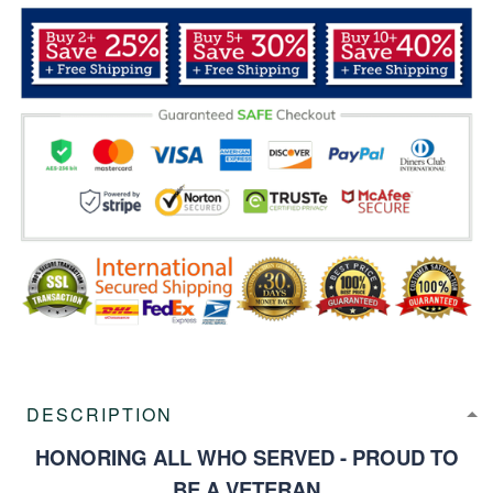
DESCRIPTION
HONORING ALL WHO SERVED - PROUD TO
BE A VETERAN