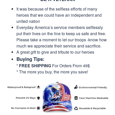
It was because of the selfless efforts of many
heroes that we could have an independent and
united nation
Everyday America’s service members selflessly
put their lives on the line to keep us safe and free.
Please take a moment to let our troops -know how
much we appreciate their service and sacrifice.
A great gift to give and tribute to our heroes
Buying Tips:
*
FREE SHIPPING
For Orders From 49$
* The more you buy, the more you save!