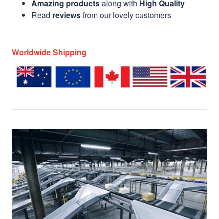
Amazing products
along with
High Quality
Read
reviews
from our lovely customers
Worldwide Shipping