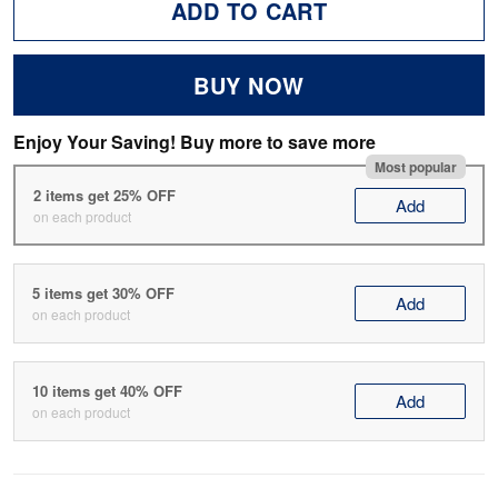
ADD TO CART
BUY NOW
Enjoy Your Saving! Buy more to save more
Most popular
2 items get 25% OFF
Add
on each product
5 items get 30% OFF
Add
on each product
10 items get 40% OFF
Add
on each product