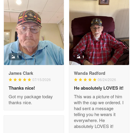
Litsa Pellizzi
May 9
Military shirt
Reply from Proudvet365
May 9
Read more
1
1
James Clark
Wanda Radford
Wayne Nelson
07/15/2026
06/24/2026
Apr 29
Thanks nice!
He absolutely LOVES it!
Outstanding Customer Service support!!!
Got my package today
This was a picture of him
thanks nice.
with the cap we ordered. I
Reply from Proudvet365
Apr 29
had sent a message
Read more
telling you he wears it
everywhere. He
absolutely LOVES it!