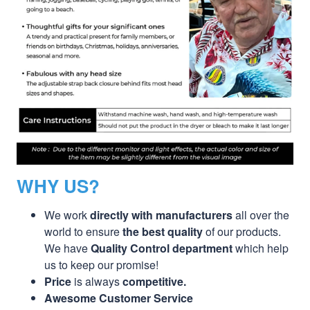
WHY US?
We work
directly with manufacturers
all over the
world to ensure
the best quality
of our products.
We have
Quality Control department
which help
us to keep our promise!
Price
is always
competitive.
Awesome Customer Service