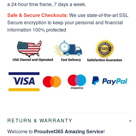
a 24-hour time frame, 7 days a week.
Safe & Secure Checkouts:
We use state-of-the-art SSL
Secure encryption to keep your personal and financial
information 100% protected
RETURN & WARRANTY
Welcome to
Proudvet365 Amazing Service
!