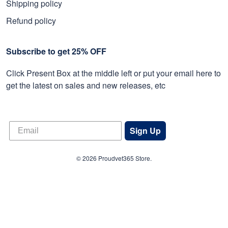
Shipping policy
Refund policy
Subscribe to get 25% OFF
Click Present Box at the middle left or put your email here to
get the latest on sales and new releases, etc
Sign Up
© 2026 Proudvet365 Store.
DMCA REPORT