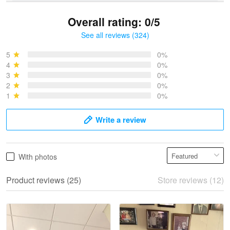
Overall rating: 0/5
See all reviews (324)
Bruce & Jane
May 4
5
0%
I was pleasantly surprised and very…
4
0%
3
0%
2
0%
Reply from Proudvet365
May 4
1
0%
Read more
Write a review
Vonya Goulooze
With photos
May 28
We ordered the military Hawaiian shirt…
Product reviews (25)
Store reviews (12)
Reply from Proudvet365
May 28
Read more