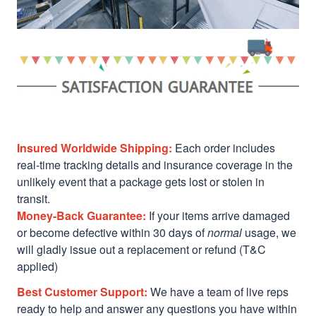
Insured Worldwide Shipping:
Each order includes
real-time tracking details and insurance coverage in the
unlikely event that a package gets lost or stolen in
transit.
Money-Back Guarantee:
If your items arrive damaged
or become defective within 30 days of
normal
usage, we
will gladly issue out a replacement or refund (T&C
applied)
Best Customer Support:
We have a team of live reps
ready to help and answer any questions you have within