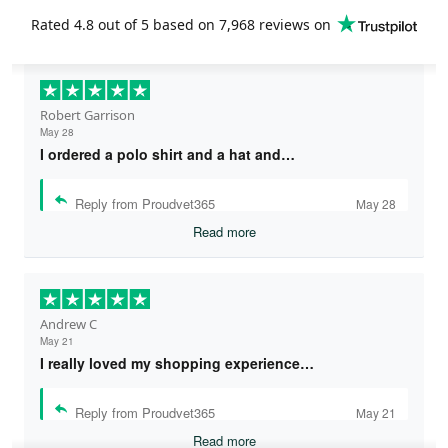
Rated
4.8
out of 5 based on
7,968 reviews
on
Robert Garrison
May 28
I ordered a polo shirt and a hat and…
Reply from Proudvet365
May 28
Read more
Andrew C
May 21
I really loved my shopping experience…
Reply from Proudvet365
May 21
Read more