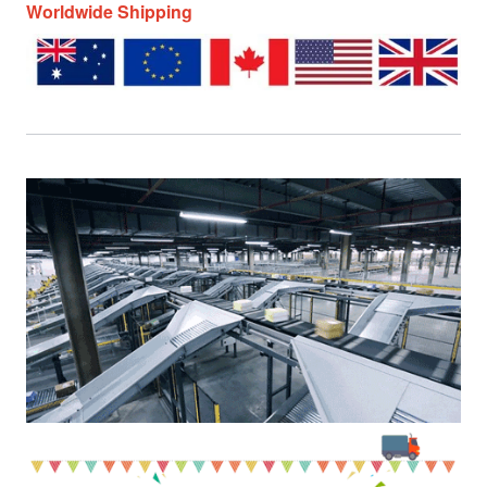
Worldwide Shipping