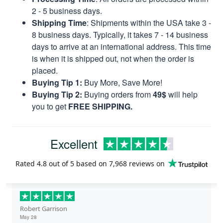
2 - 5 business days.
Shipping Time
: Shipments within the USA take 3 -
8 business days. Typically, it takes 7 - 14 business
days to arrive at an international address. This time
is when it is shipped out, not when the order is
placed.
Buying Tip 1:
Buy More, Save More!
Buying Tip 2:
Buying orders from
49$
will help
you to get
FREE SHIPPING.
Excellent
Rated
4.8
out of 5 based on
7,968 reviews
on
Robert Garrison
May 28