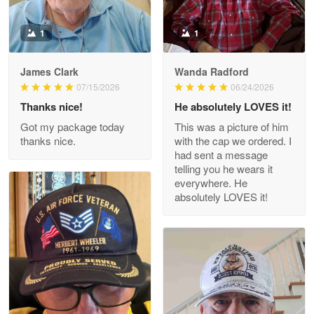
Reply from Proudvet365
May 9
Read more
1
1
James Clark
Wanda Radford
Wayne Nelson
07/15/2026
06/24/2026
Apr 29
Thanks nice!
He absolutely LOVES it!
Outstanding Customer Service support!!!
Got my package today
This was a picture of him
thanks nice.
with the cap we ordered. I
Reply from Proudvet365
Apr 29
had sent a message
Read more
telling you he wears it
everywhere. He
absolutely LOVES it!
M. Wagner
Apr 22 5
ProudVet365 is a tremendous vendor
Reply from Proudvet365
Apr 22
Read more