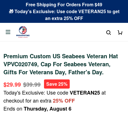
Free Shipping For Orders From $49
🎁 Today's Exclusive: Use code VETERAN25 to get
an extra 25% OFF
Premium Custom US Seabees Veteran Hat
VPVC020749, Cap For Seabees Veteran,
Gifts For Veterans Day, Father's Day.
$29.99
$39.99
Save 25%
Today's Exclusive: Use code
at
VETERAN25
checkout for an extra
25% OFF
Ends on
Thursday, August 6