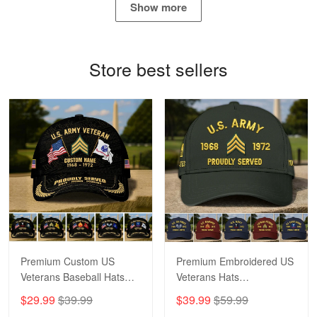
Show more
Bill Embrey
May 22
Navy Shirt
Store best sellers
Reply from Proudvet365
May 22
Read more
George Marks
May 4
Proudvet365 Above and Beyond
Reply from Proudvet365
May 4
Read more
Premium Custom US
Premium Embroidered US
Veterans Baseball Hats
Veterans Hats
CPVC180501, Gifts for US
CPVC160401, Gifts For
$29.99
$39.99
$39.99
$59.99
Veterans, Gifts on
US Veterans, Gifts For