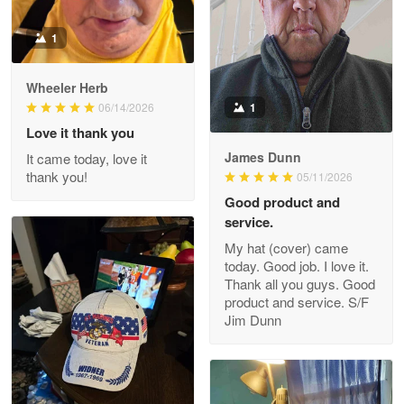
1
Darrell Warner
Wheeler Herb
May 26
1
06/14/2026
Great Products!!!
Love it thank you
James Dunn
It came today, love it
Reply from Proudvet365
May 26
thank you!
05/11/2026
Read more
Good product and
service.
My hat (cover) came
today. Good job. I love it.
Clarence Edmundson
Thank all you guys. Good
May 8
product and service. S/F
My order was exceptional…
Jim Dunn
Reply from Proudvet365
May 8
Read more