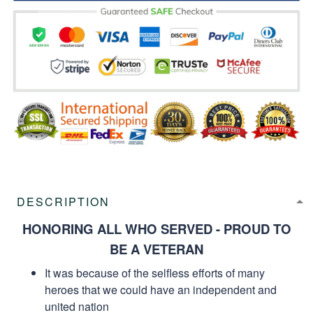
DESCRIPTION
HONORING ALL WHO SERVED - PROUD TO
BE A VETERAN
It was because of the selfless efforts of many
heroes that we could have an independent and
united nation