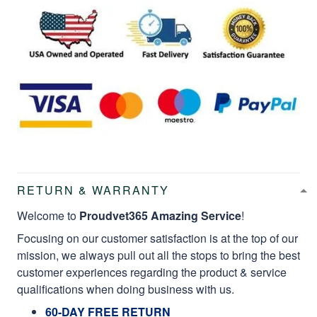
RETURN & WARRANTY
Welcome to
Proudvet365 Amazing Service
!
Focusing on our customer satisfaction is at the top of our
mission, we always pull out all the stops to bring the best
customer experiences regarding the product & service
qualifications when doing business with us.
60-DAY FREE RETURN