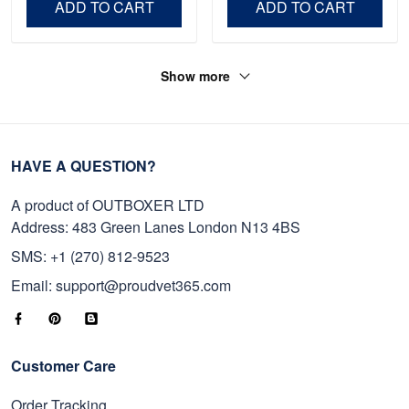
ADD TO CART
ADD TO CART
Show more
HAVE A QUESTION?
A product of OUTBOXER LTD
Address: 483 Green Lanes London N13 4BS
SMS: +1 (270) 812-9523
Email: support@proudvet365.com
Customer Care
Order Tracking