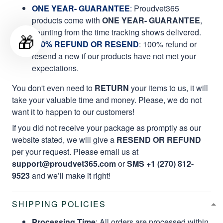
ONE YEAR- GUARANTEE
:
Proudvet365
products come with
ONE YEAR- GUARANTEE
,
counting from the time tracking shows delivered.
🎁
100% REFUND OR RESEND
: 100% refund or
resend a new if our products have not met your
expectations.
You don't even need to
RETURN
your items to us, it will
take your valuable time and money. Please, we do not
want it to happen to our customers!
If you did not receive your package as promptly as our
website stated, we will give a
RESEND OR REFUND
per your request. Please email us at
support@proudvet365.com
or
SMS +1 (270) 812-
9523
and we’ll make it right!
SHIPPING POLICIES
Processing Time
: All orders are processed within