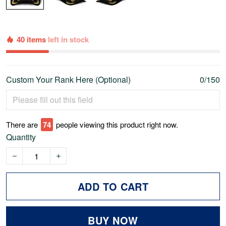
40 items
left in stock
Custom Your Rank Here (Optional)
0/150
There are
74
people viewing this product right now.
Quantity
ADD TO CART
BUY NOW