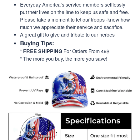
Everyday America’s service members selflessly
put their lives on the line to keep us safe and free.
Please take a moment to let our troops -know how
much we appreciate their service and sacrifice.
A great gift to give and tribute to our heroes
Buying Tips:
*
FREE SHIPPING
For Orders From 49$
* The more you buy, the more you save!