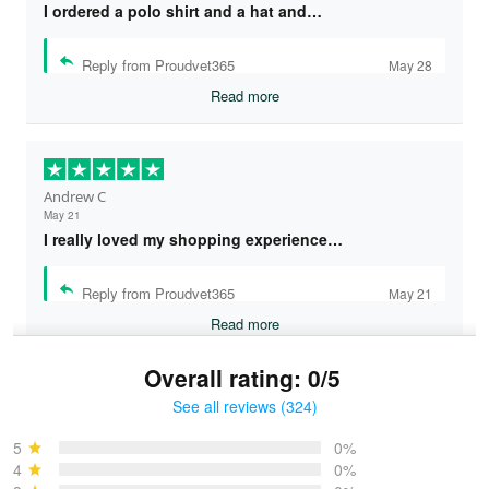
I ordered a polo shirt and a hat and…
Reply from Proudvet365
May 28
Read more
Andrew C
May 21
I really loved my shopping experience…
Reply from Proudvet365
May 21
Read more
Overall rating: 0/5
See all reviews (324)
Bruce & Jane
May 4
5
0%
I was pleasantly surprised and very…
4
0%