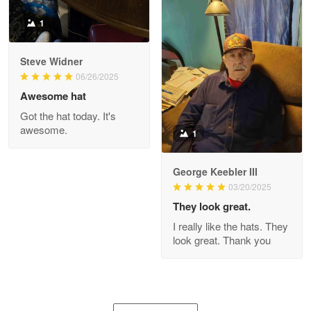
1
Joanie
Apr 29
Steve Widner
The quality of the product is…
06/26/2025
Awesome hat
Reply from Proudvet365
Apr 29
Got the hat today. It's
Read more
awesome.
1
George Keebler III
03/20/2025
Antonio
Apr 21
They look great.
GREAT custormer service…
I really like the hats. They
look great. Thank you
Reply from Proudvet365
Apr 21
Read more