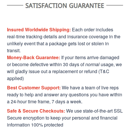
Insured Worldwide Shipping:
Each order includes
real-time tracking details and insurance coverage in the
unlikely event that a package gets lost or stolen in
transit.
Money-Back Guarantee:
If your items arrive damaged
or become defective within 30 days of
normal
usage, we
will gladly issue out a replacement or refund (T&C
applied)
Best Customer Support:
We have a team of live reps
ready to help and answer any questions you have within
a 24-hour time frame, 7 days a week.
Safe & Secure Checkouts:
We use state-of-the-art SSL
Secure encryption to keep your personal and financial
information 100% protected