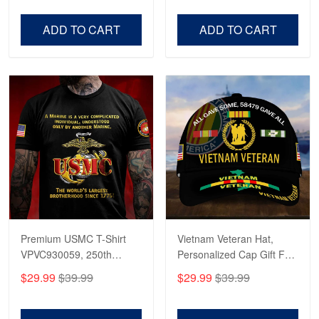
Robert F.
Veterans Day, Father's
Father's Day, Veterans
Apr 23
Day.
Day
ADD TO CART
ADD TO CART
Fantastic Purchase
Reply from Proudvet365
Apr 23
Read more
Premium USMC T-Shirt
Vietnam Veteran Hat,
VPVC930059, 250th
Personalized Cap Gift For
Anniversary Marine Corps
Gift For Veterans Day,
$29.99
$39.99
$29.99
$39.99
Shirt, Gifts For Marine
Father's Day, Memorial
Veteran, Gifts On Father's
Day VPVC0011
Day, Veterans Day.