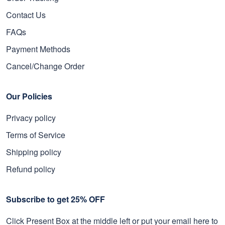
Contact Us
FAQs
Payment Methods
Cancel/Change Order
Our Policies
Privacy policy
Terms of Service
Shipping policy
Refund policy
Subscribe to get 25% OFF
Click Present Box at the middle left or put your email here to