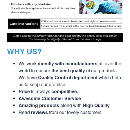
WHY US?
We work
directly with manufacturers
all over the
world to ensure
the best quality
of our products.
We have
Quality Control department
which help
us to keep our promise!
Price
is always
competitive.
Awesome Customer Service
Amazing products
along with
High Quality
Read
reviews
from our lovely customers