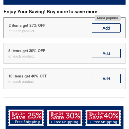
Enjoy Your Saving! Buy more to save more
Most popular
2 items get 25% OFF
Add
on each product
5 items get 30% OFF
Add
on each product
10 items get 40% OFF
Add
on each product