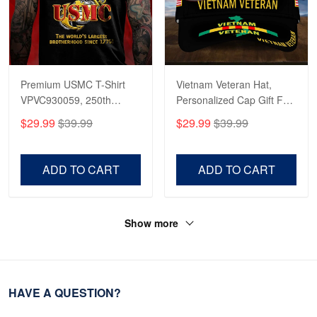
Premium USMC T-Shirt
Vietnam Veteran Hat,
VPVC930059, 250th
Personalized Cap Gift For
Anniversary Marine Corps
Gift For Veterans Day,
$29.99
$39.99
$29.99
$39.99
Shirt, Gifts For Marine
Father's Day, Memorial
Veteran, Gifts On Father's
Day VPVC0011
Day, Veterans Day.
ADD TO CART
ADD TO CART
Show more
HAVE A QUESTION?