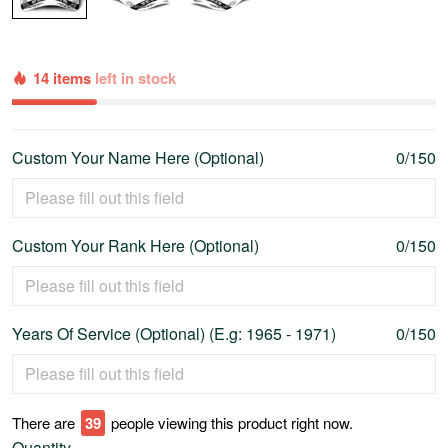
14 items
left in stock
Custom Your Name Here (Optional)
0/150
Custom Your Rank Here (Optional)
0/150
Years Of Service (Optional) (E.g: 1965 - 1971)
0/150
There are
39
people viewing this product right now.
Quantity