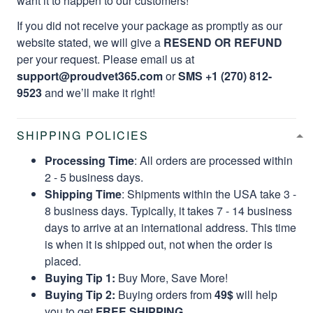
want it to happen to our customers!
If you did not receive your package as promptly as our
website stated, we will give a
RESEND OR REFUND
per your request. Please email us at
support@proudvet365.com
or
SMS +1 (270) 812-
9523
and we’ll make it right!
SHIPPING POLICIES
Processing Time
: All orders are processed within
2 - 5 business days.
Shipping Time
: Shipments within the USA take 3 -
8 business days. Typically, it takes 7 - 14 business
days to arrive at an international address. This time
is when it is shipped out, not when the order is
placed.
Buying Tip 1:
Buy More, Save More!
Buying Tip 2:
Buying orders from
49$
will help
you to get
FREE SHIPPING.