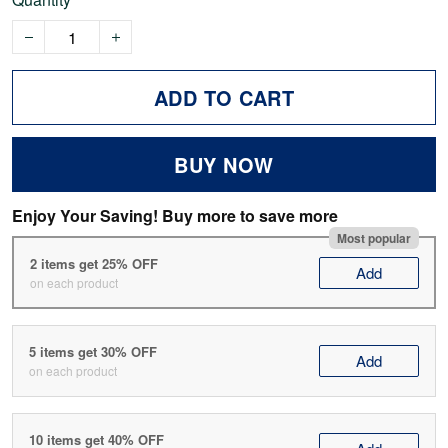
ADD TO CART
BUY NOW
Enjoy Your Saving! Buy more to save more
Most popular
2 items get 25% OFF
Add
on each product
5 items get 30% OFF
Add
on each product
10 items get 40% OFF