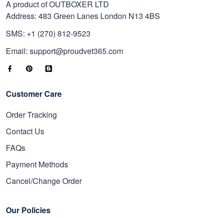
A product of OUTBOXER LTD
Address: 483 Green Lanes London N13 4BS
SMS: +1 (270) 812-9523
Email: support@proudvet365.com
Customer Care
Order Tracking
Contact Us
FAQs
Payment Methods
Cancel/Change Order
Our Policies