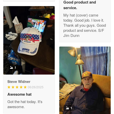
Good product and
service.
My hat (cover) came
today. Good job. I love it.
Clarence Edmundson
Thank all you guys. Good
May 8
product and service. S/F
My order was exceptional…
Jim Dunn
Reply from Proudvet365
May 8
Read more
1
Joanie
Apr 29
Steve Widner
The quality of the product is…
06/26/2025
Awesome hat
Reply from Proudvet365
Apr 29
Got the hat today. It's
Read more
awesome.
1