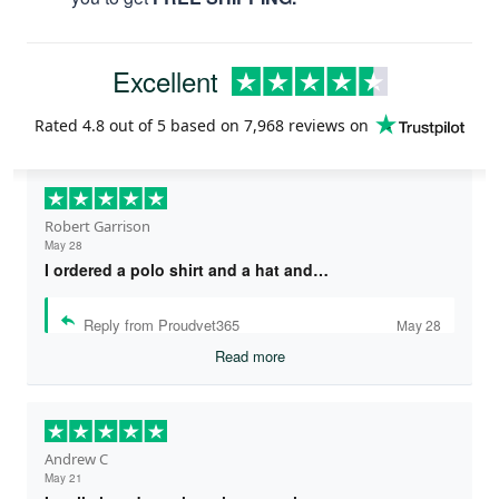
Excellent
Rated
4.8
out of 5 based on
7,968 reviews
on
Robert Garrison
May 28
I ordered a polo shirt and a hat and…
Reply from Proudvet365
May 28
Read more
Andrew C
May 21