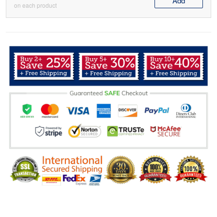
Add
on each product