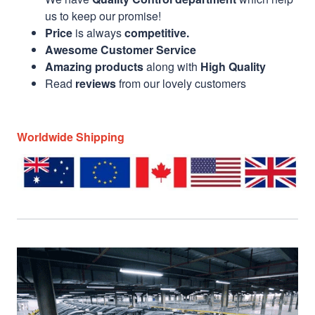
us to keep our promise!
Price
is always
competitive.
Awesome Customer Service
Amazing products
along with
High Quality
Read
reviews
from our lovely customers
Worldwide Shipping