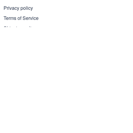
Privacy policy
Terms of Service
Shipping policy
Refund policy
Subscribe to get 25% OFF
Click Present Box at the middle left or put your email here to
get the latest on sales and new releases, etc
Sign Up
© 2026 Proudvet365 Store.
DMCA REPORT