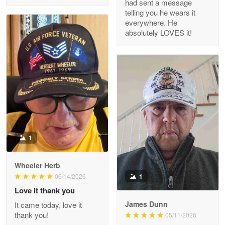
had sent a message
Read more
telling you he wears it
everywhere. He
absolutely LOVES it!
M. Wagner
Apr 22 5
ProudVet365 is a tremendous vendor
Reply from Proudvet365
Apr 22
Read more
1
Darrell Warner
Wheeler Herb
May 26
1
06/14/2026
Great Products!!!
Love it thank you
James Dunn
It came today, love it
Reply from Proudvet365
May 26
thank you!
05/11/2026
Read more