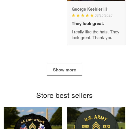
George Keebler III
03/20/2025
Antonio
Apr 21
They look great.
GREAT custormer service…
I really like the hats. They
look great. Thank you
Reply from Proudvet365
Apr 21
Read more
Show more
Bill Embrey
May 22
Navy Shirt
Store best sellers
Reply from Proudvet365
May 22
Read more