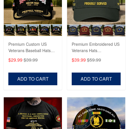
George Marks
May 4
Proudvet365 Above and Beyond
Reply from Proudvet365
May 4
Read more
Premium Custom US
Premium Embroidered US
Veterans Baseball Hats
Veterans Hats
CPVC180501, Gifts for US
CPVC160401, Gifts For
$29.99
$39.99
$39.99
$59.99
Veterans, Gifts on
US Veterans, Gifts For
Robert F.
Veterans Day, Father's
Father's Day, Veterans
Apr 23
Day.
Day
ADD TO CART
ADD TO CART
Fantastic Purchase
Reply from Proudvet365
Apr 23
Read more