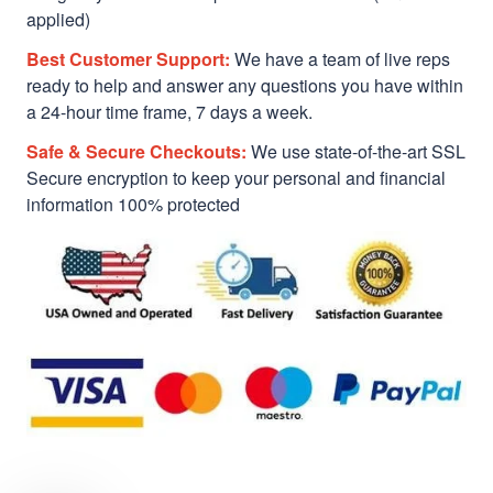
applied)
Best Customer Support:
We have a team of live reps
ready to help and answer any questions you have within
a 24-hour time frame, 7 days a week.
Safe & Secure Checkouts:
We use state-of-the-art SSL
Secure encryption to keep your personal and financial
information 100% protected