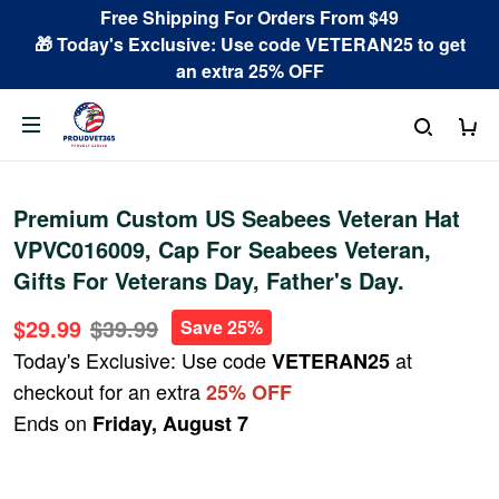
Free Shipping For Orders From $49
🎁 Today's Exclusive: Use code VETERAN25 to get
an extra 25% OFF
Premium Custom US Seabees Veteran Hat
VPVC016009, Cap For Seabees Veteran,
Gifts For Veterans Day, Father's Day.
$29.99
$39.99
Save 25%
Today's Exclusive: Use code
at
VETERAN25
checkout for an extra
25% OFF
Ends on
Friday, August 7