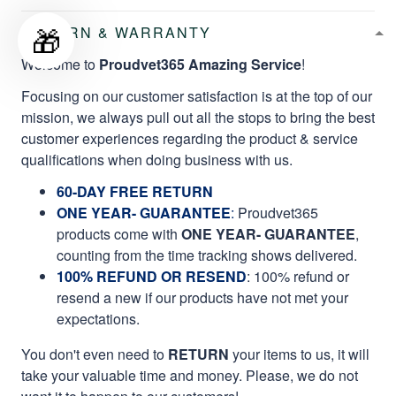
🎁
RETURN & WARRANTY
Welcome to
Proudvet365 Amazing Service
!
Focusing on our customer satisfaction is at the top of our
mission, we always pull out all the stops to bring the best
customer experiences regarding the product & service
qualifications when doing business with us.
60-DAY FREE RETURN
ONE YEAR- GUARANTEE
:
Proudvet365
products come with
ONE YEAR- GUARANTEE
,
counting from the time tracking shows delivered.
100% REFUND OR RESEND
: 100% refund or
resend a new if our products have not met your
expectations.
You don't even need to
RETURN
your items to us, it will
take your valuable time and money. Please, we do not