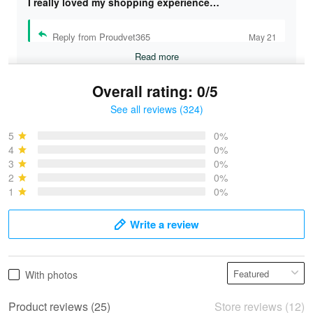
I really loved my shopping experience…
Reply from Proudvet365
May 21
Read more
Overall rating: 0/5
See all reviews (324)
Bruce & Jane
May 4
5
0%
I was pleasantly surprised and very…
4
0%
3
0%
2
0%
Reply from Proudvet365
May 4
1
0%
Read more
Write a review
Vonya Goulooze
With photos
May 28
We ordered the military Hawaiian shirt…
Product reviews (25)
Store reviews (12)