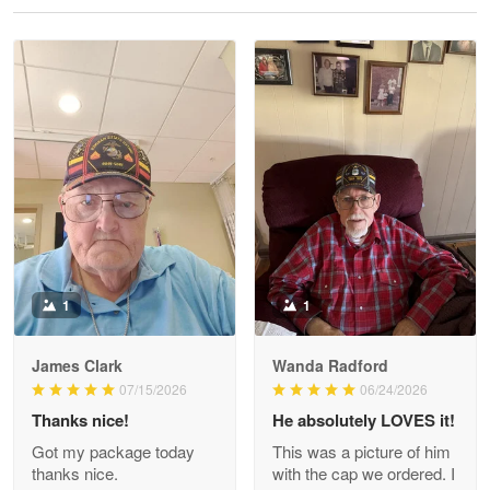
Reply from Proudvet365
May 28
Read more
Litsa Pellizzi
May 9
Military shirt
Reply from Proudvet365
May 9
Read more
1
1
James Clark
Wanda Radford
Wayne Nelson
07/15/2026
06/24/2026
Apr 29
Thanks nice!
He absolutely LOVES it!
Outstanding Customer Service support!!!
Got my package today
This was a picture of him
thanks nice.
with the cap we ordered. I
Reply from Proudvet365
Apr 29