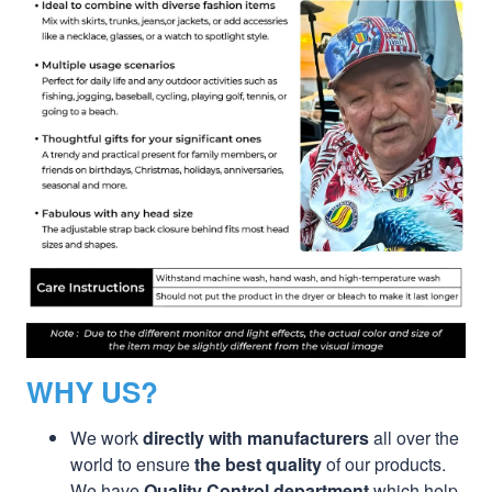
WHY US?
We work
directly with manufacturers
all over the
world to ensure
the best quality
of our products.
We have
Quality Control department
which help