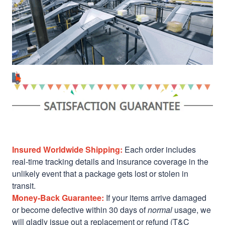
Insured Worldwide Shipping:
Each order includes
real-time tracking details and insurance coverage in the
unlikely event that a package gets lost or stolen in
transit.
Money-Back Guarantee:
If your items arrive damaged
or become defective within 30 days of
normal
usage, we
will gladly issue out a replacement or refund (T&C