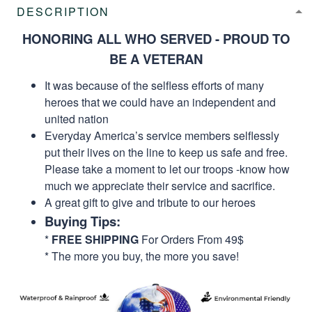
DESCRIPTION
HONORING ALL WHO SERVED - PROUD TO
BE A VETERAN
It was because of the selfless efforts of many
heroes that we could have an independent and
united nation
Everyday America’s service members selflessly
put their lives on the line to keep us safe and free.
Please take a moment to let our troops -know how
much we appreciate their service and sacrifice.
A great gift to give and tribute to our heroes
Buying Tips:
*
FREE SHIPPING
For Orders From 49$
* The more you buy, the more you save!