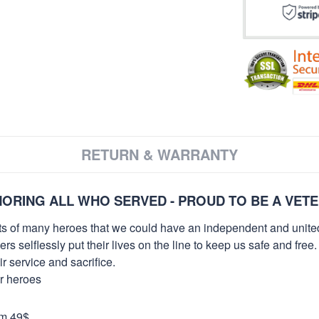
RETURN & WARRANTY
ORING ALL WHO SERVED - PROUD TO BE A VET
orts of many heroes that we could have an independent and unite
selflessly put their lives on the line to keep us safe and free.
 service and sacrifice.
ur heroes
om 49$