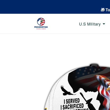
🎁 T
U.S Military