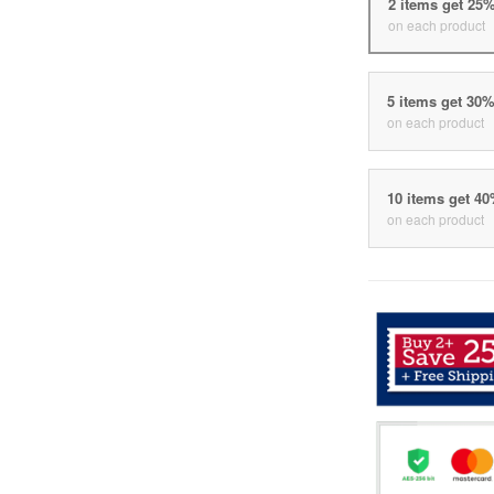
2 items get 25
on each product
5 items get 30
on each product
10 items get 4
on each product