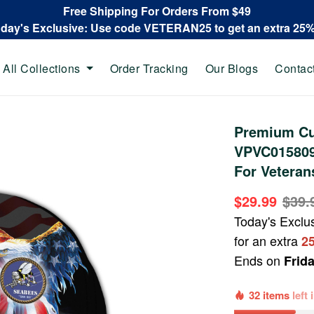
Free Shipping For Orders From $49
oday's Exclusive: Use code VETERAN25 to get an extra 25
All Collections
Order Tracking
Our Blogs
Contac
Premium Cu
VPVC015809,
For Veteran
$29.99
$39.
Today's Exclu
for an extra
2
Ends on
Frid
32 items
left