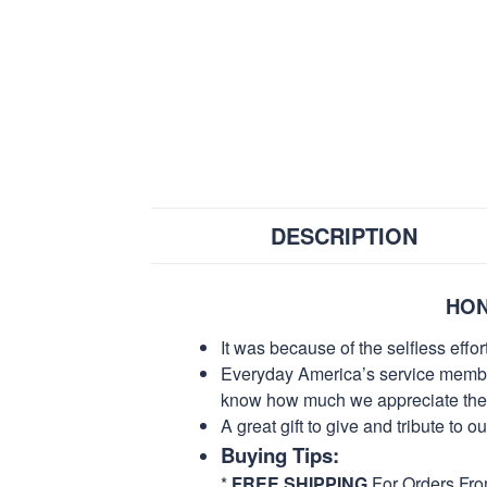
DESCRIPTION
HON
It was because of the selfless eff
Everyday America’s service members 
know how much we appreciate their
A great gift to give and tribute to o
Buying Tips:
*
FREE SHIPPING
For Orders Fr