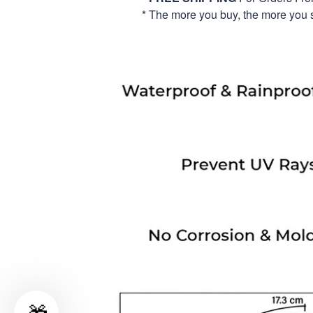
* The more you buy, the more you 