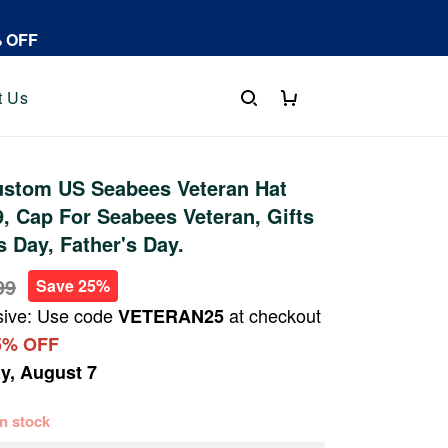
% OFF
t Us
stom US Seabees Veteran Hat
 Cap For Seabees Veteran, Gifts
s Day, Father's Day.
99
Save 25%
sive: Use code
at checkout
VETERAN25
5% OFF
ay, August 7
 in stock