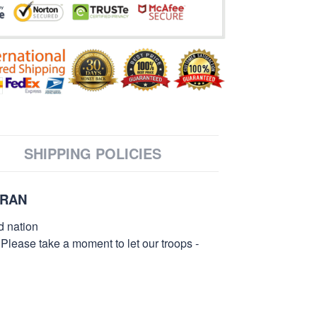
SHIPPING POLICIES
ERAN
d nation
 Please take a moment to let our troops -