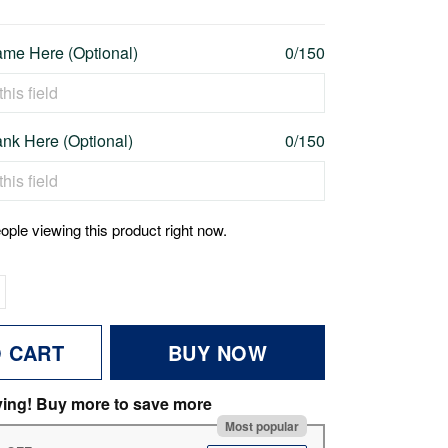
me Here (Optional)
0/150
nk Here (Optional)
0/150
ople viewing this product right now.
O CART
BUY NOW
ving! Buy more to save more
Most popular