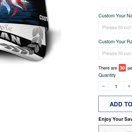
Custom Your Na
Custom Your Ra
There are
30
pe
Quantity
ADD T
Enjoy Your Sa