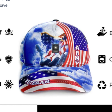
save!