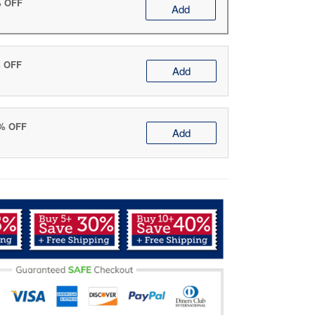
% OFF
Add
% OFF
Add
0% OFF
Add