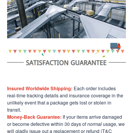
Insured Worldwide Shipping:
Each order includes
real-time tracking details and insurance coverage in the
unlikely event that a package gets lost or stolen in
transit.
Money-Back Guarantee:
If your items arrive damaged
or become defective within 30 days of
normal
usage, we
will gladly issue out a replacement or refund (T&C