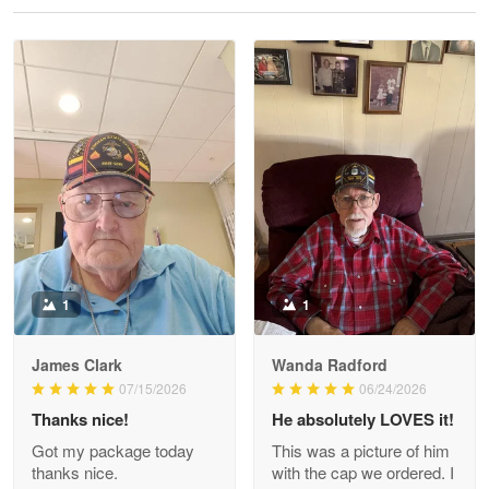
Reply from Proudvet365
May 28
Read more
Litsa Pellizzi
May 9
Military shirt
Reply from Proudvet365
May 9
Read more
1
1
James Clark
Wanda Radford
Wayne Nelson
07/15/2026
06/24/2026
Apr 29
Thanks nice!
He absolutely LOVES it!
Outstanding Customer Service support!!!
Got my package today
This was a picture of him
thanks nice.
with the cap we ordered. I
Reply from Proudvet365
Apr 29