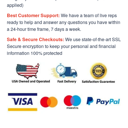
applied)
Best Customer Support:
We have a team of live reps
ready to help and answer any questions you have within
a 24-hour time frame, 7 days a week.
Safe & Secure Checkouts:
We use state-of-the-art SSL
Secure encryption to keep your personal and financial
information 100% protected