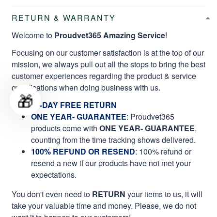
RETURN & WARRANTY
Welcome to
Proudvet365 Amazing Service
!
Focusing on our customer satisfaction is at the top of our
mission, we always pull out all the stops to bring the best
customer experiences regarding the product & service
qualifications when doing business with us.
🎁
60-DAY FREE RETURN
ONE YEAR- GUARANTEE
:
Proudvet365
products come with
ONE YEAR- GUARANTEE
,
counting from the time tracking shows delivered.
100% REFUND OR RESEND
: 100% refund or
resend a new if our products have not met your
expectations.
You don't even need to
RETURN
your items to us, it will
take your valuable time and money. Please, we do not