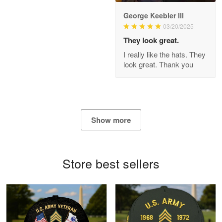
George Keebler III
03/20/2025
Antonio
Apr 21
They look great.
GREAT custormer service…
I really like the hats. They
look great. Thank you
Reply from Proudvet365
Apr 21
Read more
Show more
Bill Embrey
May 22
Navy Shirt
Store best sellers
Reply from Proudvet365
May 22
Read more