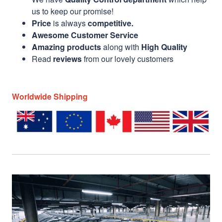
us to keep our promise!
Price
is always
competitive.
Awesome Customer Service
Amazing products
along with
High Quality
Read
reviews
from our lovely customers
Worldwide Shipping