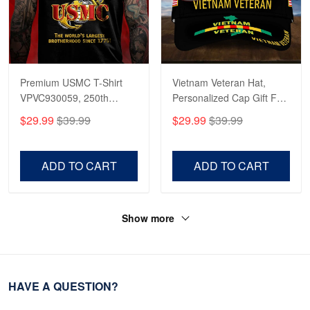
Premium USMC T-Shirt
Vietnam Veteran Hat,
VPVC930059, 250th
Personalized Cap Gift For
Anniversary Marine Corps
Gift For Veterans Day,
$29.99
$39.99
$29.99
$39.99
Shirt, Gifts For Marine
Father's Day, Memorial
Veteran, Gifts On Father's
Day VPVC0011
Day, Veterans Day.
ADD TO CART
ADD TO CART
Show more
HAVE A QUESTION?