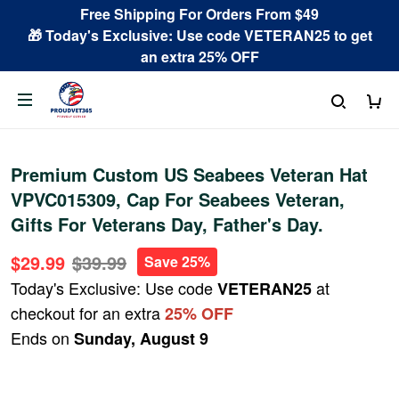
Free Shipping For Orders From $49
🎁 Today's Exclusive: Use code VETERAN25 to get
an extra 25% OFF
Premium Custom US Seabees Veteran Hat
VPVC015309, Cap For Seabees Veteran,
Gifts For Veterans Day, Father's Day.
$29.99
$39.99
Save 25%
Today's Exclusive: Use code
at
VETERAN25
checkout for an extra
25% OFF
Ends on
Sunday, August 9