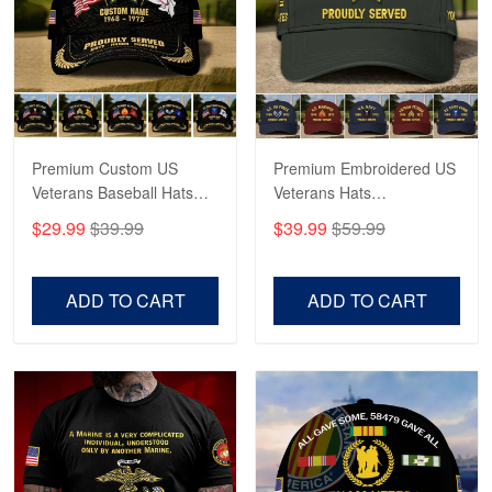
George Marks
May 4
Proudvet365 Above and Beyond
Reply from Proudvet365
May 4
Read more
Premium Custom US
Premium Embroidered US
Veterans Baseball Hats
Veterans Hats
CPVC180501, Gifts for US
CPVC160401, Gifts For
$29.99
$39.99
$39.99
$59.99
Veterans, Gifts on
US Veterans, Gifts For
Robert F.
Veterans Day, Father's
Father's Day, Veterans
Apr 23
Day.
Day
ADD TO CART
ADD TO CART
Fantastic Purchase
Reply from Proudvet365
Apr 23
Read more