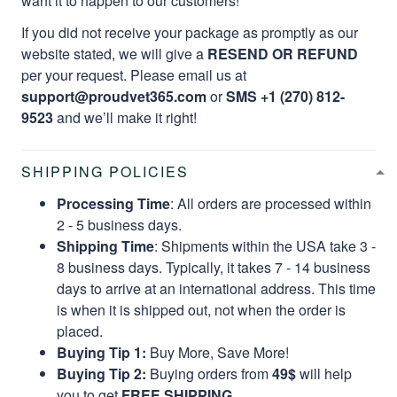
want it to happen to our customers!
If you did not receive your package as promptly as our
website stated, we will give a
RESEND OR REFUND
per your request. Please email us at
support@proudvet365.com
or
SMS +1 (270) 812-
9523
and we’ll make it right!
SHIPPING POLICIES
Processing Time
: All orders are processed within
2 - 5 business days.
Shipping Time
: Shipments within the USA take 3 -
8 business days. Typically, it takes 7 - 14 business
days to arrive at an international address. This time
is when it is shipped out, not when the order is
placed.
Buying Tip 1:
Buy More, Save More!
Buying Tip 2:
Buying orders from
49$
will help
you to get
FREE SHIPPING.