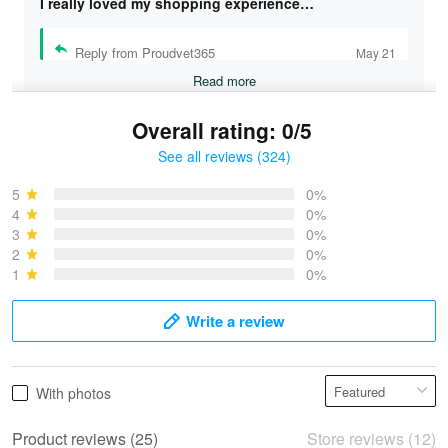
I really loved my shopping experience…
Reply from Proudvet365
May 21
Read more
Overall rating: 0/5
See all reviews (324)
Bruce & Jane
May 4
5
0%
I was pleasantly surprised and very…
4
0%
3
0%
2
0%
Reply from Proudvet365
May 4
1
0%
Read more
Write a review
Vonya Goulooze
With photos
May 28
We ordered the military Hawaiian shirt…
Product reviews (25)
Store reviews (12)