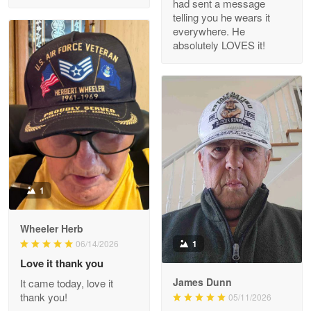
had sent a message
Read more
telling you he wears it
everywhere. He
absolutely LOVES it!
M. Wagner
Apr 22 5
ProudVet365 is a tremendous vendor
Reply from Proudvet365
Apr 22
Read more
1
Darrell Warner
Wheeler Herb
May 26
1
06/14/2026
Great Products!!!
Love it thank you
James Dunn
It came today, love it
Reply from Proudvet365
May 26
thank you!
05/11/2026
Read more