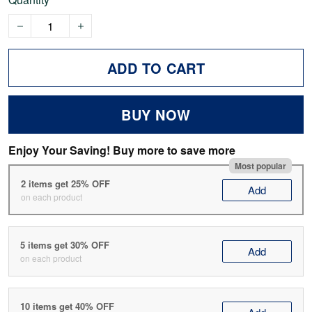
ADD TO CART
BUY NOW
Enjoy Your Saving! Buy more to save more
Most popular
2 items get 25% OFF
Add
on each product
5 items get 30% OFF
Add
on each product
10 items get 40% OFF