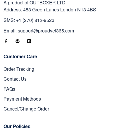
A product of OUTBOXER LTD
Address: 483 Green Lanes London N13 4BS
SMS: +1 (270) 812-9523
Email: support@proudvet365.com
Customer Care
Order Tracking
Contact Us
FAQs
Payment Methods
Cancel/Change Order
Our Policies