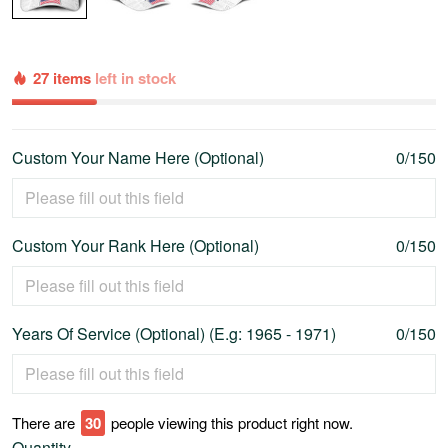
27 items
left in stock
Custom Your Name Here (Optional)
0/150
Custom Your Rank Here (Optional)
0/150
Years Of Service (Optional) (E.g: 1965 - 1971)
0/150
There are
35
people viewing this product right now.
Quantity