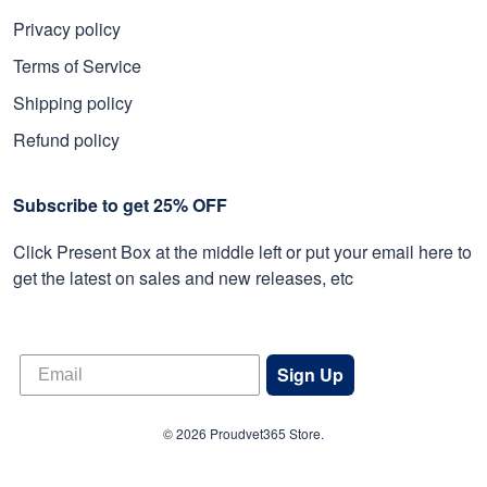
Privacy policy
Terms of Service
Shipping policy
Refund policy
Subscribe to get 25% OFF
Click Present Box at the middle left or put your email here to
get the latest on sales and new releases, etc
Sign Up
© 2026 Proudvet365 Store.
DMCA REPORT