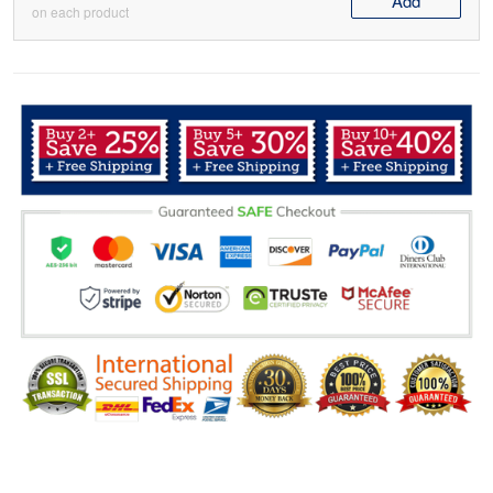
Add
on each product