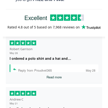
Excellent
Rated
4.8
out of 5 based on
7,968 reviews
on
Robert Garrison
May 28
I ordered a polo shirt and a hat and…
Reply from Proudvet365
May 28
Read more
Andrew C
May 21