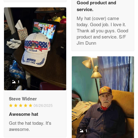
Good product and
service.
My hat (cover) came
today. Good job. I love it.
Clarence Edmundson
Thank all you guys. Good
May 8
product and service. S/F
My order was exceptional…
Jim Dunn
Reply from Proudvet365
May 8
Read more
1
Joanie
Apr 29
Steve Widner
The quality of the product is…
06/26/2025
Awesome hat
Reply from Proudvet365
Apr 29
Got the hat today. It's
Read more
awesome.
1