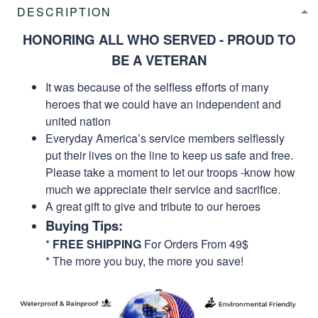
DESCRIPTION
HONORING ALL WHO SERVED - PROUD TO
BE A VETERAN
It was because of the selfless efforts of many
heroes that we could have an independent and
united nation
Everyday America’s service members selflessly
put their lives on the line to keep us safe and free.
Please take a moment to let our troops -know how
much we appreciate their service and sacrifice.
A great gift to give and tribute to our heroes
Buying Tips:
*
FREE SHIPPING
For Orders From 49$
* The more you buy, the more you save!