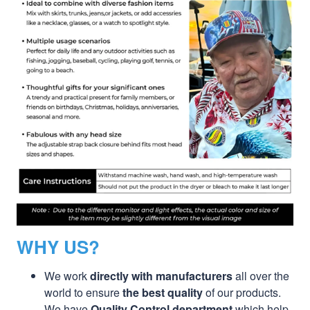
WHY US?
We work
directly with manufacturers
all over the
world to ensure
the best quality
of our products.
We have
Quality Control department
which help