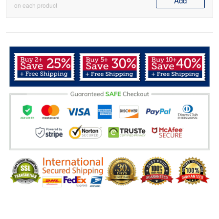
Add
on each product