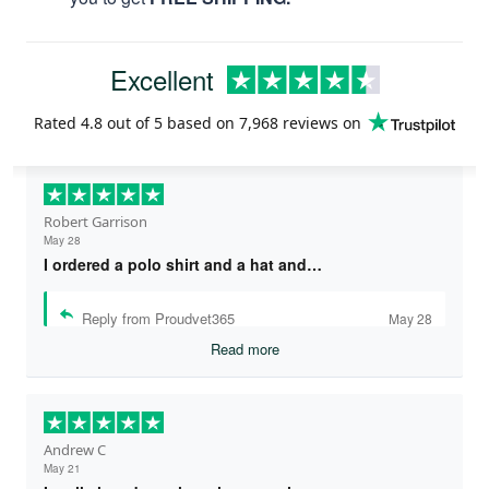
Excellent
Rated
4.8
out of 5 based on
7,968 reviews
on
Robert Garrison
May 28
I ordered a polo shirt and a hat and…
Reply from Proudvet365
May 28
Read more
Andrew C
May 21