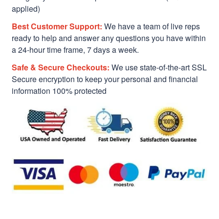
applied)
Best Customer Support:
We have a team of live reps
ready to help and answer any questions you have within
a 24-hour time frame, 7 days a week.
Safe & Secure Checkouts:
We use state-of-the-art SSL
Secure encryption to keep your personal and financial
information 100% protected