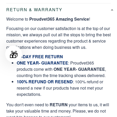
RETURN & WARRANTY
Welcome to
Proudvet365 Amazing Service
!
Focusing on our customer satisfaction is at the top of our
mission, we always pull out all the stops to bring the best
customer experiences regarding the product & service
qualifications when doing business with us.
🎁
60-DAY FREE RETURN
ONE YEAR- GUARANTEE
:
Proudvet365
products come with
ONE YEAR- GUARANTEE
,
counting from the time tracking shows delivered.
100% REFUND OR RESEND
: 100% refund or
resend a new if our products have not met your
expectations.
You don't even need to
RETURN
your items to us, it will
take your valuable time and money. Please, we do not