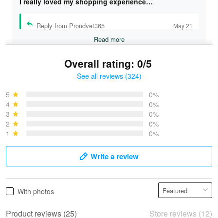
I really loved my shopping experience…
Reply from Proudvet365
May 21
Read more
Overall rating: 0/5
See all reviews (324)
Bruce & Jane
May 4
5
0%
I was pleasantly surprised and very…
4
0%
3
0%
2
0%
Reply from Proudvet365
May 4
1
0%
Read more
Write a review
Vonya Goulooze
With photos
May 28
We ordered the military Hawaiian shirt…
Product reviews (25)
Store reviews (12)