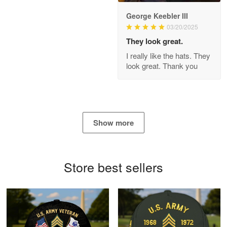
George Keebler III
03/20/2025
Antonio
Apr 21
They look great.
GREAT custormer service…
I really like the hats. They
look great. Thank you
Reply from Proudvet365
Apr 21
Read more
Show more
Bill Embrey
May 22
Navy Shirt
Store best sellers
Reply from Proudvet365
May 22
Read more