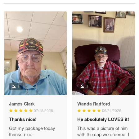
Reply from Proudvet365
May 28
Read more
Litsa Pellizzi
May 9
Military shirt
Reply from Proudvet365
May 9
Read more
1
1
James Clark
Wanda Radford
Wayne Nelson
07/15/2026
06/24/2026
Apr 29
Thanks nice!
He absolutely LOVES it!
Outstanding Customer Service support!!!
Got my package today
This was a picture of him
thanks nice.
with the cap we ordered. I
Reply from Proudvet365
Apr 29