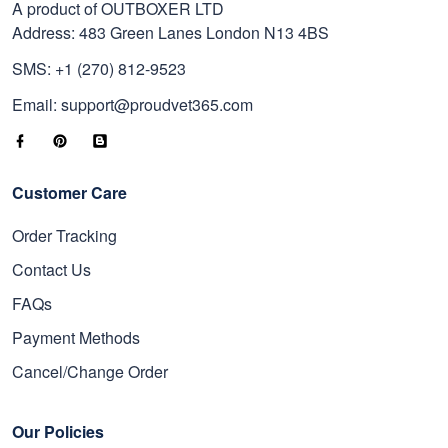
A product of OUTBOXER LTD
Address: 483 Green Lanes London N13 4BS
SMS: +1 (270) 812-9523
Email: support@proudvet365.com
Customer Care
Order Tracking
Contact Us
FAQs
Payment Methods
Cancel/Change Order
Our Policies