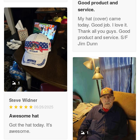
Good product and
service.
My hat (cover) came
today. Good job. I love it.
Clarence Edmundson
Thank all you guys. Good
May 8
product and service. S/F
My order was exceptional…
Jim Dunn
Reply from Proudvet365
May 8
Read more
1
Joanie
Apr 29
Steve Widner
The quality of the product is…
06/26/2025
Awesome hat
Reply from Proudvet365
Apr 29
Got the hat today. It's
Read more
awesome.
1