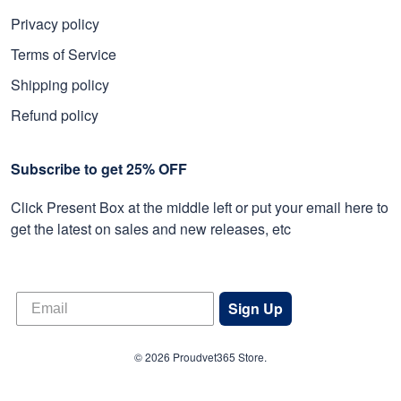
Privacy policy
Terms of Service
Shipping policy
Refund policy
Subscribe to get 25% OFF
Click Present Box at the middle left or put your email here to
get the latest on sales and new releases, etc
Sign Up
© 2026 Proudvet365 Store.
DMCA REPORT