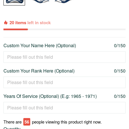
20 items
left in stock
Custom Your Name Here (Optional)
0/150
Custom Your Rank Here (Optional)
0/150
Years Of Service (Optional) (E.g: 1965 - 1971)
0/150
There are
60
people viewing this product right now.
Quantity