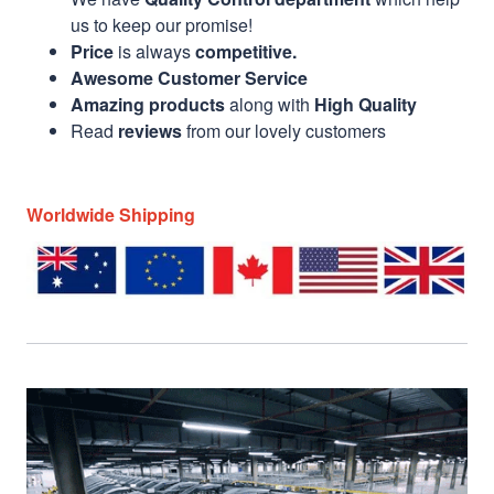
us to keep our promise!
Price
is always
competitive.
Awesome Customer Service
Amazing products
along with
High Quality
Read
reviews
from our lovely customers
Worldwide Shipping