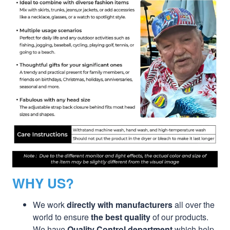
WHY US?
We work
directly with manufacturers
all over the
world to ensure
the best quality
of our products.
We have
Quality Control department
which help