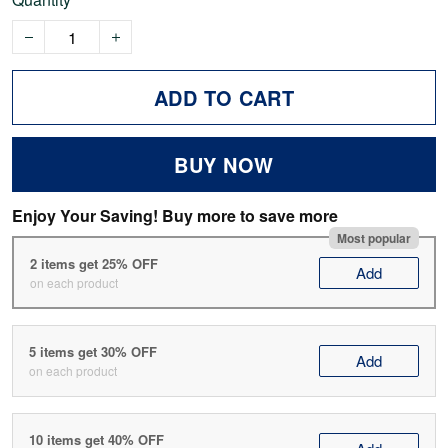
ADD TO CART
BUY NOW
Enjoy Your Saving! Buy more to save more
Most popular
2 items get 25% OFF
Add
on each product
5 items get 30% OFF
Add
on each product
10 items get 40% OFF