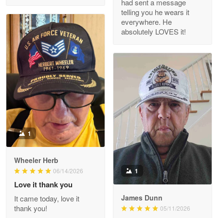
had sent a message
Read more
telling you he wears it
everywhere. He
absolutely LOVES it!
M. Wagner
Apr 22 5
ProudVet365 is a tremendous vendor
Reply from Proudvet365
Apr 22
Read more
1
Darrell Warner
Wheeler Herb
May 26
1
06/14/2026
Great Products!!!
Love it thank you
James Dunn
It came today, love it
Reply from Proudvet365
May 26
thank you!
05/11/2026
Read more