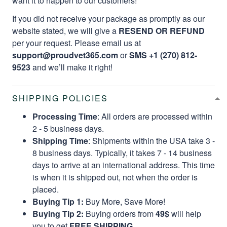
want it to happen to our customers!
If you did not receive your package as promptly as our
website stated, we will give a
RESEND OR REFUND
per your request. Please email us at
support@proudvet365.com
or
SMS +1 (270) 812-
9523
and we’ll make it right!
SHIPPING POLICIES
Processing Time
: All orders are processed within
2 - 5 business days.
Shipping Time
: Shipments within the USA take 3 -
8 business days. Typically, it takes 7 - 14 business
days to arrive at an international address. This time
is when it is shipped out, not when the order is
placed.
Buying Tip 1:
Buy More, Save More!
Buying Tip 2:
Buying orders from
49$
will help
you to get
FREE SHIPPING.