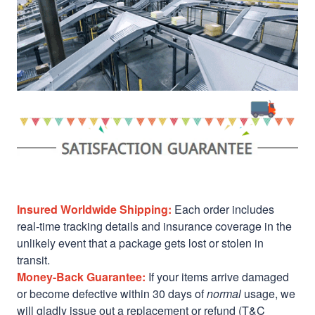
Insured Worldwide Shipping:
Each order includes
real-time tracking details and insurance coverage in the
unlikely event that a package gets lost or stolen in
transit.
Money-Back Guarantee:
If your items arrive damaged
or become defective within 30 days of
normal
usage, we
will gladly issue out a replacement or refund (T&C