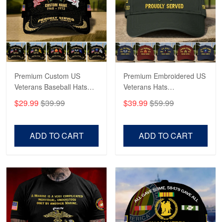
George Marks
May 4
Proudvet365 Above and Beyond
Reply from Proudvet365
May 4
Read more
Premium Custom US
Premium Embroidered US
Veterans Baseball Hats
Veterans Hats
CPVC180501, Gifts for US
CPVC160401, Gifts For
$29.99
$39.99
$39.99
$59.99
Veterans, Gifts on
US Veterans, Gifts For
Robert F.
Veterans Day, Father's
Father's Day, Veterans
Apr 23
Day.
Day
ADD TO CART
ADD TO CART
Fantastic Purchase
Reply from Proudvet365
Apr 23
Read more