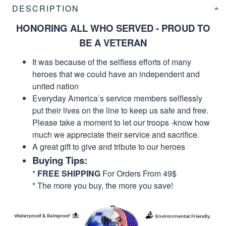
DESCRIPTION
HONORING ALL WHO SERVED - PROUD TO
BE A VETERAN
It was because of the selfless efforts of many
heroes that we could have an independent and
united nation
Everyday America’s service members selflessly
put their lives on the line to keep us safe and free.
Please take a moment to let our troops -know how
much we appreciate their service and sacrifice.
A great gift to give and tribute to our heroes
Buying Tips:
*
FREE SHIPPING
For Orders From 49$
* The more you buy, the more you save!