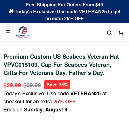
Free Shipping For Orders From $49
🎁 Today's Exclusive: Use code VETERAN25 to get
an extra 25% OFF
Premium Custom US Seabees Veteran Hat
VPVC015109, Cap For Seabees Veteran,
Gifts For Veterans Day, Father's Day.
$29.99
$39.99
Save 25%
Today's Exclusive: Use code
at
VETERAN25
checkout for an extra
25% OFF
Ends on
Sunday, August 9