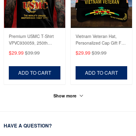
Premium USMC T-Shirt
Vietnam Veteran Hat,
VPVC930059, 250th
Personalized Cap Gift For
Anniversary Marine Corps
Gift For Veterans Day,
$29.99
$39.99
$29.99
$39.99
Shirt, Gifts For Marine
Father's Day, Memorial
Veteran, Gifts On Father's
Day VPVC0011
Day, Veterans Day.
ADD TO CART
ADD TO CART
Show more
HAVE A QUESTION?