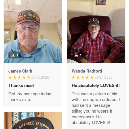
Litsa Pellizzi
May 9
Military shirt
Reply from Proudvet365
May 9
Read more
1
1
James Clark
Wanda Radford
Wayne Nelson
07/15/2026
06/24/2026
Apr 29
Thanks nice!
He absolutely LOVES it!
Outstanding Customer Service support!!!
Got my package today
This was a picture of him
thanks nice.
with the cap we ordered. I
Reply from Proudvet365
Apr 29
had sent a message
Read more
telling you he wears it
everywhere. He
absolutely LOVES it!