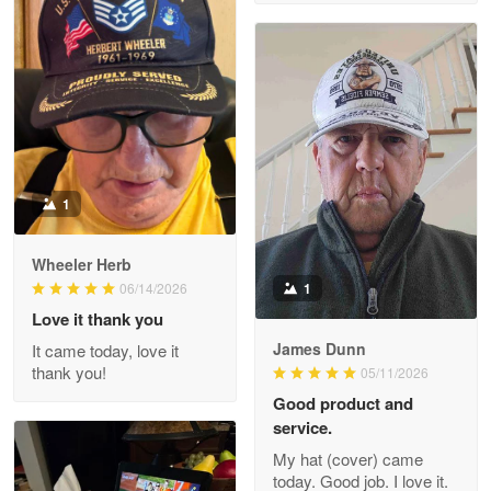
M. Wagner
Apr 22 5
ProudVet365 is a tremendous vendor
Reply from Proudvet365
Apr 22
Read more
1
Darrell Warner
Wheeler Herb
May 26
1
06/14/2026
Great Products!!!
Love it thank you
James Dunn
It came today, love it
Reply from Proudvet365
May 26
thank you!
05/11/2026
Read more
Good product and
service.
My hat (cover) came
today. Good job. I love it.
Clarence Edmundson