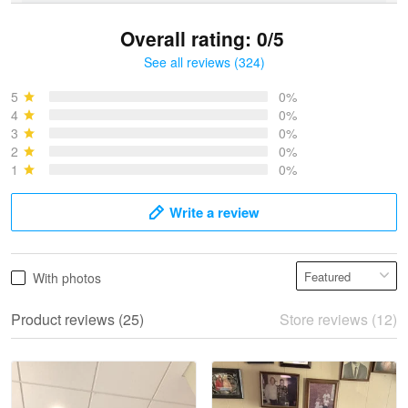
Overall rating: 0/5
See all reviews (324)
Bruce & Jane
May 4
5
0%
I was pleasantly surprised and very…
4
0%
3
0%
2
0%
Reply from Proudvet365
May 4
1
0%
Read more
Write a review
Vonya Goulooze
With photos
May 28
We ordered the military Hawaiian shirt…
Product reviews (25)
Store reviews (12)
Reply from Proudvet365
May 28
Read more