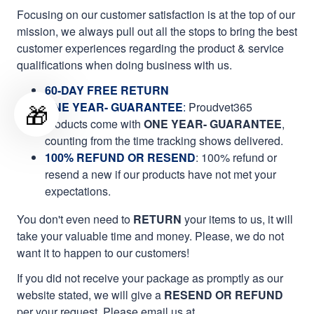
Focusing on our customer satisfaction is at the top of our
mission, we always pull out all the stops to bring the best
customer experiences regarding the product & service
qualifications when doing business with us.
60-DAY FREE RETURN
🎁
ONE YEAR- GUARANTEE
:
Proudvet365
products come with
ONE YEAR- GUARANTEE
,
counting from the time tracking shows delivered.
100% REFUND OR RESEND
: 100% refund or
resend a new if our products have not met your
expectations.
You don't even need to
RETURN
your items to us, it will
take your valuable time and money. Please, we do not
want it to happen to our customers!
If you did not receive your package as promptly as our
website stated, we will give a
RESEND OR REFUND
per your request. Please email us at