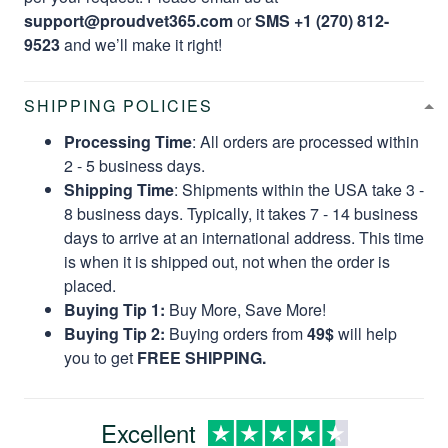
support@proudvet365.com
or
SMS +1 (270) 812-
9523
and we’ll make it right!
SHIPPING POLICIES
Processing Time
: All orders are processed within
2 - 5 business days.
Shipping Time
: Shipments within the USA take 3 -
8 business days. Typically, it takes 7 - 14 business
days to arrive at an international address. This time
is when it is shipped out, not when the order is
placed.
Buying Tip 1:
Buy More, Save More!
Buying Tip 2:
Buying orders from
49$
will help
you to get
FREE SHIPPING.
Excellent