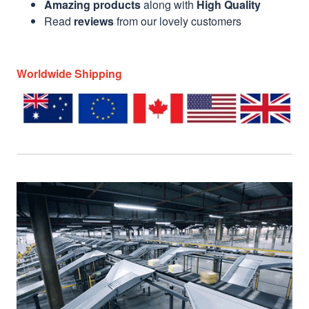
Amazing products
along with
High Quality
Read
reviews
from our lovely customers
Worldwide Shipping