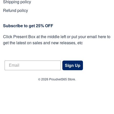
Shipping policy
Refund policy
Subscribe to get 25% OFF
Click Present Box at the middle left or put your email here to
get the latest on sales and new releases, etc
Sign Up
© 2026 Proudvet365 Store.
DMCA REPORT