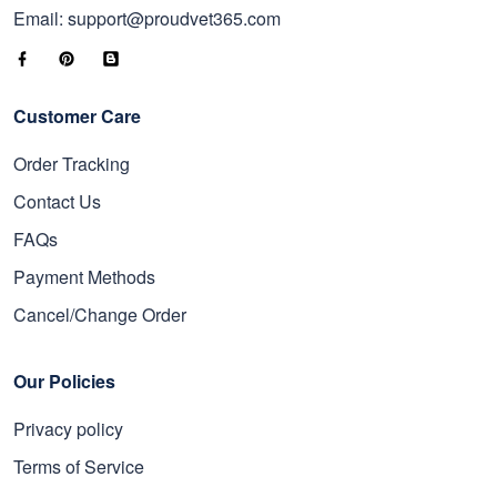
Email: support@proudvet365.com
Customer Care
Order Tracking
Contact Us
FAQs
Payment Methods
Cancel/Change Order
Our Policies
Privacy policy
Terms of Service