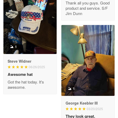
Thank all you guys. Good
May 8
product and service. S/F
My order was exceptional…
Jim Dunn
Reply from Proudvet365
May 8
Read more
1
Joanie
Apr 29
Steve Widner
The quality of the product is…
06/26/2025
Awesome hat
Reply from Proudvet365
Apr 29
Got the hat today. It's
Read more
awesome.
1
George Keebler III
03/20/2025
Antonio
Apr 21
They look great.