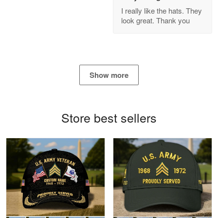
GREAT custormer service…
I really like the hats. They
look great. Thank you
Reply from Proudvet365
Apr 21
Read more
Show more
Bill Embrey
May 22
Navy Shirt
Store best sellers
Reply from Proudvet365
May 22
Read more
George Marks
May 4
Proudvet365 Above and Beyond