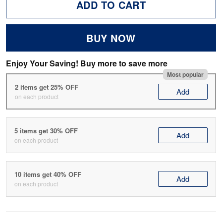
ADD TO CART
BUY NOW
Enjoy Your Saving! Buy more to save more
Most popular
2 items get 25% OFF
Add
on each product
5 items get 30% OFF
Add
on each product
10 items get 40% OFF
Add
on each product