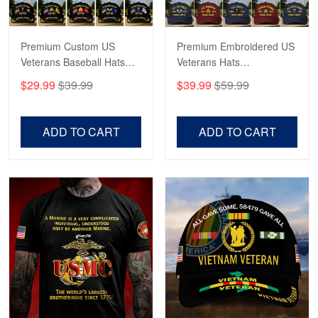
Reply from Proudvet365
May 4
Read more
Premium Custom US
Premium Embroidered US
Veterans Baseball Hats
Veterans Hats
CPVC180501, Gifts for US
CPVC160401, Gifts For
$29.99
$39.99
$39.99
$59.99
Veterans, Gifts on
US Veterans, Gifts For
Robert F.
Veterans Day, Father's
Father's Day, Veterans
Apr 23
Day.
Day
ADD TO CART
ADD TO CART
Fantastic Purchase
Reply from Proudvet365
Apr 23
Read more