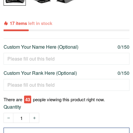
17 items
left in stock
Custom Your Name Here (Optional)
0/150
Custom Your Rank Here (Optional)
0/150
There are
46
people viewing this product right now.
Quantity