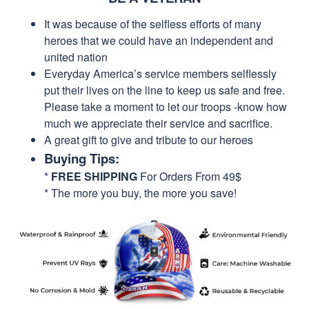
It was because of the selfless efforts of many
heroes that we could have an independent and
united nation
Everyday America’s service members selflessly
put their lives on the line to keep us safe and free.
Please take a moment to let our troops -know how
much we appreciate their service and sacrifice.
A great gift to give and tribute to our heroes
Buying Tips:
*
FREE SHIPPING
For Orders From 49$
* The more you buy, the more you save!