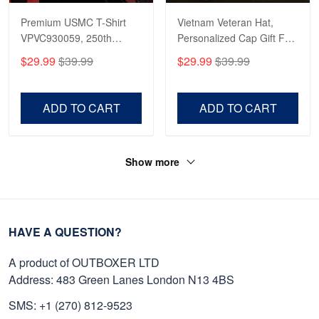
Premium USMC T-Shirt
Vietnam Veteran Hat,
VPVC930059, 250th
Personalized Cap Gift For
Anniversary Marine Corps
Gift For Veterans Day,
$29.99
$39.99
$29.99
$39.99
Shirt, Gifts For Marine
Father's Day, Memorial
Veteran, Gifts On Father's
Day VPVC0011
Day, Veterans Day.
ADD TO CART
ADD TO CART
Show more
HAVE A QUESTION?
A product of OUTBOXER LTD
Address: 483 Green Lanes London N13 4BS
SMS: +1 (270) 812-9523