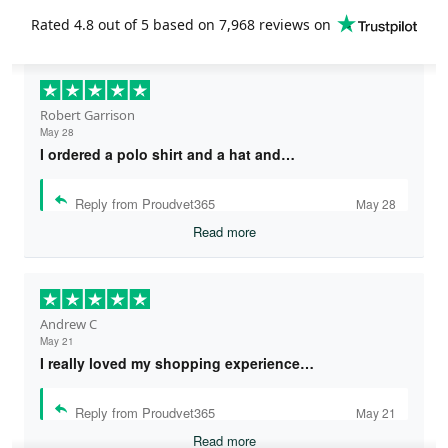
Rated
4.8
out of 5 based on
7,968 reviews
on
Robert Garrison
May 28
I ordered a polo shirt and a hat and…
Reply from Proudvet365
May 28
Read more
Andrew C
May 21
I really loved my shopping experience…
Reply from Proudvet365
May 21
Read more