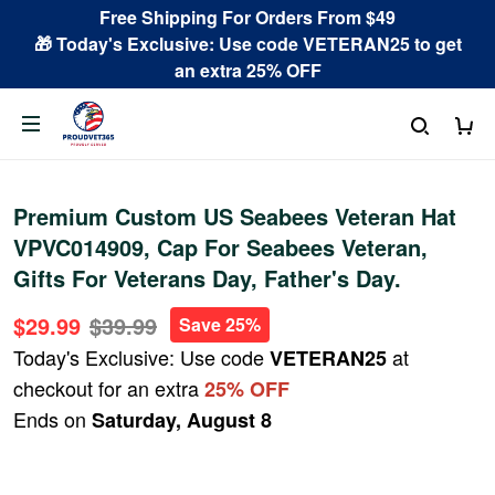
Free Shipping For Orders From $49
🎁 Today's Exclusive: Use code VETERAN25 to get
an extra 25% OFF
Premium Custom US Seabees Veteran Hat
VPVC014909, Cap For Seabees Veteran,
Gifts For Veterans Day, Father's Day.
$29.99
$39.99
Save 25%
Today's Exclusive: Use code
at
VETERAN25
checkout for an extra
25% OFF
Ends on
Saturday, August 8