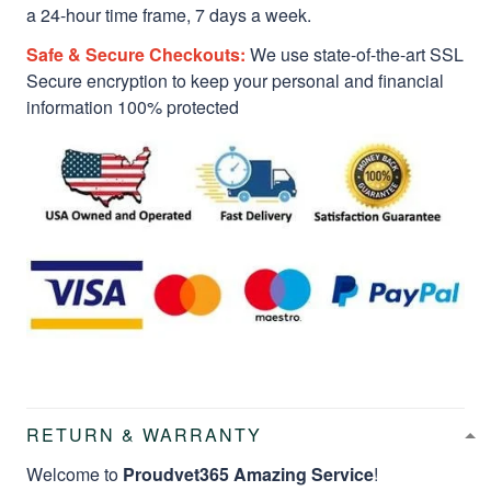
a 24-hour time frame, 7 days a week.
Safe & Secure Checkouts:
We use state-of-the-art SSL
Secure encryption to keep your personal and financial
information 100% protected
RETURN & WARRANTY
Welcome to
Proudvet365 Amazing Service
!