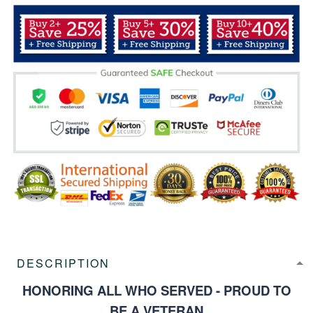
DESCRIPTION
HONORING ALL WHO SERVED - PROUD TO
BE A VETERAN