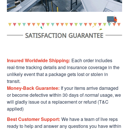
Insured Worldwide Shipping:
Each order includes
real-time tracking details and insurance coverage in the
unlikely event that a package gets lost or stolen in
transit.
Money-Back Guarantee:
If your items arrive damaged
or become defective within 30 days of
normal
usage, we
will gladly issue out a replacement or refund (T&C
applied)
Best Customer Support:
We have a team of live reps
ready to help and answer any questions you have within