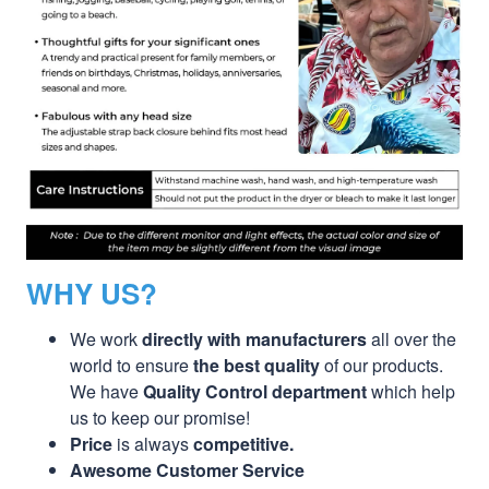
WHY US?
We work
directly with manufacturers
all over the
world to ensure
the best quality
of our products.
We have
Quality Control department
which help
us to keep our promise!
Price
is always
competitive.
Awesome Customer Service