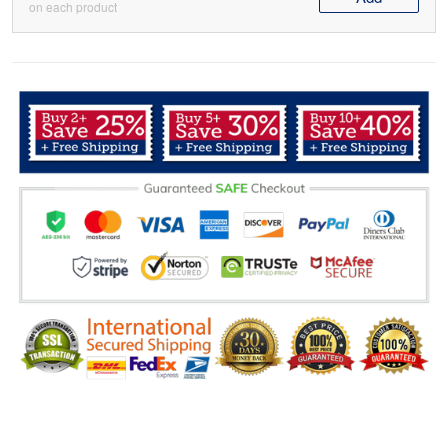
on each product