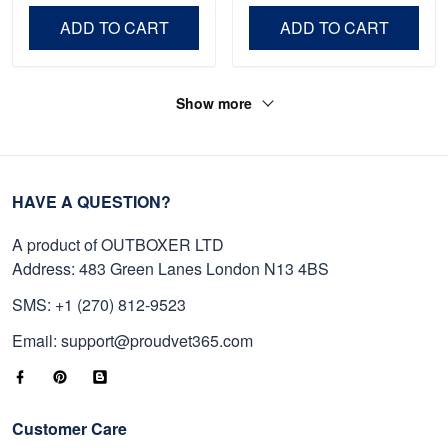
Day, Veterans Day.
ADD TO CART
ADD TO CART
Show more
HAVE A QUESTION?
A product of OUTBOXER LTD
Address: 483 Green Lanes London N13 4BS
SMS: +1 (270) 812-9523
Email: support@proudvet365.com
Customer Care