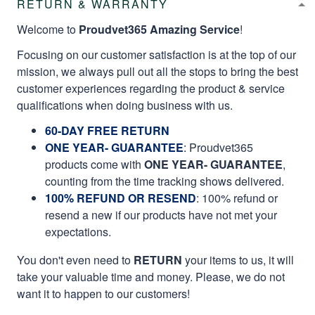
RETURN & WARRANTY
Welcome to
Proudvet365 Amazing Service
!
Focusing on our customer satisfaction is at the top of our
mission, we always pull out all the stops to bring the best
customer experiences regarding the product & service
qualifications when doing business with us.
60-DAY FREE RETURN
ONE YEAR- GUARANTEE
:
Proudvet365
products come with
ONE YEAR- GUARANTEE
,
counting from the time tracking shows delivered.
100% REFUND OR RESEND
: 100% refund or
resend a new if our products have not met your
expectations.
You don't even need to
RETURN
your items to us, it will
take your valuable time and money. Please, we do not
want it to happen to our customers!