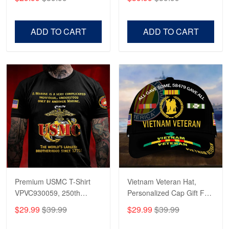
Veterans, Gifts on
US Veterans, Gifts For
Veterans Day, Father's
Father's Day, Veterans
Day.
Day
ADD TO CART
ADD TO CART
Premium USMC T-Shirt
Vietnam Veteran Hat,
VPVC930059, 250th
Personalized Cap Gift For
Anniversary Marine Corps
Gift For Veterans Day,
$29.99
$39.99
$29.99
$39.99
Shirt, Gifts For Marine
Father's Day, Memorial
Veteran, Gifts On Father's
Day VPVC0011