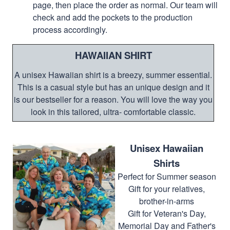
page, then place the order as normal. Our team will
check and add the pockets to the production
process accordingly.
HAWAIIAN SHIRT
A unisex Hawaiian shirt is a breezy, summer essential.
This is a casual style but has an unique design and it
is our bestseller for a reason. You will love the way you
look in this tailored, ultra- comfortable classic.
Unisex Hawaiian
Shirts
Perfect for Summer season
Gift for your relatives,
brother-in-arms
Gift for Veteran's Day,
Memorial Day and Father's