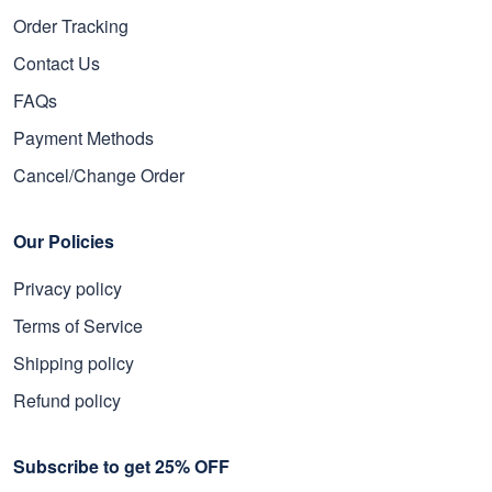
Order Tracking
Contact Us
FAQs
Payment Methods
Cancel/Change Order
Our Policies
Privacy policy
Terms of Service
Shipping policy
Refund policy
Subscribe to get 25% OFF