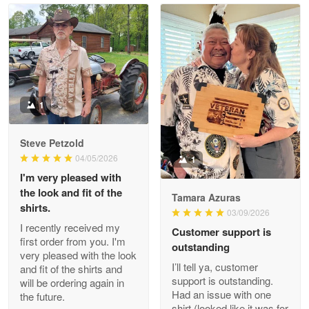
Read more
Litsa Pellizzi
May 9
Military shirt
1
Reply from Proudvet365
May 9
Steve Petzold
Read more
04/05/2026
1
I'm very pleased with
the look and fit of the
Tamara Azuras
shirts.
03/09/2026
Wayne Nelson
I recently received my
Customer support is
Apr 29
first order from you. I'm
outstanding
Outstanding Customer Service support!!!
very pleased with the look
I’ll tell ya, customer
and fit of the shirts and
support is outstanding.
will be ordering again in
Reply from Proudvet365
Apr 29
Had an issue with one
the future.
Read more
shirt (looked like it was for