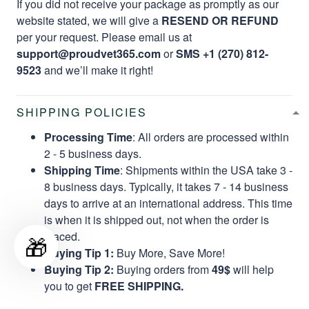
If you did not receive your package as promptly as our
website stated, we will give a
RESEND OR REFUND
per your request. Please email us at
support@proudvet365.com
or
SMS +1 (270) 812-
9523
and we’ll make it right!
SHIPPING POLICIES
Processing Time
: All orders are processed within
2 - 5 business days.
Shipping Time
: Shipments within the USA take 3 -
8 business days. Typically, it takes 7 - 14 business
days to arrive at an international address. This time
is when it is shipped out, not when the order is
placed.
🎁
Buying Tip 1:
Buy More, Save More!
Buying Tip 2:
Buying orders from
49$
will help
you to get
FREE SHIPPING.