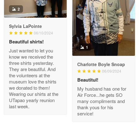
Antonio
2
Apr 21
GREAT custormer service…
Sylvia LaPointe
06/10/2024
Reply from Proudvet365
Apr 21
Beautiful shirts!
Read more
1
Just wanted to let you
know we received the
three shirts yesterday.
Charlotte Boyle Snoap
They are beautiful. And
06/09/2024
Bill Embrey
the volunteers at the
May 22
Beautitul!
museum love the shirts
Navy Shirt
we donated to them!
My husband has one for
Wearing our shirts at the
Air Force...he gets SO
UTapao yearly reunion
Reply from Proudvet365
May 22
many compliments and
last week.
thank yous for his
Read more
service!
George Marks