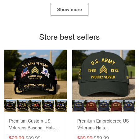
May 4
Show more
Proudvet365 Above and Beyond
Reply from Proudvet365
May 4
Store best sellers
Read more
Robert F.
Apr 23
Fantastic Purchase
Reply from Proudvet365
Apr 23
Read more
Premium Custom US
Premium Embroidered US
Veterans Baseball Hats
Veterans Hats
CPVC180501, Gifts for US
CPVC160401, Gifts For
$29.99
$39.99
$39.99
$59.99