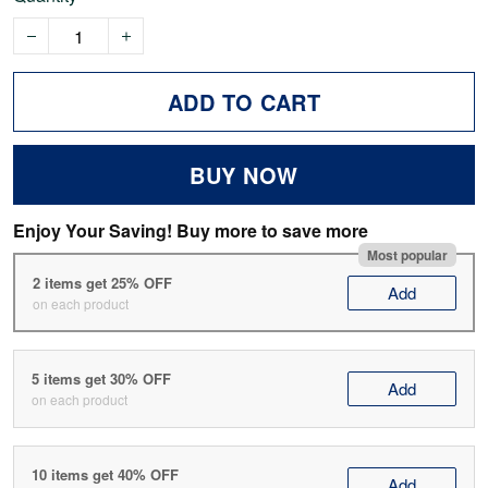
ADD TO CART
BUY NOW
Enjoy Your Saving! Buy more to save more
Most popular
2 items get 25% OFF
Add
on each product
5 items get 30% OFF
Add
on each product
10 items get 40% OFF
Add