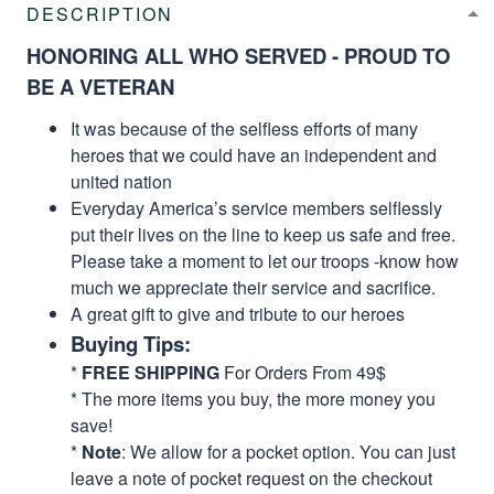
DESCRIPTION
HONORING ALL WHO SERVED - PROUD TO
BE A VETERAN
It was because of the selfless efforts of many
heroes that we could have an independent and
united nation
Everyday America’s service members selflessly
put their lives on the line to keep us safe and free.
Please take a moment to let our troops -know how
much we appreciate their service and sacrifice.
A great gift to give and tribute to our heroes
Buying Tips:
*
FREE SHIPPING
For Orders From 49$
* The more items you buy, the more money you
save!
*
Note
: We allow for a pocket option. You can just
leave a note of pocket request on the checkout