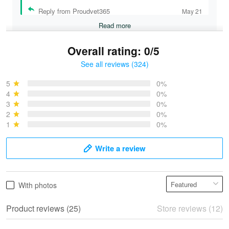
Reply from Proudvet365
May 21
Read more
Overall rating: 0/5
See all reviews (324)
Bruce & Jane
May 4
5
0%
I was pleasantly surprised and very…
4
0%
3
0%
2
0%
Reply from Proudvet365
May 4
1
0%
Read more
Write a review
Vonya Goulooze
With photos
May 28
We ordered the military Hawaiian shirt…
Product reviews (25)
Store reviews (12)
Reply from Proudvet365
May 28