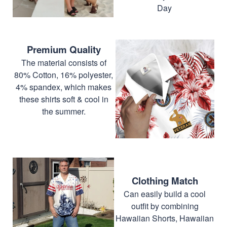
Day
Premium Quality
The material consists of
80% Cotton, 16% polyester,
4% spandex, which makes
these shirts soft & cool in
the summer.
Clothing Match
Can easily build a cool
outfit by combining
Hawaiian Shorts, Hawaiian