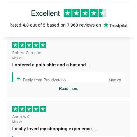
Excellent
Rated
4.8
out of 5 based on
7,968 reviews
on
Robert Garrison
May 28
I ordered a polo shirt and a hat and…
Reply from Proudvet365
May 28
Read more
Andrew C
May 21
I really loved my shopping experience…