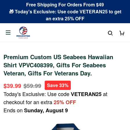
Free Shipping For Orders From $49
🎁 Today's Exclusive: Use code VETERAN25 to get
an extra 25% OFF
Premium Custom US Seabees Hawaiian
Shirt VPVC408399, Gifts For Seabees
Veteran, Gifts For Veterans Day.
$39.99
$59.99
Save 33%
Today's Exclusive: Use code
at
VETERAN25
checkout for an extra
25% OFF
Ends on
Sunday, August 9