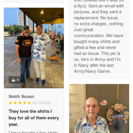
a 6yo). Sent an email with
pictures, and they sent a
replacement. No issue,
no extra charges, nothing.
M. Wagner
Just great
Apr 22 5
communication. We have
ProudVet365 is a tremendous vendor
bought many shirts and
gifted a few and never
Reply from Proudvet365
Apr 22
had an issue. This pic is
us, he’s in Army and I’m
Read more
in Navy after the last
Army/Navy Game.
1
Darrell Warner
May 26
Smith Susan
Great Products!!!
06/10/2025
They love the shirts I
Reply from Proudvet365
May 26
buy for all of them every
Read more
year.
I have bought a few shirts