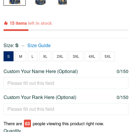
15 items
left in stock
Size:
S
Size Guide
S
M
L
XL
2XL
3XL
4XL
5XL
Custom Your Name Here (Optional)
0/150
Custom Your Rank Here (Optional)
0/150
There are
63
people viewing this product right now.
Quantity