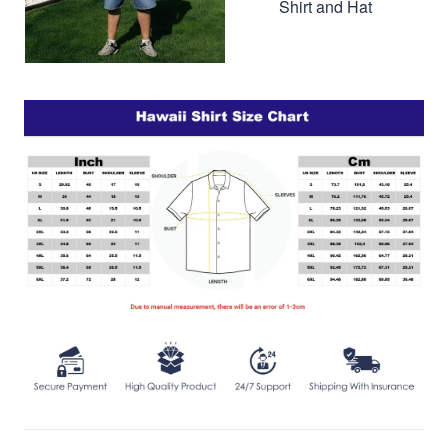
Shirt and Hat