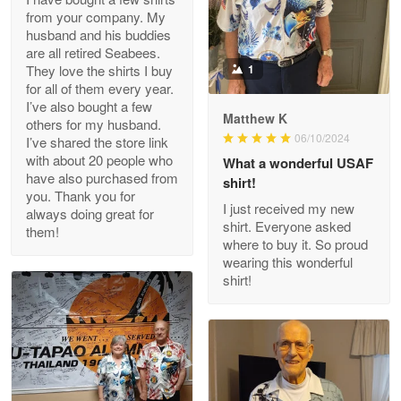
from your company. My
husband and his buddies
Clarence Edmundson
are all retired Seabees.
May 8
They love the shirts I buy
1
My order was exceptional…
for all of them every year.
I’ve also bought a few
Matthew K
others for my husband.
Reply from Proudvet365
May 8
06/10/2024
I’ve shared the store link
Read more
with about 20 people who
What a wonderful USAF
have also purchased from
shirt!
you. Thank you for
I just received my new
always doing great for
shirt. Everyone asked
them!
Joanie
where to buy it. So proud
Apr 29
wearing this wonderful
The quality of the product is…
shirt!
Reply from Proudvet365
Apr 29
Read more