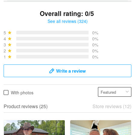
Overall rating: 0/5
See all reviews (324)
Bruce & Jane
May 4
5
0%
I was pleasantly surprised and very…
4
0%
3
0%
2
0%
Reply from Proudvet365
May 4
1
0%
Read more
Write a review
Vonya Goulooze
With photos
May 28
We ordered the military Hawaiian shirt…
Product reviews (25)
Store reviews (12)
Reply from Proudvet365
May 28
Read more