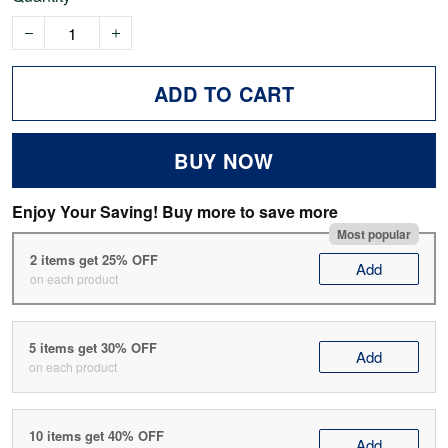
ADD TO CART
BUY NOW
Enjoy Your Saving! Buy more to save more
Most popular
2 items get 25% OFF
Add
on each product
5 items get 30% OFF
Add
on each product
10 items get 40% OFF
Add