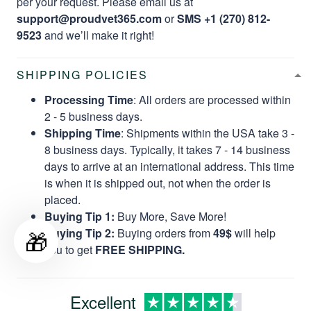
per your request. Please email us at
support@proudvet365.com
or
SMS +1 (270) 812-
9523
and we’ll make it right!
SHIPPING POLICIES
Processing Time
: All orders are processed within
2 - 5 business days.
Shipping Time
: Shipments within the USA take 3 -
8 business days. Typically, it takes 7 - 14 business
days to arrive at an international address. This time
is when it is shipped out, not when the order is
placed.
Buying Tip 1:
Buy More, Save More!
🎁
Buying Tip 2:
Buying orders from
49$
will help
you to get
FREE SHIPPING.
Excellent