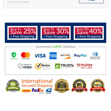
on each product