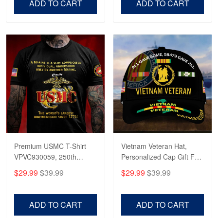
ADD TO CART
ADD TO CART
Premium USMC T-Shirt
Vietnam Veteran Hat,
VPVC930059, 250th
Personalized Cap Gift For
Anniversary Marine Corps
Gift For Veterans Day,
$29.99
$39.99
$29.99
$39.99
Shirt, Gifts For Marine
Father's Day, Memorial
Veteran, Gifts On Father's
Day VPVC0011
Day, Veterans Day.
ADD TO CART
ADD TO CART