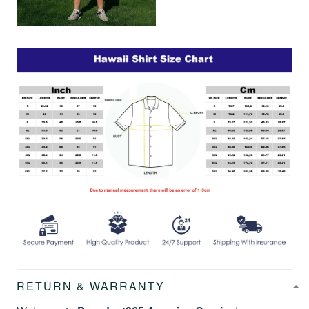
RETURN & WARRANTY