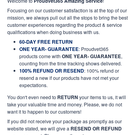
Welcome to
Proudvet365 Amazing Service
!
Focusing on our customer satisfaction is at the top of our
mission, we always pull out all the stops to bring the best
customer experiences regarding the product & service
qualifications when doing business with us.
60-DAY FREE RETURN
ONE YEAR- GUARANTEE
:
Proudvet365
products come with
ONE YEAR- GUARANTEE
,
counting from the time tracking shows delivered.
100% REFUND OR RESEND
: 100% refund or
resend a new if our products have not met your
expectations.
You don't even need to
RETURN
your items to us, it will
take your valuable time and money. Please, we do not
want it to happen to our customers!
If you did not receive your package as promptly as our
website stated, we will give a
RESEND OR REFUND