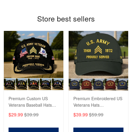
Reply from Proudvet365
May 4
Store best sellers
Read more
Robert F.
Apr 23
Fantastic Purchase
Reply from Proudvet365
Apr 23
Read more
Premium Custom US
Premium Embroidered US
Veterans Baseball Hats
Veterans Hats
CPVC180501, Gifts for US
CPVC160401, Gifts For
$29.99
$39.99
$39.99
$59.99
Veterans, Gifts on
US Veterans, Gifts For
Veterans Day, Father's
Father's Day, Veterans
Day.
Day