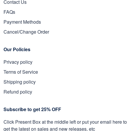
Contact Us
FAQs
Payment Methods
Cancel/Change Order
Our Policies
Privacy policy
Terms of Service
Shipping policy
Refund policy
Subscribe to get 25% OFF
Click Present Box at the middle left or put your email here to
get the latest on sales and new releases, etc