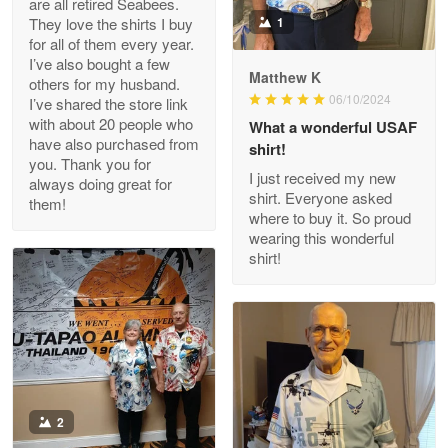
are all retired Seabees.
May 8
They love the shirts I buy
1
My order was exceptional…
for all of them every year.
I’ve also bought a few
Matthew K
others for my husband.
Reply from Proudvet365
May 8
06/10/2024
I’ve shared the store link
Read more
with about 20 people who
What a wonderful USAF
have also purchased from
shirt!
you. Thank you for
I just received my new
always doing great for
shirt. Everyone asked
them!
Joanie
where to buy it. So proud
Apr 29
wearing this wonderful
The quality of the product is…
shirt!
Reply from Proudvet365
Apr 29
Read more
Antonio
2
Apr 21