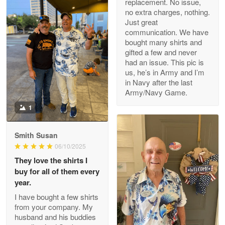
replacement. No issue,
no extra charges, nothing.
M. Wagner
Just great
Apr 22 5
communication. We have
ProudVet365 is a tremendous vendor
bought many shirts and
gifted a few and never
Reply from Proudvet365
Apr 22
had an issue. This pic is
us, he’s in Army and I’m
Read more
in Navy after the last
Army/Navy Game.
1
Darrell Warner
May 26
Smith Susan
Great Products!!!
06/10/2025
They love the shirts I
Reply from Proudvet365
May 26
buy for all of them every
Read more
year.
I have bought a few shirts
from your company. My
husband and his buddies
Clarence Edmundson