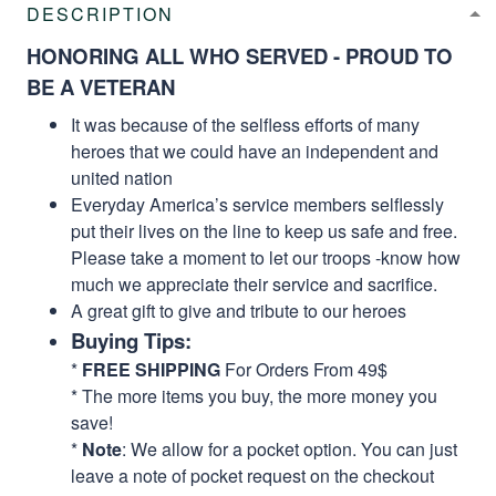
DESCRIPTION
HONORING ALL WHO SERVED - PROUD TO
BE A VETERAN
It was because of the selfless efforts of many
heroes that we could have an independent and
united nation
Everyday America’s service members selflessly
put their lives on the line to keep us safe and free.
Please take a moment to let our troops -know how
much we appreciate their service and sacrifice.
A great gift to give and tribute to our heroes
Buying Tips:
*
FREE SHIPPING
For Orders From 49$
* The more items you buy, the more money you
save!
*
Note
: We allow for a pocket option. You can just
leave a note of pocket request on the checkout