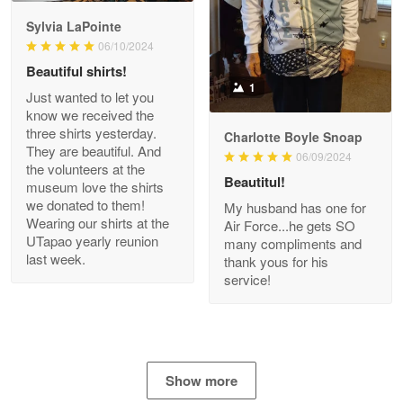
GREAT custormer service…
Sylvia LaPointe
06/10/2024
Reply from Proudvet365
Apr 21
Beautiful shirts!
Read more
1
Just wanted to let you
know we received the
three shirts yesterday.
Charlotte Boyle Snoap
They are beautiful. And
06/09/2024
Bill Embrey
the volunteers at the
May 22
Beautitul!
museum love the shirts
Navy Shirt
we donated to them!
My husband has one for
Wearing our shirts at the
Air Force...he gets SO
UTapao yearly reunion
Reply from Proudvet365
May 22
many compliments and
last week.
thank yous for his
Read more
service!
George Marks
May 4
Show more
Proudvet365 Above and Beyond