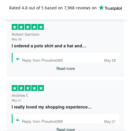
Rated
4.8
out of 5 based on
7,968 reviews
on
Robert Garrison
May 28
I ordered a polo shirt and a hat and…
Reply from Proudvet365
May 28
Read more
Andrew C
May 21
I really loved my shopping experience…
Reply from Proudvet365
May 21
Read more