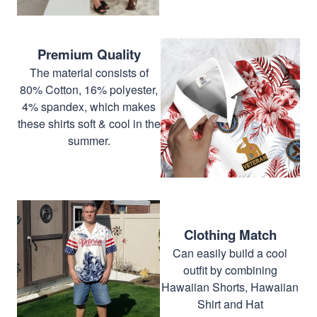
Premium Quality
The material consists of
80% Cotton, 16% polyester,
4% spandex, which makes
these shirts soft & cool in the
summer.
Clothing Match
Can easily build a cool
outfit by combining
Hawaiian Shorts, Hawaiian
Shirt and Hat