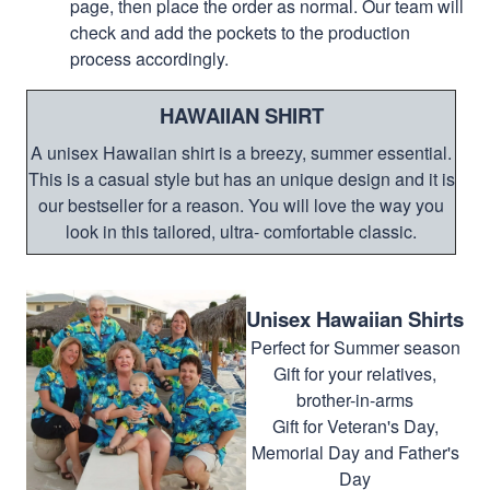
page, then place the order as normal. Our team will
check and add the pockets to the production
process accordingly.
HAWAIIAN SHIRT
A unisex Hawaiian shirt is a breezy, summer essential.
This is a casual style but has an unique design and it is
our bestseller for a reason. You will love the way you
look in this tailored, ultra- comfortable classic.
Unisex Hawaiian Shirts
Perfect for Summer season
Gift for your relatives,
brother-in-arms
Gift for Veteran's Day,
Memorial Day and Father's
Day