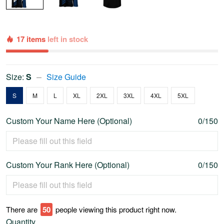
17 items
left in stock
Size:
S
Size Guide
S
M
L
XL
2XL
3XL
4XL
5XL
Custom Your Name Here (Optional)
0/150
Custom Your Rank Here (Optional)
0/150
There are
50
people viewing this product right now.
Quantity