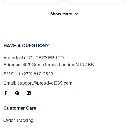
Show more
HAVE A QUESTION?
A product of OUTBOXER LTD
Address: 483 Green Lanes London N13 4BS
SMS: +1 (270) 812-9523
Email: support@proudvet365.com
Customer Care
Order Tracking