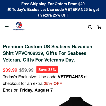
Free Shipping For Orders From $49
🎁 Today's Exclusive: Use code VETERAN25 to get
an extra 25% OFF
Premium Custom US Seabees Hawaiian
Shirt VPVC408339, Gifts For Seabees
Veteran, Gifts For Veterans Day.
$39.99
$59.99
Save 33%
Today's Exclusive: Use code
at
VETERAN25
checkout for an extra
25% OFF
Ends on
Friday, August 7