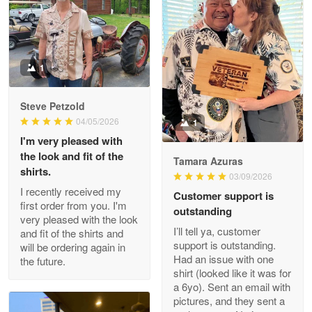
Litsa Pellizzi
May 9
Military shirt
1
Reply from Proudvet365
May 9
Steve Petzold
Read more
04/05/2026
1
I'm very pleased with
the look and fit of the
Tamara Azuras
shirts.
03/09/2026
Wayne Nelson
I recently received my
Customer support is
Apr 29
first order from you. I'm
outstanding
Outstanding Customer Service support!!!
very pleased with the look
I’ll tell ya, customer
and fit of the shirts and
support is outstanding.
will be ordering again in
Reply from Proudvet365
Apr 29
Had an issue with one
the future.
Read more
shirt (looked like it was for
a 6yo). Sent an email with
pictures, and they sent a