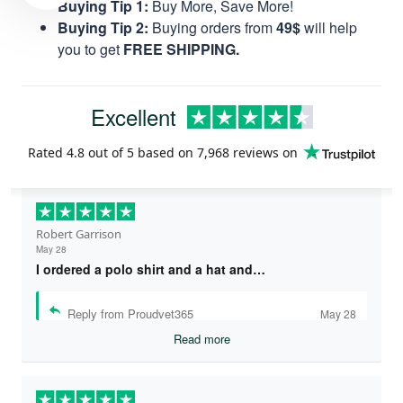
Buying Tip 1:
Buy More, Save More!
Buying Tip 2:
Buying orders from
49$
will help
you to get
FREE SHIPPING.
Excellent
Rated
4.8
out of 5 based on
7,968 reviews
on
Robert Garrison
May 28
I ordered a polo shirt and a hat and…
Reply from Proudvet365
May 28
Read more