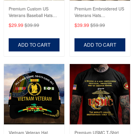
Premium Custom US
Premium Embroidered US
Veterans Baseball Hats
Veterans Hats
CPVC180501, Gifts for US
CPVC160401, Gifts For
$29.99
$39.99
$39.99
$59.99
Veterans, Gifts on
US Veterans, Gifts For
Veterans Day, Father's
Father's Day, Veterans
Day.
Day
ADD TO CART
ADD TO CART
Vietnam Veteran Hat,
Premium USMC T-Shirt