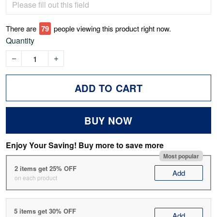
There are
80
people viewing this product right now.
Quantity
ADD TO CART
BUY NOW
Enjoy Your Saving! Buy more to save more
Most popular
2 items get 25% OFF
Add
on each product
5 items get 30% OFF
Add