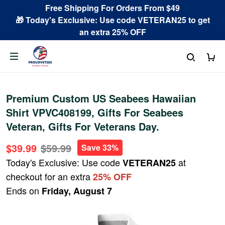
Free Shipping For Orders From $49
🎁 Today's Exclusive: Use code VETERAN25 to get
an extra 25% OFF
Premium Custom US Seabees Hawaiian
Shirt VPVC408199, Gifts For Seabees
Veteran, Gifts For Veterans Day.
$39.99
$59.99
Save 33%
Today's Exclusive: Use code
at
VETERAN25
checkout for an extra
25% OFF
Ends on
Friday, August 7