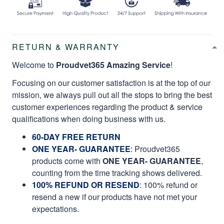
RETURN & WARRANTY
Welcome to
Proudvet365 Amazing Service
!
Focusing on our customer satisfaction is at the top of our
mission, we always pull out all the stops to bring the best
customer experiences regarding the product & service
qualifications when doing business with us.
60-DAY FREE RETURN
ONE YEAR- GUARANTEE
:
Proudvet365
products come with
ONE YEAR- GUARANTEE
,
counting from the time tracking shows delivered.
100% REFUND OR RESEND
: 100% refund or
resend a new if our products have not met your
expectations.