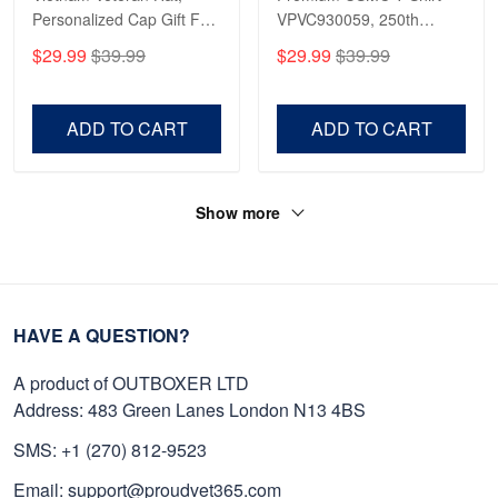
Personalized Cap Gift For
VPVC930059, 250th
Gift For Veterans Day,
Anniversary Marine Corps
$29.99
$39.99
$29.99
$39.99
Father's Day, Memorial
Shirt, Gifts For Marine
Day VPVC0011
Veteran, Gifts On Father's
Day, Veterans Day.
ADD TO CART
ADD TO CART
Show more
HAVE A QUESTION?
A product of OUTBOXER LTD
Address: 483 Green Lanes London N13 4BS
SMS: +1 (270) 812-9523
Email: support@proudvet365.com