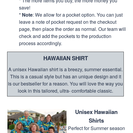
* The more items you buy, the more money you
save!
*
Note
: We allow for a pocket option. You can just
leave a note of pocket request on the checkout
page, then place the order as normal. Our team will
check and add the pockets to the production
process accordingly.
HAWAIIAN SHIRT
A unisex Hawaiian shirt is a breezy, summer essential.
This is a casual style but has an unique design and it
is our bestseller for a reason. You will love the way you
look in this tailored, ultra- comfortable classic.
Unisex Hawaiian
Shirts
Perfect for Summer season