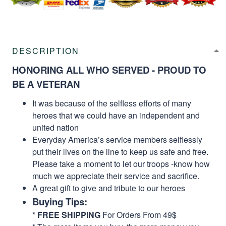
DESCRIPTION
HONORING ALL WHO SERVED - PROUD TO
BE A VETERAN
It was because of the selfless efforts of many
heroes that we could have an independent and
united nation
Everyday America’s service members selflessly
put their lives on the line to keep us safe and free.
Please take a moment to let our troops -know how
much we appreciate their service and sacrifice.
A great gift to give and tribute to our heroes
Buying Tips:
*
FREE SHIPPING
For Orders From 49$