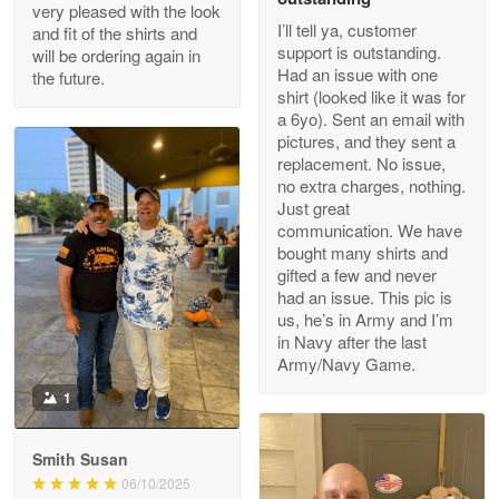
Outstanding Customer Service support!!!
very pleased with the look
I’ll tell ya, customer
and fit of the shirts and
support is outstanding.
will be ordering again in
Reply from Proudvet365
Apr 29
Had an issue with one
the future.
Read more
shirt (looked like it was for
a 6yo). Sent an email with
pictures, and they sent a
replacement. No issue,
no extra charges, nothing.
M. Wagner
Just great
Apr 22 5
communication. We have
ProudVet365 is a tremendous vendor
bought many shirts and
gifted a few and never
Reply from Proudvet365
Apr 22
had an issue. This pic is
us, he’s in Army and I’m
Read more
in Navy after the last
Army/Navy Game.
1
Darrell Warner
May 26
Smith Susan
Great Products!!!
06/10/2025