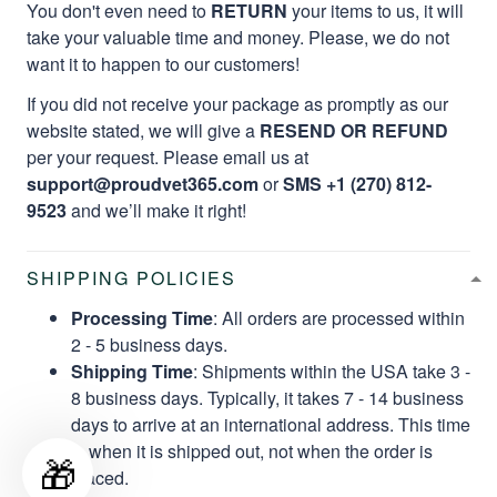
You don't even need to
RETURN
your items to us, it will
take your valuable time and money. Please, we do not
want it to happen to our customers!
If you did not receive your package as promptly as our
website stated, we will give a
RESEND OR REFUND
per your request. Please email us at
support@proudvet365.com
or
SMS +1 (270) 812-
9523
and we’ll make it right!
SHIPPING POLICIES
Processing Time
: All orders are processed within
2 - 5 business days.
Shipping Time
: Shipments within the USA take 3 -
8 business days. Typically, it takes 7 - 14 business
days to arrive at an international address. This time
is when it is shipped out, not when the order is
🎁
placed.