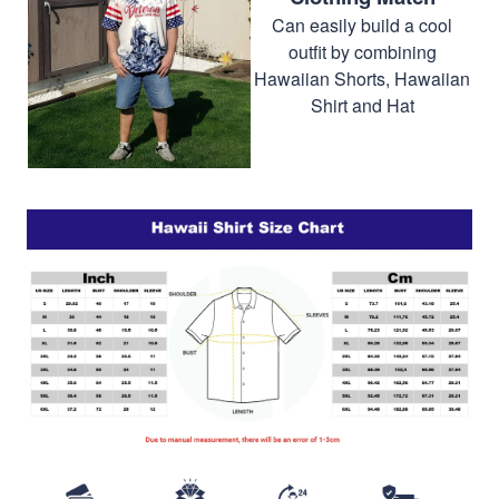
Can easily build a cool
outfit by combining
Hawaiian Shorts, Hawaiian
Shirt and Hat