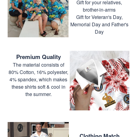
Gift for your relatives,
brother-in-arms
Gift for Veteran's Day,
Memorial Day and Father's
Day
Premium Quality
The material consists of
80% Cotton, 16% polyester,
4% spandex, which makes
these shirts soft & cool in
the summer.
Clothing Match