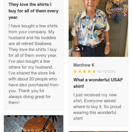
They love the shirts I
Reply from Proudvet365
May 26
buy for all of them every
Read more
year.
I have bought a few shirts
from your company. My
husband and his buddies
Clarence Edmundson
are all retired Seabees.
May 8
They love the shirts I buy
1
My order was exceptional…
for all of them every year.
I’ve also bought a few
Matthew K
others for my husband.
Reply from Proudvet365
May 8
06/10/2024
I’ve shared the store link
Read more
with about 20 people who
What a wonderful USAF
have also purchased from
shirt!
you. Thank you for
I just received my new
always doing great for
shirt. Everyone asked
them!
Joanie
where to buy it. So proud
Apr 29
wearing this wonderful
The quality of the product is…
shirt!
Reply from Proudvet365
Apr 29