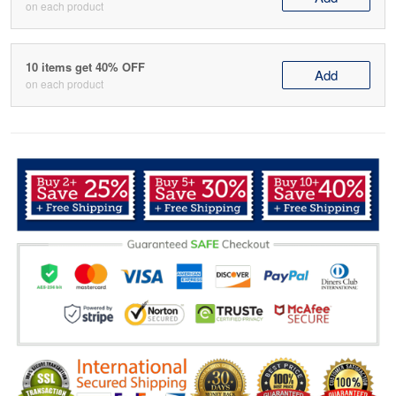
on each product
10 items get 40% OFF
Add
on each product