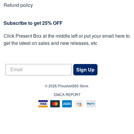
Refund policy
Subscribe to get 25% OFF
Click Present Box at the middle left or put your email here to
get the latest on sales and new releases, etc
Sign Up
© 2026 Proudvet365 Store.
DMCA REPORT