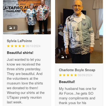
Read more
Antonio
2
Apr 21
GREAT custormer service…
Sylvia LaPointe
06/10/2024
Reply from Proudvet365
Apr 21
Beautiful shirts!
Read more
1
Just wanted to let you
know we received the
three shirts yesterday.
Charlotte Boyle Snoap
They are beautiful. And
06/09/2024
Bill Embrey
the volunteers at the
May 22
Beautitul!
museum love the shirts
Navy Shirt
we donated to them!
My husband has one for
Wearing our shirts at the
Air Force...he gets SO
UTapao yearly reunion
Reply from Proudvet365
May 22
many compliments and
last week.
thank yous for his
Read more