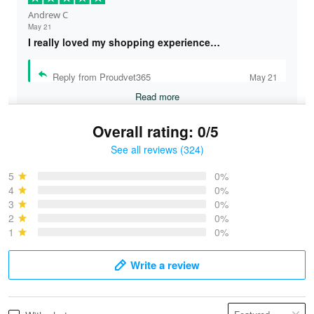
Andrew C
May 21
I really loved my shopping experience…
Reply from Proudvet365
May 21
Read more
Overall rating: 0/5
See all reviews (324)
Bruce & Jane
May 4
5
0%
I was pleasantly surprised and very…
4
0%
3
0%
2
0%
Reply from Proudvet365
May 4
1
0%
Read more
Write a review
Vonya Goulooze