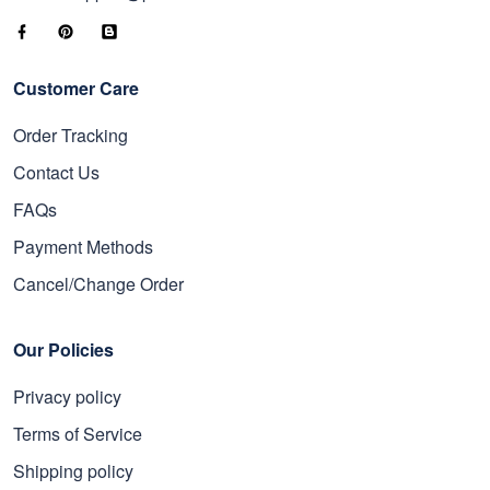
Customer Care
Order Tracking
Contact Us
FAQs
Payment Methods
Cancel/Change Order
Our Policies
Privacy policy
Terms of Service
Shipping policy