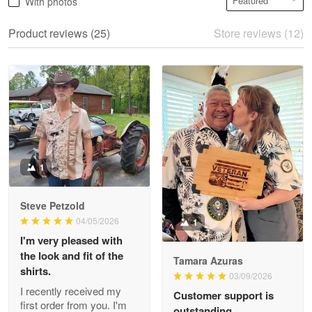
With photos
May 28
We ordered the military Hawaiian shirt…
Product reviews (25)
Store reviews (12)
Reply from Proudvet365
May 28
Read more
Litsa Pellizzi
May 9
Military shirt
1
Reply from Proudvet365
May 9
Steve Petzold
Read more
04/05/2026
1
I'm very pleased with
the look and fit of the
Tamara Azuras
shirts.
03/09/2026
Wayne Nelson
I recently received my
Customer support is
Apr 29
first order from you. I'm
outstanding