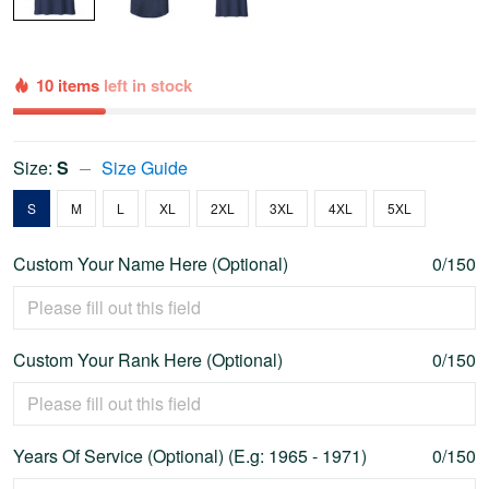
10 items
left in stock
Size:
S
Size Guide
S
M
L
XL
2XL
3XL
4XL
5XL
Custom Your Name Here (Optional)
0/150
Custom Your Rank Here (Optional)
0/150
Years Of Service (Optional) (E.g: 1965 - 1971)
0/150