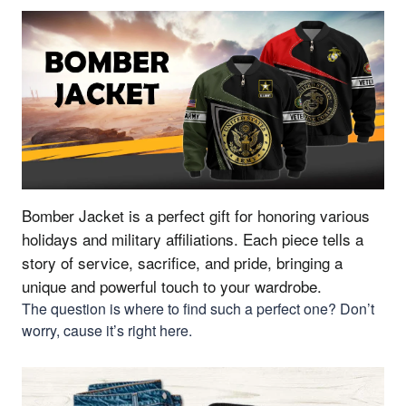
Bomber Jacket is a perfect gift for honoring various
holidays and military affiliations.
Each piece tells a
story of service, sacrifice, and pride, bringing a
unique and powerful touch to your wardrobe.
The question is where to find such a perfect one? Don’t
worry, cause it’s right here.