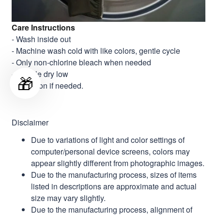
Care Instructions
- Wash inside out
- Machine wash cold with like colors, gentle cycle
- Only non-chlorine bleach when needed
- Tumble dry low
🎁
- Cool iron if needed.
Disclaimer
Due to variations of light and color settings of
computer/personal device screens, colors may
appear slightly different from photographic images.
Due to the manufacturing process, sizes of items
listed in descriptions are approximate and actual
size may vary slightly.
Due to the manufacturing process, alignment of