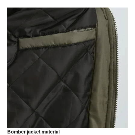
Bomber jacket material