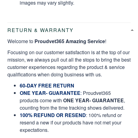
images may vary slightly.
RETURN & WARRANTY
Welcome to
Proudvet365 Amazing Service
!
Focusing on our customer satisfaction is at the top of our
mission, we always pull out all the stops to bring the best
customer experiences regarding the product & service
qualifications when doing business with us.
60-DAY FREE RETURN
ONE YEAR- GUARANTEE
:
Proudvet365
products come with
ONE YEAR- GUARANTEE
,
counting from the time tracking shows delivered.
100% REFUND OR RESEND
: 100% refund or
resend a new if our products have not met your
expectations.