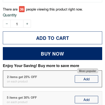
There are
40
people viewing this product right now.
Quantity
ADD TO CART
BUY NOW
Enjoy Your Saving! Buy more to save more
Most popular
2 items get 25% OFF
Add
on each product
5 items get 30% OFF
Add
on each product