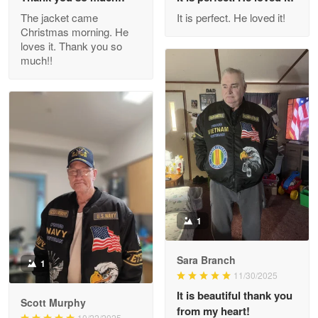
Outstanding Customer Service support!!!
The jacket came
It is perfect. He loved it!
Christmas morning. He
Reply from Proudvet365
Apr 29
loves it. Thank you so
Read more
much!!
M. Wagner
Apr 22 5
ProudVet365 is a tremendous vendor
Reply from Proudvet365
Apr 22
Read more
1
Sara Branch
1
Darrell Warner
11/30/2025
May 26
It is beautiful thank you
Great Products!!!
Scott Murphy
from my heart!
10/22/2025