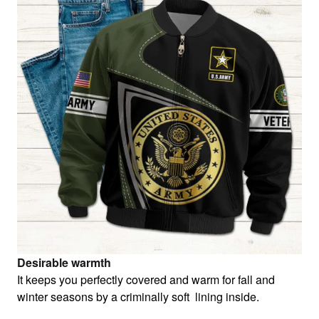
Desirable warmth
It keeps you perfectly covered and warm for fall and
winter seasons by a criminally soft lining inside.