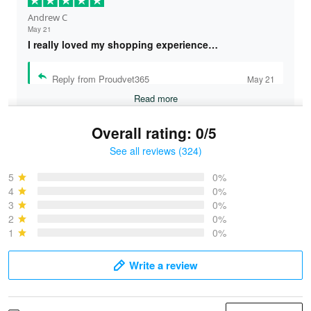
Andrew C
May 21
I really loved my shopping experience…
Reply from Proudvet365
May 21
Read more
Overall rating: 0/5
See all reviews (324)
Bruce & Jane
May 4
5
0%
I was pleasantly surprised and very…
4
0%
3
0%
2
0%
Reply from Proudvet365
May 4
1
0%
Read more
Write a review
Vonya Goulooze