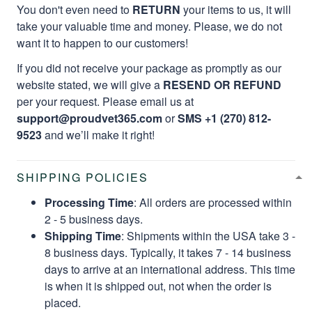
You don't even need to
RETURN
your items to us, it will
take your valuable time and money. Please, we do not
want it to happen to our customers!
If you did not receive your package as promptly as our
website stated, we will give a
RESEND OR REFUND
per your request. Please email us at
support@proudvet365.com
or
SMS +1 (270) 812-
9523
and we’ll make it right!
SHIPPING POLICIES
Processing Time
: All orders are processed within
2 - 5 business days.
Shipping Time
: Shipments within the USA take 3 -
8 business days. Typically, it takes 7 - 14 business
days to arrive at an international address. This time
is when it is shipped out, not when the order is
placed.