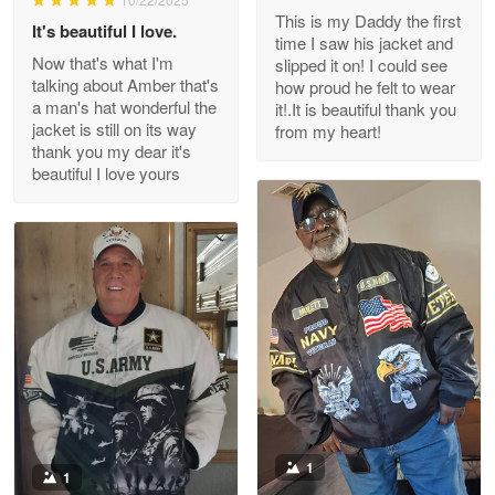
This is my Daddy the first
Reply from Proudvet365
May 26
It's beautiful I love.
time I saw his jacket and
Read more
Now that's what I'm
slipped it on! I could see
talking about Amber that's
how proud he felt to wear
a man's hat wonderful the
it!.It is beautiful thank you
jacket is still on its way
from my heart!
thank you my dear it's
Clarence Edmundson
beautiful I love yours
May 8
My order was exceptional…
Reply from Proudvet365
May 8
Read more
Joanie
Apr 29
The quality of the product is…
1
1
Reply from Proudvet365
Apr 29