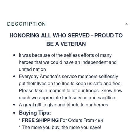
DESCRIPTION
HONORING ALL WHO SERVED - PROUD TO
BE A VETERAN
It was because of the selfless efforts of many
heroes that we could have an independent and
united nation
Everyday America’s service members selflessly
put their lives on the line to keep us safe and free.
Please take a moment to let our troops -know how
much we appreciate their service and sacrifice.
A great gift to give and tribute to our heroes
Buying Tips:
*
FREE SHIPPING
For Orders From 49$
* The more you buy, the more you save!