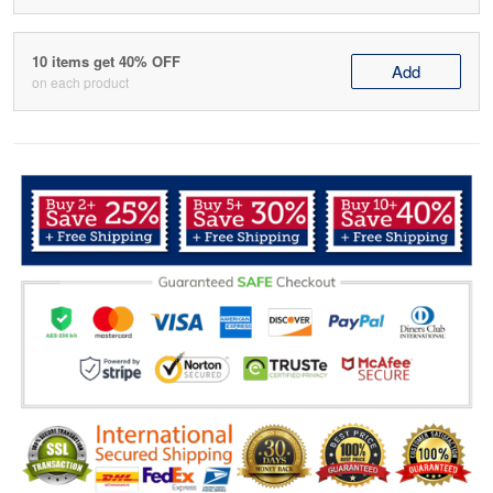
10 items get 40% OFF
Add
on each product