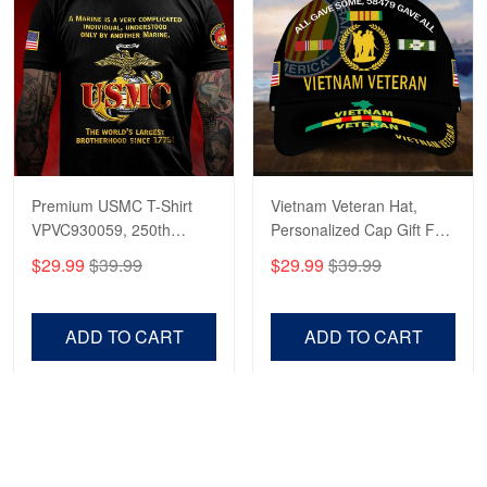
Premium USMC T-Shirt
Vietnam Veteran Hat,
VPVC930059, 250th
Personalized Cap Gift For
Anniversary Marine Corps
Gift For Veterans Day,
$29.99
$39.99
$29.99
$39.99
Shirt, Gifts For Marine
Father's Day, Memorial
Veteran, Gifts On Father's
Day VPVC0011
Day, Veterans Day.
ADD TO CART
ADD TO CART
Show more