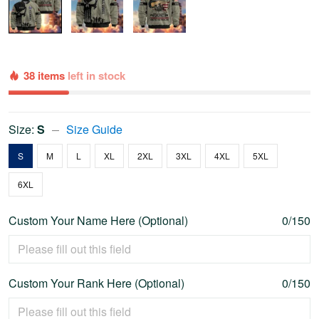
38 items
left in stock
Size:
S
Size Guide
S
M
L
XL
2XL
3XL
4XL
5XL
6XL
Custom Your Name Here (Optional)
0/150
Custom Your Rank Here (Optional)
0/150