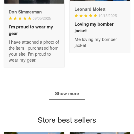
Read more
Leonard Molett
Don Simmerman
10/18/2025
09/05/2025
Loving my bomber
I'm proud to wear my
jacket
gear
Antonio
Me loving my bomber
Apr 21
I have attached a photo of
jacket
GREAT custormer service…
the item I purchased from
your site. I'm proud to
wear my gear.
Reply from Proudvet365
Apr 21
Read more
Show more
Bill Embrey
May 22
Navy Shirt
Store best sellers
Reply from Proudvet365
May 22
Read more