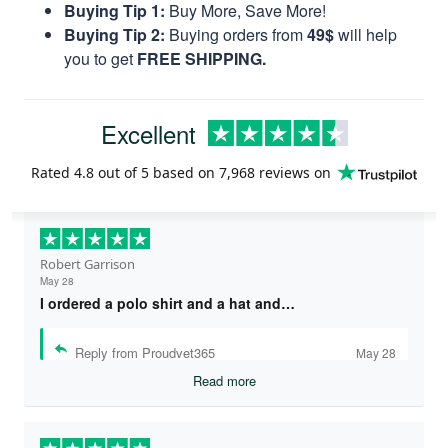
Buying Tip 1:
Buy More, Save More!
Buying Tip 2:
Buying orders from
49$
will help
you to get
FREE SHIPPING.
Excellent
Rated
4.8
out of 5 based on
7,968 reviews
on
Robert Garrison
May 28
I ordered a polo shirt and a hat and…
Reply from Proudvet365
May 28
Read more