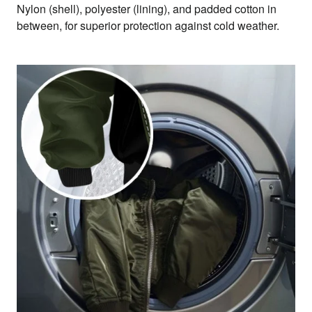
Nylon (shell), polyester (lining), and padded cotton in
between, for superior protection against cold weather.