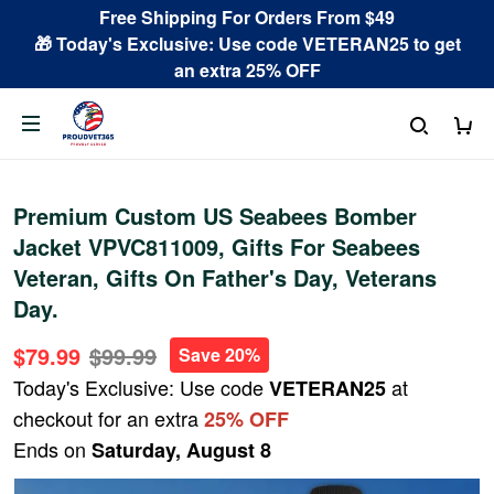
Free Shipping For Orders From $49
🎁 Today's Exclusive: Use code VETERAN25 to get
an extra 25% OFF
Premium Custom US Seabees Bomber
Jacket VPVC811009, Gifts For Seabees
Veteran, Gifts On Father's Day, Veterans
Day.
$79.99
$99.99
Save 20%
Today's Exclusive: Use code
at
VETERAN25
checkout for an extra
25% OFF
Ends on
Saturday, August 8