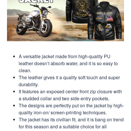
A versatile jacket made from high-quality PU
leather doesn’t absorb water, and it is so easy to
clean.
The leather gives it a quality soft touch and super
durability.
It features an exposed center front zip closure with
a studded collar and two side-entry pockets.
The designs are perfectly put on the jacket by high-
quality iron-on/ screen-printing techniques.
The jacket has its civilian fit, and it is bang on trend
for this season and a suitable choice for all