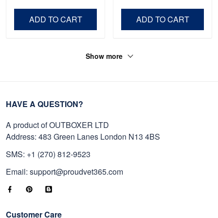
Veteran, Gifts On Father's
Day VPVC0011
Day, Veterans Day.
ADD TO CART
ADD TO CART
Show more
HAVE A QUESTION?
A product of OUTBOXER LTD
Address: 483 Green Lanes London N13 4BS
SMS: +1 (270) 812-9523
Email: support@proudvet365.com
Customer Care