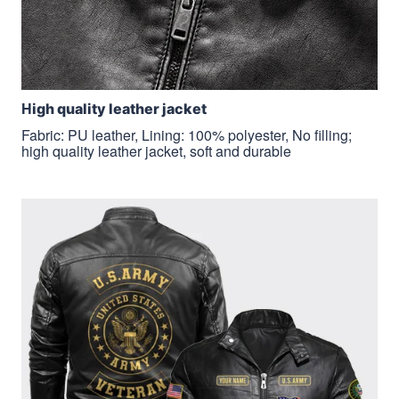
H
igh quality leather jacket
Fabric: PU leather, Lining: 100% polyester, No filling;
high quality leather jacket, soft and durable