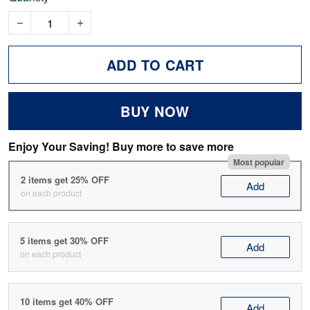
ADD TO CART
BUY NOW
Enjoy Your Saving! Buy more to save more
Most popular
2 items get 25% OFF
Add
on each product
5 items get 30% OFF
Add
on each product
10 items get 40% OFF
Add