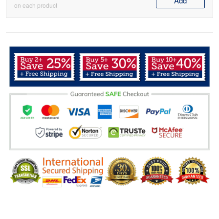
Add
on each product