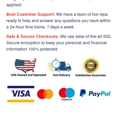
applied)
Best Customer Support:
We have a team of live reps
ready to help and answer any questions you have within
a 24-hour time frame, 7 days a week.
Safe & Secure Checkouts:
We use state-of-the-art SSL
Secure encryption to keep your personal and financial
information 100% protected