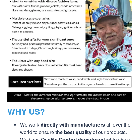
WHY US?
We work
directly with manufacturers
all over the
world to ensure
the best quality
of our products.
We have
Quality Control department
which help