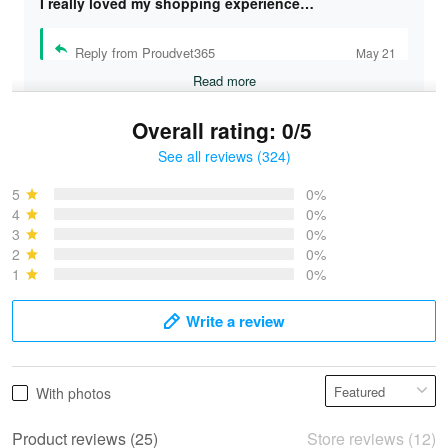
I really loved my shopping experience…
Reply from Proudvet365
May 21
Read more
Overall rating: 0/5
See all reviews (324)
Bruce & Jane
May 4
5
0%
I was pleasantly surprised and very…
4
0%
3
0%
2
0%
Reply from Proudvet365
May 4
1
0%
Read more
Write a review
Vonya Goulooze
With photos
May 28
We ordered the military Hawaiian shirt…
Product reviews (25)
Store reviews (12)