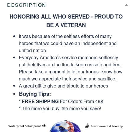
DESCRIPTION
HONORING ALL WHO SERVED - PROUD TO
BE A VETERAN
It was because of the selfless efforts of many
heroes that we could have an independent and
united nation
Everyday America’s service members selflessly
put their lives on the line to keep us safe and free.
Please take a moment to let our troops -know how
much we appreciate their service and sacrifice.
A great gift to give and tribute to our heroes
Buying Tips:
*
FREE SHIPPING
For Orders From 49$
* The more you buy, the more you save!