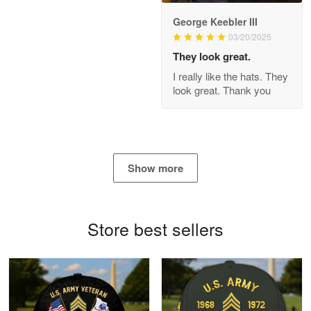
George Keebler III
03/20/2025
Antonio
Apr 21
They look great.
GREAT custormer service…
I really like the hats. They
look great. Thank you
Reply from Proudvet365
Apr 21
Read more
Show more
Bill Embrey
May 22
Navy Shirt
Store best sellers
Reply from Proudvet365
May 22
Read more