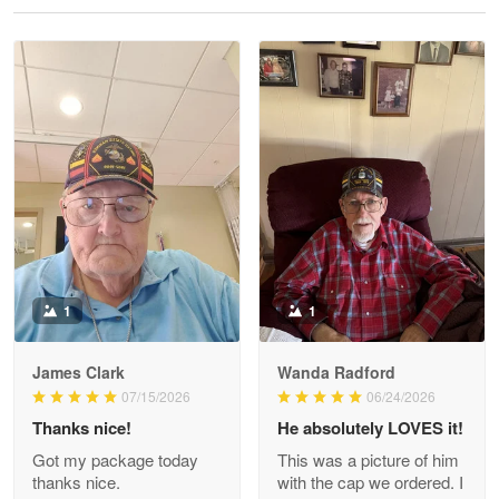
Reply from Proudvet365
May 28
Read more
Litsa Pellizzi
May 9
Military shirt
Reply from Proudvet365
May 9
Read more
1
1
James Clark
Wanda Radford
Wayne Nelson
07/15/2026
06/24/2026
Apr 29
Thanks nice!
He absolutely LOVES it!
Outstanding Customer Service support!!!
Got my package today
This was a picture of him
thanks nice.
with the cap we ordered. I
Reply from Proudvet365
Apr 29