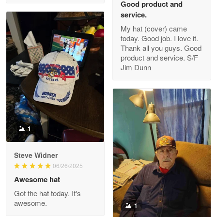
Good product and
service.
My hat (cover) came
today. Good job. I love it.
Clarence Edmundson
Thank all you guys. Good
May 8
product and service. S/F
My order was exceptional…
Jim Dunn
Reply from Proudvet365
May 8
Read more
1
Joanie
Apr 29
Steve Widner
The quality of the product is…
06/26/2025
Awesome hat
Reply from Proudvet365
Apr 29
Got the hat today. It's
Read more
awesome.
1