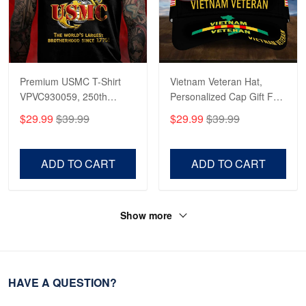
Premium USMC T-Shirt
Vietnam Veteran Hat,
VPVC930059, 250th
Personalized Cap Gift For
Anniversary Marine Corps
Gift For Veterans Day,
$29.99
$39.99
$29.99
$39.99
Shirt, Gifts For Marine
Father's Day, Memorial
Veteran, Gifts On Father's
Day VPVC0011
Day, Veterans Day.
ADD TO CART
ADD TO CART
Show more
HAVE A QUESTION?