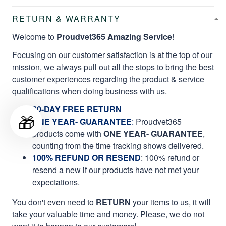
RETURN & WARRANTY
Welcome to
Proudvet365 Amazing Service
!
Focusing on our customer satisfaction is at the top of our
mission, we always pull out all the stops to bring the best
customer experiences regarding the product & service
qualifications when doing business with us.
60-DAY FREE RETURN
🎁
ONE YEAR- GUARANTEE
:
Proudvet365
products come with
ONE YEAR- GUARANTEE
,
counting from the time tracking shows delivered.
100% REFUND OR RESEND
: 100% refund or
resend a new if our products have not met your
expectations.
You don't even need to
RETURN
your items to us, it will
take your valuable time and money. Please, we do not