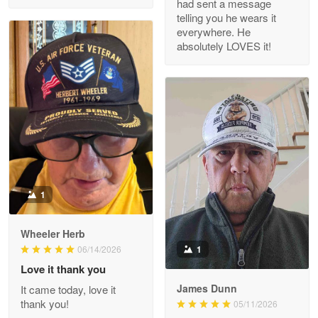
had sent a message
Read more
telling you he wears it
everywhere. He
absolutely LOVES it!
M. Wagner
Apr 22 5
ProudVet365 is a tremendous vendor
Reply from Proudvet365
Apr 22
Read more
1
Darrell Warner
Wheeler Herb
May 26
1
06/14/2026
Great Products!!!
Love it thank you
James Dunn
It came today, love it
Reply from Proudvet365
May 26
thank you!
05/11/2026
Read more