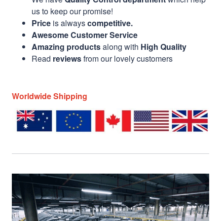
us to keep our promise!
Price
is always
competitive.
Awesome Customer Service
Amazing products
along with
High Quality
Read
reviews
from our lovely customers
Worldwide Shipping