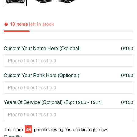
10 items
left in stock
Custom Your Name Here (Optional)
0/150
Custom Your Rank Here (Optional)
0/150
Years Of Service (Optional) (E.g: 1965 - 1971)
0/150
There are
47
people viewing this product right now.
Quantity