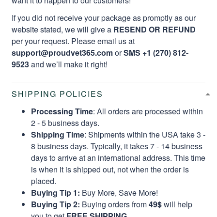
want it to happen to our customers!
If you did not receive your package as promptly as our
website stated, we will give a
RESEND OR REFUND
per your request. Please email us at
support@proudvet365.com
or
SMS +1 (270) 812-
9523
and we’ll make it right!
SHIPPING POLICIES
Processing Time
: All orders are processed within
2 - 5 business days.
Shipping Time
: Shipments within the USA take 3 -
8 business days. Typically, it takes 7 - 14 business
days to arrive at an international address. This time
is when it is shipped out, not when the order is
placed.
Buying Tip 1:
Buy More, Save More!
Buying Tip 2:
Buying orders from
49$
will help
you to get
FREE SHIPPING.