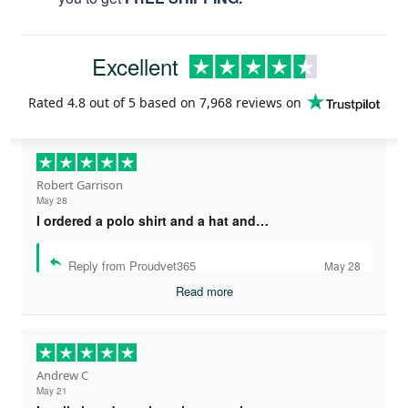
Excellent
Rated
4.8
out of 5 based on
7,968 reviews
on
Robert Garrison
May 28
I ordered a polo shirt and a hat and…
Reply from Proudvet365
May 28
Read more
Andrew C
May 21