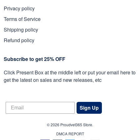
Privacy policy
Terms of Service
Shipping policy
Refund policy
Subscribe to get 25% OFF
Click Present Box at the middle left or put your email here to
get the latest on sales and new releases, etc
Sign Up
© 2026 Proudvet365 Store.
DMCA REPORT