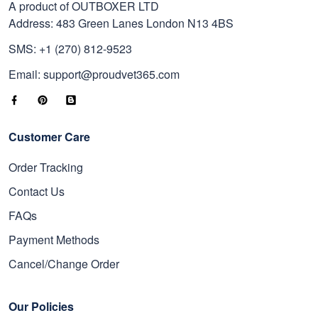
A product of OUTBOXER LTD
Address: 483 Green Lanes London N13 4BS
SMS: +1 (270) 812-9523
Email: support@proudvet365.com
Customer Care
Order Tracking
Contact Us
FAQs
Payment Methods
Cancel/Change Order
Our Policies