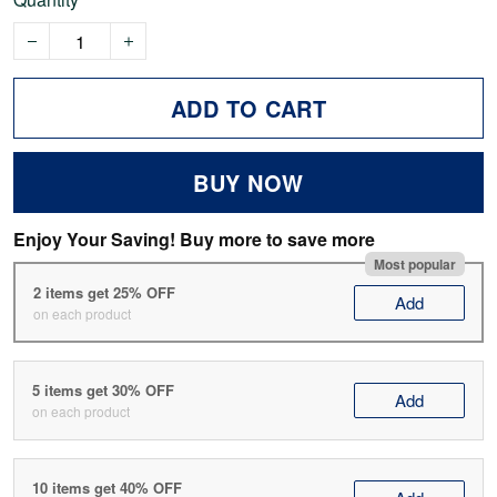
ADD TO CART
BUY NOW
Enjoy Your Saving! Buy more to save more
Most popular
2 items get 25% OFF
Add
on each product
5 items get 30% OFF
Add
on each product
10 items get 40% OFF