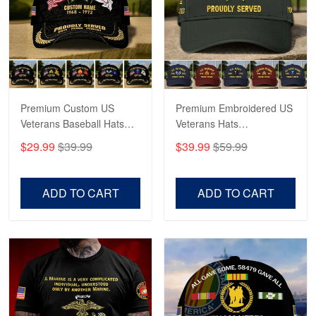
George Marks
May 4
Proudvet365 Above and Beyond
Reply from Proudvet365
May 4
Read more
Premium Custom US
Premium Embroidered US
Veterans Baseball Hats
Veterans Hats
CPVC180501, Gifts for US
CPVC160401, Gifts For
$29.99
$39.99
$39.99
$59.99
Veterans, Gifts on
US Veterans, Gifts For
Robert F.
Veterans Day, Father's
Father's Day, Veterans
Apr 23
Day.
Day
ADD TO CART
ADD TO CART
Fantastic Purchase
Reply from Proudvet365
Apr 23
Read more