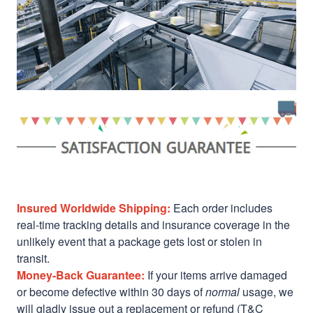
Insured Worldwide Shipping:
Each order includes
real-time tracking details and insurance coverage in the
unlikely event that a package gets lost or stolen in
transit.
Money-Back Guarantee:
If your items arrive damaged
or become defective within 30 days of
normal
usage, we
will gladly issue out a replacement or refund (T&C