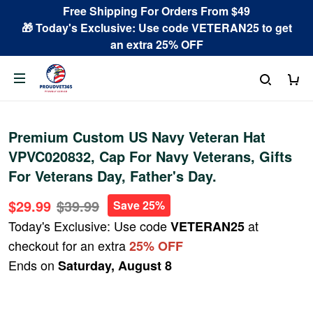
Free Shipping For Orders From $49
🎁 Today's Exclusive: Use code VETERAN25 to get
an extra 25% OFF
Premium Custom US Navy Veteran Hat
VPVC020832, Cap For Navy Veterans, Gifts
For Veterans Day, Father's Day.
$29.99
$39.99
Save 25%
Today's Exclusive: Use code
at
VETERAN25
checkout for an extra
25% OFF
Ends on
Saturday, August 8