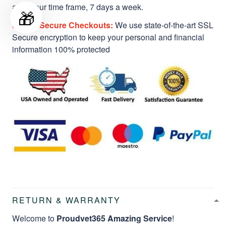
a 24-hour time frame, 7 days a week.
🎁
Safe & Secure Checkouts:
We use state-of-the-art SSL
Secure encryption to keep your personal and financial
information 100% protected
RETURN & WARRANTY
Welcome to
Proudvet365 Amazing Service
!