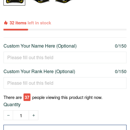
32 items
left in stock
Custom Your Name Here (Optional)
0/150
Custom Your Rank Here (Optional)
0/150
There are
42
people viewing this product right now.
Quantity