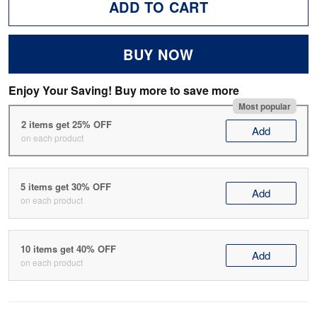
ADD TO CART
BUY NOW
Enjoy Your Saving! Buy more to save more
Most popular
2 items get 25% OFF
Add
on each product
5 items get 30% OFF
Add
on each product
10 items get 40% OFF
Add
on each product