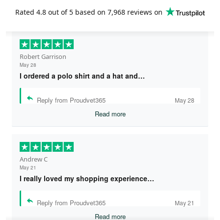
Rated
4.8
out of 5 based on
7,968 reviews
on
Robert Garrison
May 28
I ordered a polo shirt and a hat and…
Reply from Proudvet365
May 28
Read more
Andrew C
May 21
I really loved my shopping experience…
Reply from Proudvet365
May 21
Read more