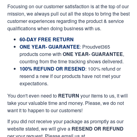
Focusing on our customer satisfaction is at the top of our
mission, we always pull out all the stops to bring the best
customer experiences regarding the product & service
qualifications when doing business with us.
60-DAY FREE RETURN
ONE YEAR- GUARANTEE
:
Proudvet365
products come with
ONE YEAR- GUARANTEE
,
counting from the time tracking shows delivered.
100% REFUND OR RESEND
: 100% refund or
resend a new if our products have not met your
expectations.
You don't even need to
RETURN
your items to us, it will
take your valuable time and money. Please, we do not
want it to happen to our customers!
If you did not receive your package as promptly as our
website stated, we will give a
RESEND OR REFUND
per your request. Please email us at