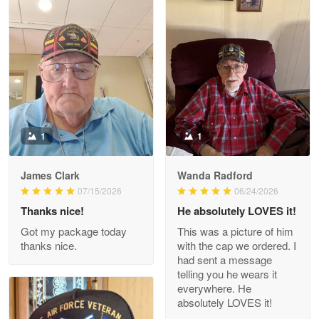
Litsa Pellizzi
May 9
Military shirt
Reply from Proudvet365
May 9
Read more
1
1
James Clark
Wanda Radford
Wayne Nelson
07/15/2026
06/24/2026
Apr 29
Thanks nice!
He absolutely LOVES it!
Outstanding Customer Service support!!!
Got my package today
This was a picture of him
thanks nice.
with the cap we ordered. I
Reply from Proudvet365
Apr 29
had sent a message
Read more
telling you he wears it
everywhere. He
absolutely LOVES it!