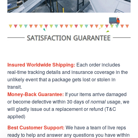
Insured Worldwide Shipping:
Each order includes
real-time tracking details and insurance coverage in the
unlikely event that a package gets lost or stolen in
transit.
Money-Back Guarantee:
If your items arrive damaged
or become defective within 30 days of
normal
usage, we
will gladly issue out a replacement or refund (T&C
applied)
Best Customer Support:
We have a team of live reps
ready to help and answer any questions you have within