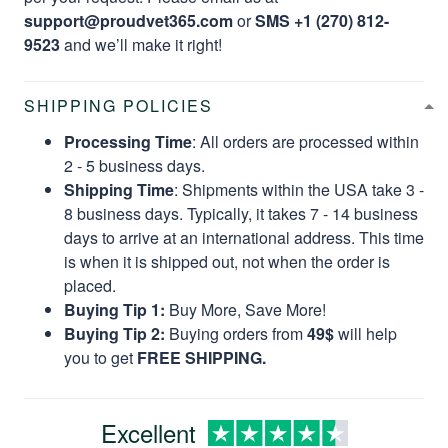
support@proudvet365.com
or
SMS +1 (270) 812-
9523
and we’ll make it right!
SHIPPING POLICIES
Processing Time
: All orders are processed within
2 - 5 business days.
Shipping Time
: Shipments within the USA take 3 -
8 business days. Typically, it takes 7 - 14 business
days to arrive at an international address. This time
is when it is shipped out, not when the order is
placed.
Buying Tip 1:
Buy More, Save More!
Buying Tip 2:
Buying orders from
49$
will help
you to get
FREE SHIPPING.
Excellent