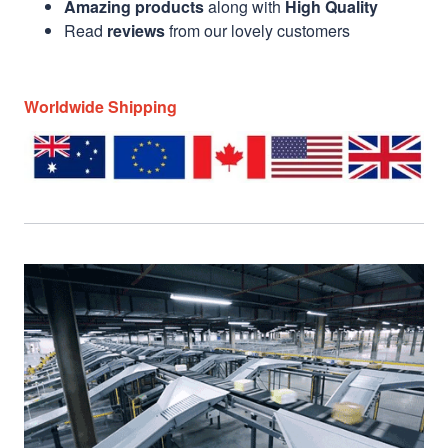
Amazing products
along with
High Quality
Read
reviews
from our lovely customers
Worldwide Shipping