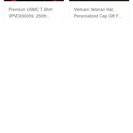
Premium USMC T-Shirt
Vietnam Veteran Hat,
VPVC930059, 250th
Personalized Cap Gift For
Anniversary Marine Corps
Gift For Veterans Day,
$29.99
$39.99
$29.99
$39.99
Shirt, Gifts For Marine
Father's Day, Memorial
Veteran, Gifts On Father's
Day VPVC0011
Day, Veterans Day.
ADD TO CART
ADD TO CART
Show more
HAVE A QUESTION?
A product of OUTBOXER LTD
Address: 483 Green Lanes London N13 4BS
SMS: +1 (270) 812-9523