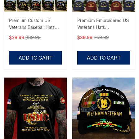
Reply from Proudvet365
May 4
Read more
Premium Custom US
Premium Embroidered US
Veterans Baseball Hats
Veterans Hats
CPVC180501, Gifts for US
CPVC160401, Gifts For
$29.99
$39.99
$39.99
$59.99
Veterans, Gifts on
US Veterans, Gifts For
Robert F.
Veterans Day, Father's
Father's Day, Veterans
Apr 23
Day.
Day
ADD TO CART
ADD TO CART
Fantastic Purchase
Reply from Proudvet365
Apr 23
Read more