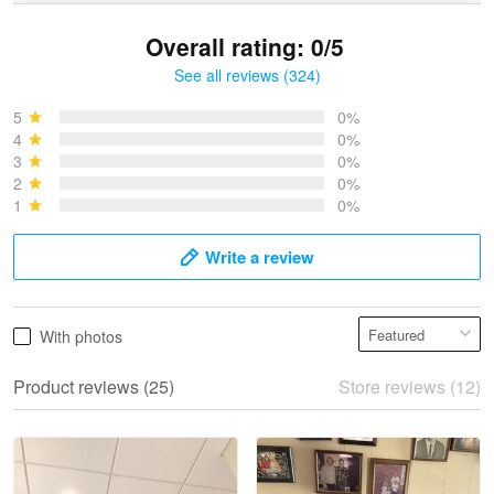
Overall rating: 0/5
See all reviews (324)
Bruce & Jane
May 4
5
0%
I was pleasantly surprised and very…
4
0%
3
0%
2
0%
Reply from Proudvet365
May 4
1
0%
Read more
Write a review
Vonya Goulooze
With photos
May 28
We ordered the military Hawaiian shirt…
Product reviews (25)
Store reviews (12)
Reply from Proudvet365
May 28
Read more