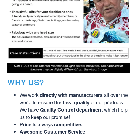
WHY US?
We work
directly with manufacturers
all over the
world to ensure
the best quality
of our products.
We have
Quality Control department
which help
us to keep our promise!
Price
is always
competitive.
Awesome Customer Service