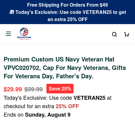
Free Shipping For Orders From $49
🎁 Today's Exclusive: Use code VETERAN25 to get
an extra 25% OFF
Premium Custom US Navy Veteran Hat
VPVC020702, Cap For Navy Veterans, Gifts
For Veterans Day, Father's Day.
$29.99
$39.99
Save 25%
Today's Exclusive: Use code
at
VETERAN25
checkout for an extra
25% OFF
Ends on
Sunday, August 9