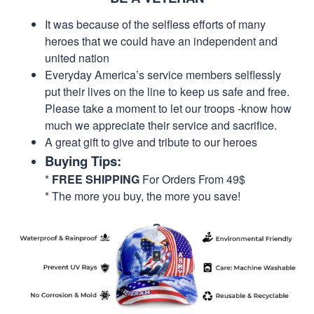
It was because of the selfless efforts of many
heroes that we could have an independent and
united nation
Everyday America’s service members selflessly
put their lives on the line to keep us safe and free.
Please take a moment to let our troops -know how
much we appreciate their service and sacrifice.
A great gift to give and tribute to our heroes
Buying Tips:
*
FREE SHIPPING
For Orders From 49$
* The more you buy, the more you save!