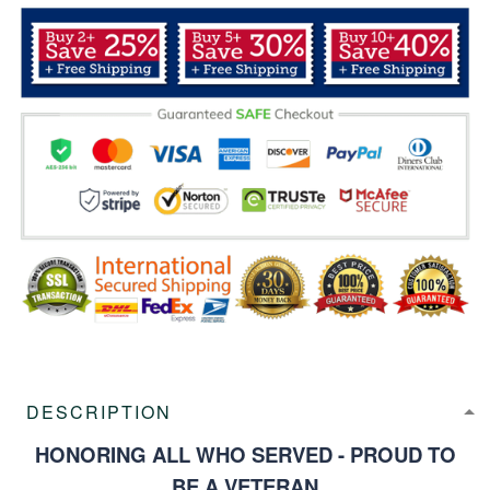
DESCRIPTION
HONORING ALL WHO SERVED - PROUD TO
BE A VETERAN