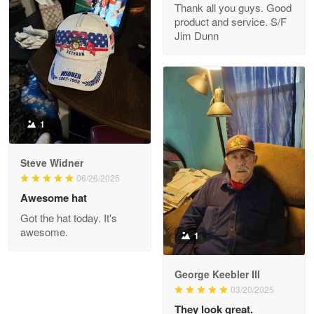
Thank all you guys. Good
May 8
product and service. S/F
My order was exceptional…
Jim Dunn
Reply from Proudvet365
May 8
Read more
1
Joanie
Apr 29
Steve Widner
The quality of the product is…
06/26/2025
Awesome hat
Reply from Proudvet365
Apr 29
Got the hat today. It's
Read more
awesome.
1
George Keebler III
03/20/2025
Antonio
Apr 21
They look great.