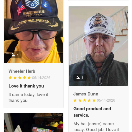
M. Wagner
Apr 22 5
ProudVet365 is a tremendous vendor
Reply from Proudvet365
Apr 22
Read more
1
Darrell Warner
Wheeler Herb
May 26
1
06/14/2026
Great Products!!!
Love it thank you
James Dunn
It came today, love it
Reply from Proudvet365
May 26
thank you!
05/11/2026
Read more
Good product and
service.
My hat (cover) came
today. Good job. I love it.
Clarence Edmundson