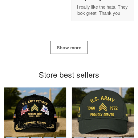
GREAT custormer service…
I really like the hats. They
look great. Thank you
Reply from Proudvet365
Apr 21
Read more
Show more
Bill Embrey
May 22
Navy Shirt
Store best sellers
Reply from Proudvet365
May 22
Read more
George Marks
May 4
Proudvet365 Above and Beyond