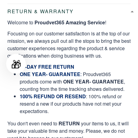
RETURN & WARRANTY
Welcome to
Proudvet365 Amazing Service
!
Focusing on our customer satisfaction is at the top of our
mission, we always pull out all the stops to bring the best
customer experiences regarding the product & service
qualifications when doing business with us.
🎁
60-DAY FREE RETURN
ONE YEAR- GUARANTEE
:
Proudvet365
products come with
ONE YEAR- GUARANTEE
,
counting from the time tracking shows delivered.
100% REFUND OR RESEND
: 100% refund or
resend a new if our products have not met your
expectations.
You don't even need to
RETURN
your items to us, it will
take your valuable time and money. Please, we do not