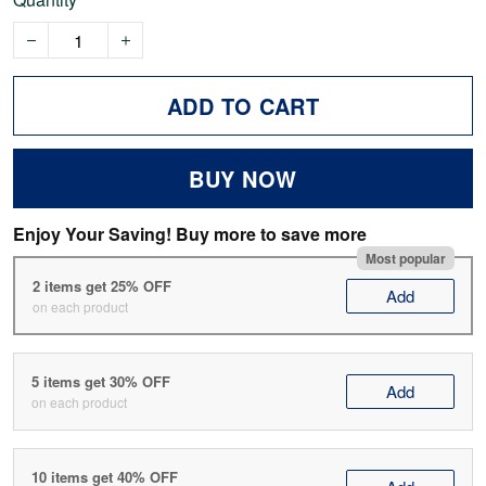
ADD TO CART
BUY NOW
Enjoy Your Saving! Buy more to save more
Most popular
2 items get 25% OFF
Add
on each product
5 items get 30% OFF
Add
on each product
10 items get 40% OFF