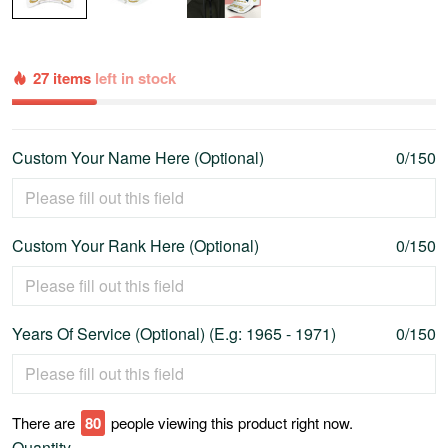
27 items
left in stock
Custom Your Name Here (Optional)
0/150
Custom Your Rank Here (Optional)
0/150
Years Of Service (Optional) (E.g: 1965 - 1971)
0/150
There are
80
people viewing this product right now.
Quantity