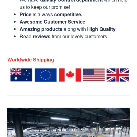
us to keep our promise!
Price
is always
competitive.
Awesome Customer Service
Amazing products
along with
High Quality
Read
reviews
from our lovely customers
Worldwide Shipping