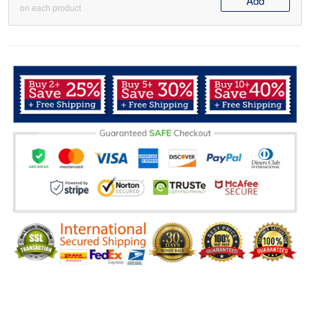
Add
on each product