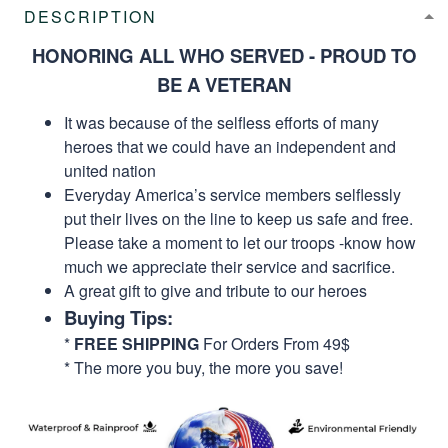
DESCRIPTION
HONORING ALL WHO SERVED - PROUD TO
BE A VETERAN
It was because of the selfless efforts of many
heroes that we could have an independent and
united nation
Everyday America’s service members selflessly
put their lives on the line to keep us safe and free.
Please take a moment to let our troops -know how
much we appreciate their service and sacrifice.
A great gift to give and tribute to our heroes
Buying Tips:
*
FREE SHIPPING
For Orders From 49$
* The more you buy, the more you save!