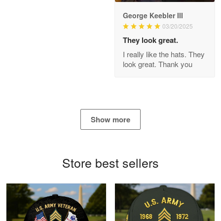
George Keebler III
03/20/2025
Antonio
Apr 21
They look great.
GREAT custormer service…
I really like the hats. They
look great. Thank you
Reply from Proudvet365
Apr 21
Read more
Show more
Bill Embrey
May 22
Navy Shirt
Store best sellers
Reply from Proudvet365
May 22
Read more