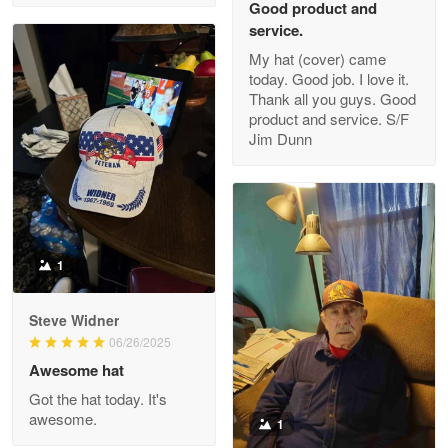
Good product and
service.
My hat (cover) came
today. Good job. I love it.
Clarence Edmundson
Thank all you guys. Good
May 8
product and service. S/F
My order was exceptional…
Jim Dunn
Reply from Proudvet365
May 8
Read more
1
Joanie
Apr 29
Steve Widner
The quality of the product is…
06/26/2025
Awesome hat
Reply from Proudvet365
Apr 29
Got the hat today. It's
Read more
awesome.
1