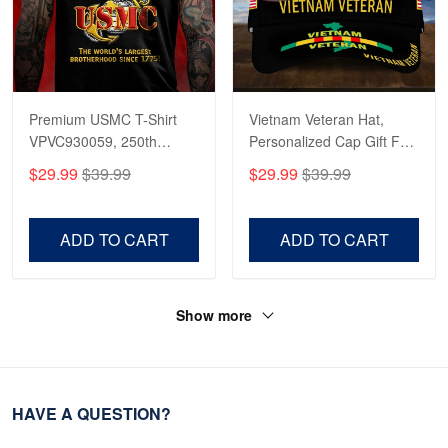
Premium USMC T-Shirt
Vietnam Veteran Hat,
VPVC930059, 250th
Personalized Cap Gift For
Anniversary Marine Corps
Gift For Veterans Day,
$29.99
$39.99
$29.99
$39.99
Shirt, Gifts For Marine
Father's Day, Memorial
Veteran, Gifts On Father's
Day VPVC0011
Day, Veterans Day.
ADD TO CART
ADD TO CART
Show more
HAVE A QUESTION?