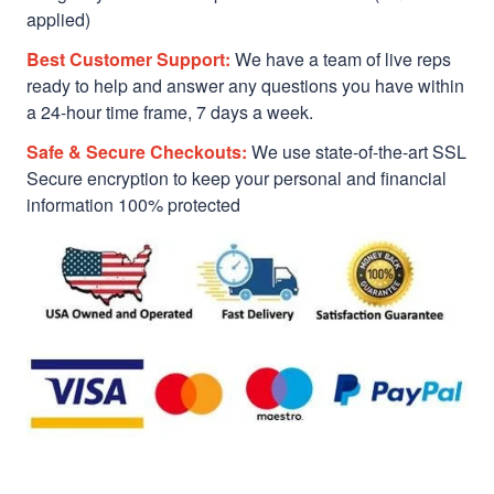
applied)
Best Customer Support:
We have a team of live reps
ready to help and answer any questions you have within
a 24-hour time frame, 7 days a week.
Safe & Secure Checkouts:
We use state-of-the-art SSL
Secure encryption to keep your personal and financial
information 100% protected