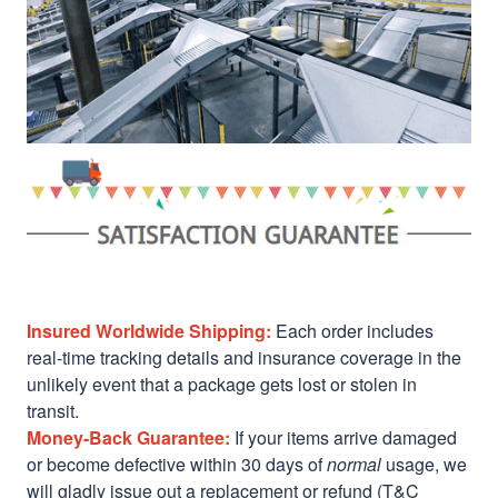
Insured Worldwide Shipping:
Each order includes
real-time tracking details and insurance coverage in the
unlikely event that a package gets lost or stolen in
transit.
Money-Back Guarantee:
If your items arrive damaged
or become defective within 30 days of
normal
usage, we
will gladly issue out a replacement or refund (T&C