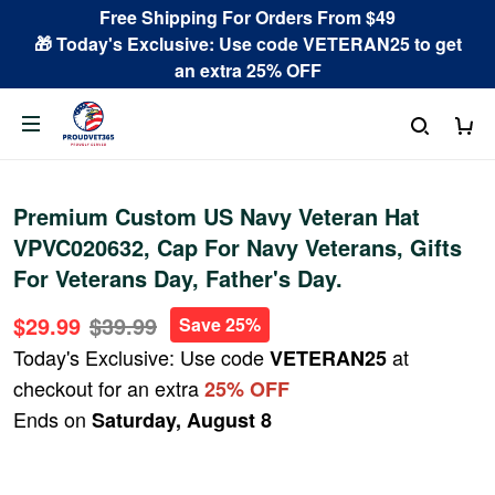
Free Shipping For Orders From $49
🎁 Today's Exclusive: Use code VETERAN25 to get
an extra 25% OFF
Premium Custom US Navy Veteran Hat
VPVC020632, Cap For Navy Veterans, Gifts
For Veterans Day, Father's Day.
$29.99
$39.99
Save 25%
Today's Exclusive: Use code
at
VETERAN25
checkout for an extra
25% OFF
Ends on
Saturday, August 8