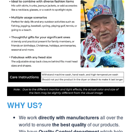
WHY US?
We work
directly with manufacturers
all over the
world to ensure
the best quality
of our products.
We have
Quality Control department
which help