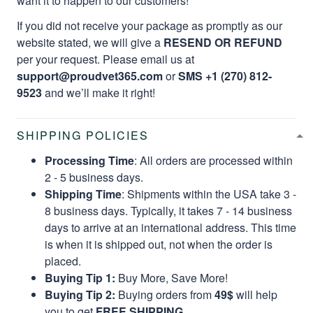
want it to happen to our customers!
If you did not receive your package as promptly as our
website stated, we will give a
RESEND OR REFUND
per your request. Please email us at
support@proudvet365.com
or
SMS +1 (270) 812-
9523
and we’ll make it right!
SHIPPING POLICIES
Processing Time
: All orders are processed within
2 - 5 business days.
Shipping Time
: Shipments within the USA take 3 -
8 business days. Typically, it takes 7 - 14 business
days to arrive at an international address. This time
is when it is shipped out, not when the order is
placed.
Buying Tip 1:
Buy More, Save More!
Buying Tip 2:
Buying orders from
49$
will help
you to get
FREE SHIPPING.