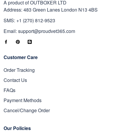
A product of OUTBOXER LTD
Address: 483 Green Lanes London N13 4BS
SMS: +1 (270) 812-9523
Email: support@proudvet365.com
Customer Care
Order Tracking
Contact Us
FAQs
Payment Methods
Cancel/Change Order
Our Policies