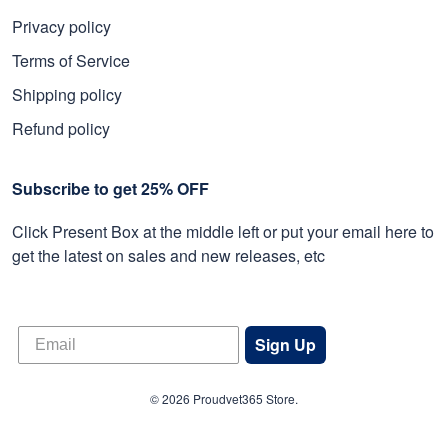
Privacy policy
Terms of Service
Shipping policy
Refund policy
Subscribe to get 25% OFF
Click Present Box at the middle left or put your email here to
get the latest on sales and new releases, etc
Sign Up
© 2026 Proudvet365 Store.
DMCA REPORT