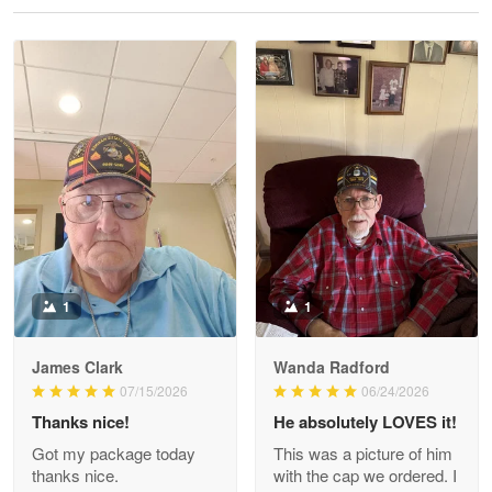
Reply from Proudvet365
May 28
Read more
Litsa Pellizzi
May 9
Military shirt
Reply from Proudvet365
May 9
Read more
1
1
James Clark
Wanda Radford
Wayne Nelson
07/15/2026
06/24/2026
Apr 29
Thanks nice!
He absolutely LOVES it!
Outstanding Customer Service support!!!
Got my package today
This was a picture of him
thanks nice.
with the cap we ordered. I
Reply from Proudvet365
Apr 29