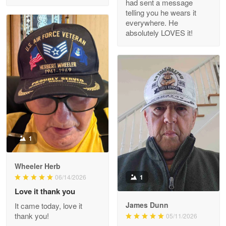
had sent a message
Read more
telling you he wears it
everywhere. He
absolutely LOVES it!
M. Wagner
Apr 22 5
ProudVet365 is a tremendous vendor
Reply from Proudvet365
Apr 22
Read more
1
Darrell Warner
Wheeler Herb
May 26
1
06/14/2026
Great Products!!!
Love it thank you
James Dunn
It came today, love it
Reply from Proudvet365
May 26
thank you!
05/11/2026
Read more