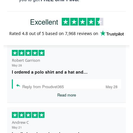
Excellent
Rated
4.8
out of 5 based on
7,968 reviews
on
Robert Garrison
May 28
I ordered a polo shirt and a hat and…
Reply from Proudvet365
May 28
Read more
Andrew C
May 21