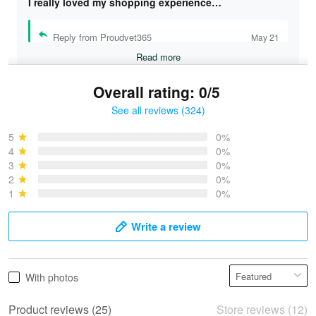
I really loved my shopping experience…
Reply from Proudvet365
May 21
Read more
Overall rating: 0/5
See all reviews (324)
Bruce & Jane
May 4
5
0%
I was pleasantly surprised and very…
4
0%
3
0%
2
0%
Reply from Proudvet365
May 4
1
0%
Read more
Write a review
Vonya Goulooze
With photos
May 28
We ordered the military Hawaiian shirt…
Product reviews (25)
Store reviews (12)