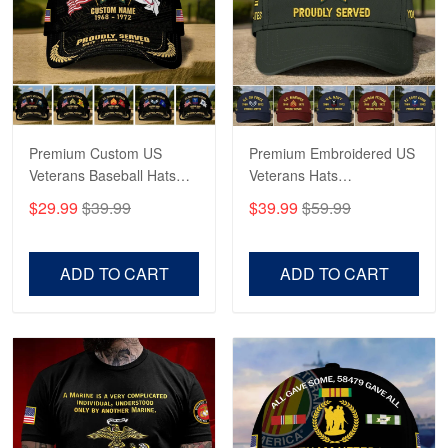
George Marks
May 4
Proudvet365 Above and Beyond
Reply from Proudvet365
May 4
Read more
Premium Custom US
Premium Embroidered US
Veterans Baseball Hats
Veterans Hats
CPVC180501, Gifts for US
CPVC160401, Gifts For
$29.99
$39.99
$39.99
$59.99
Veterans, Gifts on
US Veterans, Gifts For
Robert F.
Veterans Day, Father's
Father's Day, Veterans
Apr 23
Day.
Day
ADD TO CART
ADD TO CART
Fantastic Purchase
Reply from Proudvet365
Apr 23
Read more