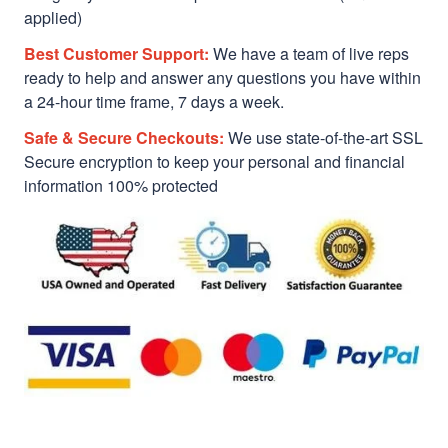
applied)
Best Customer Support:
We have a team of live reps
ready to help and answer any questions you have within
a 24-hour time frame, 7 days a week.
Safe & Secure Checkouts:
We use state-of-the-art SSL
Secure encryption to keep your personal and financial
information 100% protected