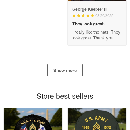
George Keebler III
03/20/2025
Antonio
Apr 21
They look great.
GREAT custormer service…
I really like the hats. They
look great. Thank you
Reply from Proudvet365
Apr 21
Read more
Show more
Bill Embrey
May 22
Navy Shirt
Store best sellers
Reply from Proudvet365
May 22
Read more