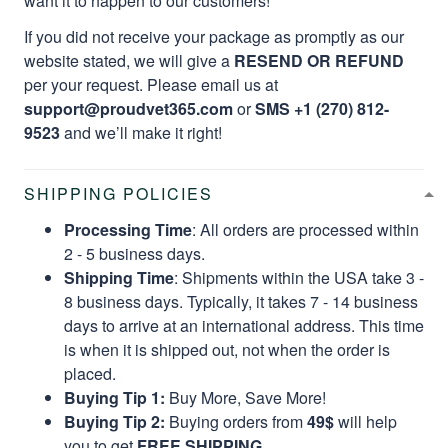
want it to happen to our customers!
If you did not receive your package as promptly as our
website stated, we will give a
RESEND OR REFUND
per your request. Please email us at
support@proudvet365.com
or
SMS +1 (270) 812-
9523
and we’ll make it right!
SHIPPING POLICIES
Processing Time
: All orders are processed within
2 - 5 business days.
Shipping Time
: Shipments within the USA take 3 -
8 business days. Typically, it takes 7 - 14 business
days to arrive at an international address. This time
is when it is shipped out, not when the order is
placed.
Buying Tip 1:
Buy More, Save More!
Buying Tip 2:
Buying orders from
49$
will help
you to get
FREE SHIPPING.