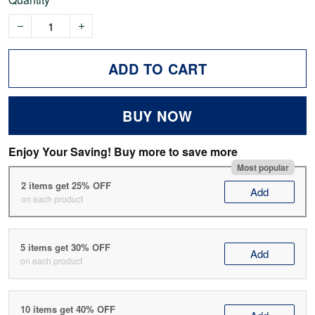
ADD TO CART
BUY NOW
Enjoy Your Saving! Buy more to save more
Most popular
2 items get 25% OFF
Add
on each product
5 items get 30% OFF
Add
on each product
10 items get 40% OFF