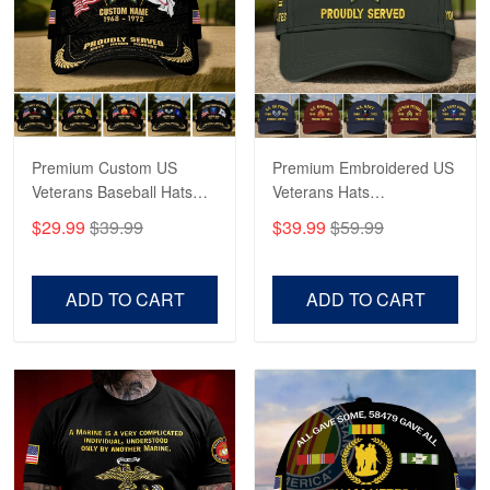
George Marks
May 4
Proudvet365 Above and Beyond
Reply from Proudvet365
May 4
Read more
Premium Custom US
Premium Embroidered US
Veterans Baseball Hats
Veterans Hats
CPVC180501, Gifts for US
CPVC160401, Gifts For
$29.99
$39.99
$39.99
$59.99
Veterans, Gifts on
US Veterans, Gifts For
Robert F.
Veterans Day, Father's
Father's Day, Veterans
Apr 23
Day.
Day
ADD TO CART
ADD TO CART
Fantastic Purchase
Reply from Proudvet365
Apr 23
Read more