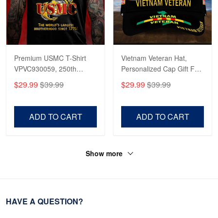
Premium USMC T-Shirt
Vietnam Veteran Hat,
VPVC930059, 250th
Personalized Cap Gift For
Anniversary Marine Corps
Gift For Veterans Day,
$29.99
$39.99
$29.99
$39.99
Shirt, Gifts For Marine
Father's Day, Memorial
Veteran, Gifts On Father's
Day VPVC0011
Day, Veterans Day.
ADD TO CART
ADD TO CART
Show more
HAVE A QUESTION?