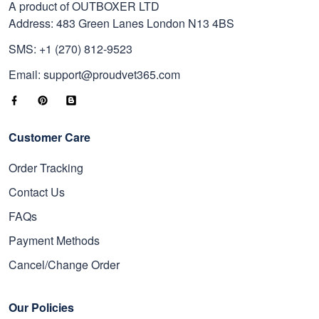
A product of OUTBOXER LTD
Address: 483 Green Lanes London N13 4BS
SMS: +1 (270) 812-9523
Email: support@proudvet365.com
Customer Care
Order Tracking
Contact Us
FAQs
Payment Methods
Cancel/Change Order
Our Policies