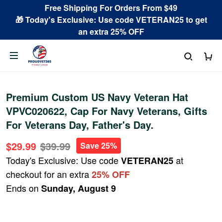
Free Shipping For Orders From $49
🎁 Today's Exclusive: Use code VETERAN25 to get
an extra 25% OFF
Premium Custom US Navy Veteran Hat
VPVC020622, Cap For Navy Veterans, Gifts
For Veterans Day, Father's Day.
$29.99
$39.99
Save 25%
Today's Exclusive: Use code
at
VETERAN25
checkout for an extra
25% OFF
Ends on
Sunday, August 9