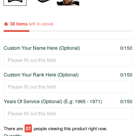
38 items
left in stock
Custom Your Name Here (Optional)
0/150
Custom Your Rank Here (Optional)
0/150
Years Of Service (Optional) (E.g: 1965 - 1971)
0/150
There are
58
people viewing this product right now.
Quantity