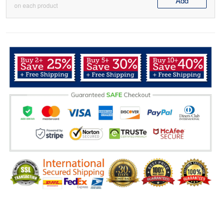
Add
on each product