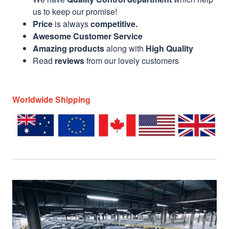
us to keep our promise!
Price
is always
competitive.
Awesome Customer Service
Amazing products
along with
High Quality
Read
reviews
from our lovely customers
Worldwide Shipping