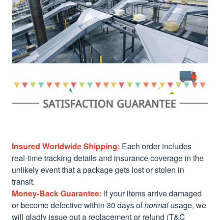
Insured Worldwide Shipping:
Each order includes
real-time tracking details and insurance coverage in the
unlikely event that a package gets lost or stolen in
transit.
Money-Back Guarantee:
If your items arrive damaged
or become defective within 30 days of
normal
usage, we
will gladly issue out a replacement or refund (T&C