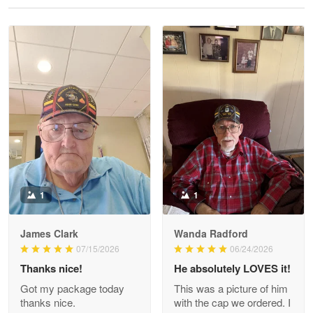
Reply from Proudvet365
May 28
Read more
Litsa Pellizzi
May 9
Military shirt
Reply from Proudvet365
May 9
Read more
1
1
James Clark
Wanda Radford
Wayne Nelson
07/15/2026
06/24/2026
Apr 29
Thanks nice!
He absolutely LOVES it!
Outstanding Customer Service support!!!
Got my package today
This was a picture of him
thanks nice.
with the cap we ordered. I
Reply from Proudvet365
Apr 29