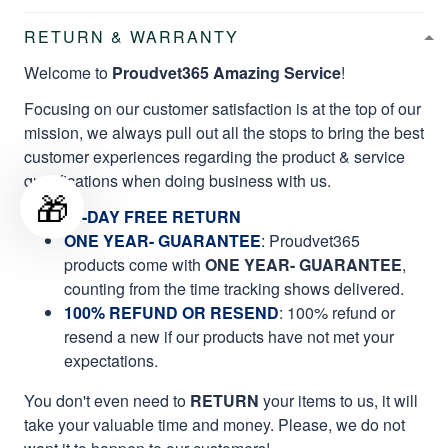
RETURN & WARRANTY
Welcome to
Proudvet365 Amazing Service
!
Focusing on our customer satisfaction is at the top of our
mission, we always pull out all the stops to bring the best
customer experiences regarding the product & service
qualifications when doing business with us.
🎁
60-DAY FREE RETURN
ONE YEAR- GUARANTEE
:
Proudvet365
products come with
ONE YEAR- GUARANTEE
,
counting from the time tracking shows delivered.
100% REFUND OR RESEND
: 100% refund or
resend a new if our products have not met your
expectations.
You don't even need to
RETURN
your items to us, it will
take your valuable time and money. Please, we do not