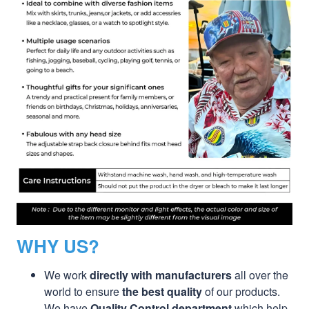
WHY US?
We work
directly with manufacturers
all over the
world to ensure
the best quality
of our products.
We have
Quality Control department
which help