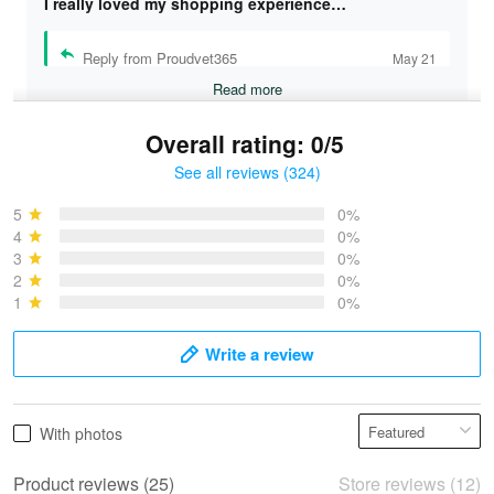
I really loved my shopping experience…
Reply from Proudvet365
May 21
Read more
Overall rating: 0/5
See all reviews (324)
Bruce & Jane
May 4
5
0%
I was pleasantly surprised and very…
4
0%
3
0%
2
0%
Reply from Proudvet365
May 4
1
0%
Read more
Write a review
Vonya Goulooze
With photos
May 28
We ordered the military Hawaiian shirt…
Product reviews (25)
Store reviews (12)