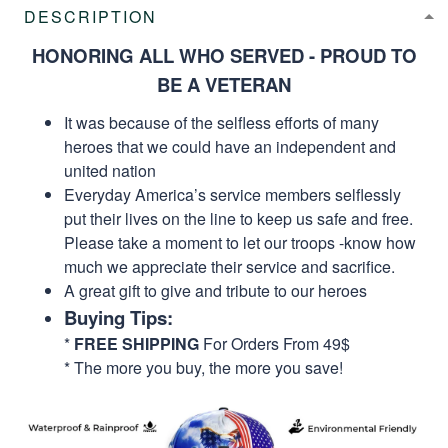
DESCRIPTION
HONORING ALL WHO SERVED - PROUD TO
BE A VETERAN
It was because of the selfless efforts of many
heroes that we could have an independent and
united nation
Everyday America’s service members selflessly
put their lives on the line to keep us safe and free.
Please take a moment to let our troops -know how
much we appreciate their service and sacrifice.
A great gift to give and tribute to our heroes
Buying Tips:
*
FREE SHIPPING
For Orders From 49$
* The more you buy, the more you save!