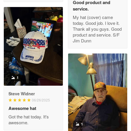
Good product and
service.
My hat (cover) came
today. Good job. I love it.
Clarence Edmundson
Thank all you guys. Good
May 8
product and service. S/F
My order was exceptional…
Jim Dunn
Reply from Proudvet365
May 8
Read more
1
Joanie
Apr 29
Steve Widner
The quality of the product is…
06/26/2025
Awesome hat
Reply from Proudvet365
Apr 29
Got the hat today. It's
Read more
awesome.
1