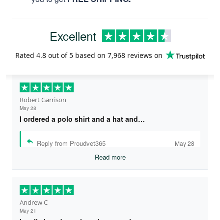
Excellent
Rated
4.8
out of 5 based on
7,968 reviews
on
Robert Garrison
May 28
I ordered a polo shirt and a hat and…
Reply from Proudvet365
May 28
Read more
Andrew C
May 21