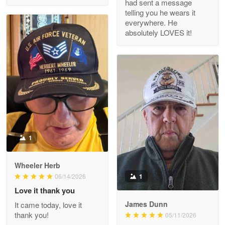
had sent a message
Read more
telling you he wears it
everywhere. He
absolutely LOVES it!
M. Wagner
Apr 22 5
ProudVet365 is a tremendous vendor
Reply from Proudvet365
Apr 22
Read more
1
Darrell Warner
Wheeler Herb
May 26
1
06/14/2026
Great Products!!!
Love it thank you
James Dunn
It came today, love it
Reply from Proudvet365
May 26
thank you!
05/11/2026
Read more