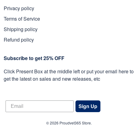
Privacy policy
Terms of Service
Shipping policy
Refund policy
Subscribe to get 25% OFF
Click Present Box at the middle left or put your email here to
get the latest on sales and new releases, etc
Sign Up
© 2026 Proudvet365 Store.
DMCA REPORT