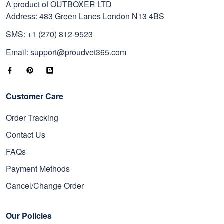
A product of OUTBOXER LTD
Address: 483 Green Lanes London N13 4BS
SMS: +1 (270) 812-9523
Email: support@proudvet365.com
Customer Care
Order Tracking
Contact Us
FAQs
Payment Methods
Cancel/Change Order
Our Policies