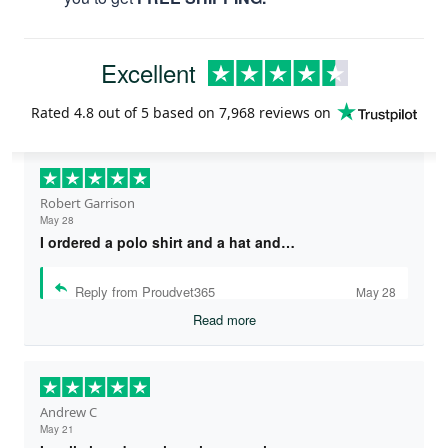
Excellent
Rated
4.8
out of 5 based on
7,968 reviews
on
Robert Garrison
May 28
I ordered a polo shirt and a hat and…
Reply from Proudvet365
May 28
Read more
Andrew C
May 21