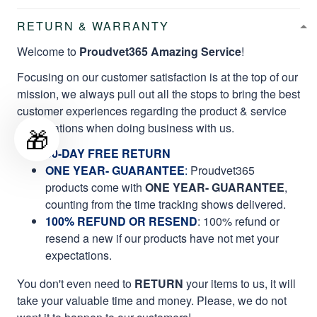
RETURN & WARRANTY
Welcome to
Proudvet365 Amazing Service
!
Focusing on our customer satisfaction is at the top of our
mission, we always pull out all the stops to bring the best
customer experiences regarding the product & service
qualifications when doing business with us.
🎁
60-DAY FREE RETURN
ONE YEAR- GUARANTEE
:
Proudvet365
products come with
ONE YEAR- GUARANTEE
,
counting from the time tracking shows delivered.
100% REFUND OR RESEND
: 100% refund or
resend a new if our products have not met your
expectations.
You don't even need to
RETURN
your items to us, it will
take your valuable time and money. Please, we do not