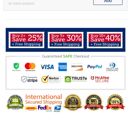
Add
on each product