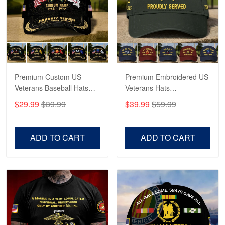
George Marks
May 4
Proudvet365 Above and Beyond
Reply from Proudvet365
May 4
Read more
Premium Custom US
Premium Embroidered US
Veterans Baseball Hats
Veterans Hats
CPVC180501, Gifts for US
CPVC160401, Gifts For
$29.99
$39.99
$39.99
$59.99
Veterans, Gifts on
US Veterans, Gifts For
Robert F.
Veterans Day, Father's
Father's Day, Veterans
Apr 23
Day.
Day
ADD TO CART
ADD TO CART
Fantastic Purchase
Reply from Proudvet365
Apr 23
Read more