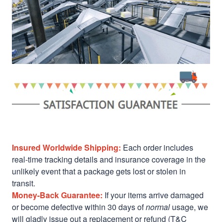
Insured Worldwide Shipping:
Each order includes
real-time tracking details and insurance coverage in the
unlikely event that a package gets lost or stolen in
transit.
Money-Back Guarantee:
If your items arrive damaged
or become defective within 30 days of
normal
usage, we
will gladly issue out a replacement or refund (T&C