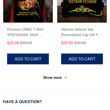
Premium USMC T-Shirt
Vietnam Veteran Hat,
VPVC930059, 250th
Personalized Cap Gift For
Anniversary Marine Corps
Gift For Veterans Day,
$29.99
$39.99
$29.99
$39.99
Shirt, Gifts For Marine
Father's Day, Memorial
Veteran, Gifts On Father's
Day VPVC0011
Day, Veterans Day.
ADD TO CART
ADD TO CART
Show more
HAVE A QUESTION?