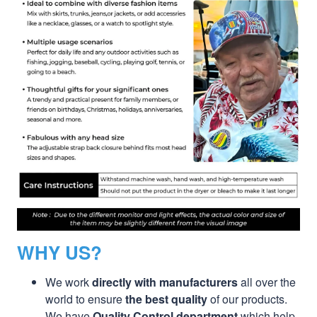
WHY US?
We work
directly with manufacturers
all over the
world to ensure
the best quality
of our products.
We have
Quality Control department
which help