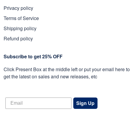
Privacy policy
Terms of Service
Shipping policy
Refund policy
Subscribe to get 25% OFF
Click Present Box at the middle left or put your email here to
get the latest on sales and new releases, etc
Sign Up
© 2026 Proudvet365 Store.
DMCA REPORT