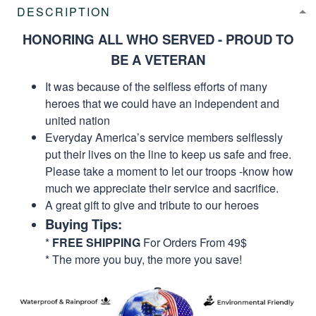
DESCRIPTION
HONORING ALL WHO SERVED - PROUD TO
BE A VETERAN
It was because of the selfless efforts of many
heroes that we could have an independent and
united nation
Everyday America’s service members selflessly
put their lives on the line to keep us safe and free.
Please take a moment to let our troops -know how
much we appreciate their service and sacrifice.
A great gift to give and tribute to our heroes
Buying Tips:
*
FREE SHIPPING
For Orders From 49$
* The more you buy, the more you save!