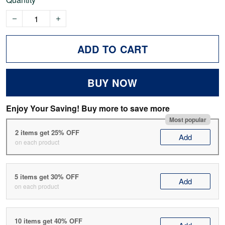
ADD TO CART
BUY NOW
Enjoy Your Saving! Buy more to save more
Most popular
2 items get 25% OFF
Add
on each product
5 items get 30% OFF
Add
on each product
10 items get 40% OFF