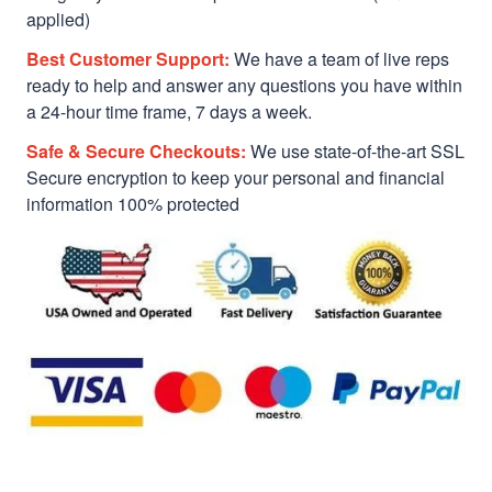
applied)
Best Customer Support:
We have a team of live reps
ready to help and answer any questions you have within
a 24-hour time frame, 7 days a week.
Safe & Secure Checkouts:
We use state-of-the-art SSL
Secure encryption to keep your personal and financial
information 100% protected