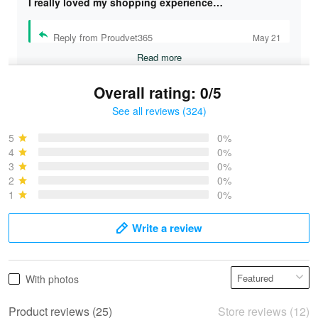
I really loved my shopping experience…
Reply from Proudvet365
May 21
Read more
Overall rating: 0/5
See all reviews (324)
Bruce & Jane
May 4
5
0%
I was pleasantly surprised and very…
4
0%
3
0%
2
0%
Reply from Proudvet365
May 4
1
0%
Read more
Write a review
Vonya Goulooze
With photos
May 28
We ordered the military Hawaiian shirt…
Product reviews (25)
Store reviews (12)