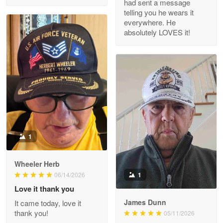
had sent a message
Read more
telling you he wears it
everywhere. He
absolutely LOVES it!
M. Wagner
Apr 22 5
ProudVet365 is a tremendous vendor
Reply from Proudvet365
Apr 22
Read more
1
Darrell Warner
Wheeler Herb
May 26
1
06/14/2026
Great Products!!!
Love it thank you
James Dunn
It came today, love it
Reply from Proudvet365
May 26
thank you!
05/11/2026
Read more