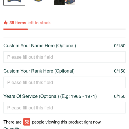
39 items
left in stock
Custom Your Name Here (Optional)
0/150
Custom Your Rank Here (Optional)
0/150
Years Of Service (Optional) (E.g: 1965 - 1971)
0/150
There are
55
people viewing this product right now.
Quantity