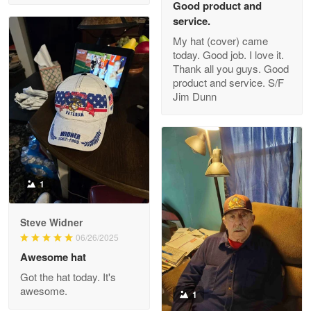
Good product and
service.
My hat (cover) came
today. Good job. I love it.
Clarence Edmundson
Thank all you guys. Good
May 8
product and service. S/F
My order was exceptional…
Jim Dunn
Reply from Proudvet365
May 8
Read more
1
Joanie
Apr 29
Steve Widner
The quality of the product is…
06/26/2025
Awesome hat
Reply from Proudvet365
Apr 29
Got the hat today. It's
Read more
awesome.
1