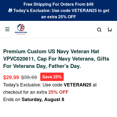
Free Shipping For Orders From $49
🎁 Today's Exclusive: Use code VETERAN25 to get
an extra 25% OFF
Premium Custom US Navy Veteran Hat
VPVC020611, Cap For Navy Veterans, Gifts
For Veterans Day, Father's Day.
$29.99
$39.99
Save 25%
Today's Exclusive: Use code
at
VETERAN25
checkout for an extra
25% OFF
Ends on
Saturday, August 8