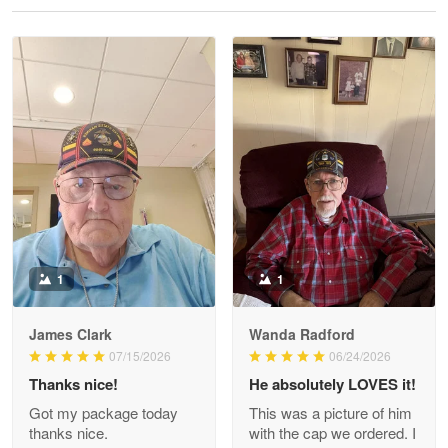
Reply from Proudvet365
May 28
Read more
Litsa Pellizzi
May 9
Military shirt
Reply from Proudvet365
May 9
Read more
1
1
James Clark
Wanda Radford
Wayne Nelson
07/15/2026
06/24/2026
Apr 29
Thanks nice!
He absolutely LOVES it!
Outstanding Customer Service support!!!
Got my package today
This was a picture of him
thanks nice.
with the cap we ordered. I
Reply from Proudvet365
Apr 29