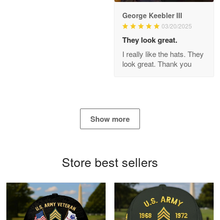
George Keebler III
03/20/2025
Antonio
Apr 21
They look great.
GREAT custormer service…
I really like the hats. They
look great. Thank you
Reply from Proudvet365
Apr 21
Read more
Show more
Bill Embrey
May 22
Navy Shirt
Store best sellers
Reply from Proudvet365
May 22
Read more