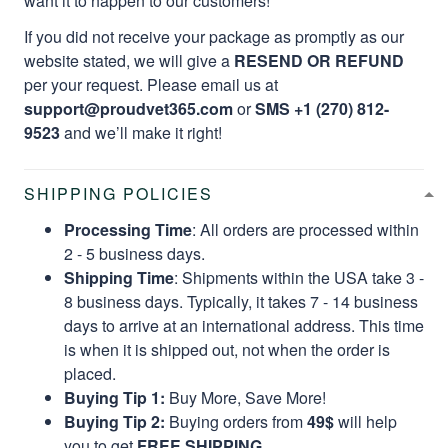
want it to happen to our customers!
If you did not receive your package as promptly as our
website stated, we will give a
RESEND OR REFUND
per your request. Please email us at
support@proudvet365.com
or
SMS +1 (270) 812-
9523
and we’ll make it right!
SHIPPING POLICIES
Processing Time
: All orders are processed within
2 - 5 business days.
Shipping Time
: Shipments within the USA take 3 -
8 business days. Typically, it takes 7 - 14 business
days to arrive at an international address. This time
is when it is shipped out, not when the order is
placed.
Buying Tip 1:
Buy More, Save More!
Buying Tip 2:
Buying orders from
49$
will help
you to get
FREE SHIPPING.