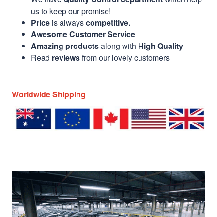
us to keep our promise!
Price
is always
competitive.
Awesome Customer Service
Amazing products
along with
High Quality
Read
reviews
from our lovely customers
Worldwide Shipping