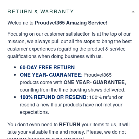
RETURN & WARRANTY
Welcome to
Proudvet365 Amazing Service
!
Focusing on our customer satisfaction is at the top of our
mission, we always pull out all the stops to bring the best
customer experiences regarding the product & service
qualifications when doing business with us.
60-DAY FREE RETURN
ONE YEAR- GUARANTEE
:
Proudvet365
products come with
ONE YEAR- GUARANTEE
,
counting from the time tracking shows delivered.
100% REFUND OR RESEND
: 100% refund or
resend a new if our products have not met your
expectations.
You don't even need to
RETURN
your items to us, it will
take your valuable time and money. Please, we do not