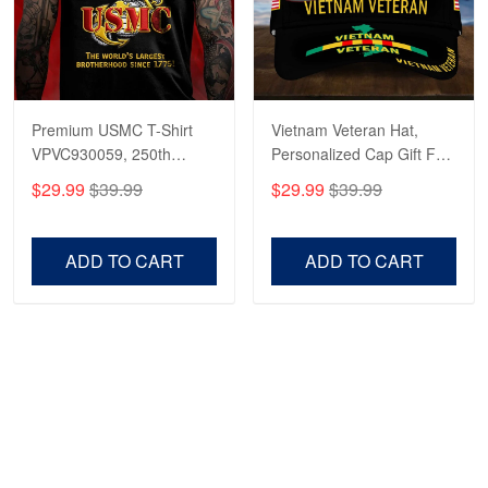
Premium USMC T-Shirt
Vietnam Veteran Hat,
VPVC930059, 250th
Personalized Cap Gift For
Anniversary Marine Corps
Gift For Veterans Day,
$29.99
$39.99
$29.99
$39.99
Shirt, Gifts For Marine
Father's Day, Memorial
Veteran, Gifts On Father's
Day VPVC0011
Day, Veterans Day.
ADD TO CART
ADD TO CART
Show more
HAVE A QUESTION?