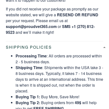
want it to happen to our customers!
If you did not receive your package as promptly as our
website stated, we will give a
RESEND OR REFUND
per your request. Please email us at
support@proudvet365.com
or
SMS +1 (270) 812-
9523
and we’ll make it right!
SHIPPING POLICIES
Processing Time
: All orders are processed within
2 - 5 business days.
Shipping Time
: Shipments within the USA take 3 -
8 business days. Typically, it takes 7 - 14 business
days to arrive at an international address. This time
is when it is shipped out, not when the order is
placed.
Buying Tip 1:
Buy More, Save More!
Buying Tip 2:
Buying orders from
49$
will help
you to get
FREE SHIPPING.