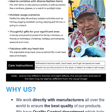
WHY US?
We work
directly with manufacturers
all over the
world to ensure
the best quality
of our products.
We have
Quality Control department
which help