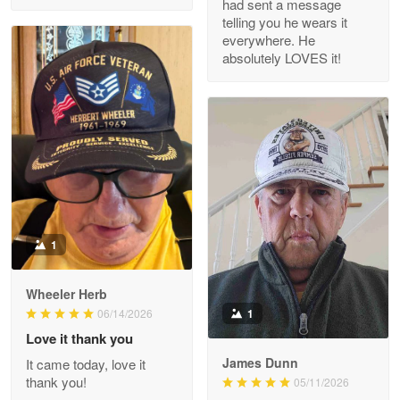
had sent a message
Read more
telling you he wears it
everywhere. He
absolutely LOVES it!
M. Wagner
Apr 22 5
ProudVet365 is a tremendous vendor
Reply from Proudvet365
Apr 22
Read more
1
Darrell Warner
Wheeler Herb
May 26
1
06/14/2026
Great Products!!!
Love it thank you
James Dunn
It came today, love it
Reply from Proudvet365
May 26
thank you!
05/11/2026
Read more