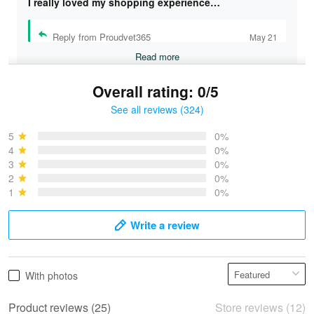
I really loved my shopping experience…
Reply from Proudvet365
May 21
Read more
Overall rating: 0/5
See all reviews (324)
Bruce & Jane
May 4
5
0%
I was pleasantly surprised and very…
4
0%
3
0%
2
0%
Reply from Proudvet365
May 4
1
0%
Read more
Write a review
Vonya Goulooze
With photos
May 28
We ordered the military Hawaiian shirt…
Product reviews (25)
Store reviews (12)