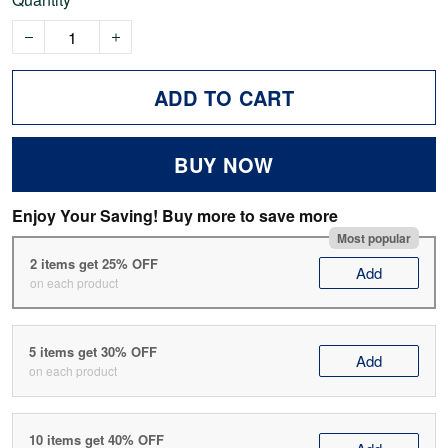
ADD TO CART
BUY NOW
Enjoy Your Saving! Buy more to save more
Most popular
2 items get 25% OFF
Add
on each product
5 items get 30% OFF
Add
on each product
10 items get 40% OFF