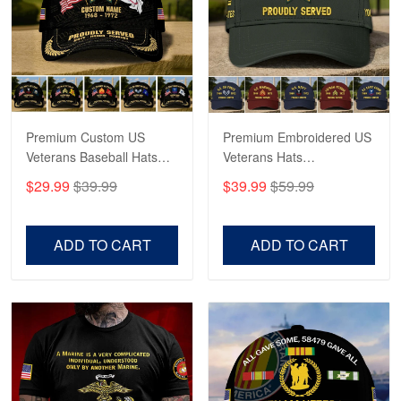
George Marks
May 4
Proudvet365 Above and Beyond
Reply from Proudvet365
May 4
Read more
Premium Custom US
Premium Embroidered US
Veterans Baseball Hats
Veterans Hats
CPVC180501, Gifts for US
CPVC160401, Gifts For
$29.99
$39.99
$39.99
$59.99
Veterans, Gifts on
US Veterans, Gifts For
Robert F.
Veterans Day, Father's
Father's Day, Veterans
Apr 23
Day.
Day
ADD TO CART
ADD TO CART
Fantastic Purchase
Reply from Proudvet365
Apr 23
Read more