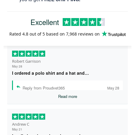
Excellent
Rated
4.8
out of 5 based on
7,968 reviews
on
Robert Garrison
May 28
I ordered a polo shirt and a hat and…
Reply from Proudvet365
May 28
Read more
Andrew C
May 21