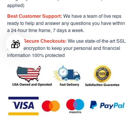
applied)
Best Customer Support:
We have a team of live reps
ready to help and answer any questions you have within
a 24-hour time frame, 7 days a week.
🎁
Safe & Secure Checkouts:
We use state-of-the-art SSL
Secure encryption to keep your personal and financial
information 100% protected