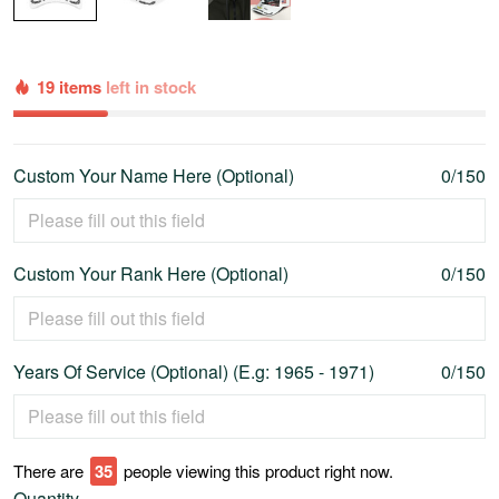
19 items
left in stock
Custom Your Name Here (Optional)
0/150
Custom Your Rank Here (Optional)
0/150
Years Of Service (Optional) (E.g: 1965 - 1971)
0/150
There are
39
people viewing this product right now.
Quantity