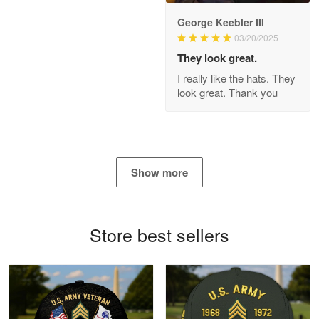
George Keebler III
03/20/2025
Antonio
Apr 21
They look great.
GREAT custormer service…
I really like the hats. They
look great. Thank you
Reply from Proudvet365
Apr 21
Read more
Show more
Bill Embrey
May 22
Navy Shirt
Store best sellers
Reply from Proudvet365
May 22
Read more