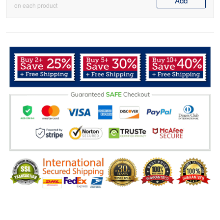
Add
on each product