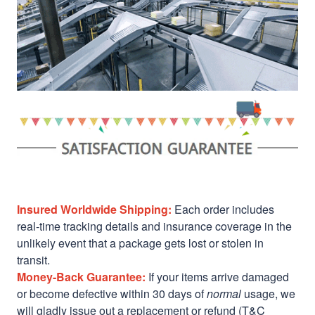
Insured Worldwide Shipping:
Each order includes
real-time tracking details and insurance coverage in the
unlikely event that a package gets lost or stolen in
transit.
Money-Back Guarantee:
If your items arrive damaged
or become defective within 30 days of
normal
usage, we
will gladly issue out a replacement or refund (T&C