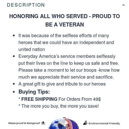
DESCRIPTION
HONORING ALL WHO SERVED - PROUD TO
BE A VETERAN
It was because of the selfless efforts of many
heroes that we could have an independent and
united nation
Everyday America’s service members selflessly
put their lives on the line to keep us safe and free.
Please take a moment to let our troops -know how
much we appreciate their service and sacrifice.
A great gift to give and tribute to our heroes
Buying Tips:
*
FREE SHIPPING
For Orders From 49$
* The more you buy, the more you save!