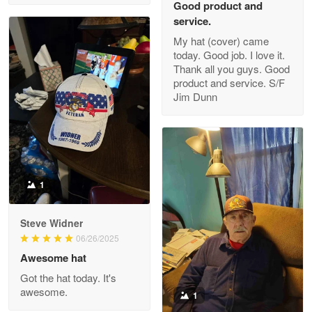
Good product and
service.
My hat (cover) came
today. Good job. I love it.
Clarence Edmundson
Thank all you guys. Good
May 8
product and service. S/F
My order was exceptional…
Jim Dunn
Reply from Proudvet365
May 8
Read more
1
Joanie
Apr 29
Steve Widner
The quality of the product is…
06/26/2025
Awesome hat
Reply from Proudvet365
Apr 29
Got the hat today. It's
Read more
awesome.
1