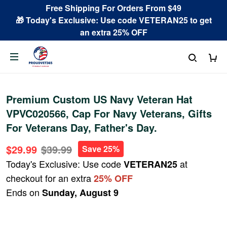
Free Shipping For Orders From $49
🎁 Today's Exclusive: Use code VETERAN25 to get
an extra 25% OFF
Premium Custom US Navy Veteran Hat
VPVC020566, Cap For Navy Veterans, Gifts
For Veterans Day, Father's Day.
$29.99
$39.99
Save 25%
Today's Exclusive: Use code
at
VETERAN25
checkout for an extra
25% OFF
Ends on
Sunday, August 9