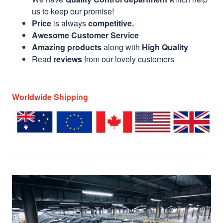
us to keep our promise!
Price
is always
competitive.
Awesome Customer Service
Amazing products
along with
High Quality
Read
reviews
from our lovely customers
Worldwide Shipping