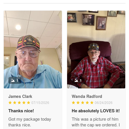
Reply from Proudvet365
May 28
Read more
Litsa Pellizzi
May 9
Military shirt
Reply from Proudvet365
May 9
Read more
1
1
James Clark
Wanda Radford
Wayne Nelson
07/15/2026
06/24/2026
Apr 29
Thanks nice!
He absolutely LOVES it!
Outstanding Customer Service support!!!
Got my package today
This was a picture of him
thanks nice.
with the cap we ordered. I
Reply from Proudvet365
Apr 29