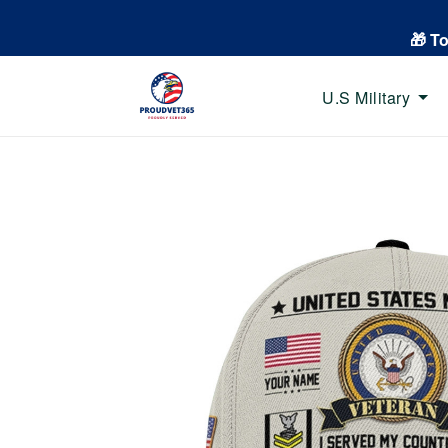
🎁 T
U.S Military