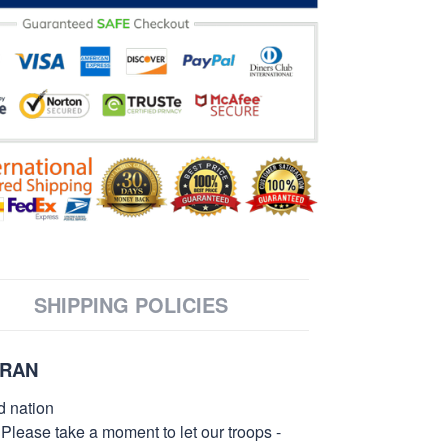
SHIPPING POLICIES
ERAN
d nation
 Please take a moment to let our troops -