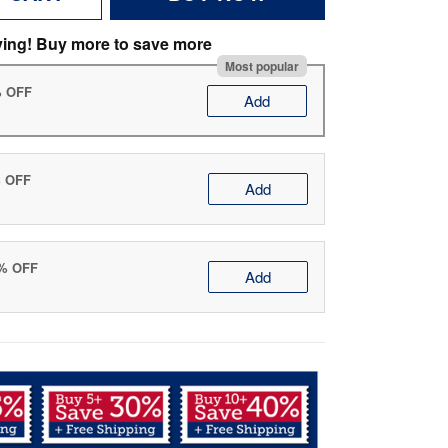
ving! Buy more to save more
Most popular
% OFF
Add
% OFF
Add
0% OFF
Add