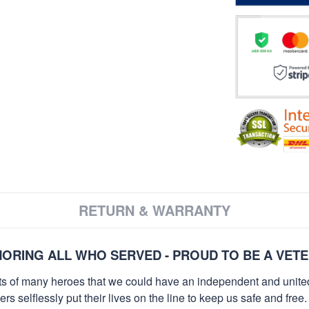
RETURN & WARRANTY
ORING ALL WHO SERVED - PROUD TO BE A VET
orts of many heroes that we could have an independent and unite
selflessly put their lives on the line to keep us safe and free.