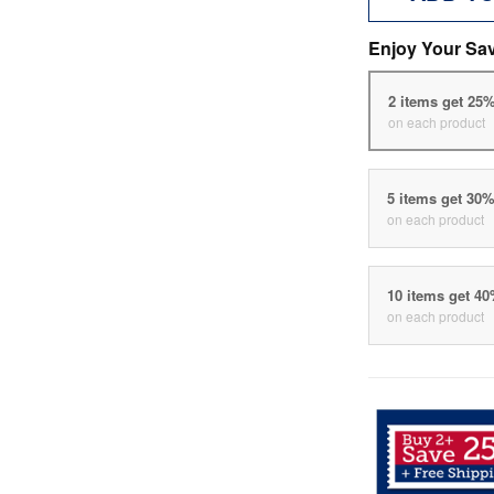
Enjoy Your Sa
2 items get 25
on each product
5 items get 30
on each product
10 items get 4
on each product