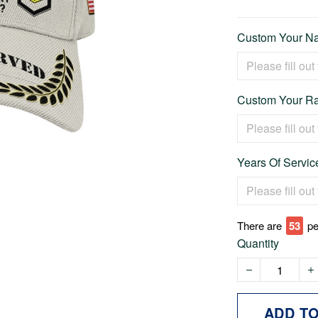
Custom Your Na
Custom Your Ra
Years Of Service
There are
53
pe
Quantity
ADD T