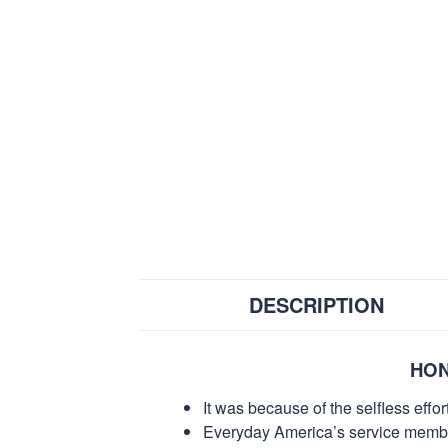
DESCRIPTION
HON
It was because of the selfless eff
Everyday America’s service members 