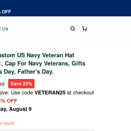
% OFF
t Us
stom US Navy Veteran Hat
 Cap For Navy Veterans, Gifts
s Day, Father's Day.
99
Save 25%
sive: Use code
at checkout
VETERAN25
5% OFF
ay, August 9
 in stock