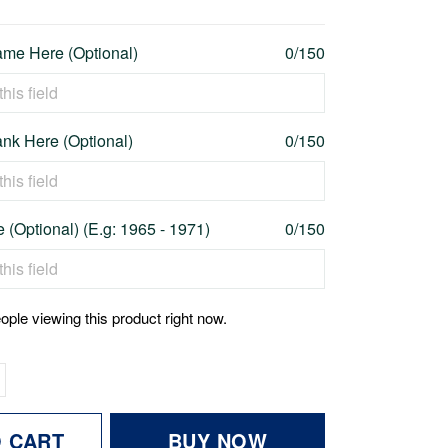
me Here (Optional)
0/150
nk Here (Optional)
0/150
 (Optional) (E.g: 1965 - 1971)
0/150
ople viewing this product right now.
O CART
BUY NOW