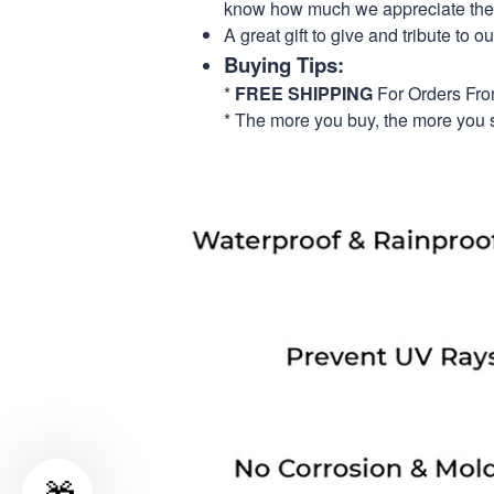
know how much we appreciate their
A great gift to give and tribute to o
Buying Tips:
*
FREE SHIPPING
For Orders Fr
* The more you buy, the more you 