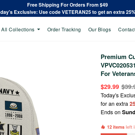
Free Shipping For Orders From $49
oday's Exclusive: Use code VETERAN25 to get an extra 25
All Collections
Order Tracking
Our Blogs
Contac
Premium Cu
VPVC020531,
For Veteran
$29.99
$39.
Today's Exclu
for an extra
2
Ends on
Sund
12 items
left