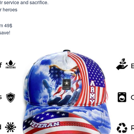
 service and sacrifice.
ur heroes
om 49$
save!