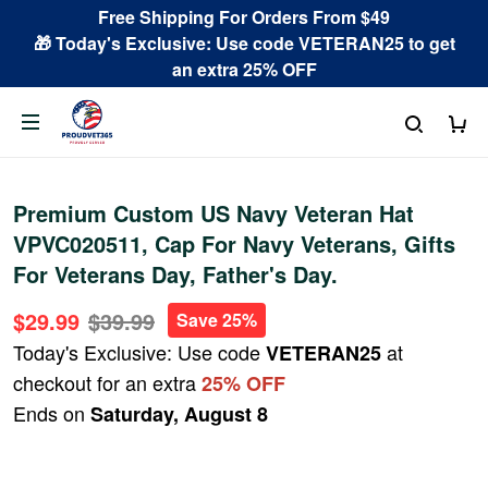
Free Shipping For Orders From $49
🎁 Today's Exclusive: Use code VETERAN25 to get
an extra 25% OFF
Premium Custom US Navy Veteran Hat
VPVC020511, Cap For Navy Veterans, Gifts
For Veterans Day, Father's Day.
$29.99
$39.99
Save 25%
Today's Exclusive: Use code
at
VETERAN25
checkout for an extra
25% OFF
Ends on
Saturday, August 8