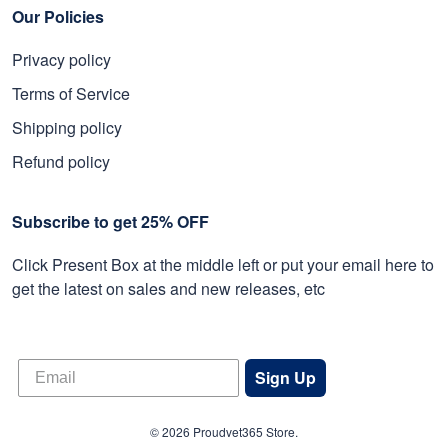
Our Policies
Privacy policy
Terms of Service
Shipping policy
Refund policy
Subscribe to get 25% OFF
Click Present Box at the middle left or put your email here to
get the latest on sales and new releases, etc
Sign Up
© 2026 Proudvet365 Store.