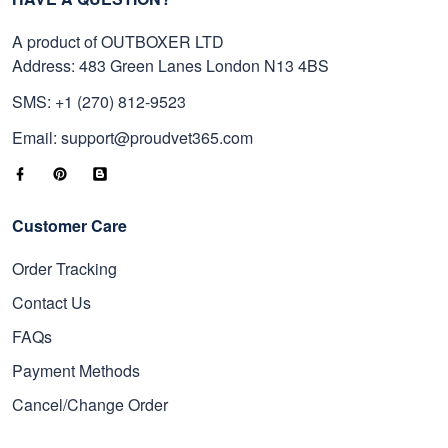
A product of OUTBOXER LTD
Address: 483 Green Lanes London N13 4BS
SMS: +1 (270) 812-9523
Email: support@proudvet365.com
Customer Care
Order Tracking
Contact Us
FAQs
Payment Methods
Cancel/Change Order