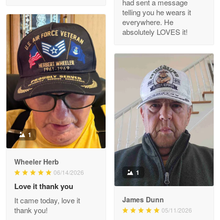
had sent a message
Read more
telling you he wears it
everywhere. He
absolutely LOVES it!
M. Wagner
Apr 22 5
ProudVet365 is a tremendous vendor
Reply from Proudvet365
Apr 22
Read more
1
Darrell Warner
Wheeler Herb
May 26
1
06/14/2026
Great Products!!!
Love it thank you
James Dunn
It came today, love it
Reply from Proudvet365
May 26
thank you!
05/11/2026
Read more