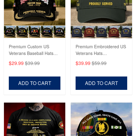
George Marks
May 4
Proudvet365 Above and Beyond
Reply from Proudvet365
May 4
Read more
Premium Custom US
Premium Embroidered US
Veterans Baseball Hats
Veterans Hats
CPVC180501, Gifts for US
CPVC160401, Gifts For
$29.99
$39.99
$39.99
$59.99
Veterans, Gifts on
US Veterans, Gifts For
Robert F.
Veterans Day, Father's
Father's Day, Veterans
Apr 23
Day.
Day
ADD TO CART
ADD TO CART
Fantastic Purchase
Reply from Proudvet365
Apr 23
Read more