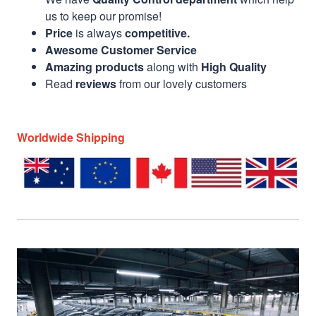
us to keep our promise!
Price
is always
competitive.
Awesome Customer Service
Amazing products
along with
High Quality
Read
reviews
from our lovely customers
Worldwide Shipping