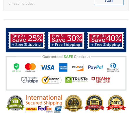
Add
on each product