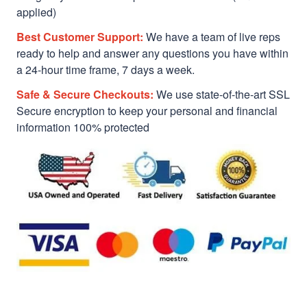
applied)
Best Customer Support:
We have a team of live reps
ready to help and answer any questions you have within
a 24-hour time frame, 7 days a week.
Safe & Secure Checkouts:
We use state-of-the-art SSL
Secure encryption to keep your personal and financial
information 100% protected