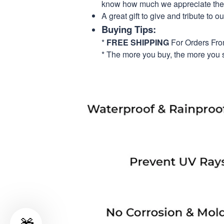
know how much we appreciate their
A great gift to give and tribute to o
Buying Tips:
*
FREE SHIPPING
For Orders Fr
* The more you buy, the more you 