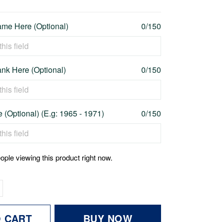
me Here (Optional)
0/150
nk Here (Optional)
0/150
 (Optional) (E.g: 1965 - 1971)
0/150
ople viewing this product right now.
O CART
BUY NOW