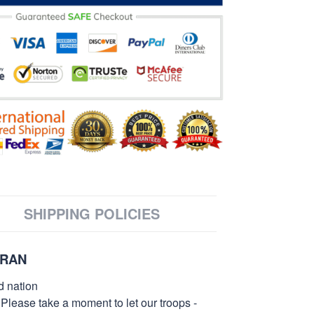
SHIPPING POLICIES
ERAN
d nation
 Please take a moment to let our troops -