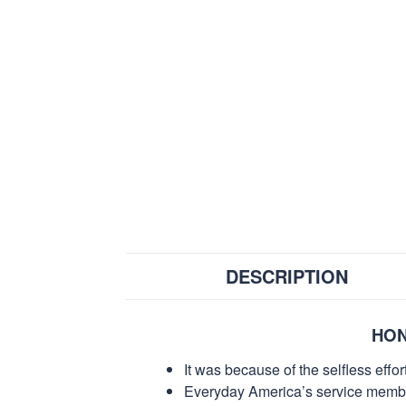
DESCRIPTION
HON
It was because of the selfless eff
Everyday America’s service members 