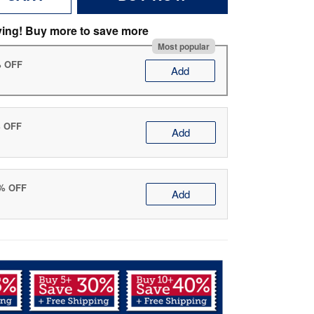
ving! Buy more to save more
Most popular
% OFF
Add
% OFF
Add
0% OFF
Add