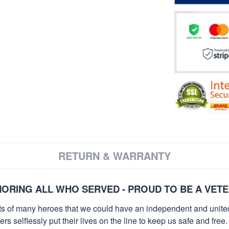
RETURN & WARRANTY
ORING ALL WHO SERVED - PROUD TO BE A VET
orts of many heroes that we could have an independent and unite
selflessly put their lives on the line to keep us safe and free.