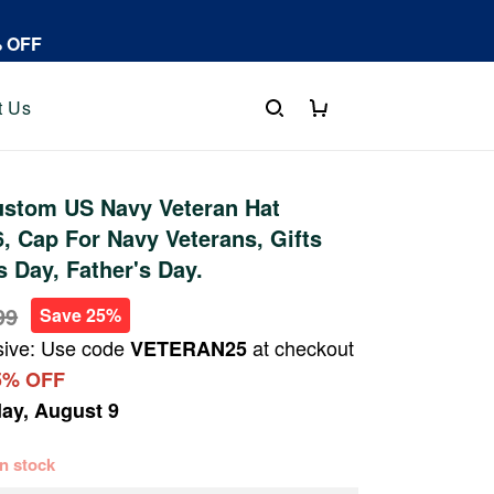
% OFF
t Us
stom US Navy Veteran Hat
 Cap For Navy Veterans, Gifts
s Day, Father's Day.
99
Save 25%
sive: Use code
at checkout
VETERAN25
5% OFF
ay, August 9
 in stock