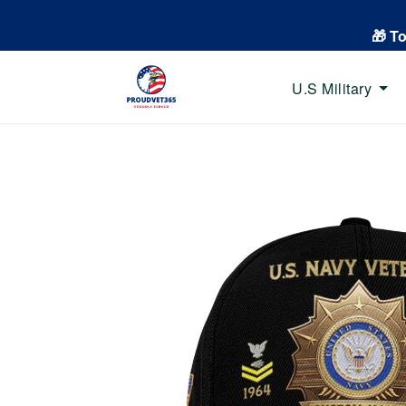
🎁 T
U.S Military