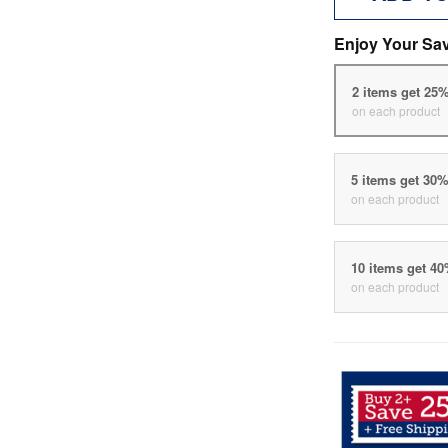
Enjoy Your Sa
2 items get 25
on each product
5 items get 30
on each product
10 items get 4
on each product