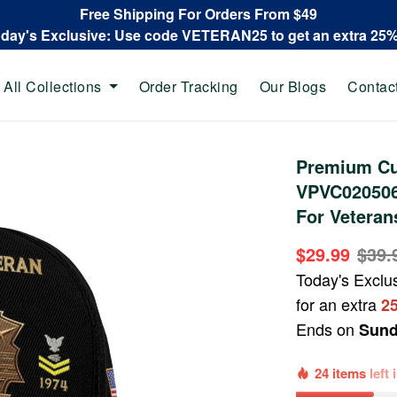
Free Shipping For Orders From $49
oday's Exclusive: Use code VETERAN25 to get an extra 25
All Collections
Order Tracking
Our Blogs
Contac
Premium Cu
VPVC020506,
For Veteran
$29.99
$39.
Today's Exclu
for an extra
2
Ends on
Sund
24 items
left