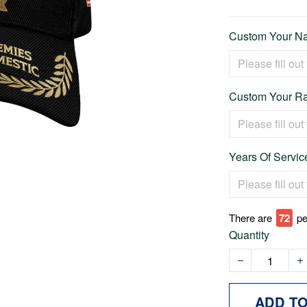
Custom Your Na
Custom Your Ra
Years Of Service
There are
73
pe
Quantity
ADD T