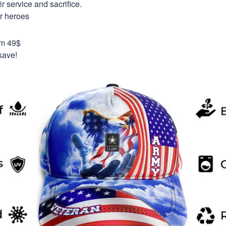
 service and sacrifice.
ur heroes
om 49$
save!