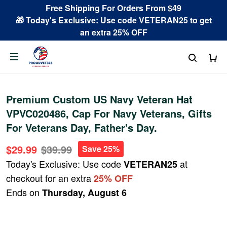
Free Shipping For Orders From $49
🎁 Today's Exclusive: Use code VETERAN25 to get
an extra 25% OFF
Premium Custom US Navy Veteran Hat
VPVC020486, Cap For Navy Veterans, Gifts
For Veterans Day, Father's Day.
$29.99
$39.99
Save 25%
Today's Exclusive: Use code
at
VETERAN25
checkout for an extra
25% OFF
Ends on
Thursday, August 6