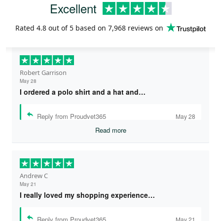
Excellent
Rated
4.8
out of 5 based on
7,968 reviews
on
Robert Garrison
May 28
I ordered a polo shirt and a hat and…
Reply from Proudvet365
May 28
Read more
Andrew C
May 21
I really loved my shopping experience…
Reply from Proudvet365
May 21