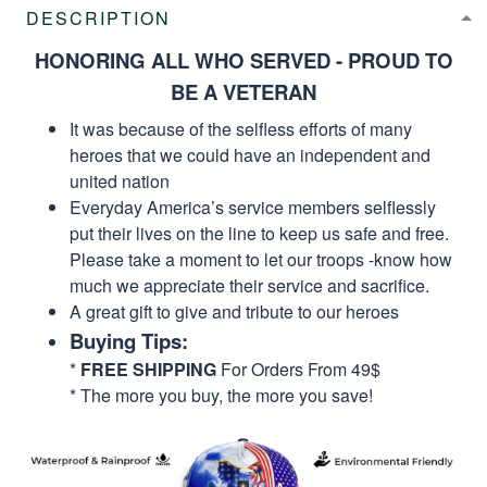
DESCRIPTION
HONORING ALL WHO SERVED - PROUD TO
BE A VETERAN
It was because of the selfless efforts of many
heroes that we could have an independent and
united nation
Everyday America’s service members selflessly
put their lives on the line to keep us safe and free.
Please take a moment to let our troops -know how
much we appreciate their service and sacrifice.
A great gift to give and tribute to our heroes
Buying Tips:
*
FREE SHIPPING
For Orders From 49$
* The more you buy, the more you save!