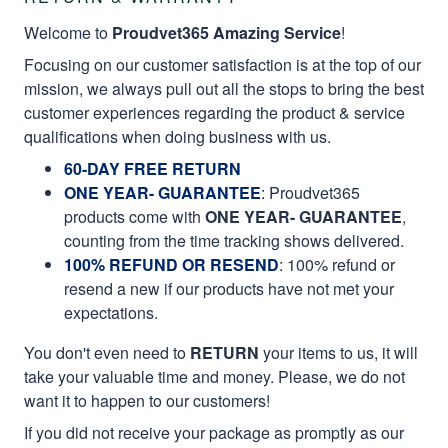
Welcome to
Proudvet365 Amazing Service
!
Focusing on our customer satisfaction is at the top of our
mission, we always pull out all the stops to bring the best
customer experiences regarding the product & service
qualifications when doing business with us.
60-DAY FREE RETURN
ONE YEAR- GUARANTEE
:
Proudvet365
products come with
ONE YEAR- GUARANTEE
,
counting from the time tracking shows delivered.
100% REFUND OR RESEND
: 100% refund or
resend a new if our products have not met your
expectations.
You don't even need to
RETURN
your items to us, it will
take your valuable time and money. Please, we do not
want it to happen to our customers!
If you did not receive your package as promptly as our