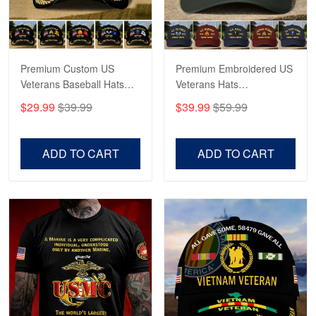
Proudvet365 Above and Beyond
Reply from Proudvet365
May 4
Read more
Premium Custom US
Premium Embroidered US
Veterans Baseball Hats
Veterans Hats
CPVC180501, Gifts for US
CPVC160401, Gifts For
$29.99
$39.99
$39.99
$59.99
Veterans, Gifts on
US Veterans, Gifts For
Robert F.
Veterans Day, Father's
Father's Day, Veterans
Apr 23
Day.
Day
ADD TO CART
ADD TO CART
Fantastic Purchase
Reply from Proudvet365
Apr 23
Read more