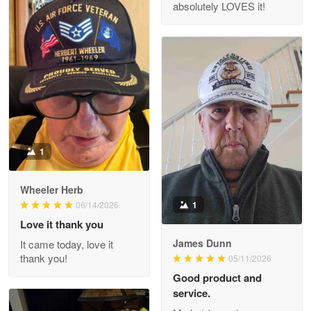
absolutely LOVES it!
M. Wagner
Apr 22 5
ProudVet365 is a tremendous vendor
Reply from Proudvet365
Apr 22
Read more
1
Darrell Warner
Wheeler Herb
May 26
1
06/14/2026
Great Products!!!
Love it thank you
James Dunn
It came today, love it
Reply from Proudvet365
May 26
thank you!
05/11/2026
Read more
Good product and
service.