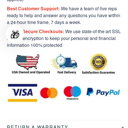
Best Customer Support:
We have a team of live reps
ready to help and answer any questions you have within
a 24-hour time frame, 7 days a week.
🎁
Safe & Secure Checkouts:
We use state-of-the-art SSL
Secure encryption to keep your personal and financial
information 100% protected
RETURN & WARRANTY