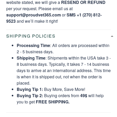
website stated, we will give a
RESEND OR REFUND
per your request. Please email us at
support@proudvet365.com
or
SMS +1 (270) 812-
9523
and we’ll make it right!
SHIPPING POLICIES
Processing Time
: All orders are processed within
2 - 5 business days.
Shipping Time
: Shipments within the USA take 3 -
8 business days. Typically, it takes 7 - 14 business
days to arrive at an international address. This time
is when it is shipped out, not when the order is
placed.
Buying Tip 1:
Buy More, Save More!
Buying Tip 2:
Buying orders from
49$
will help
you to get
FREE SHIPPING.