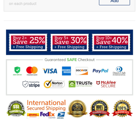
Add
on each product