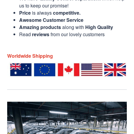
us to keep our promise!
Price
is always
competitive.
Awesome Customer Service
Amazing products
along with
High Quality
Read
reviews
from our lovely customers
Worldwide Shipping