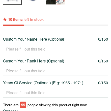
10 items
left in stock
Custom Your Name Here (Optional)
0/150
Custom Your Rank Here (Optional)
0/150
Years Of Service (Optional) (E.g: 1965 - 1971)
0/150
There are
55
people viewing this product right now.
Quantity