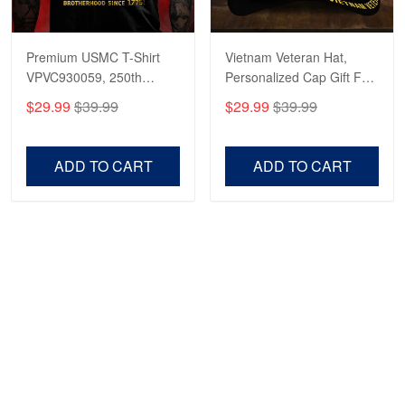
Premium USMC T-Shirt
Vietnam Veteran Hat,
VPVC930059, 250th
Personalized Cap Gift For
Anniversary Marine Corps
Gift For Veterans Day,
$29.99
$39.99
$29.99
$39.99
Shirt, Gifts For Marine
Father's Day, Memorial
Veteran, Gifts On Father's
Day VPVC0011
Day, Veterans Day.
ADD TO CART
ADD TO CART
Show more
HAVE A QUESTION?
A product of OUTBOXER LTD
Address: 483 Green Lanes London N13 4BS