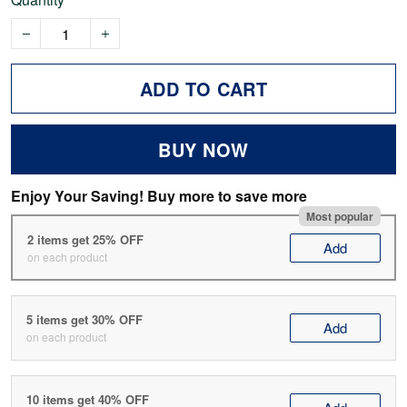
ADD TO CART
BUY NOW
Enjoy Your Saving! Buy more to save more
Most popular
2 items get 25% OFF
Add
on each product
5 items get 30% OFF
Add
on each product
10 items get 40% OFF