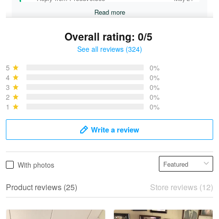
Read more
Overall rating: 0/5
See all reviews (324)
Bruce & Jane
May 4
5
0%
I was pleasantly surprised and very…
4
0%
3
0%
2
0%
Reply from Proudvet365
May 4
1
0%
Read more
Write a review
Vonya Goulooze
With photos
May 28
We ordered the military Hawaiian shirt…
Product reviews (25)
Store reviews (12)
Reply from Proudvet365
May 28
Read more