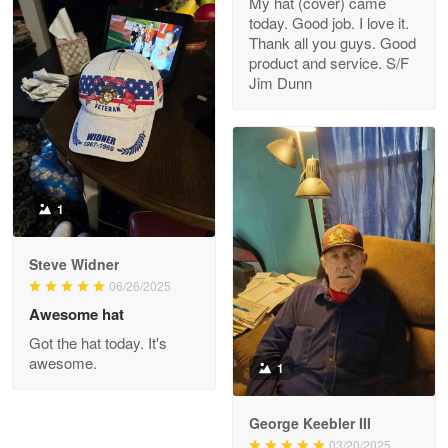
My hat (cover) came
today. Good job. I love it.
Clarence Edmundson
Thank all you guys. Good
May 8
product and service. S/F
My order was exceptional…
Jim Dunn
Reply from Proudvet365
May 8
Read more
1
Joanie
Apr 29
Steve Widner
The quality of the product is…
06/26/2025
Awesome hat
Reply from Proudvet365
Apr 29
Got the hat today. It's
Read more
awesome.
1
George Keebler III
03/20/2025
Antonio