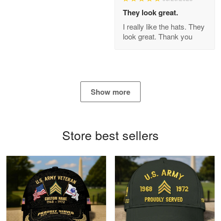
Apr 21
They look great.
GREAT custormer service…
I really like the hats. They
look great. Thank you
Reply from Proudvet365
Apr 21
Read more
Show more
Bill Embrey
May 22
Navy Shirt
Store best sellers
Reply from Proudvet365
May 22
Read more
George Marks
May 4