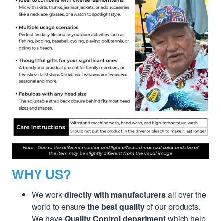
WHY US?
We work
directly with manufacturers
all over the
world to ensure
the best quality
of our products.
We have
Quality Control department
which help