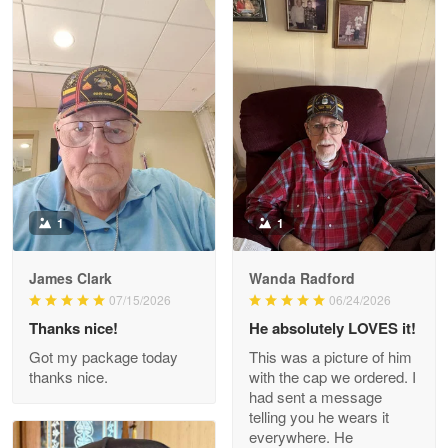
Litsa Pellizzi
May 9
Military shirt
Reply from Proudvet365
May 9
Read more
1
1
James Clark
Wanda Radford
Wayne Nelson
07/15/2026
06/24/2026
Apr 29
Thanks nice!
He absolutely LOVES it!
Outstanding Customer Service support!!!
Got my package today
This was a picture of him
thanks nice.
with the cap we ordered. I
Reply from Proudvet365
Apr 29
had sent a message
Read more
telling you he wears it
everywhere. He