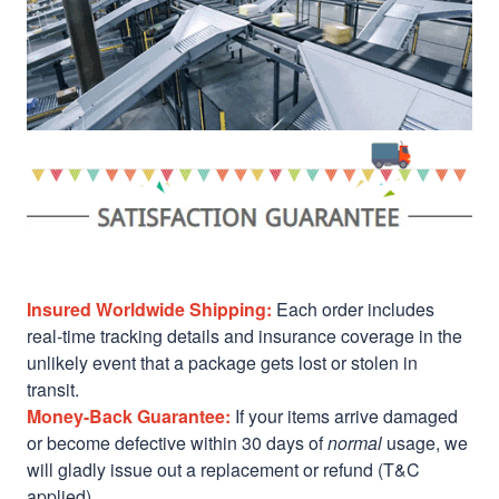
Insured Worldwide Shipping:
Each order includes
real-time tracking details and insurance coverage in the
unlikely event that a package gets lost or stolen in
transit.
Money-Back Guarantee:
If your items arrive damaged
or become defective within 30 days of
normal
usage, we
will gladly issue out a replacement or refund (T&C
applied)