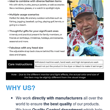
WHY US?
We work
directly with manufacturers
all over the
world to ensure
the best quality
of our products.
We have
Quality Control department
which help