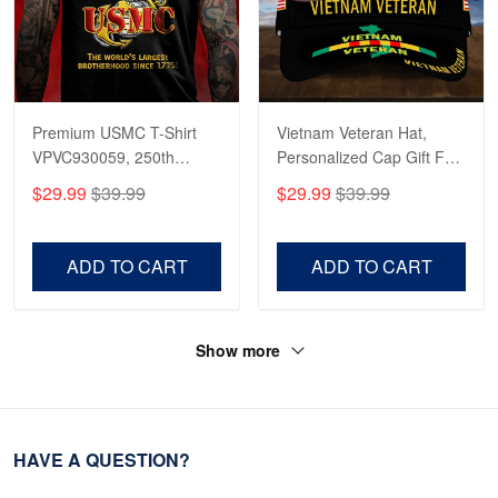
Premium USMC T-Shirt
Vietnam Veteran Hat,
VPVC930059, 250th
Personalized Cap Gift For
Anniversary Marine Corps
Gift For Veterans Day,
$29.99
$39.99
$29.99
$39.99
Shirt, Gifts For Marine
Father's Day, Memorial
Veteran, Gifts On Father's
Day VPVC0011
Day, Veterans Day.
ADD TO CART
ADD TO CART
Show more
HAVE A QUESTION?