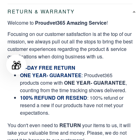
RETURN & WARRANTY
Welcome to
Proudvet365 Amazing Service
!
Focusing on our customer satisfaction is at the top of our
mission, we always pull out all the stops to bring the best
customer experiences regarding the product & service
qualifications when doing business with us.
🎁
60-DAY FREE RETURN
ONE YEAR- GUARANTEE
:
Proudvet365
products come with
ONE YEAR- GUARANTEE
,
counting from the time tracking shows delivered.
100% REFUND OR RESEND
: 100% refund or
resend a new if our products have not met your
expectations.
You don't even need to
RETURN
your items to us, it will
take your valuable time and money. Please, we do not