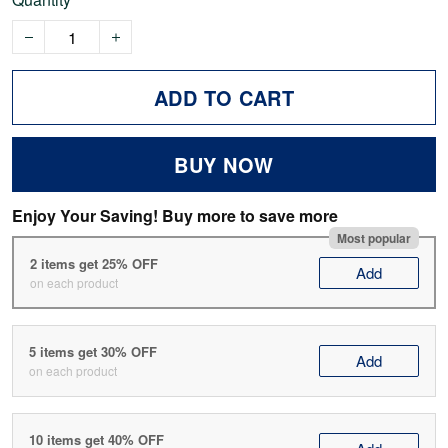
ADD TO CART
BUY NOW
Enjoy Your Saving! Buy more to save more
Most popular
2 items get 25% OFF
Add
on each product
5 items get 30% OFF
Add
on each product
10 items get 40% OFF