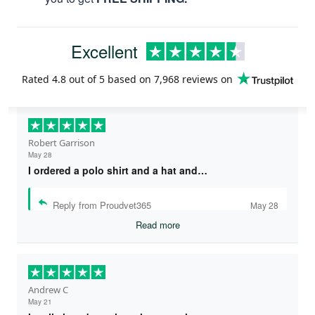
Excellent
Rated
4.8
out of 5 based on
7,968 reviews
on
Robert Garrison
May 28
I ordered a polo shirt and a hat and…
Reply from Proudvet365
May 28
Read more
Andrew C
May 21