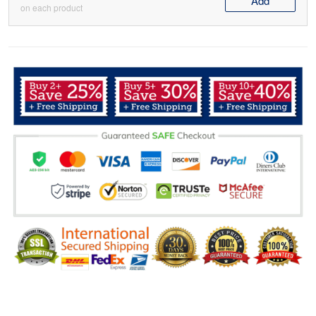
Add
on each product