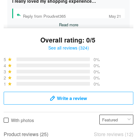
I really loved my shopping experience…
Reply from Proudvet365
May 21
Read more
Overall rating: 0/5
See all reviews (324)
Bruce & Jane
May 4
5
0%
I was pleasantly surprised and very…
4
0%
3
0%
2
0%
Reply from Proudvet365
May 4
1
0%
Read more
Write a review
Vonya Goulooze
With photos
May 28
We ordered the military Hawaiian shirt…
Product reviews (25)
Store reviews (12)