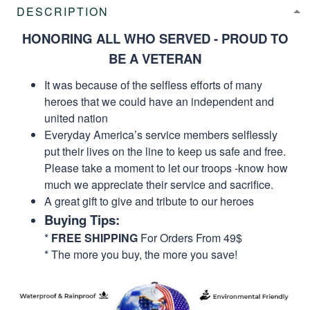
DESCRIPTION
HONORING ALL WHO SERVED - PROUD TO
BE A VETERAN
It was because of the selfless efforts of many
heroes that we could have an independent and
united nation
Everyday America’s service members selflessly
put their lives on the line to keep us safe and free.
Please take a moment to let our troops -know how
much we appreciate their service and sacrifice.
A great gift to give and tribute to our heroes
Buying Tips:
*
FREE SHIPPING
For Orders From 49$
* The more you buy, the more you save!