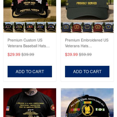
George Marks
May 4
Proudvet365 Above and Beyond
Reply from Proudvet365
May 4
Read more
Premium Custom US
Premium Embroidered US
Veterans Baseball Hats
Veterans Hats
CPVC180501, Gifts for US
CPVC160401, Gifts For
$29.99
$39.99
$39.99
$59.99
Veterans, Gifts on
US Veterans, Gifts For
Robert F.
Veterans Day, Father's
Father's Day, Veterans
Apr 23
Day.
Day
ADD TO CART
ADD TO CART
Fantastic Purchase
Reply from Proudvet365
Apr 23
Read more