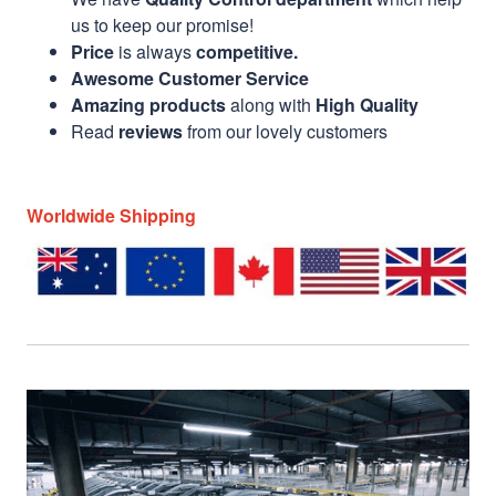
us to keep our promise!
Price
is always
competitive.
Awesome Customer Service
Amazing products
along with
High Quality
Read
reviews
from our lovely customers
Worldwide Shipping