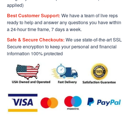
applied)
Best Customer Support:
We have a team of live reps
ready to help and answer any questions you have within
a 24-hour time frame, 7 days a week.
Safe & Secure Checkouts:
We use state-of-the-art SSL
Secure encryption to keep your personal and financial
information 100% protected