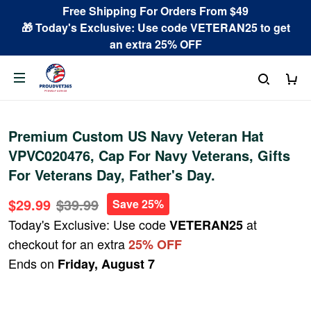
Free Shipping For Orders From $49
🎁 Today's Exclusive: Use code VETERAN25 to get
an extra 25% OFF
Premium Custom US Navy Veteran Hat
VPVC020476, Cap For Navy Veterans, Gifts
For Veterans Day, Father's Day.
$29.99
$39.99
Save 25%
Today's Exclusive: Use code
at
VETERAN25
checkout for an extra
25% OFF
Ends on
Friday, August 7