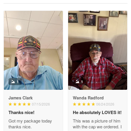
Reply from Proudvet365
May 28
Read more
Litsa Pellizzi
May 9
Military shirt
Reply from Proudvet365
May 9
Read more
1
1
James Clark
Wanda Radford
Wayne Nelson
07/15/2026
06/24/2026
Apr 29
Thanks nice!
He absolutely LOVES it!
Outstanding Customer Service support!!!
Got my package today
This was a picture of him
thanks nice.
with the cap we ordered. I
Reply from Proudvet365
Apr 29