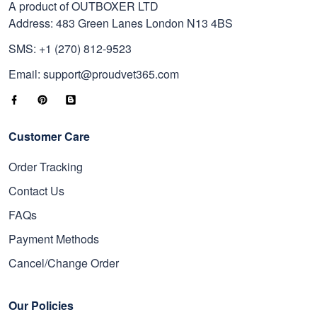
A product of OUTBOXER LTD
Address: 483 Green Lanes London N13 4BS
SMS: +1 (270) 812-9523
Email: support@proudvet365.com
Customer Care
Order Tracking
Contact Us
FAQs
Payment Methods
Cancel/Change Order
Our Policies