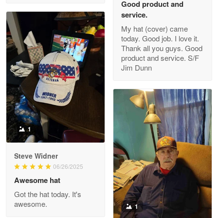
Good product and
service.
My hat (cover) came
today. Good job. I love it.
Clarence Edmundson
Thank all you guys. Good
May 8
product and service. S/F
My order was exceptional…
Jim Dunn
Reply from Proudvet365
May 8
Read more
1
Joanie
Apr 29
Steve Widner
The quality of the product is…
06/26/2025
Awesome hat
Reply from Proudvet365
Apr 29
Got the hat today. It's
Read more
awesome.
1