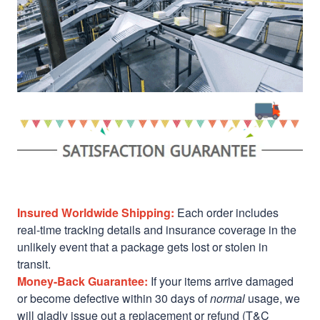
Insured Worldwide Shipping:
Each order includes
real-time tracking details and insurance coverage in the
unlikely event that a package gets lost or stolen in
transit.
Money-Back Guarantee:
If your items arrive damaged
or become defective within 30 days of
normal
usage, we
will gladly issue out a replacement or refund (T&C