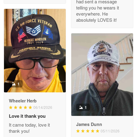
had sent a message
Read more
telling you he wears it
everywhere. He
absolutely LOVES it!
M. Wagner
Apr 22 5
ProudVet365 is a tremendous vendor
Reply from Proudvet365
Apr 22
Read more
1
Darrell Warner
Wheeler Herb
May 26
1
06/14/2026
Great Products!!!
Love it thank you
James Dunn
It came today, love it
Reply from Proudvet365
May 26
thank you!
05/11/2026
Read more