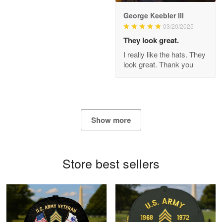
George Keebler III
03/20/2025
Antonio
Apr 21
They look great.
GREAT custormer service…
I really like the hats. They
look great. Thank you
Reply from Proudvet365
Apr 21
Read more
Show more
Bill Embrey
May 22
Navy Shirt
Store best sellers
Reply from Proudvet365
May 22
Read more