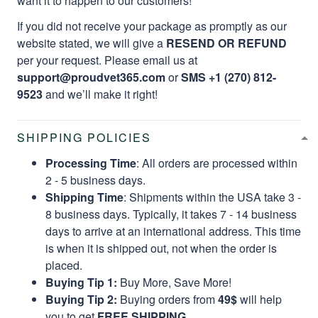
want it to happen to our customers!
If you did not receive your package as promptly as our
website stated, we will give a
RESEND OR REFUND
per your request. Please email us at
support@proudvet365.com
or
SMS +1 (270) 812-
9523
and we’ll make it right!
SHIPPING POLICIES
Processing Time
: All orders are processed within
2 - 5 business days.
Shipping Time
: Shipments within the USA take 3 -
8 business days. Typically, it takes 7 - 14 business
days to arrive at an international address. This time
is when it is shipped out, not when the order is
placed.
Buying Tip 1:
Buy More, Save More!
Buying Tip 2:
Buying orders from
49$
will help
you to get
FREE SHIPPING.