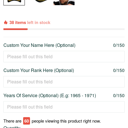
38 items
left in stock
Custom Your Name Here (Optional)
0/150
Custom Your Rank Here (Optional)
0/150
Years Of Service (Optional) (E.g: 1965 - 1971)
0/150
There are
60
people viewing this product right now.
Quantity