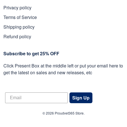
Privacy policy
Terms of Service
Shipping policy
Refund policy
Subscribe to get 25% OFF
Click Present Box at the middle left or put your email here to
get the latest on sales and new releases, etc
Sign Up
© 2026 Proudvet365 Store.
DMCA REPORT