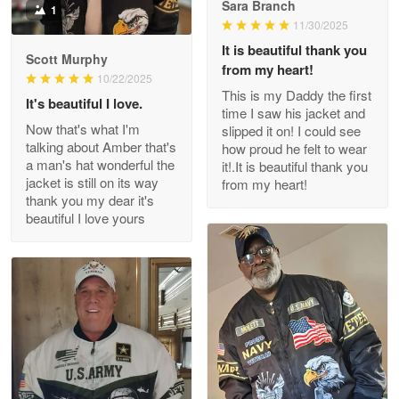
Sara Branch
1
Darrell Warner
11/30/2025
May 26
It is beautiful thank you
Great Products!!!
Scott Murphy
from my heart!
10/22/2025
This is my Daddy the first
Reply from Proudvet365
May 26
It's beautiful I love.
time I saw his jacket and
Read more
Now that's what I'm
slipped it on! I could see
talking about Amber that's
how proud he felt to wear
a man's hat wonderful the
it!.It is beautiful thank you
jacket is still on its way
from my heart!
thank you my dear it's
Clarence Edmundson
beautiful I love yours
May 8
My order was exceptional…
Reply from Proudvet365
May 8
Read more
Joanie