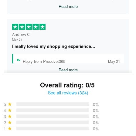
Read more
Andrew C
May 21
I really loved my shopping experience…
Reply from Proudvet365
May 21
Read more
Overall rating: 0/5
See all reviews (324)
Bruce & Jane
May 4
5
0%
I was pleasantly surprised and very…
4
0%
3
0%
2
0%
Reply from Proudvet365
May 4
1
0%
Read more