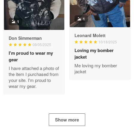
Apr 29
The quality of the product is…
1
1
Reply from Proudvet365
Apr 29
Read more
Leonard Molett
Don Simmerman
10/18/2025
09/05/2025
Loving my bomber
I'm proud to wear my
jacket
gear
Antonio
Me loving my bomber
Apr 21
I have attached a photo of
jacket
GREAT custormer service…
the item I purchased from
your site. I'm proud to
wear my gear.
Reply from Proudvet365
Apr 21
Read more
Show more
Bill Embrey
May 22