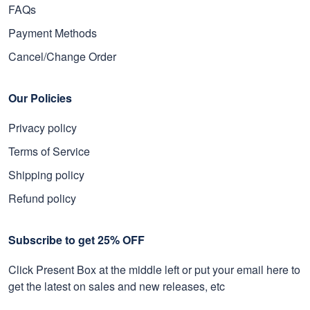
FAQs
Payment Methods
Cancel/Change Order
Our Policies
Privacy policy
Terms of Service
Shipping policy
Refund policy
Subscribe to get 25% OFF
Click Present Box at the middle left or put your email here to
get the latest on sales and new releases, etc