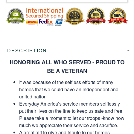
DESCRIPTION
HONORING ALL WHO SERVED - PROUD TO
BE A VETERAN
It was because of the selfless efforts of many
heroes that we could have an independent and
united nation
Everyday America’s service members selflessly
put their lives on the line to keep us safe and free.
Please take a moment to let our troops -know how
much we appreciate their service and sacrifice.
A great gift to give and tribute to our heroes