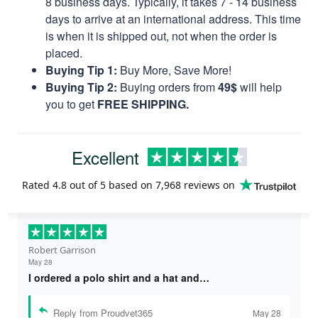
8 business days. Typically, it takes 7 - 14 business
days to arrive at an international address. This time
is when it is shipped out, not when the order is
placed.
Buying Tip 1:
Buy More, Save More!
Buying Tip 2:
Buying orders from
49$
will help
you to get
FREE SHIPPING.
Excellent
Rated
4.8
out of 5 based on
7,968 reviews
on
Robert Garrison
May 28
I ordered a polo shirt and a hat and…
Reply from Proudvet365
May 28