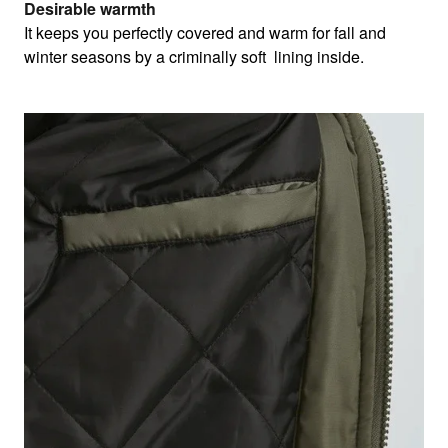
Desirable warmth
It keeps you perfectly covered and warm for fall and
winter seasons by a criminally soft lining inside.