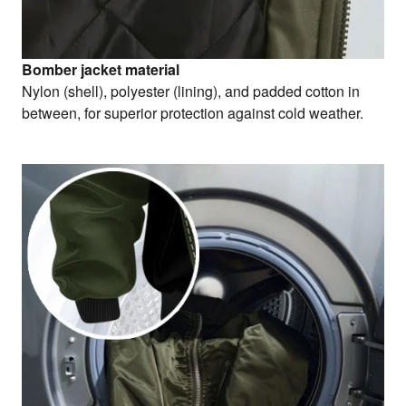
Bomber jacket material
Nylon (shell), polyester (lining), and padded cotton in
between, for superior protection against cold weather.