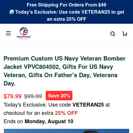
Free Shipping For Orders From $49
🎁 Today's Exclusive: Use code VETERAN25 to get
an extra 25% OFF
Premium Custom US Navy Veteran Bomber
Jacket VPVC804502, Gifts For US Navy
Veteran, Gifts On Father's Day, Veterans
Day.
$79.99
$99.99
Save 20%
Today's Exclusive: Use code
at
VETERAN25
checkout for an extra
25% OFF
Ends on
Monday, August 10