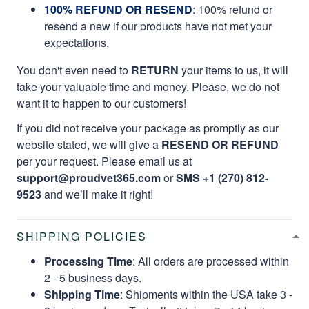
100% REFUND OR RESEND
: 100% refund or
resend a new if our products have not met your
expectations.
You don't even need to
RETURN
your items to us, it will
take your valuable time and money. Please, we do not
want it to happen to our customers!
If you did not receive your package as promptly as our
website stated, we will give a
RESEND OR REFUND
per your request. Please email us at
support@proudvet365.com
or
SMS +1 (270) 812-
9523
and we’ll make it right!
SHIPPING POLICIES
Processing Time
: All orders are processed within
2 - 5 business days.
Shipping Time
: Shipments within the USA take 3 -