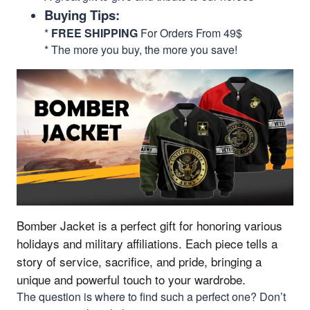
Buying Tips:
*
FREE SHIPPING
For Orders From 49$
* The more you buy, the more you save!
Bomber Jacket is a perfect gift for honoring various
holidays and military affiliations.
Each piece tells a
story of service, sacrifice, and pride, bringing a
unique and powerful touch to your wardrobe.
The question is where to find such a perfect one? Don’t