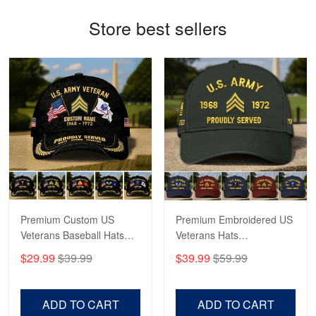
Navy Shirt
Store best sellers
Reply from Proudvet365
May 22
Read more
George Marks
May 4
Proudvet365 Above and Beyond
Reply from Proudvet365
May 4
Read more
Premium Custom US
Premium Embroidered US
Veterans Baseball Hats
Veterans Hats
CPVC180501, Gifts for US
CPVC160401, Gifts For
$29.99
$39.99
$39.99
$59.99
Veterans, Gifts on
US Veterans, Gifts For
Robert F.
Veterans Day, Father's
Father's Day, Veterans
Apr 23
Day.
Day
Fantastic Purchase
ADD TO CART
ADD TO CART