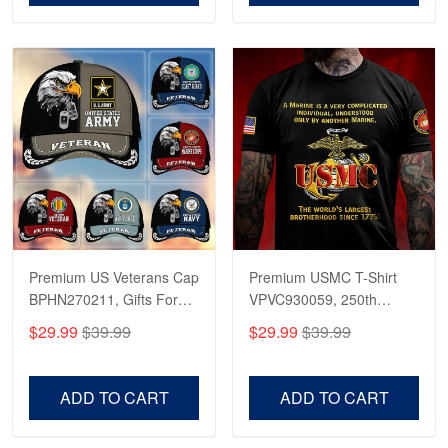
Reply from Proudvet365
Apr 23
Read more
Premium US Veterans Cap
Premium USMC T-Shirt
BPHN270211, Gifts For
VPVC930059, 250th
US Veterans, Gifts On
Anniversary Marine Corps
$29.99
$39.99
$29.99
$39.99
Father's Day, Armed
Shirt, Gifts For Marine
Forces Day,
Veteran, Gifts On Father's
Independence Day,
Day, Veterans Day.
ADD TO CART
ADD TO CART
Veterans Day.