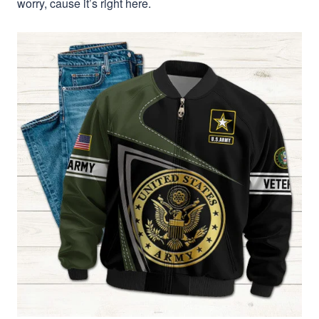
worry, cause it’s right here.