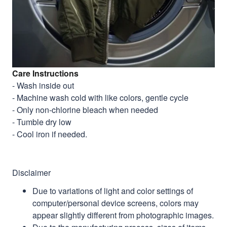
Care Instructions
- Wash inside out
- Machine wash cold with like colors, gentle cycle
- Only non-chlorine bleach when needed
- Tumble dry low
- Cool iron if needed.
Disclaimer
Due to variations of light and color settings of
computer/personal device screens, colors may
appear slightly different from photographic images.