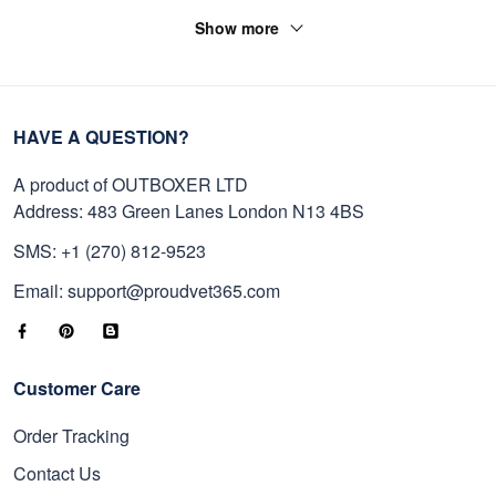
Show more
HAVE A QUESTION?
A product of OUTBOXER LTD
Address: 483 Green Lanes London N13 4BS
SMS: +1 (270) 812-9523
Email: support@proudvet365.com
Customer Care
Order Tracking
Contact Us