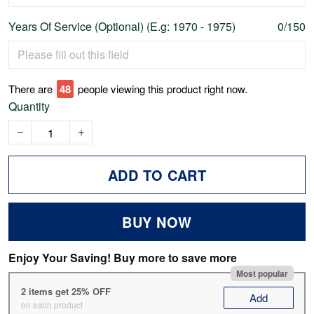
Years Of Service (Optional) (E.g: 1970 - 1975)
0/150
There are
48
people viewing this product right now.
Quantity
ADD TO CART
BUY NOW
Enjoy Your Saving! Buy more to save more
Most popular
2 items get 25% OFF
Add
on each product