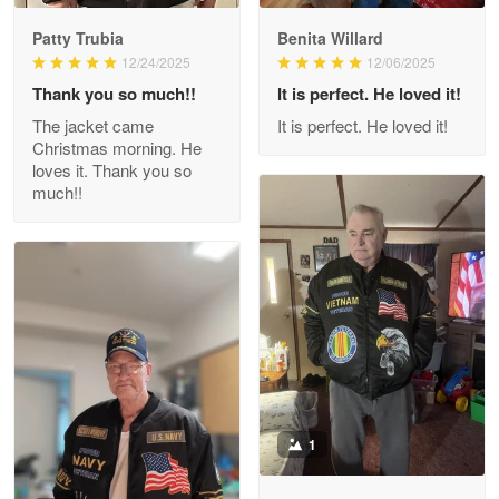
Patty Trubia
Benita Willard
Wayne Nelson
12/24/2025
12/06/2025
Apr 29
Thank you so much!!
It is perfect. He loved it!
Outstanding Customer Service support!!!
The jacket came
It is perfect. He loved it!
Christmas morning. He
Reply from Proudvet365
Apr 29
loves it. Thank you so
Read more
much!!
M. Wagner
Apr 22 5
ProudVet365 is a tremendous vendor
Reply from Proudvet365
Apr 22
Read more
1