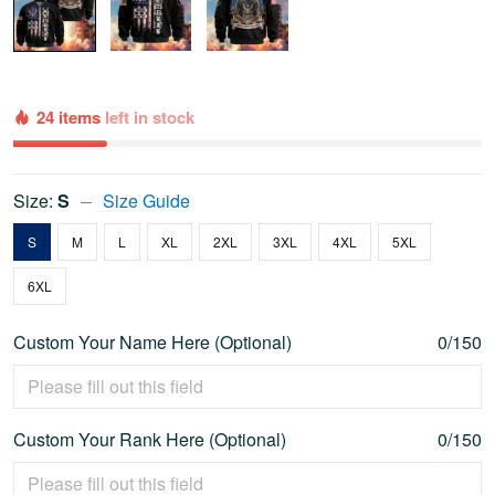
24 items
left in stock
Size:
S
Size Guide
S
M
L
XL
2XL
3XL
4XL
5XL
6XL
Custom Your Name Here (Optional)
0/150
Custom Your Rank Here (Optional)
0/150