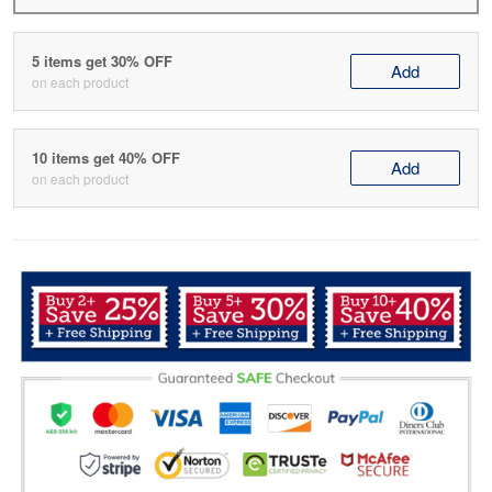
5 items get 30% OFF
Add
on each product
10 items get 40% OFF
Add
on each product