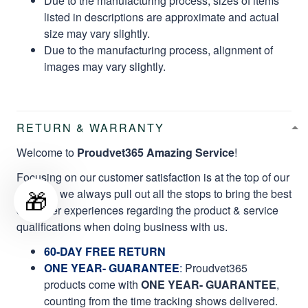
Due to the manufacturing process, sizes of items
listed in descriptions are approximate and actual
size may vary slightly.
Due to the manufacturing process, alignment of
images may vary slightly.
RETURN & WARRANTY
Welcome to
Proudvet365 Amazing Service
!
Focusing on our customer satisfaction is at the top of our
🎁
mission, we always pull out all the stops to bring the best
customer experiences regarding the product & service
qualifications when doing business with us.
60-DAY FREE RETURN
ONE YEAR- GUARANTEE
:
Proudvet365
products come with
ONE YEAR- GUARANTEE
,
counting from the time tracking shows delivered.