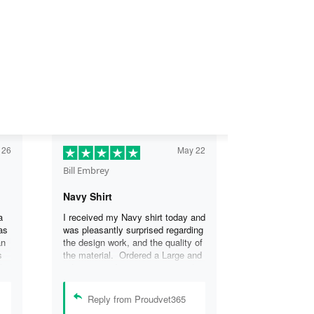
 26
May 22
Bill Embrey
Navy Shirt
a
I received my Navy shirt today and
as
was pleasantly surprised regarding
an
the design work, and the quality of
s
the material. Ordered a Large and
the
it fits great. I was so impressed
the
that I wanted another one.
can
Reply from Proudvet365
se