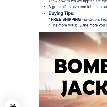
know how much we appreciate their
A great gift to give and tribute to o
Buying Tips:
*
FREE SHIPPING
For Orders Fr
* The more you buy, the more you 