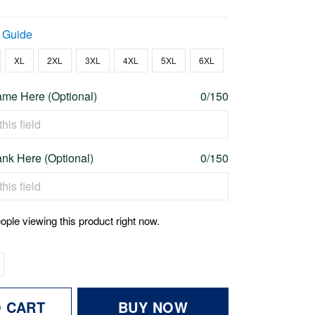
 Guide
XL
2XL
3XL
4XL
5XL
6XL
me Here (Optional)
0/150
nk Here (Optional)
0/150
ople viewing this product right now.
O CART
BUY NOW