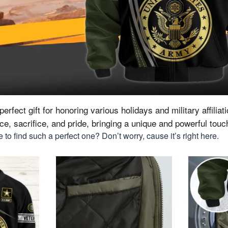
erfect gift for honoring various holidays and military affiliat
vice, sacrifice, and pride, bringing a unique and powerful tou
to find such a perfect one? Don’t worry, cause it’s right here.