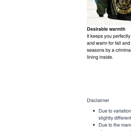
Desirable warmth
It keeps you perfectl
and warm for fall and
seasons by a criminal
lining inside.
Disclaimer
Due to variatio
slightly differe
Due to the manu