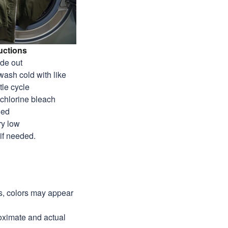
uctions
ide out
wash cold with like
tle cycle
-chlorine bleach
ded
ry low
 if needed.
ns, colors may appear
roximate and actual