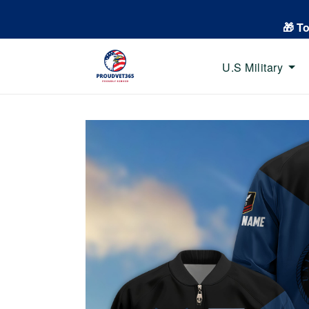
🎁 T
U.S Military