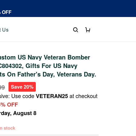
% OFF
t Us
stom US Navy Veteran Bomber
804302, Gifts For US Navy
fts On Father's Day, Veterans Day.
99
Save 20%
sive: Use code
at checkout
VETERAN25
5% OFF
rday, August 8
 in stock