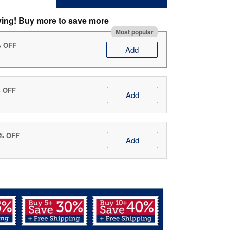
ving! Buy more to save more
Most popular
% OFF
Add
% OFF
Add
0% OFF
Add