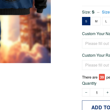
Size:
S
Size
S
M
L
Custom Your Na
Custom Your Ra
There are
43
pe
Quantity
ADD T