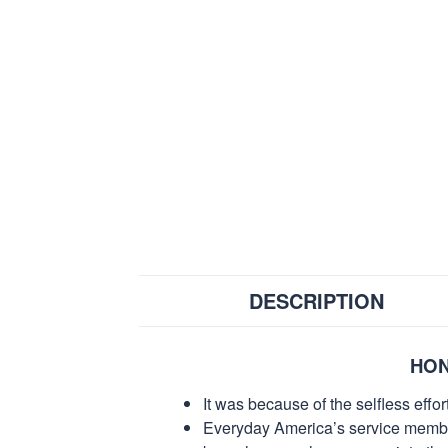
DESCRIPTION
HON
It was because of the selfless eff
Everyday America’s service members 