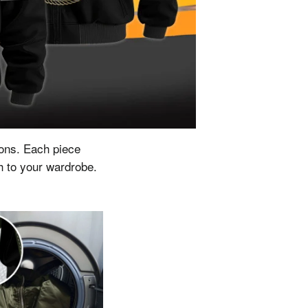
ions.
Each piece
ch to your wardrobe.