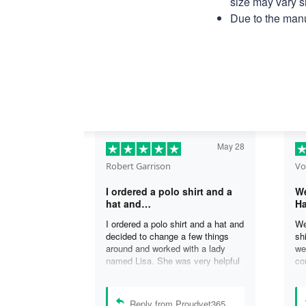
size may vary sl
Due to the manu
May 28
Robert Garrison
Vo
I ordered a polo shirt and a
We
hat and…
Ha
I ordered a polo shirt and a hat and
We
decided to change a few things
sh
around and worked with a lady
we
named Lisa. She was very helpful
co
in assisting me with the changes
an
and was able to complete my
an
order. I’m looking forward to
de
Reply from Proudvet365