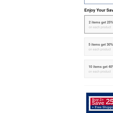
Enjoy Your Sa
2 items get 25
on each product
5 items get 30
on each product
10 items get 4
on each product