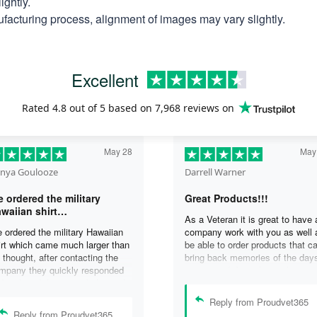
ightly.
facturing process, alignment of images may vary slightly.
Excellent
Rated
4.8
out of 5 based on
7,968 reviews
on
May 28
May
nya Goulooze
Darrell Warner
 ordered the military
Great Products!!!
waiian shirt…
As a Veteran it is great to have 
 ordered the military Hawaiian
company work with you as well 
irt which came much larger than
be able to order products that c
 thought, after contacting the
bring back memories of the day
mpany they quickly responded
you served. I can honestly say 
d replaced the original shirt with
days on my ship were some of 
other in a smaller size. I would
best days ever, and anything I 
Reply from Proudvet365
finately purchase from them
purchase to help bring back the
Reply from Proudvet365