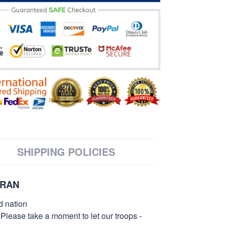
SHIPPING POLICIES
ERAN
d nation
 Please take a moment to let our troops -