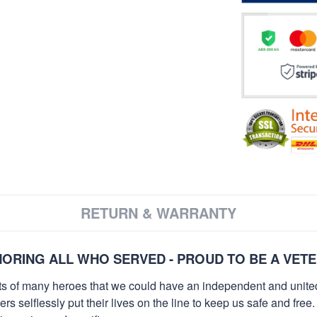
RETURN & WARRANTY
ORING ALL WHO SERVED - PROUD TO BE A VET
orts of many heroes that we could have an independent and unite
selflessly put their lives on the line to keep us safe and free.