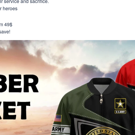
 service and sacrifice.
ur heroes
om 49$
save!