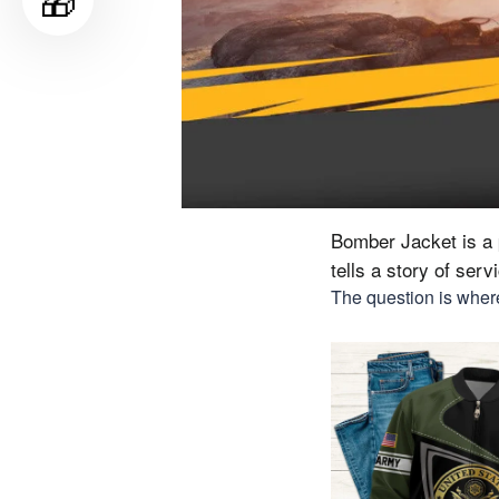
🎁
Bomber Jacket is a p
tells a story of ser
The question is where 