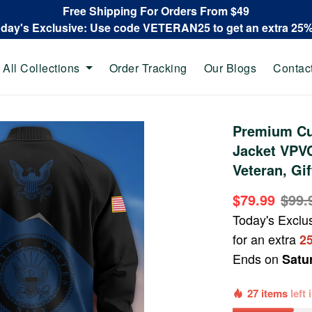
Free Shipping For Orders From $49
oday's Exclusive: Use code VETERAN25 to get an extra 25
All Collections
Order Tracking
Our Blogs
Contac
Premium Cu
Jacket VPVC
Veteran, Gi
$79.99
$99.
Today's Exclu
for an extra
2
Ends on
Satu
27 items
left