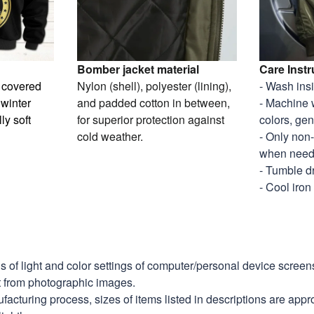
Bomber jacket material
Care Instr
y covered
Nylon (shell), polyester (lining),
- Wash ins
 winter
and padded cotton in between,
- Machine 
ly soft
for superior protection against
colors, gen
cold weather.
- Only non
when nee
- Tumble d
- Cool iron
ns of light and color settings of computer/personal device scree
nt from photographic images.
facturing process, sizes of items listed in descriptions are app