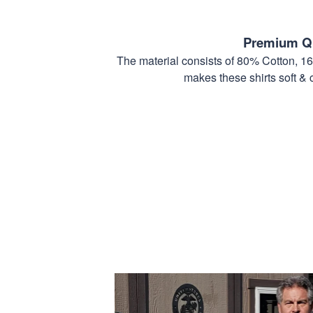
Premium Qu
The material consists of 80% Cotton, 1
makes these shirts soft & 