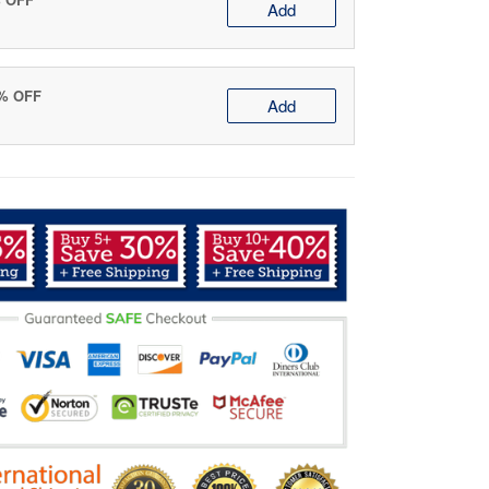
Add
0% OFF
Add