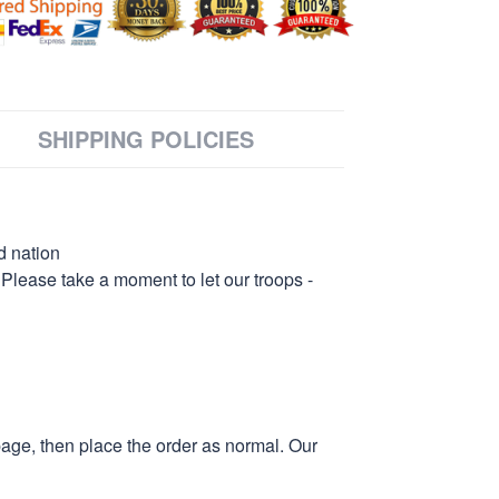
SHIPPING POLICIES
d nation
 Please take a moment to let our troops -
page, then place the order as normal. Our