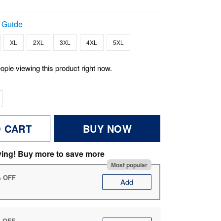
 Guide
XL
2XL
3XL
4XL
5XL
ople viewing this product right now.
O CART
BUY NOW
ving! Buy more to save more
Most popular
% OFF
Add
% OFF