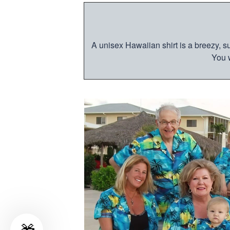
A unisex Hawaiian shirt is a breezy, su
You w