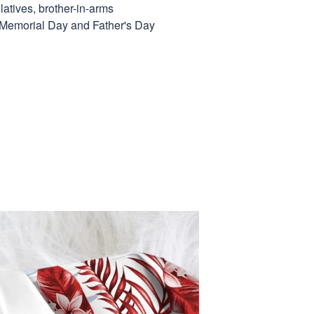
elatives, brother-in-arms
, Memorial Day and Father's Day