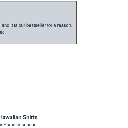
nd it is our bestseller for a reason.
ic.
Hawaiian Shirts
for Summer season