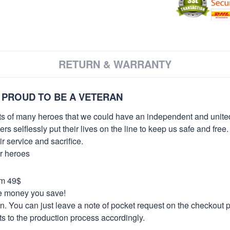
RETURN & WARRANTY
 PROUD TO BE A VETERAN
orts of many heroes that we could have an independent and unite
selflessly put their lives on the line to keep us safe and free.
 service and sacrifice.
ur heroes
om 49$
re money you save!
on. You can just leave a note of pocket request on the checkout 
s to the production process accordingly.