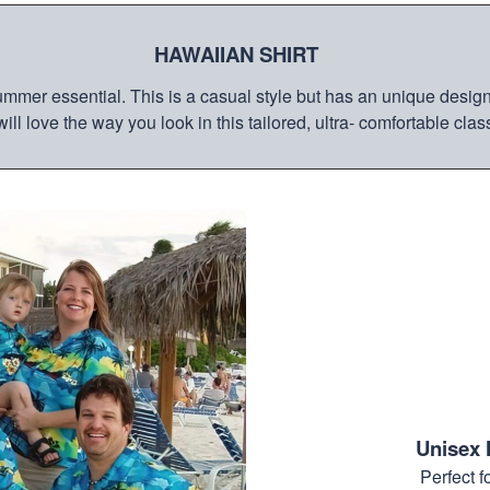
HAWAIIAN SHIRT
mmer essential. This is a casual style but has an unique design a
ill love the way you look in this tailored, ultra- comfortable class
Unisex 
Perfect 