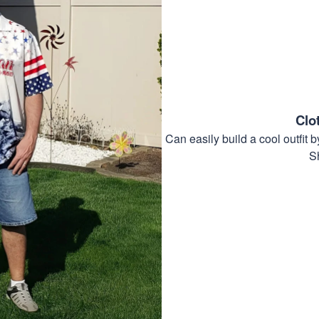
Clo
Can easily build a cool outfi
S