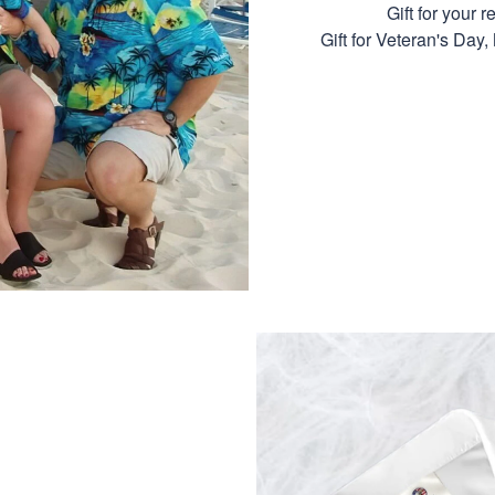
Gift for your r
Gift for Veteran's Day