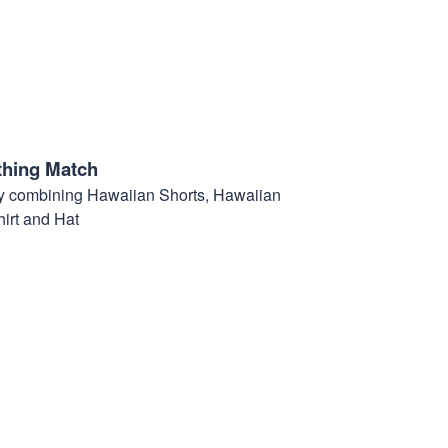
thing Match
t by combining Hawaiian Shorts, Hawaiian
hirt and Hat