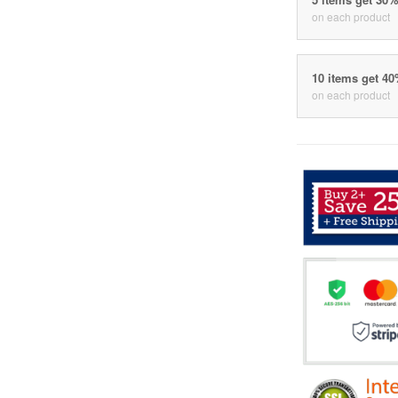
on each product
10 items get 4
on each product