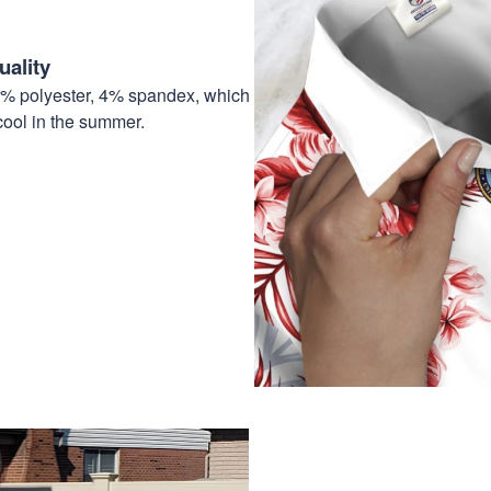
ality
6% polyester, 4% spandex, which
cool in the summer.