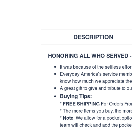
DESCRIPTION
HONORING ALL WHO SERVED -
It was because of the selfless eff
Everyday America’s service members 
know how much we appreciate their
A great gift to give and tribute to o
Buying Tips:
*
FREE SHIPPING
For Orders Fr
* The more items you buy, the mo
*
Note
: We allow for a pocket opti
team will check and add the pocket