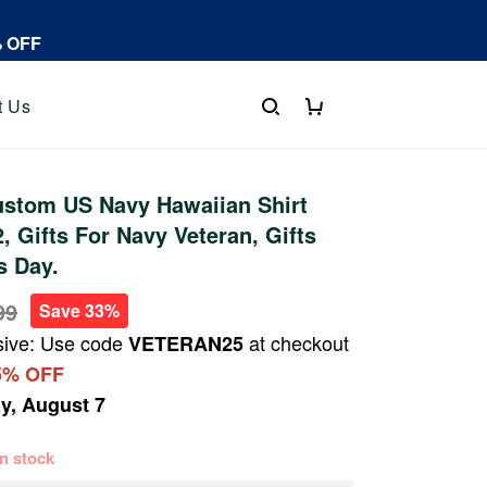
% OFF
t Us
stom US Navy Hawaiian Shirt
 Gifts For Navy Veteran, Gifts
s Day.
99
Save 33%
sive: Use code
at checkout
VETERAN25
5% OFF
ay, August 7
 in stock