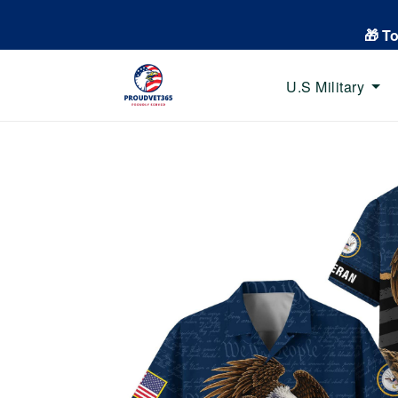
🎁 T
U.S Military