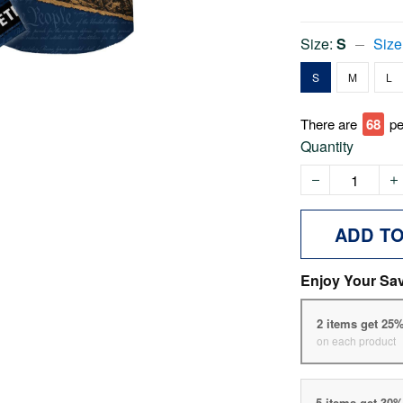
Size:
S
Size
S
M
L
There are
73
pe
Quantity
ADD T
Enjoy Your Sa
2 items get 25
on each product
5 items get 30