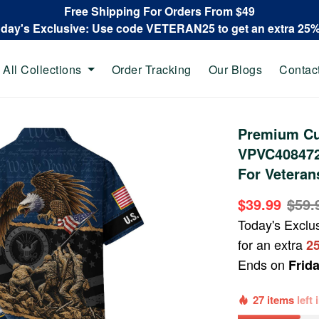
Free Shipping For Orders From $49
oday's Exclusive: Use code VETERAN25 to get an extra 25
All Collections
Order Tracking
Our Blogs
Contac
Premium Cu
VPVC408472,
For Veteran
$39.99
$59.
Today's Exclu
for an extra
2
Ends on
Frid
27 items
left