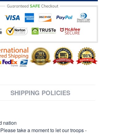
SHIPPING POLICIES
d nation
 Please take a moment to let our troops -