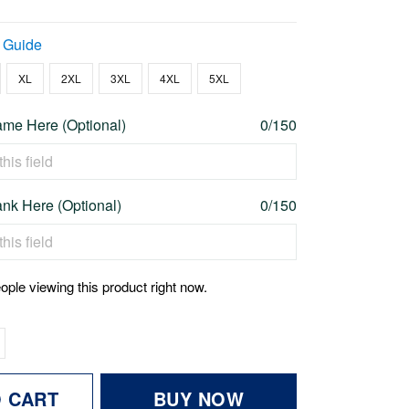
 Guide
XL
2XL
3XL
4XL
5XL
me Here (Optional)
0/150
nk Here (Optional)
0/150
ople viewing this product right now.
O CART
BUY NOW