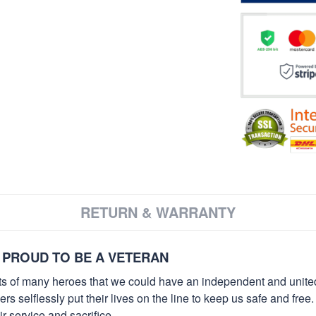
RETURN & WARRANTY
 PROUD TO BE A VETERAN
orts of many heroes that we could have an independent and unite
selflessly put their lives on the line to keep us safe and free.
 service and sacrifice.