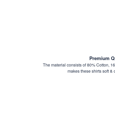
Premium Qu
The material consists of 80% Cotton, 1
makes these shirts soft & 