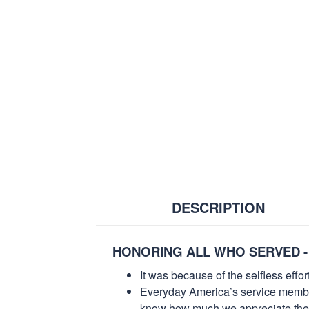
DESCRIPTION
HONORING ALL WHO SERVED -
It was because of the selfless eff
Everyday America’s service members 
know how much we appreciate their