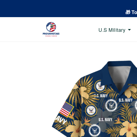
🎁 T
U.S Military