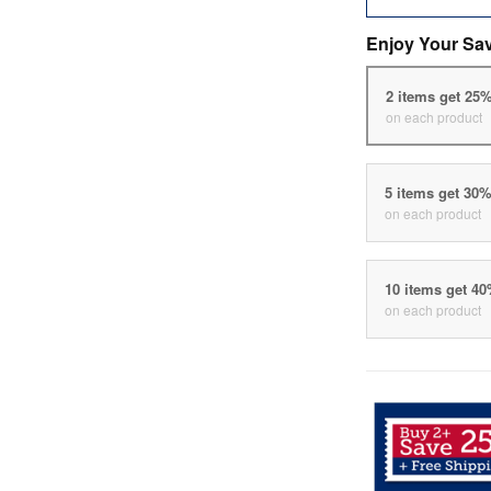
Enjoy Your Sa
2 items get 25
on each product
5 items get 30
on each product
10 items get 4
on each product