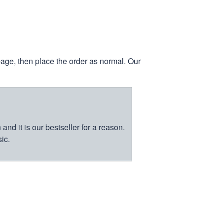
page, then place the order as normal. Our
nd it is our bestseller for a reason.
ic.