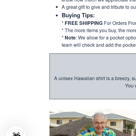
A great gift to give and tribute to o
Buying Tips:
*
FREE SHIPPING
For Orders Fr
* The more items you buy, the mo
*
Note
: We allow for a pocket opti
team will check and add the pocket
A unisex Hawaiian shirt is a breezy, su
You w