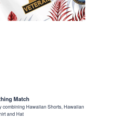
thing Match
t by combining Hawaiian Shorts, Hawaiian
hirt and Hat