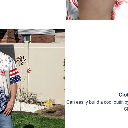
Clo
Can easily build a cool outfi
S