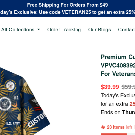
Free Shipping For Orders From $49
oday's Exclusive: Use code VETERAN25 to get an extra 25
All Collections
Order Tracking
Our Blogs
Contac
Premium Cu
VPVC408392,
For Veteran
$39.99
$59.
Today's Exclu
for an extra
2
Ends on
Thur
23 items
left