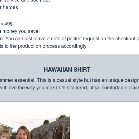
ur heroes
om 49$
re money you save!
on. You can just leave a note of pocket request on the checkout 
s to the production process accordingly.
HAWAIIAN SHIRT
mmer essential. This is a casual style but has an unique design a
ill love the way you look in this tailored, ultra- comfortable class