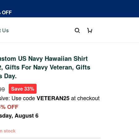
% OFF
t Us
stom US Navy Hawaiian Shirt
 Gifts For Navy Veteran, Gifts
s Day.
99
Save 33%
sive: Use code
at checkout
VETERAN25
5% OFF
sday, August 6
 in stock