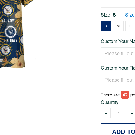
Size:
S
Size
S
M
L
Custom Your Na
Custom Your Ra
There are
42
pe
Quantity
ADD T