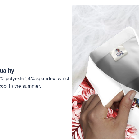
ality
6% polyester, 4% spandex, which
cool in the summer.