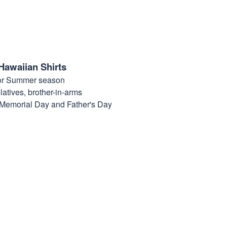
Hawaiian Shirts
for Summer season
elatives, brother-in-arms
, Memorial Day and Father's Day