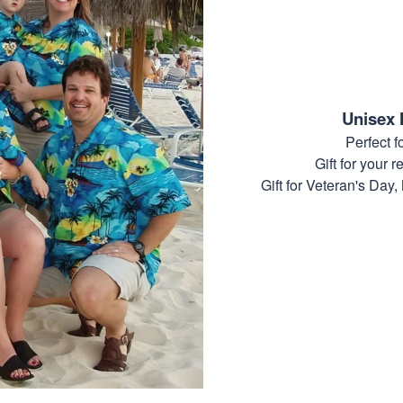
Unisex 
Perfect 
Gift for your r
Gift for Veteran's Day