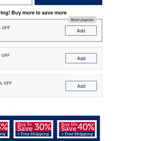
ving! Buy more to save more
Most popular
% OFF
Add
% OFF
Add
0% OFF
Add