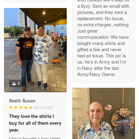
a 6yo). Sent an email with
pictures, and they sent a
replacement. No issue,
no extra charges, nothing.
M. Wagner
Just great
Apr 22 5
communication. We have
ProudVet365 is a tremendous vendor
bought many shirts and
gifted a few and never
Reply from Proudvet365
Apr 22
had an issue. This pic is
us, he’s in Army and I’m
Read more
in Navy after the last
Army/Navy Game.
1
Darrell Warner
May 26
Smith Susan
Great Products!!!
06/10/2025
They love the shirts I
Reply from Proudvet365
May 26
buy for all of them every
Read more
year.
I have bought a few shirts