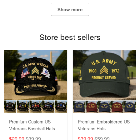
May 4
Show more
Proudvet365 Above and Beyond
Reply from Proudvet365
May 4
Store best sellers
Read more
Robert F.
Apr 23
Fantastic Purchase
Reply from Proudvet365
Apr 23
Read more
Premium Custom US
Premium Embroidered US
Veterans Baseball Hats
Veterans Hats
CPVC180501, Gifts for US
CPVC160401, Gifts For
$29.99
$39.99
$39.99
$59.99