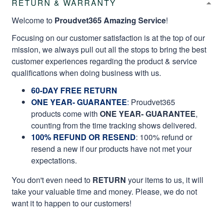
RETURN & WARRANTY
Welcome to
Proudvet365 Amazing Service
!
Focusing on our customer satisfaction is at the top of our
mission, we always pull out all the stops to bring the best
customer experiences regarding the product & service
qualifications when doing business with us.
60-DAY FREE RETURN
ONE YEAR- GUARANTEE
:
Proudvet365
products come with
ONE YEAR- GUARANTEE
,
counting from the time tracking shows delivered.
100% REFUND OR RESEND
: 100% refund or
resend a new if our products have not met your
expectations.
You don't even need to
RETURN
your items to us, it will
take your valuable time and money. Please, we do not
want it to happen to our customers!