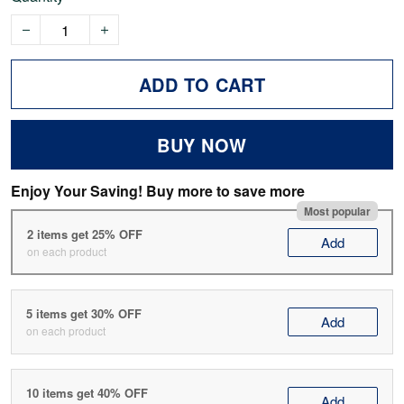
ADD TO CART
BUY NOW
Enjoy Your Saving! Buy more to save more
Most popular
2 items get 25% OFF
Add
on each product
5 items get 30% OFF
Add
on each product
10 items get 40% OFF
Add