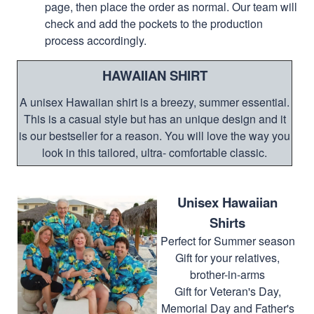
page, then place the order as normal. Our team will
check and add the pockets to the production
process accordingly.
HAWAIIAN SHIRT
A unisex Hawaiian shirt is a breezy, summer essential.
This is a casual style but has an unique design and it
is our bestseller for a reason. You will love the way you
look in this tailored, ultra- comfortable classic.
Unisex Hawaiian
Shirts
Perfect for Summer season
Gift for your relatives,
brother-in-arms
Gift for Veteran's Day,
Memorial Day and Father's