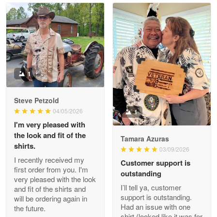
Read more
Litsa Pellizzi
May 9
Military shirt
1
Reply from Proudvet365
May 9
Steve Petzold
Read more
04/05/2026
1
I'm very pleased with
the look and fit of the
Tamara Azuras
shirts.
03/09/2026
Wayne Nelson
I recently received my
Customer support is
Apr 29
first order from you. I'm
outstanding
Outstanding Customer Service support!!!
very pleased with the look
I’ll tell ya, customer
and fit of the shirts and
support is outstanding.
will be ordering again in
Reply from Proudvet365
Apr 29
Had an issue with one
the future.
Read more
shirt (looked like it was for