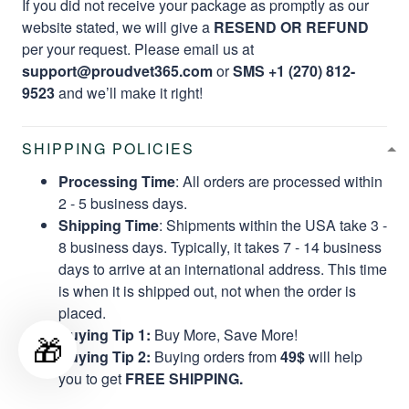
If you did not receive your package as promptly as our
website stated, we will give a
RESEND OR REFUND
per your request. Please email us at
support@proudvet365.com
or
SMS +1 (270) 812-
9523
and we’ll make it right!
SHIPPING POLICIES
Processing Time
: All orders are processed within
2 - 5 business days.
Shipping Time
: Shipments within the USA take 3 -
8 business days. Typically, it takes 7 - 14 business
days to arrive at an international address. This time
is when it is shipped out, not when the order is
placed.
Buying Tip 1:
Buy More, Save More!
🎁
Buying Tip 2:
Buying orders from
49$
will help
you to get
FREE SHIPPING.