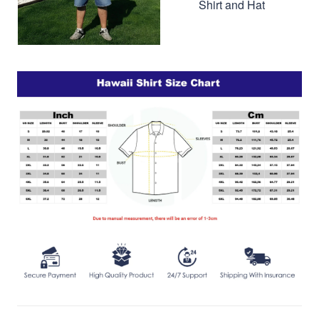
Shirt and Hat