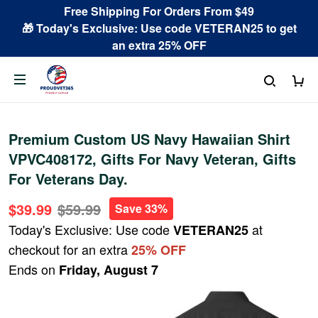
Free Shipping For Orders From $49
🎁 Today's Exclusive: Use code VETERAN25 to get
an extra 25% OFF
Premium Custom US Navy Hawaiian Shirt
VPVC408172, Gifts For Navy Veteran, Gifts
For Veterans Day.
$39.99
$59.99
Save 33%
Today's Exclusive: Use code
at
VETERAN25
checkout for an extra
25% OFF
Ends on
Friday, August 7