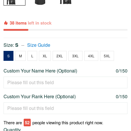
38 items
left in stock
Size:
S
Size Guide
S
M
L
XL
2XL
3XL
4XL
5XL
Custom Your Name Here (Optional)
0/150
Custom Your Rank Here (Optional)
0/150
There are
54
people viewing this product right now.
Quantity