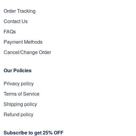
Order Tracking
Contact Us
FAQs
Payment Methods
Cancel/Change Order
Our Policies
Privacy policy
Terms of Service
Shipping policy
Refund policy
Subscribe to get 25% OFF