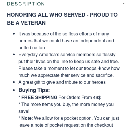
DESCRIPTION
HONORING ALL WHO SERVED - PROUD TO
BE A VETERAN
It was because of the selfless efforts of many
heroes that we could have an independent and
united nation
Everyday America’s service members selflessly
put their lives on the line to keep us safe and free.
Please take a moment to let our troops -know how
much we appreciate their service and sacrifice.
A great gift to give and tribute to our heroes
Buying Tips:
*
FREE SHIPPING
For Orders From 49$
* The more items you buy, the more money you
save!
*
Note
: We allow for a pocket option. You can just
leave a note of pocket request on the checkout