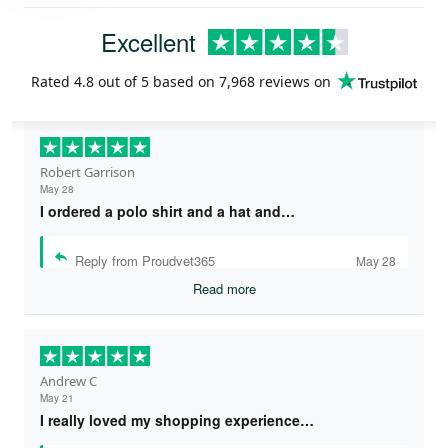
Excellent
Rated
4.8
out of 5 based on
7,968 reviews
on
Robert Garrison
May 28
I ordered a polo shirt and a hat and…
Reply from Proudvet365
May 28
Read more
Andrew C
May 21
I really loved my shopping experience…