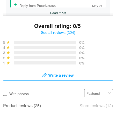
Reply from Proudvet365
May 21
Read more
Overall rating: 0/5
See all reviews (324)
Bruce & Jane
May 4
5
0%
I was pleasantly surprised and very…
4
0%
3
0%
2
0%
Reply from Proudvet365
May 4
1
0%
Read more
Write a review
Vonya Goulooze
With photos
May 28
We ordered the military Hawaiian shirt…
Product reviews (25)
Store reviews (12)
Reply from Proudvet365
May 28