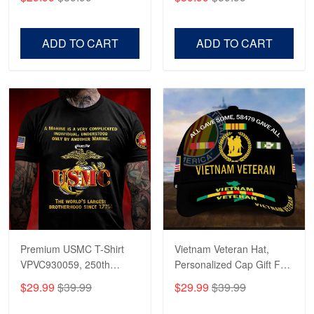
Veterans, Gifts on
US Veterans, Gifts For
Veterans Day, Father's
Father's Day, Veterans
Day.
Day
ADD TO CART
ADD TO CART
Premium USMC T-Shirt
Vietnam Veteran Hat,
VPVC930059, 250th
Personalized Cap Gift For
Anniversary Marine Corps
Gift For Veterans Day,
$29.99
$39.99
$29.99
$39.99
Shirt, Gifts For Marine
Father's Day, Memorial
Veteran, Gifts On Father's
Day VPVC0011