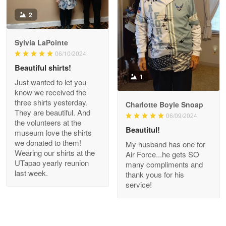
Antonio
2
Apr 21
GREAT custormer service…
Sylvia LaPointe
06/10/2024
Reply from Proudvet365
Apr 21
Beautiful shirts!
Read more
1
Just wanted to let you
know we received the
three shirts yesterday.
Charlotte Boyle Snoap
They are beautiful. And
06/09/2024
Bill Embrey
the volunteers at the
May 22
Beautitul!
museum love the shirts
Navy Shirt
we donated to them!
My husband has one for
Wearing our shirts at the
Air Force...he gets SO
UTapao yearly reunion
Reply from Proudvet365
May 22
many compliments and
last week.
thank yous for his
Read more
service!
George Marks