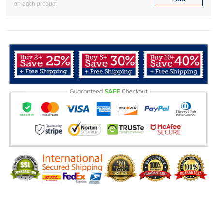
on each product