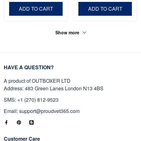
Day, Veterans Day.
ADD TO CART
ADD TO CART
Show more
HAVE A QUESTION?
A product of OUTBOXER LTD
Address: 483 Green Lanes London N13 4BS
SMS: +1 (270) 812-9523
Email: support@proudvet365.com
Customer Care