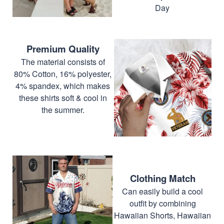
Day
Premium Quality
The material consists of
80% Cotton, 16% polyester,
4% spandex, which makes
these shirts soft & cool in
the summer.
Clothing Match
Can easily build a cool
outfit by combining
Hawaiian Shorts, Hawaiian