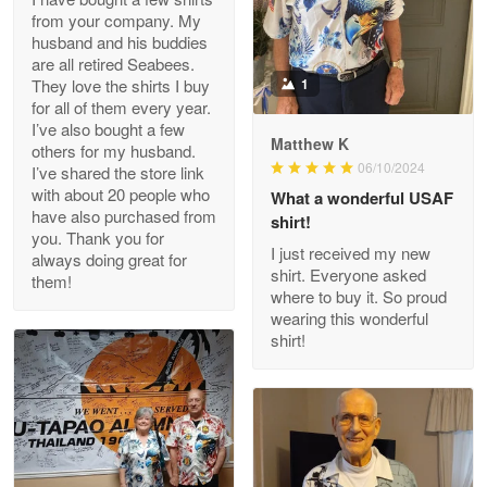
from your company. My
husband and his buddies
Clarence Edmundson
are all retired Seabees.
May 8
They love the shirts I buy
1
My order was exceptional…
for all of them every year.
I’ve also bought a few
Matthew K
others for my husband.
Reply from Proudvet365
May 8
06/10/2024
I’ve shared the store link
Read more
with about 20 people who
What a wonderful USAF
have also purchased from
shirt!
you. Thank you for
I just received my new
always doing great for
shirt. Everyone asked
them!
Joanie
where to buy it. So proud
Apr 29
wearing this wonderful
The quality of the product is…
shirt!
Reply from Proudvet365
Apr 29
Read more