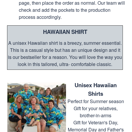
page, then place the order as normal. Our team will
check and add the pockets to the production
process accordingly.
HAWAIIAN SHIRT
A unisex Hawaiian shirt is a breezy, summer essential.
This is a casual style but has an unique design and it
is our bestseller for a reason. You will love the way you
look in this tailored, ultra- comfortable classic.
Unisex Hawaiian
Shirts
Perfect for Summer season
Gift for your relatives,
brother-in-arms
Gift for Veteran's Day,
Memorial Day and Father's