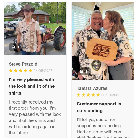
Read more
Litsa Pellizzi
May 9
Military shirt
1
Reply from Proudvet365
May 9
Steve Petzold
Read more
04/05/2026
1
I'm very pleased with
the look and fit of the
Tamara Azuras
shirts.
03/09/2026
Wayne Nelson
I recently received my
Customer support is
Apr 29
first order from you. I'm
outstanding
Outstanding Customer Service support!!!
very pleased with the look
I’ll tell ya, customer
and fit of the shirts and
support is outstanding.
will be ordering again in
Reply from Proudvet365
Apr 29
Had an issue with one
the future.
Read more
shirt (looked like it was for