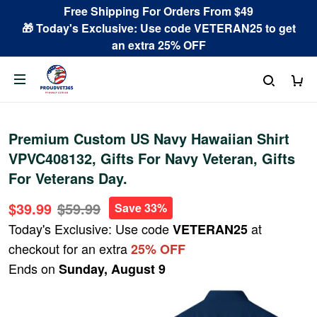
Free Shipping For Orders From $49
🎁 Today's Exclusive: Use code VETERAN25 to get
an extra 25% OFF
Premium Custom US Navy Hawaiian Shirt
VPVC408132, Gifts For Navy Veteran, Gifts
For Veterans Day.
$39.99
$59.99
Save 33%
Today's Exclusive: Use code
at
VETERAN25
checkout for an extra
25% OFF
Ends on
Sunday, August 9