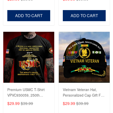
Veterans, Gifts on
US Veterans, Gifts For
Veterans Day, Father's
Father's Day, Veterans
Day.
Day
ADD TO CART
ADD TO CART
Premium USMC T-Shirt
Vietnam Veteran Hat,
VPVC930059, 250th
Personalized Cap Gift For
Anniversary Marine Corps
Gift For Veterans Day,
$29.99
$39.99
$29.99
$39.99
Shirt, Gifts For Marine
Father's Day, Memorial
Veteran, Gifts On Father's
Day VPVC0011