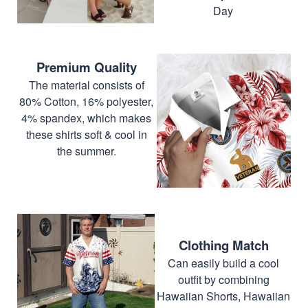
Day
Premium Quality
The material consists of
80% Cotton, 16% polyester,
4% spandex, which makes
these shirts soft & cool in
the summer.
Clothing Match
Can easily build a cool
outfit by combining
Hawaiian Shorts, Hawaiian