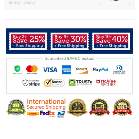
on each product