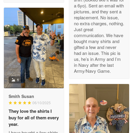
a 6yo). Sent an email with
pictures, and they sent a
replacement. No issue,
no extra charges, nothing.
M. Wagner
Just great
Apr 22 5
communication. We have
ProudVet365 is a tremendous vendor
bought many shirts and
gifted a few and never
Reply from Proudvet365
Apr 22
had an issue. This pic is
us, he’s in Army and I’m
Read more
in Navy after the last
Army/Navy Game.
1
Darrell Warner
May 26
Smith Susan
Great Products!!!
06/10/2025
They love the shirts I
Reply from Proudvet365
May 26
buy for all of them every
Read more
year.
I have bought a few shirts