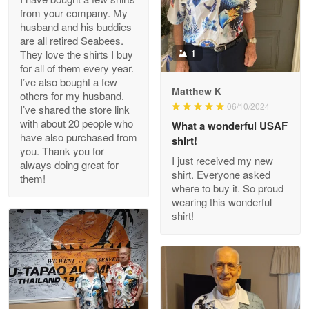
from your company. My
husband and his buddies
Clarence Edmundson
are all retired Seabees.
May 8
They love the shirts I buy
1
My order was exceptional…
for all of them every year.
I’ve also bought a few
Matthew K
others for my husband.
Reply from Proudvet365
May 8
06/10/2024
I’ve shared the store link
Read more
with about 20 people who
What a wonderful USAF
have also purchased from
shirt!
you. Thank you for
I just received my new
always doing great for
shirt. Everyone asked
them!
Joanie
where to buy it. So proud
Apr 29
wearing this wonderful
The quality of the product is…
shirt!
Reply from Proudvet365
Apr 29
Read more