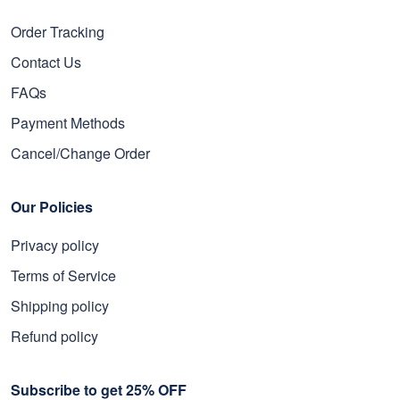
Order Tracking
Contact Us
FAQs
Payment Methods
Cancel/Change Order
Our Policies
Privacy policy
Terms of Service
Shipping policy
Refund policy
Subscribe to get 25% OFF