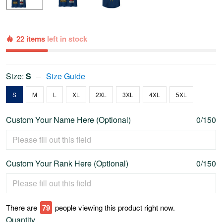
22 items
left in stock
Size:
S
Size Guide
S
M
L
XL
2XL
3XL
4XL
5XL
Custom Your Name Here (Optional)
0/150
Custom Your Rank Here (Optional)
0/150
There are
79
people viewing this product right now.
Quantity