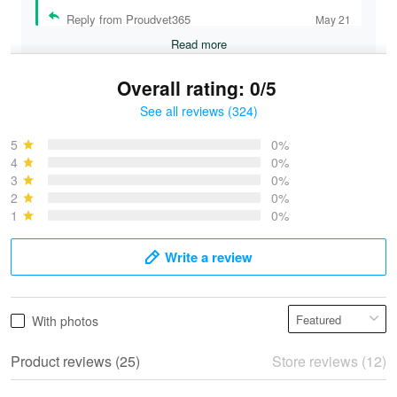
Reply from Proudvet365
May 21
Read more
Overall rating: 0/5
See all reviews (324)
Bruce & Jane
May 4
5
0%
I was pleasantly surprised and very…
4
0%
3
0%
2
0%
Reply from Proudvet365
May 4
1
0%
Read more
Write a review
Vonya Goulooze
With photos
May 28
We ordered the military Hawaiian shirt…
Product reviews (25)
Store reviews (12)
Reply from Proudvet365
May 28