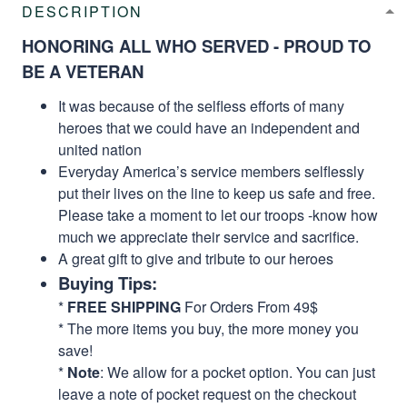
DESCRIPTION
HONORING ALL WHO SERVED - PROUD TO
BE A VETERAN
It was because of the selfless efforts of many
heroes that we could have an independent and
united nation
Everyday America’s service members selflessly
put their lives on the line to keep us safe and free.
Please take a moment to let our troops -know how
much we appreciate their service and sacrifice.
A great gift to give and tribute to our heroes
Buying Tips:
*
FREE SHIPPING
For Orders From 49$
* The more items you buy, the more money you
save!
*
Note
: We allow for a pocket option. You can just
leave a note of pocket request on the checkout