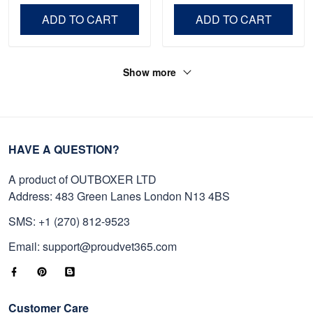
Day, Veterans Day.
ADD TO CART
ADD TO CART
Show more
HAVE A QUESTION?
A product of OUTBOXER LTD
Address: 483 Green Lanes London N13 4BS
SMS: +1 (270) 812-9523
Email: support@proudvet365.com
Customer Care