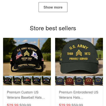
May 4
Show more
Proudvet365 Above and Beyond
Reply from Proudvet365
May 4
Store best sellers
Read more
Robert F.
Apr 23
Fantastic Purchase
Reply from Proudvet365
Apr 23
Read more
Premium Custom US
Premium Embroidered US
Veterans Baseball Hats
Veterans Hats
CPVC180501, Gifts for US
CPVC160401, Gifts For
$29.99
$39.99
$39.99
$59.99