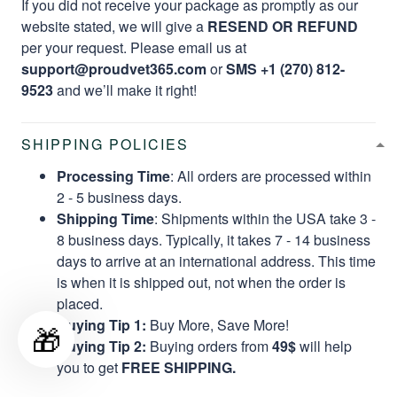
If you did not receive your package as promptly as our
website stated, we will give a
RESEND OR REFUND
per your request. Please email us at
support@proudvet365.com
or
SMS +1 (270) 812-
9523
and we’ll make it right!
SHIPPING POLICIES
Processing Time
: All orders are processed within
2 - 5 business days.
Shipping Time
: Shipments within the USA take 3 -
8 business days. Typically, it takes 7 - 14 business
days to arrive at an international address. This time
is when it is shipped out, not when the order is
placed.
Buying Tip 1:
Buy More, Save More!
🎁
Buying Tip 2:
Buying orders from
49$
will help
you to get
FREE SHIPPING.