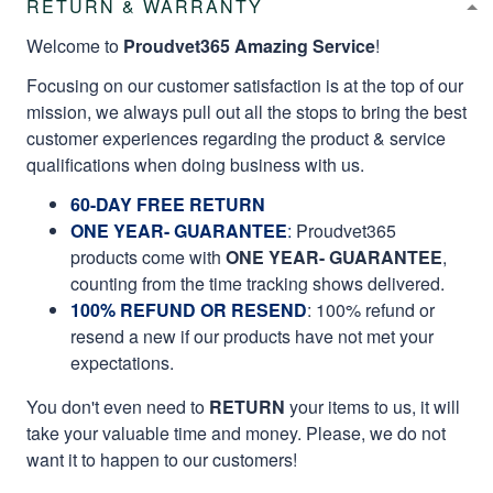
RETURN & WARRANTY
Welcome to
Proudvet365 Amazing Service
!
Focusing on our customer satisfaction is at the top of our
mission, we always pull out all the stops to bring the best
customer experiences regarding the product & service
qualifications when doing business with us.
60-DAY FREE RETURN
ONE YEAR- GUARANTEE
:
Proudvet365
products come with
ONE YEAR- GUARANTEE
,
counting from the time tracking shows delivered.
100% REFUND OR RESEND
: 100% refund or
resend a new if our products have not met your
expectations.
You don't even need to
RETURN
your items to us, it will
take your valuable time and money. Please, we do not
want it to happen to our customers!