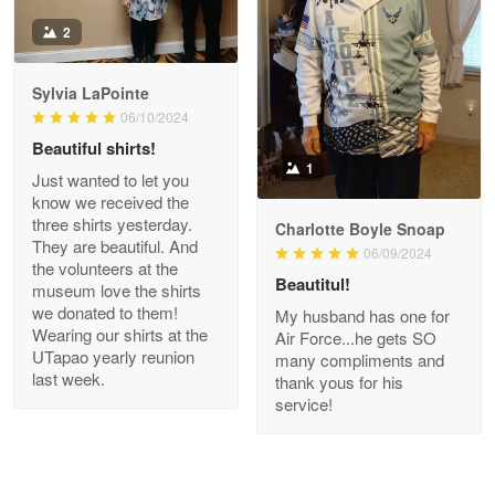
Antonio
2
Apr 21
GREAT custormer service…
Sylvia LaPointe
06/10/2024
Reply from Proudvet365
Apr 21
Beautiful shirts!
Read more
1
Just wanted to let you
know we received the
three shirts yesterday.
Charlotte Boyle Snoap
They are beautiful. And
06/09/2024
Bill Embrey
the volunteers at the
May 22
Beautitul!
museum love the shirts
Navy Shirt
we donated to them!
My husband has one for
Wearing our shirts at the
Air Force...he gets SO
UTapao yearly reunion
Reply from Proudvet365
May 22
many compliments and
last week.
thank yous for his
Read more
service!
George Marks