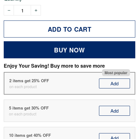
ADD TO CART
BUY NOW
Enjoy Your Saving! Buy more to save more
Most popular
2 items get 25% OFF
Add
on each product
5 items get 30% OFF
Add
on each product
10 items get 40% OFF
Add