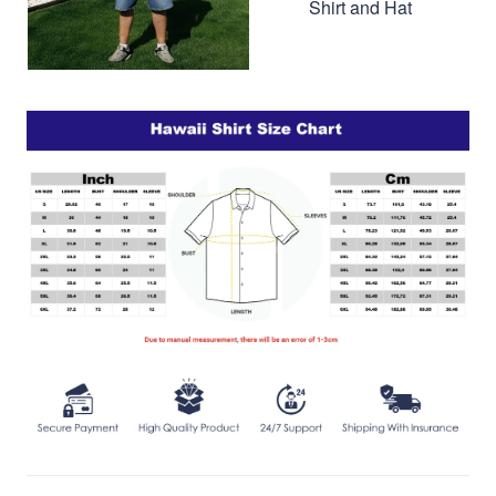
Shirt and Hat