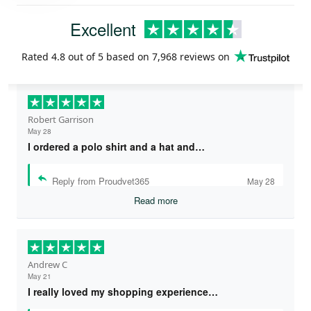
Excellent
Rated
4.8
out of 5 based on
7,968 reviews
on
Robert Garrison
May 28
I ordered a polo shirt and a hat and…
Reply from Proudvet365
May 28
Read more
Andrew C
May 21
I really loved my shopping experience…