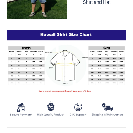
Shirt and Hat