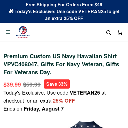
Free Shipping For Orders From $49
🎁 Today's Exclusive: Use code VETERAN25 to get
an extra 25% OFF
Premium Custom US Navy Hawaiian Shirt
VPVC408047, Gifts For Navy Veteran, Gifts
For Veterans Day.
$39.99
$59.99
Save 33%
Today's Exclusive: Use code
at
VETERAN25
checkout for an extra
25% OFF
Ends on
Friday, August 7