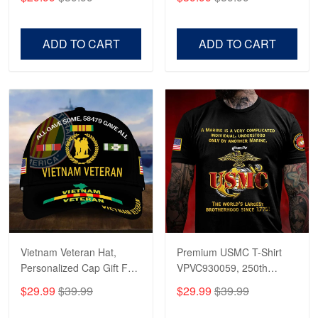
Veterans, Gifts on
US Veterans, Gifts For
Veterans Day, Father's
Father's Day, Veterans
Day.
Day
ADD TO CART
ADD TO CART
Vietnam Veteran Hat,
Premium USMC T-Shirt
Personalized Cap Gift For
VPVC930059, 250th
Gift For Veterans Day,
Anniversary Marine Corps
$29.99
$39.99
$29.99
$39.99
Father's Day, Memorial
Shirt, Gifts For Marine
Day VPVC0011
Veteran, Gifts On Father's