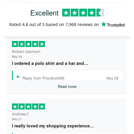
Excellent
Rated
4.8
out of 5 based on
7,968 reviews
on
Robert Garrison
May 28
I ordered a polo shirt and a hat and…
Reply from Proudvet365
May 28
Read more
Andrew C
May 21
I really loved my shopping experience…