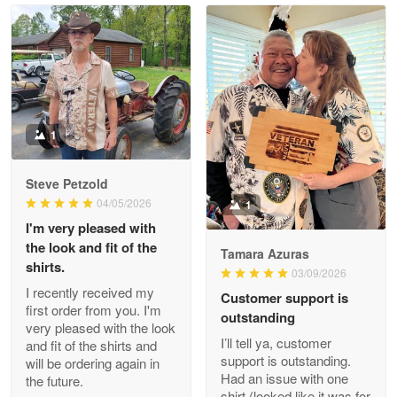
Read more
Litsa Pellizzi
May 9
Military shirt
1
Reply from Proudvet365
May 9
Steve Petzold
Read more
04/05/2026
1
I'm very pleased with
the look and fit of the
Tamara Azuras
shirts.
03/09/2026
Wayne Nelson
I recently received my
Customer support is
Apr 29
first order from you. I'm
outstanding
Outstanding Customer Service support!!!
very pleased with the look
I’ll tell ya, customer
and fit of the shirts and
support is outstanding.
will be ordering again in
Reply from Proudvet365
Apr 29
Had an issue with one
the future.
Read more
shirt (looked like it was for