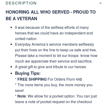
DESCRIPTION
HONORING ALL WHO SERVED - PROUD TO
BE A VETERAN
It was because of the selfless efforts of many
heroes that we could have an independent and
united nation
Everyday America’s service members selflessly
put their lives on the line to keep us safe and free.
Please take a moment to let our troops -know how
much we appreciate their service and sacrifice.
A great gift to give and tribute to our heroes
Buying Tips:
*
FREE SHIPPING
For Orders From 49$
* The more items you buy, the more money you
save!
*
Note
: We allow for a pocket option. You can just
leave a note of pocket request on the checkout