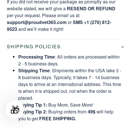
If you did not receive your package as promptly as our
website stated, we will give a
RESEND OR REFUND
per your request. Please email us at
support@proudvet365.com
or
SMS +1 (270) 812-
9523
and we’ll make it right!
SHIPPING POLICIES
Processing Time
: All orders are processed within
2 - 5 business days.
Shipping Time
: Shipments within the USA take 3 -
8 business days. Typically, it takes 7 - 14 business
days to arrive at an international address. This time
is when it is shipped out, not when the order is
placed.
Buying Tip 1:
Buy More, Save More!
🎁
Buying Tip 2:
Buying orders from
49$
will help
you to get
FREE SHIPPING.