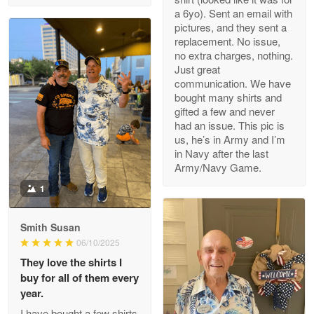
a 6yo). Sent an email with
pictures, and they sent a
replacement. No issue,
no extra charges, nothing.
M. Wagner
Just great
Apr 22 5
communication. We have
ProudVet365 is a tremendous vendor
bought many shirts and
gifted a few and never
Reply from Proudvet365
Apr 22
had an issue. This pic is
us, he’s in Army and I’m
Read more
in Navy after the last
Army/Navy Game.
1
Darrell Warner
May 26
Smith Susan
Great Products!!!
06/10/2025
They love the shirts I
Reply from Proudvet365
May 26
buy for all of them every
Read more
year.
I have bought a few shirts