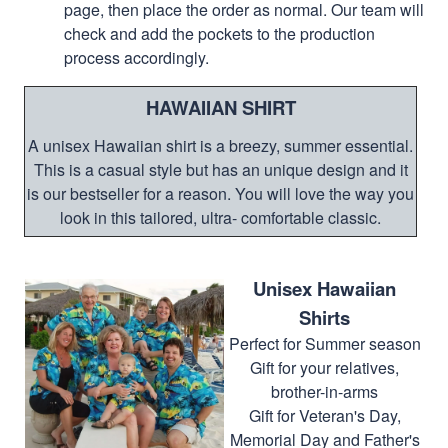
page, then place the order as normal. Our team will
check and add the pockets to the production
process accordingly.
HAWAIIAN SHIRT
A unisex Hawaiian shirt is a breezy, summer essential.
This is a casual style but has an unique design and it
is our bestseller for a reason. You will love the way you
look in this tailored, ultra- comfortable classic.
Unisex Hawaiian
Shirts
Perfect for Summer season
Gift for your relatives,
brother-in-arms
Gift for Veteran's Day,
Memorial Day and Father's