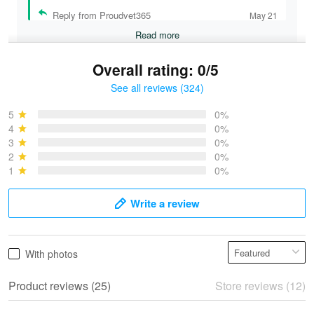
Reply from Proudvet365
May 21
Read more
Overall rating: 0/5
See all reviews (324)
Bruce & Jane
May 4
5
0%
I was pleasantly surprised and very…
4
0%
3
0%
2
0%
Reply from Proudvet365
May 4
1
0%
Read more
Write a review
Vonya Goulooze
With photos
May 28
We ordered the military Hawaiian shirt…
Product reviews (25)
Store reviews (12)
Reply from Proudvet365
May 28