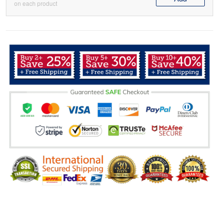
on each product