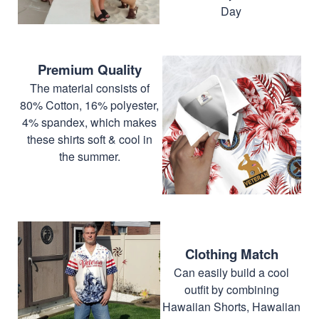
Day
Premium Quality
The material consists of
80% Cotton, 16% polyester,
4% spandex, which makes
these shirts soft & cool in
the summer.
Clothing Match
Can easily build a cool
outfit by combining
Hawaiian Shorts, Hawaiian