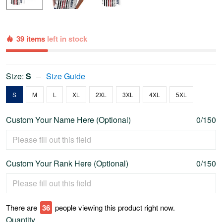
39 items
left in stock
Size:
S
Size Guide
S
M
L
XL
2XL
3XL
4XL
5XL
Custom Your Name Here (Optional)
0/150
Custom Your Rank Here (Optional)
0/150
There are
40
people viewing this product right now.
Quantity