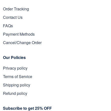
Order Tracking
Contact Us
FAQs
Payment Methods
Cancel/Change Order
Our Policies
Privacy policy
Terms of Service
Shipping policy
Refund policy
Subscribe to get 25% OFF