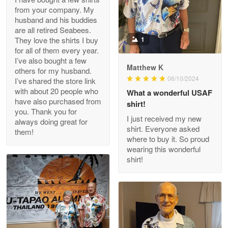
from your company. My
husband and his buddies
Clarence Edmundson
are all retired Seabees.
May 8
They love the shirts I buy
1
My order was exceptional…
for all of them every year.
I’ve also bought a few
Matthew K
others for my husband.
Reply from Proudvet365
May 8
06/10/2024
I’ve shared the store link
Read more
with about 20 people who
What a wonderful USAF
have also purchased from
shirt!
you. Thank you for
I just received my new
always doing great for
shirt. Everyone asked
them!
Joanie
where to buy it. So proud
Apr 29
wearing this wonderful
The quality of the product is…
shirt!
Reply from Proudvet365
Apr 29
Read more