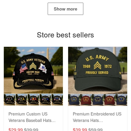
May 4
Show more
Proudvet365 Above and Beyond
Reply from Proudvet365
May 4
Store best sellers
Read more
Robert F.
Apr 23
Fantastic Purchase
Reply from Proudvet365
Apr 23
Read more
Premium Custom US
Premium Embroidered US
Veterans Baseball Hats
Veterans Hats
CPVC180501, Gifts for US
CPVC160401, Gifts For
$29.99
$39.99
$39.99
$59.99