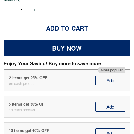
ADD TO CART
BUY NOW
Enjoy Your Saving! Buy more to save more
Most popular
2 items get 25% OFF
Add
on each product
5 items get 30% OFF
Add
on each product
10 items get 40% OFF
Add