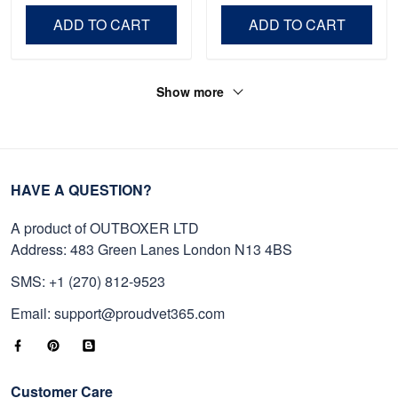
Day, Veterans Day.
ADD TO CART
ADD TO CART
Show more
HAVE A QUESTION?
A product of OUTBOXER LTD
Address: 483 Green Lanes London N13 4BS
SMS: +1 (270) 812-9523
Email: support@proudvet365.com
Customer Care