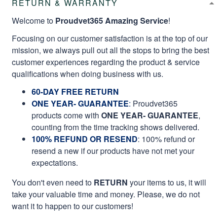
RETURN & WARRANTY
Welcome to
Proudvet365 Amazing Service
!
Focusing on our customer satisfaction is at the top of our
mission, we always pull out all the stops to bring the best
customer experiences regarding the product & service
qualifications when doing business with us.
60-DAY FREE RETURN
ONE YEAR- GUARANTEE
:
Proudvet365
products come with
ONE YEAR- GUARANTEE
,
counting from the time tracking shows delivered.
100% REFUND OR RESEND
: 100% refund or
resend a new if our products have not met your
expectations.
You don't even need to
RETURN
your items to us, it will
take your valuable time and money. Please, we do not
want it to happen to our customers!