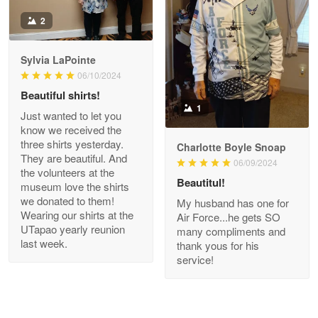
Antonio
2
Apr 21
GREAT custormer service…
Sylvia LaPointe
06/10/2024
Reply from Proudvet365
Apr 21
Beautiful shirts!
Read more
1
Just wanted to let you
know we received the
three shirts yesterday.
Charlotte Boyle Snoap
They are beautiful. And
06/09/2024
Bill Embrey
the volunteers at the
May 22
Beautitul!
museum love the shirts
Navy Shirt
we donated to them!
My husband has one for
Wearing our shirts at the
Air Force...he gets SO
UTapao yearly reunion
Reply from Proudvet365
May 22
many compliments and
last week.
thank yous for his
Read more
service!
George Marks