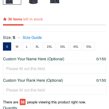
36 items
left in stock
Size:
S
Size Guide
S
M
L
XL
2XL
3XL
4XL
5XL
Custom Your Name Here (Optional)
0/150
Custom Your Rank Here (Optional)
0/150
There are
62
people viewing this product right now.
Quantity