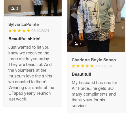
Antonio
2
Apr 21
GREAT custormer service…
Sylvia LaPointe
06/10/2024
Reply from Proudvet365
Apr 21
Beautiful shirts!
Read more
1
Just wanted to let you
know we received the
three shirts yesterday.
Charlotte Boyle Snoap
They are beautiful. And
06/09/2024
Bill Embrey
the volunteers at the
May 22
Beautitul!
museum love the shirts
Navy Shirt
we donated to them!
My husband has one for
Wearing our shirts at the
Air Force...he gets SO
UTapao yearly reunion
Reply from Proudvet365
May 22
many compliments and
last week.
thank yous for his
Read more
service!
George Marks