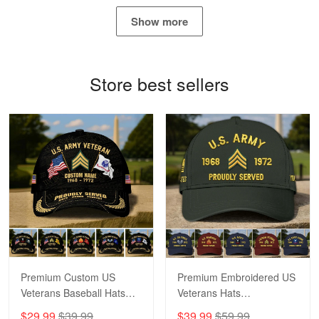
May 4
Show more
Proudvet365 Above and Beyond
Reply from Proudvet365
May 4
Store best sellers
Read more
Robert F.
Apr 23
Fantastic Purchase
Reply from Proudvet365
Apr 23
Read more
Premium Custom US
Premium Embroidered US
Veterans Baseball Hats
Veterans Hats
CPVC180501, Gifts for US
CPVC160401, Gifts For
$29.99
$39.99
$39.99
$59.99