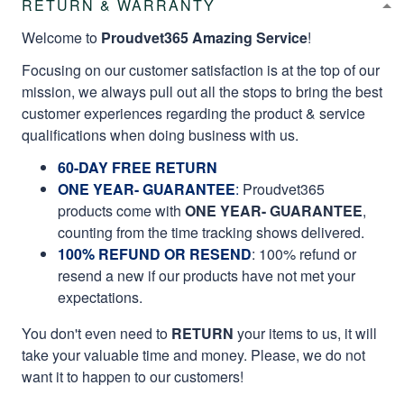
RETURN & WARRANTY
Welcome to
Proudvet365 Amazing Service
!
Focusing on our customer satisfaction is at the top of our
mission, we always pull out all the stops to bring the best
customer experiences regarding the product & service
qualifications when doing business with us.
60-DAY FREE RETURN
ONE YEAR- GUARANTEE
:
Proudvet365
products come with
ONE YEAR- GUARANTEE
,
counting from the time tracking shows delivered.
100% REFUND OR RESEND
: 100% refund or
resend a new if our products have not met your
expectations.
You don't even need to
RETURN
your items to us, it will
take your valuable time and money. Please, we do not
want it to happen to our customers!