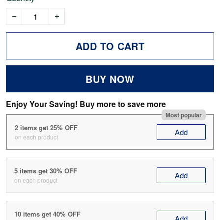
ADD TO CART
BUY NOW
Enjoy Your Saving! Buy more to save more
Most popular
2 items get 25% OFF
Add
on each product
5 items get 30% OFF
Add
on each product
10 items get 40% OFF
Add