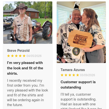
Read more
Litsa Pellizzi
May 9
Military shirt
1
Reply from Proudvet365
May 9
Steve Petzold
Read more
04/05/2026
1
I'm very pleased with
the look and fit of the
Tamara Azuras
shirts.
03/09/2026
Wayne Nelson
I recently received my
Customer support is
Apr 29
first order from you. I'm
outstanding
Outstanding Customer Service support!!!
very pleased with the look
I’ll tell ya, customer
and fit of the shirts and
support is outstanding.
will be ordering again in
Reply from Proudvet365
Apr 29
Had an issue with one
the future.
Read more
shirt (looked like it was for