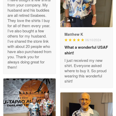
from your company. My
husband and his buddies
Clarence Edmundson
are all retired Seabees.
May 8
They love the shirts I buy
1
My order was exceptional…
for all of them every year.
I’ve also bought a few
Matthew K
others for my husband.
Reply from Proudvet365
May 8
06/10/2024
I’ve shared the store link
Read more
with about 20 people who
What a wonderful USAF
have also purchased from
shirt!
you. Thank you for
I just received my new
always doing great for
shirt. Everyone asked
them!
Joanie
where to buy it. So proud
Apr 29
wearing this wonderful
The quality of the product is…
shirt!
Reply from Proudvet365
Apr 29
Read more