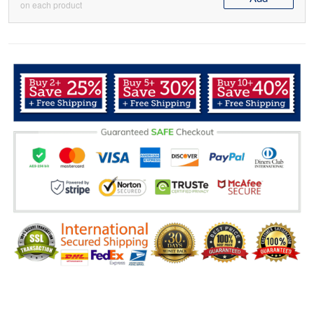
on each product