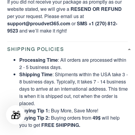
If you did not receive your package as promptly as our
website stated, we will give a
RESEND OR REFUND
per your request. Please email us at
support@proudvet365.com
or
SMS +1 (270) 812-
9523
and we’ll make it right!
SHIPPING POLICIES
Processing Time
: All orders are processed within
2 - 5 business days.
Shipping Time
: Shipments within the USA take 3 -
8 business days. Typically, it takes 7 - 14 business
days to arrive at an international address. This time
is when it is shipped out, not when the order is
placed.
Buying Tip 1:
Buy More, Save More!
🎁
Buying Tip 2:
Buying orders from
49$
will help
you to get
FREE SHIPPING.