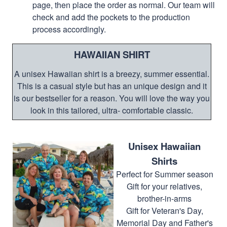
page, then place the order as normal. Our team will
check and add the pockets to the production
process accordingly.
HAWAIIAN SHIRT
A unisex Hawaiian shirt is a breezy, summer essential.
This is a casual style but has an unique design and it
is our bestseller for a reason. You will love the way you
look in this tailored, ultra- comfortable classic.
Unisex Hawaiian
Shirts
Perfect for Summer season
Gift for your relatives,
brother-in-arms
Gift for Veteran's Day,
Memorial Day and Father's