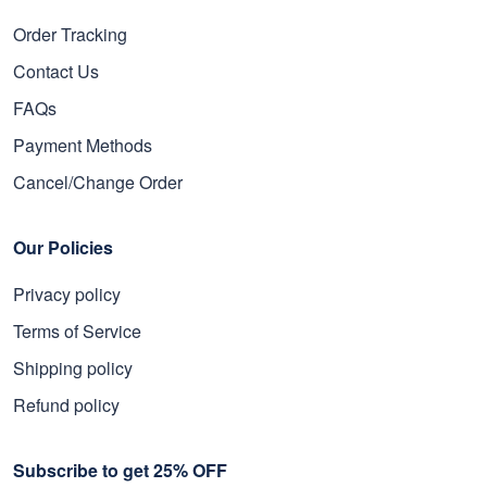
Order Tracking
Contact Us
FAQs
Payment Methods
Cancel/Change Order
Our Policies
Privacy policy
Terms of Service
Shipping policy
Refund policy
Subscribe to get 25% OFF