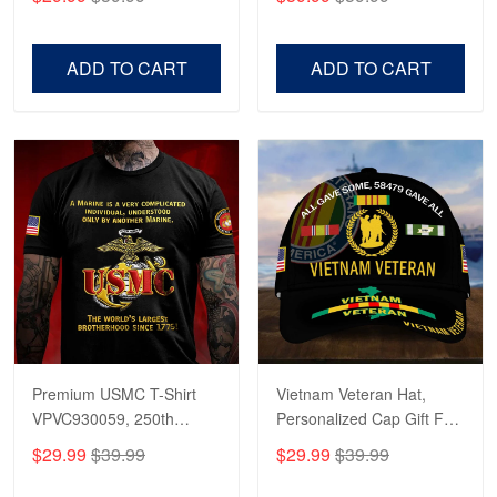
Veterans, Gifts on
US Veterans, Gifts For
Veterans Day, Father's
Father's Day, Veterans
Day.
Day
ADD TO CART
ADD TO CART
Premium USMC T-Shirt
Vietnam Veteran Hat,
VPVC930059, 250th
Personalized Cap Gift For
Anniversary Marine Corps
Gift For Veterans Day,
$29.99
$39.99
$29.99
$39.99
Shirt, Gifts For Marine
Father's Day, Memorial
Veteran, Gifts On Father's
Day VPVC0011