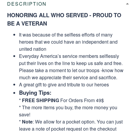
DESCRIPTION
HONORING ALL WHO SERVED - PROUD TO
BE A VETERAN
It was because of the selfless efforts of many
heroes that we could have an independent and
united nation
Everyday America’s service members selflessly
put their lives on the line to keep us safe and free.
Please take a moment to let our troops -know how
much we appreciate their service and sacrifice.
A great gift to give and tribute to our heroes
Buying Tips:
*
FREE SHIPPING
For Orders From 49$
* The more items you buy, the more money you
save!
*
Note
: We allow for a pocket option. You can just
leave a note of pocket request on the checkout