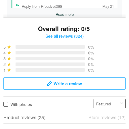
Reply from Proudvet365
May 21
Read more
Overall rating: 0/5
See all reviews (324)
Bruce & Jane
May 4
5
0%
I was pleasantly surprised and very…
4
0%
3
0%
2
0%
Reply from Proudvet365
May 4
1
0%
Read more
Write a review
Vonya Goulooze
With photos
May 28
We ordered the military Hawaiian shirt…
Product reviews (25)
Store reviews (12)
Reply from Proudvet365
May 28