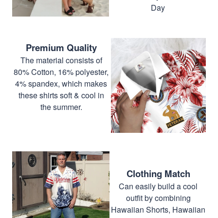
Day
Premium Quality
The material consists of
80% Cotton, 16% polyester,
4% spandex, which makes
these shirts soft & cool in
the summer.
Clothing Match
Can easily build a cool
outfit by combining
Hawaiian Shorts, Hawaiian