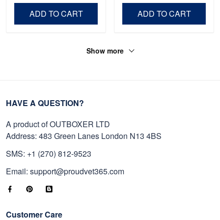
Day, Veterans Day.
ADD TO CART
ADD TO CART
Show more
HAVE A QUESTION?
A product of OUTBOXER LTD
Address: 483 Green Lanes London N13 4BS
SMS: +1 (270) 812-9523
Email: support@proudvet365.com
Customer Care