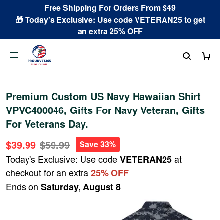
Free Shipping For Orders From $49
🎁 Today's Exclusive: Use code VETERAN25 to get
an extra 25% OFF
Premium Custom US Navy Hawaiian Shirt
VPVC400046, Gifts For Navy Veteran, Gifts
For Veterans Day.
$39.99
$59.99
Save 33%
Today's Exclusive: Use code
at
VETERAN25
checkout for an extra
25% OFF
Ends on
Saturday, August 8