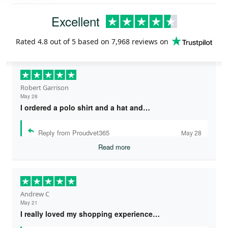
Excellent
Rated
4.8
out of 5 based on
7,968 reviews
on
Robert Garrison
May 28
I ordered a polo shirt and a hat and…
Reply from Proudvet365
May 28
Read more
Andrew C
May 21
I really loved my shopping experience…