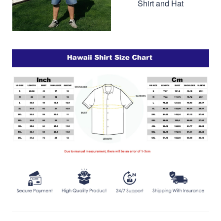
Shirt and Hat