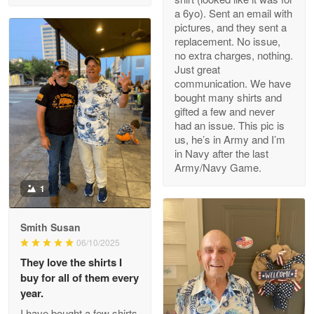
a 6yo). Sent an email with
pictures, and they sent a
replacement. No issue,
no extra charges, nothing.
M. Wagner
Just great
Apr 22 5
communication. We have
ProudVet365 is a tremendous vendor
bought many shirts and
gifted a few and never
Reply from Proudvet365
Apr 22
had an issue. This pic is
us, he’s in Army and I’m
Read more
in Navy after the last
Army/Navy Game.
1
Darrell Warner
May 26
Smith Susan
Great Products!!!
06/10/2025
They love the shirts I
Reply from Proudvet365
May 26
buy for all of them every
Read more
year.
I have bought a few shirts