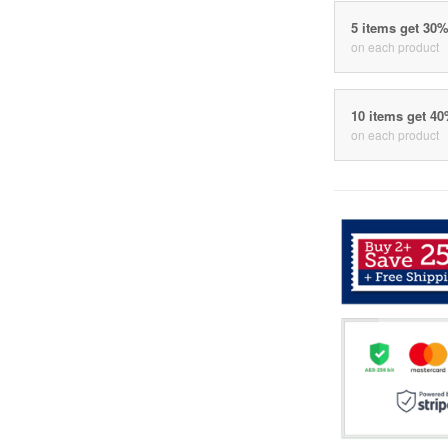
5 items get 30
on each product
10 items get 4
on each product