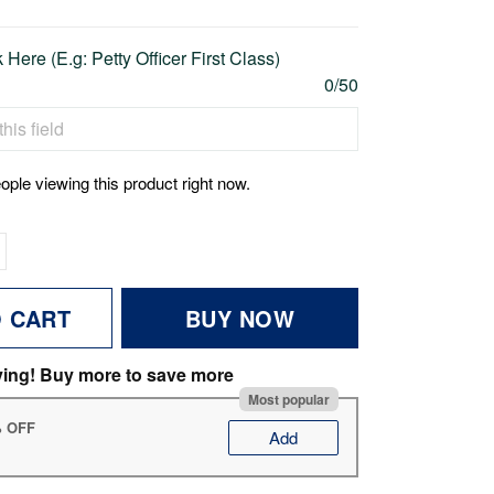
Here (E.g: Petty Officer First Class)
0/50
ople viewing this product right now.
O CART
BUY NOW
ving! Buy more to save more
Most popular
% OFF
Add