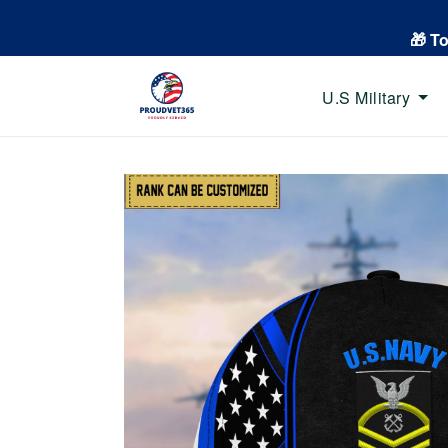
🎁 T
U.S Military