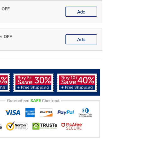
% OFF
Add
0% OFF
Add