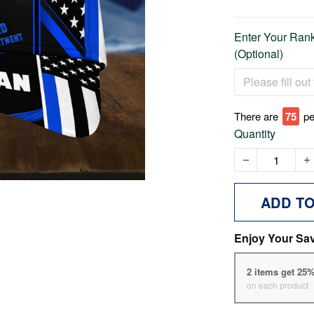
Enter Your Rank 
(Optional)
There are
75
pe
Quantity
ADD T
Enjoy Your Sa
2 items get 25
on each product