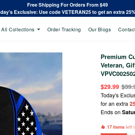
Free Shipping For Orders From $49
oday's Exclusive: Use code VETERAN25 to get an extra 25
All Collections
Order Tracking
Our Blogs
Contac
Premium Cu
Veteran, Gi
VPVC00250
$29.99
$39.
Today's Exclu
for an extra
2
Ends on
Satu
17 items
left