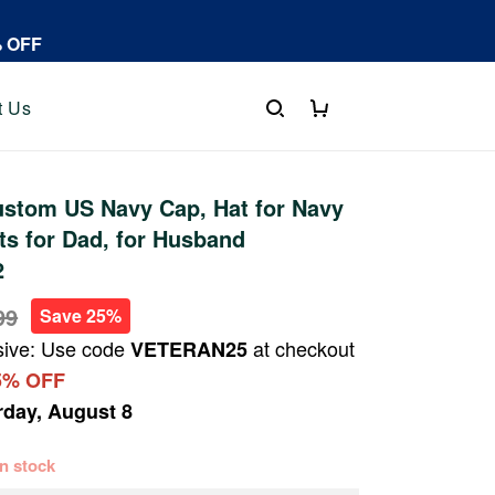
% OFF
t Us
stom US Navy Cap, Hat for Navy
fts for Dad, for Husband
2
99
Save 25%
sive: Use code
at checkout
VETERAN25
5% OFF
rday, August 8
 in stock