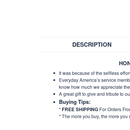
DESCRIPTION
HON
It was because of the selfless eff
Everyday America’s service members 
know how much we appreciate their
A great gift to give and tribute to o
Buying Tips:
*
FREE SHIPPING
For Orders Fr
* The more you buy, the more you 