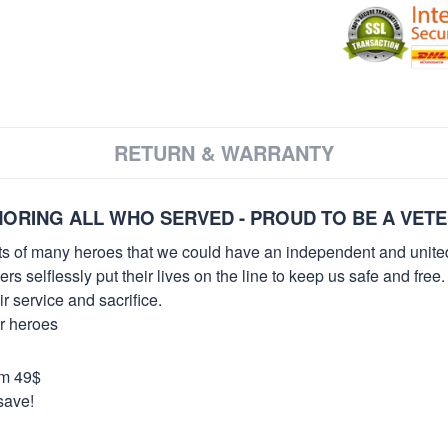
RETURN & WARRANTY
ORING ALL WHO SERVED - PROUD TO BE A VET
orts of many heroes that we could have an independent and unite
selflessly put their lives on the line to keep us safe and free.
 service and sacrifice.
ur heroes
om 49$
save!