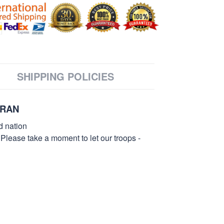
SHIPPING POLICIES
ERAN
d nation
 Please take a moment to let our troops -