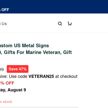
% OFF
t Us
stom US Metal Signs
 Gifts For Marine Veteran, Gift
99
Save 47%
sive: Use code
at checkout
VETERAN25
5% OFF
ay, August 9
 in stock