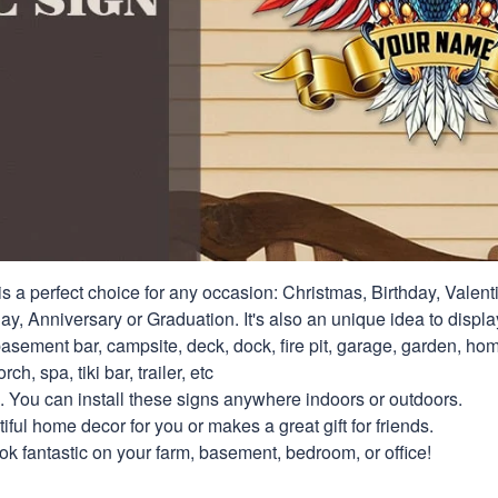
s a perfect choice for any occasion: Christmas, Birthday, Valent
y, Anniversary or Graduation. It's also an unique idea to displa
asement bar, campsite, deck, dock, fire pit, garage, garden, hom
rch, spa, tiki bar, trailer, etc
. You can install these signs anywhere indoors or outdoors.
ful home decor for you or makes a great gift for friends.
look fantastic on your farm, basement, bedroom, or office!