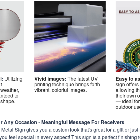
l
:
Utilizing
Vivid images
:
The latest UV
Easy to a
t
printing technique brings forth
sign offers
 weather,
vibrant, colorful images.
allowing th
anteed to
their own o
p shape.
— ideal for
outdoor us
For Any Occasion - Meaningful Message For Receivers
etal Sign gives you a custom look that's great for a gift or just 
you feel special in every aspect! This sign is a perfect finishing