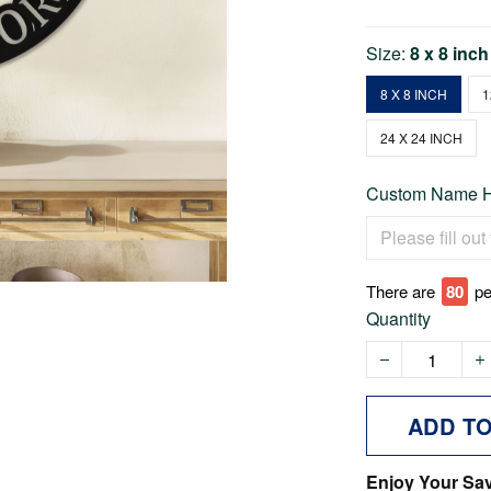
Size:
8 x 8 inch
8 X 8 INCH
1
24 X 24 INCH
Custom Name He
There are
77
pe
Quantity
ADD T
Enjoy Your Sa