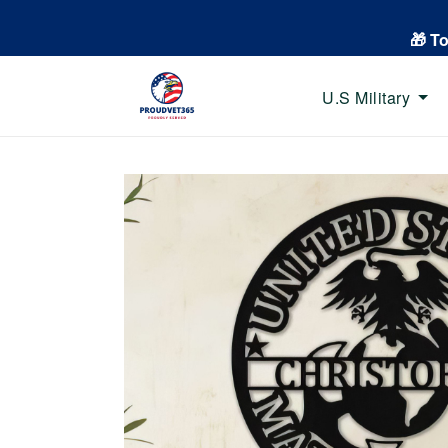
🎁 T
U.S Military