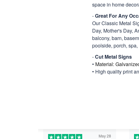
space in home decora
-
Great For Any Occ
Our Classic Metal Sig
Day, Mother's Day, An
balcony, barn, basemen
poolside, porch, spa, ti
-
Cut Metal Signs
•
Material: Galvanize
• High quality print a
May 28