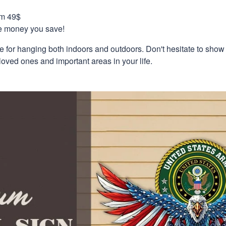
om 49$
re money you save!
e for hanging both indoors and outdoors. Don't hesitate to show
loved ones and important areas in your life.