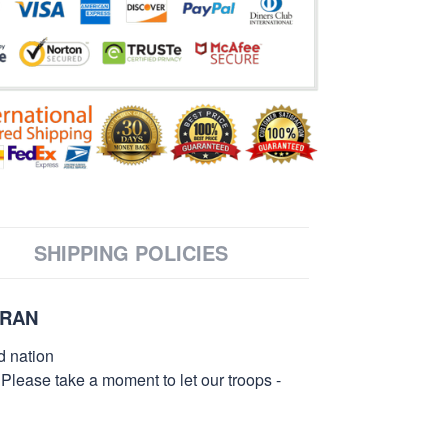
SHIPPING POLICIES
ERAN
d nation
 Please take a moment to let our troops -