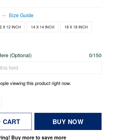
Size Guide
2 X 12 INCH
14 X 14 INCH
18 X 18 INCH
re (Optional)
0/150
ople viewing this product right now.
O CART
BUY NOW
ving! Buy more to save more