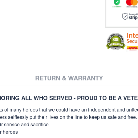
RETURN & WARRANTY
ORING ALL WHO SERVED - PROUD TO BE A VET
orts of many heroes that we could have an independent and unite
selflessly put their lives on the line to keep us safe and free.
 service and sacrifice.
ur heroes