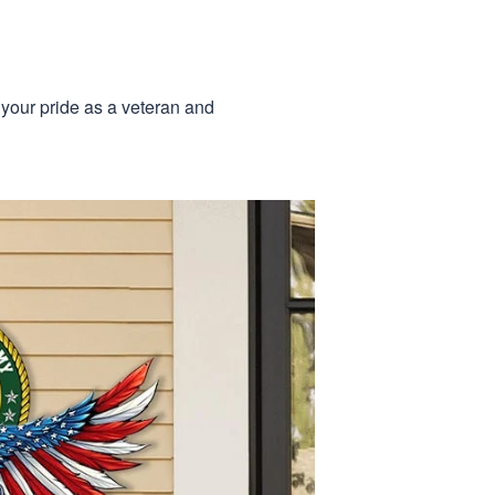
 your pride as a veteran and