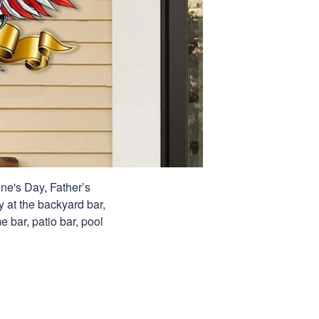
ine's Day, Father’s
y at the backyard bar,
e bar, patio bar, pool