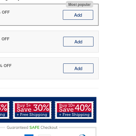
Most popular
% OFF
Add
% OFF
Add
0% OFF
Add