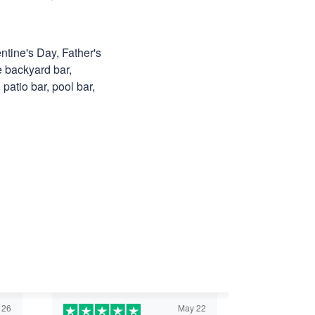
ntine's Day, Father's
e backyard bar,
patio bar, pool bar,
 26
May 22