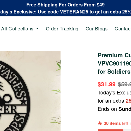
Free Shipping For Orders From $49
oday's Exclusive: Use code VETERAN25 to get an extra 25
All Collections
Order Tracking
Our Blogs
Contac
Premium Cu
VPVC901190,
for Soldiers
$31.99
$59.
Today's Exclu
for an extra
2
Ends on
Sund
30 items
left