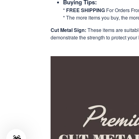
Buying Tips:
*
FREE SHIPPING
For Orders Fr
* The more items you buy, the mo
Cut Metal Sign:
These items are suitabl
demonstrate the strength to protect your 