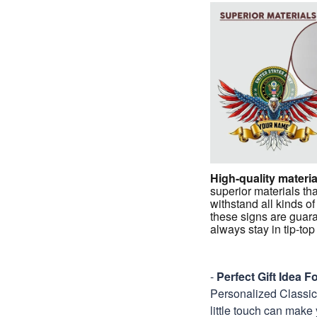
High-quality materia
superior materials tha
withstand all kinds of
these signs are guar
always stay in tip-to
-
Perfect Gift Idea 
Personalized Classic M
little touch can make 