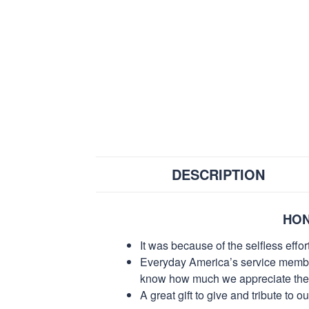
DESCRIPTION
HON
It was because of the selfless eff
Everyday America’s service members 
know how much we appreciate their
A great gift to give and tribute to o