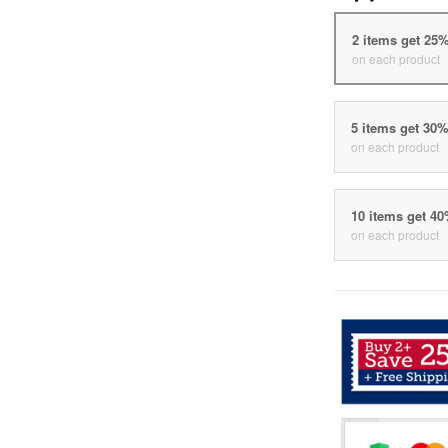
2 items get 25
on each product
5 items get 30
on each product
10 items get 4
on each product