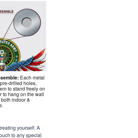
ssemble
:
Each metal
 pre-drilled holes,
em to stand freely on
r to hang on the wall
 both indoor &
e.
treating yourself. A
 touch to any special