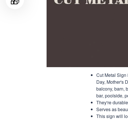
🎁
Cut Metal Sign i
Day, Mother's Da
balcony, barn, b
bar, poolside, po
They're durable
Serves as beauti
This sign will 