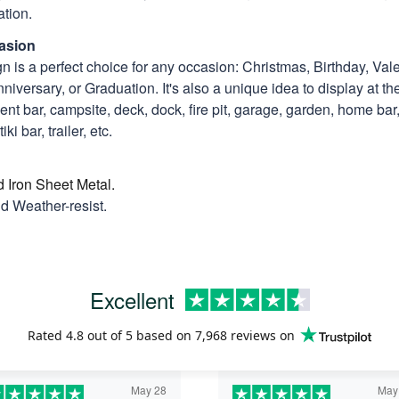
tion.
asion
n is a perfect choice for any occasion: Christmas, Birthday, Vale
niversary, or Graduation. It's also a unique idea to display at th
t bar, campsite, deck, dock, fire pit, garage, garden, home bar, 
ki bar, trailer, etc.
d Iron Sheet Metal.
nd Weather-resist.
Excellent
Rated
4.8
out of 5 based on
7,968 reviews
on
May 28
May