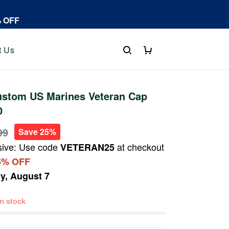
% OFF
t Us
stom US Marines Veteran Cap
0
99
Save 25%
sive: Use code
at checkout
VETERAN25
5% OFF
ay, August 7
 in stock