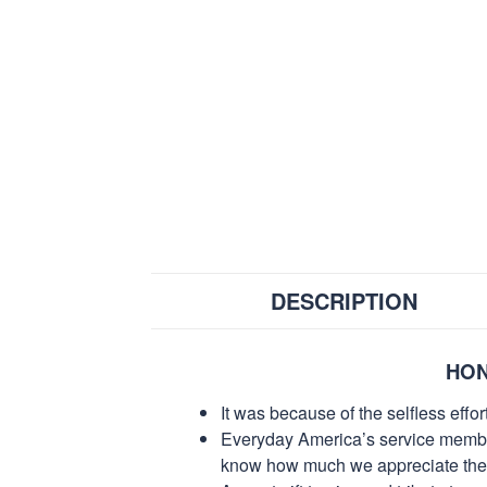
DESCRIPTION
HON
It was because of the selfless eff
Everyday America’s service members 
know how much we appreciate their