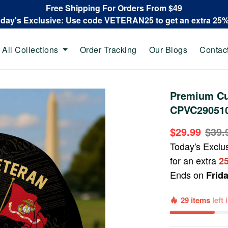
Free Shipping For Orders From $49
oday's Exclusive: Use code VETERAN25 to get an extra 25
All Collections
Order Tracking
Our Blogs
Contac
Premium Cu
CPVC29051
$29.99
$39.
Today's Exclu
for an extra
2
Ends on
Frid
29 items
left