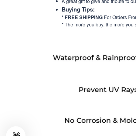
A great gift to give and tribute to o
Buying Tips:
*
FREE SHIPPING
For Orders Fr
* The more you buy, the more you 