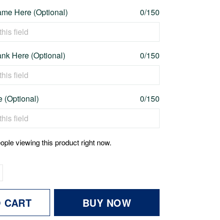
me Here (Optional)
0/150
nk Here (Optional)
0/150
e (Optional)
0/150
ople viewing this product right now.
O CART
BUY NOW