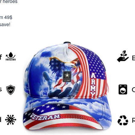
ur heroes
om 49$
save!