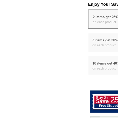
Enjoy Your Sa
2 items get 25
on each product
5 items get 30
on each product
10 items get 4
on each product