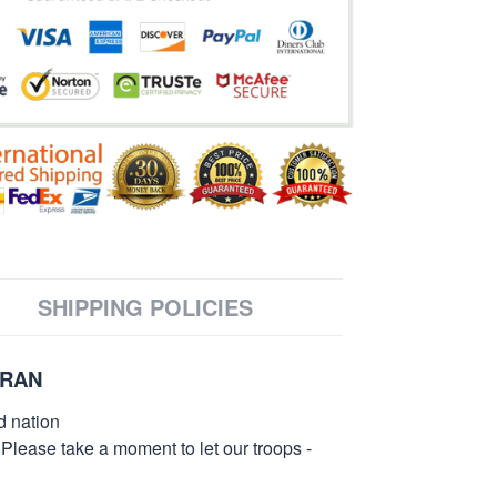
SHIPPING POLICIES
ERAN
d nation
 Please take a moment to let our troops -