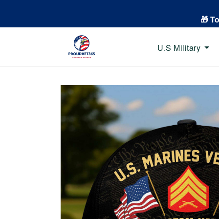
🎁 T
U.S Military