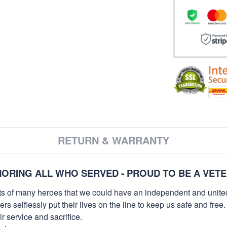
RETURN & WARRANTY
ORING ALL WHO SERVED - PROUD TO BE A VET
orts of many heroes that we could have an independent and unite
selflessly put their lives on the line to keep us safe and free.
 service and sacrifice.