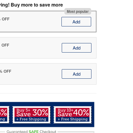
ving! Buy more to save more
Most popular
% OFF
Add
% OFF
Add
0% OFF
Add