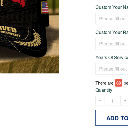
Custom Your Na
Custom Your Ra
Years Of Servic
There are
69
pe
Quantity
ADD T