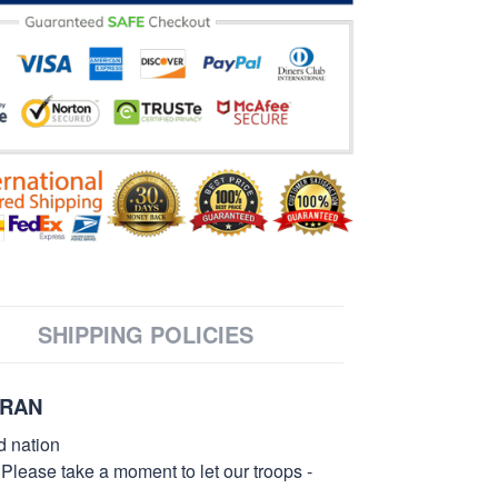
SHIPPING POLICIES
ERAN
d nation
 Please take a moment to let our troops -