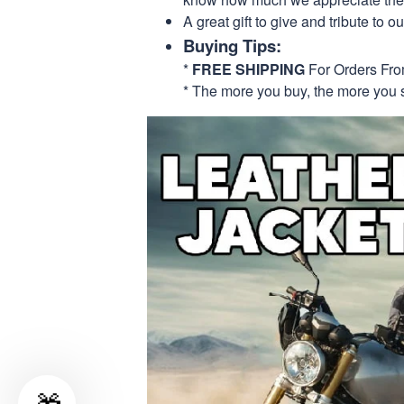
A great gift to give and tribute to o
Buying Tips:
*
FREE SHIPPING
For Orders Fr
* The more you buy, the more you 