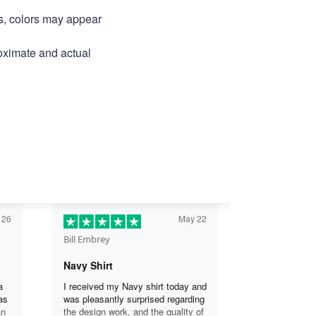
ns, colors may appear
roximate and actual
 26
May 22
Bill Embrey
Navy Shirt
a
I received my Navy shirt today and
as
was pleasantly surprised regarding
an
the design work, and the quality of