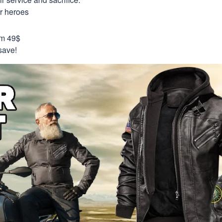
ur heroes
om 49$
save!