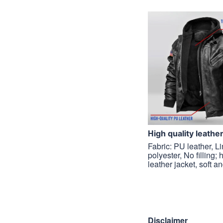
H
igh quality leathe
Fabric: PU leather, L
polyester, No filling; 
leather jacket, soft a
Disclaimer