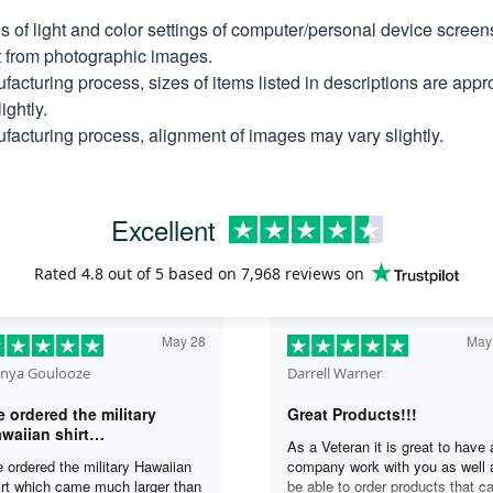
ns of light and color settings of computer/personal device scree
nt from photographic images.
facturing process, sizes of items listed in descriptions are app
ightly.
facturing process, alignment of images may vary slightly.
Excellent
Rated
4.8
out of 5 based on
7,968 reviews
on
May 28
May
nya Goulooze
Darrell Warner
 ordered the military
Great Products!!!
waiian shirt…
As a Veteran it is great to have 
 ordered the military Hawaiian
company work with you as well 
irt which came much larger than
be able to order products that c