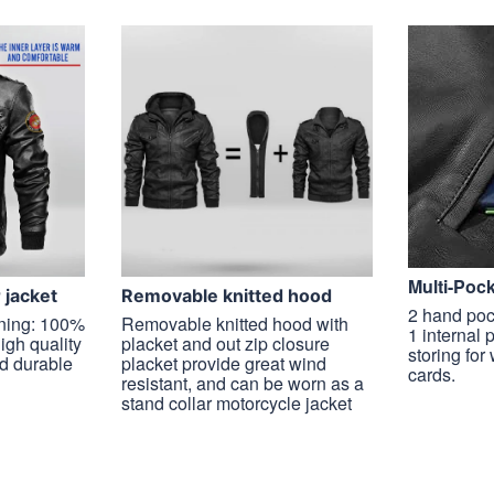
Multi-Poc
r jacket
Removable knitted hood
2 hand poc
ining: 100%
Removable knitted hood with
1 internal 
high quality
placket and out zip closure
storing for
nd durable
placket provide great wind
cards.
resistant, and can be worn as a
stand collar motorcycle jacket