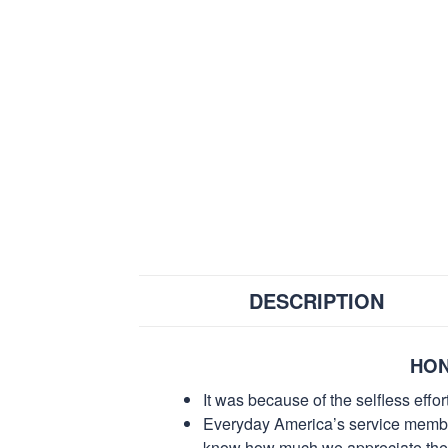
DESCRIPTION
HON
It was because of the selfless eff
Everyday America’s service members 
know how much we appreciate their