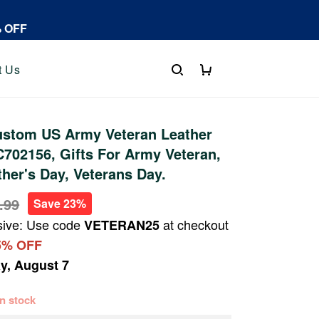
% OFF
t Us
stom US Army Veteran Leather
702156, Gifts For Army Veteran,
ther's Day, Veterans Day.
.99
Save 23%
sive: Use code
at checkout
VETERAN25
5% OFF
ay, August 7
 in stock