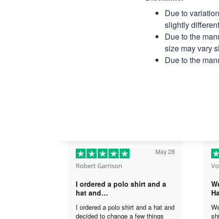
Due to variatio
slightly differe
Due to the manu
size may vary sl
Due to the manu
May 28
Robert Garrison
Vo
I ordered a polo shirt and a
We
hat and…
Ha
I ordered a polo shirt and a hat and
We
decided to change a few things
sh