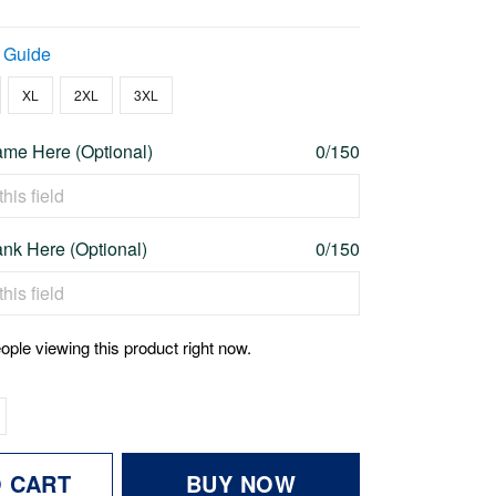
 Guide
XL
2XL
3XL
me Here (Optional)
0/150
nk Here (Optional)
0/150
ople viewing this product right now.
O CART
BUY NOW