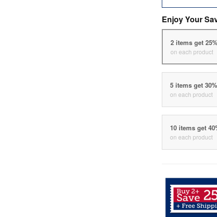
Enjoy Your Sa
2 items get 25
on each product
5 items get 30
on each product
10 items get 4
on each product