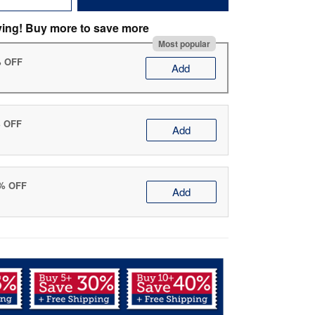
ving! Buy more to save more
Most popular
% OFF
Add
% OFF
Add
0% OFF
Add