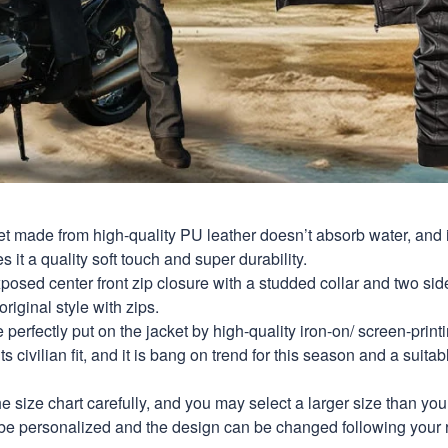
et made from high-quality PU leather doesn’t absorb water, and i
s it a quality soft touch and super durability.
xposed center front zip closure with a studded collar and two si
original style with zips.
perfectly put on the jacket by high-quality iron-on/ screen-print
s civilian fit, and it is bang on trend for this season and a suitab
e size chart carefully, and you may select a larger size than yo
be personalized and the design can be changed following your 