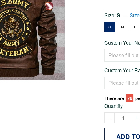
Size:
S
Size
S
M
L
Custom Your Na
Custom Your Ra
There are
76
pe
Quantity
ADD T