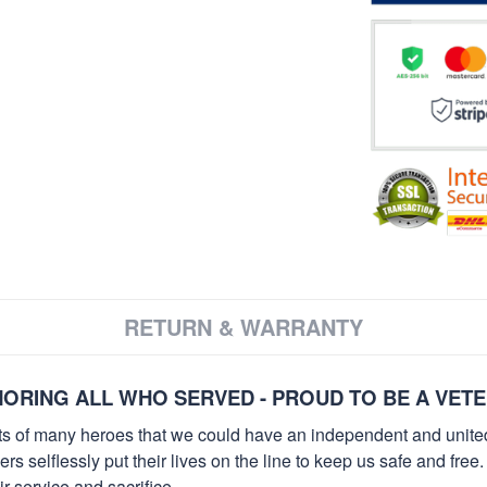
RETURN & WARRANTY
ORING ALL WHO SERVED - PROUD TO BE A VET
orts of many heroes that we could have an independent and unite
selflessly put their lives on the line to keep us safe and free.
 service and sacrifice.