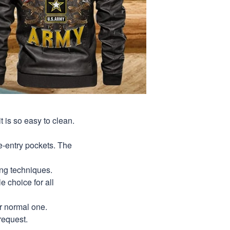
t is so easy to clean.
de-entry pockets. The
ing techniques.
le choice for all
ur normal one.
request.