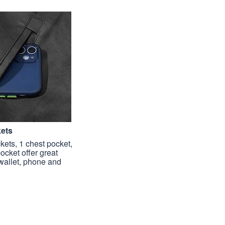
kets
kets, 1 chest pocket,
pocket offer great
 wallet, phone and