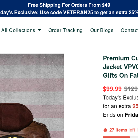
Free Shipping For Orders From $49
oday's Exclusive: Use code VETERAN25 to get an extra 25
All Collections
Order Tracking
Our Blogs
Contac
Premium Cu
Jacket VPVC
Gifts On Fa
$99.99
$129
Today's Exclu
for an extra
2
Ends on
Frid
27 items
left