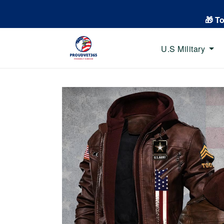
🎁 T
U.S Military