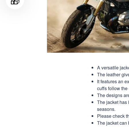
🎁
A versatile jack
The leather give
It features an e
cuffs follow the 
The designs are 
The jacket has it
seasons.
Please check th
The jacket can 