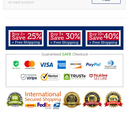
on each product