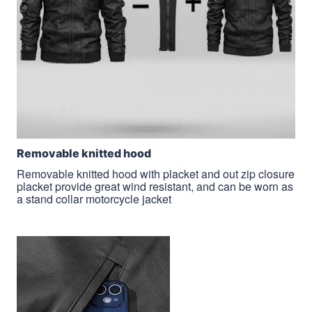
Removable knitted hood
Removable knitted hood with placket and out zip closure
placket provide great wind resistant, and can be worn as
a stand collar motorcycle jacket