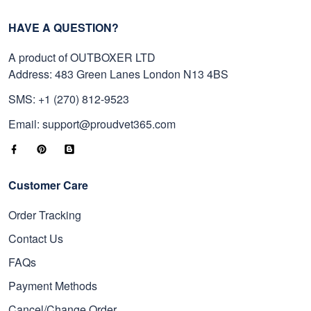
HAVE A QUESTION?
A product of OUTBOXER LTD
Address: 483 Green Lanes London N13 4BS
SMS: +1 (270) 812-9523
Email: support@proudvet365.com
Customer Care
Order Tracking
Contact Us
FAQs
Payment Methods
Cancel/Change Order