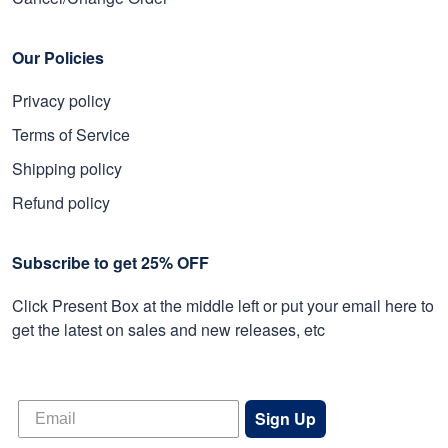
Our Policies
Privacy policy
Terms of Service
Shipping policy
Refund policy
Subscribe to get 25% OFF
Click Present Box at the middle left or put your email here to
get the latest on sales and new releases, etc
Sign Up