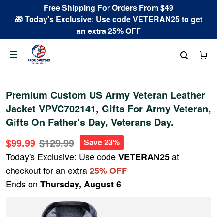
Free Shipping For Orders From $49
🎁 Today's Exclusive: Use code VETERAN25 to get
an extra 25% OFF
Premium Custom US Army Veteran Leather
Jacket VPVC702141, Gifts For Army Veteran,
Gifts On Father's Day, Veterans Day.
$99.99
$129.99
Save 23%
Today's Exclusive: Use code
at
VETERAN25
checkout for an extra
25% OFF
Ends on
Thursday, August 6