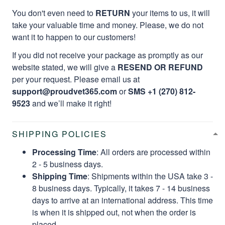
You don't even need to
RETURN
your items to us, it will
take your valuable time and money. Please, we do not
want it to happen to our customers!
If you did not receive your package as promptly as our
website stated, we will give a
RESEND OR REFUND
per your request. Please email us at
support@proudvet365.com
or
SMS +1 (270) 812-
9523
and we’ll make it right!
SHIPPING POLICIES
Processing Time
: All orders are processed within
2 - 5 business days.
Shipping Time
: Shipments within the USA take 3 -
8 business days. Typically, it takes 7 - 14 business
days to arrive at an international address. This time
is when it is shipped out, not when the order is
placed.