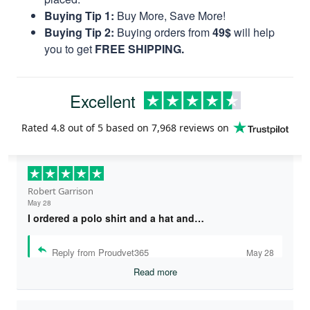
Buying Tip 1:
Buy More, Save More!
Buying Tip 2:
Buying orders from
49$
will help
you to get
FREE SHIPPING.
Excellent
Rated
4.8
out of 5 based on
7,968 reviews
on
Robert Garrison
May 28
I ordered a polo shirt and a hat and…
Reply from Proudvet365
May 28
Read more