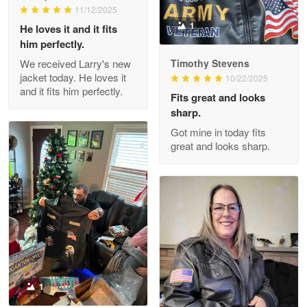
11/12/2025
Reply from Proudvet365
May 26
1
He loves it and it fits
him perfectly.
Read more
We received Larry's new
Timothy Stevens
jacket today. He loves it
10/22/2025
and it fits him perfectly.
Fits great and looks
Clarence Edmundson
sharp.
May 8
Got mine in today fits
My order was exceptional…
great and looks sharp.
Reply from Proudvet365
May 8
Read more
Joanie
Apr 29
The quality of the product is…
1