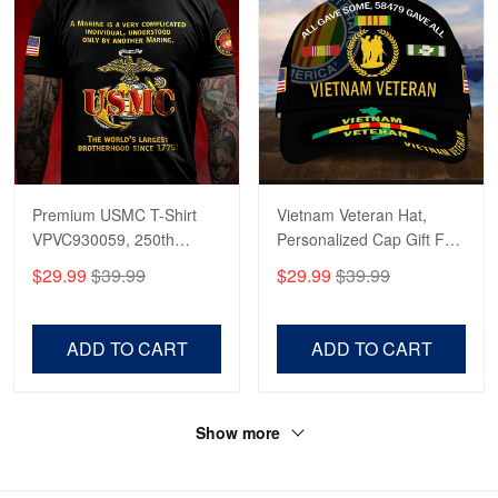
Premium USMC T-Shirt
Vietnam Veteran Hat,
VPVC930059, 250th
Personalized Cap Gift For
Anniversary Marine Corps
Gift For Veterans Day,
$29.99
$39.99
$29.99
$39.99
Shirt, Gifts For Marine
Father's Day, Memorial
Veteran, Gifts On Father's
Day VPVC0011
Day, Veterans Day.
ADD TO CART
ADD TO CART
Show more