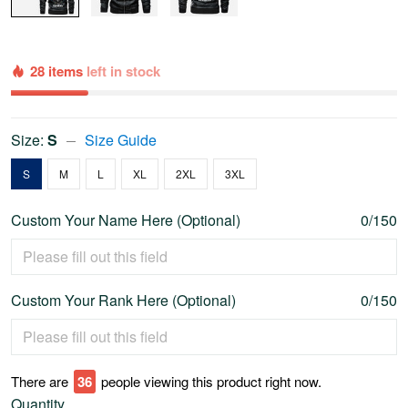
28 items
left in stock
Size:
S
Size Guide
S
M
L
XL
2XL
3XL
Custom Your Name Here (Optional)
0/150
Custom Your Rank Here (Optional)
0/150
There are
40
people viewing this product right now.
Quantity