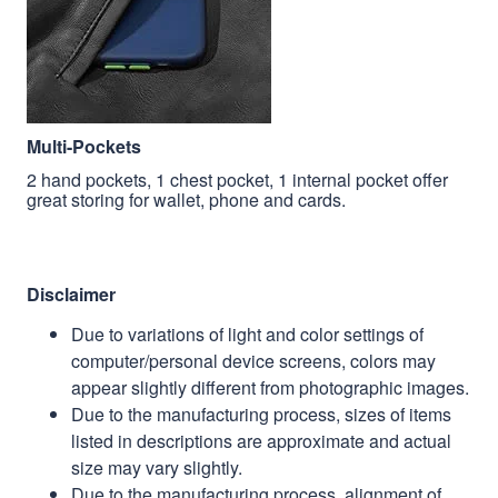
Multi-Pockets
2 hand pockets, 1 chest pocket, 1 internal pocket offer
great storing for wallet, phone and cards.
Disclaimer
Due to variations of light and color settings of
computer/personal device screens, colors may
appear slightly different from photographic images.
Due to the manufacturing process, sizes of items
listed in descriptions are approximate and actual
size may vary slightly.
Due to the manufacturing process, alignment of