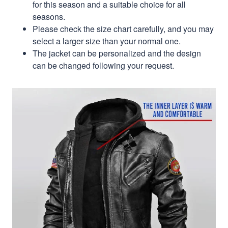
for this season and a suitable choice for all
seasons.
Please check the size chart carefully, and you may
select a larger size than your normal one.
The jacket can be personalized and the design
can be changed following your request.