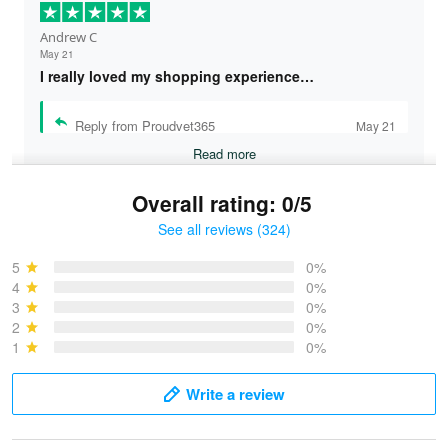
Andrew C
May 21
I really loved my shopping experience…
Reply from Proudvet365
May 21
Read more
Overall rating: 0/5
See all reviews (324)
Bruce & Jane
May 4
5
0%
I was pleasantly surprised and very…
4
0%
3
0%
2
0%
Reply from Proudvet365
May 4
1
0%
Read more
Write a review