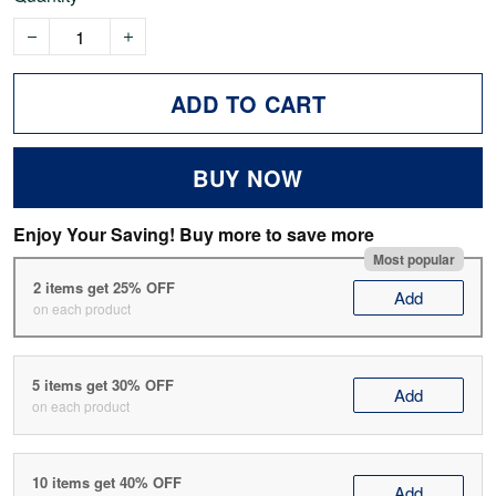
ADD TO CART
BUY NOW
Enjoy Your Saving! Buy more to save more
Most popular
2 items get 25% OFF
Add
on each product
5 items get 30% OFF
Add
on each product
10 items get 40% OFF
Add