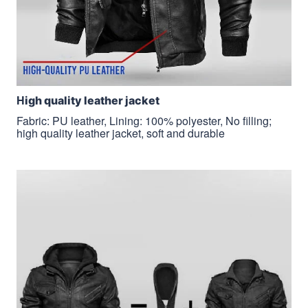
H
igh quality leather jacket
Fabric: PU leather, Lining: 100% polyester, No filling;
high quality leather jacket, soft and durable