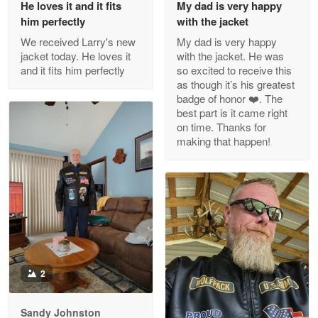
He loves it and it fits
My dad is very happy
Outstanding Customer Service support!!!
him perfectly
with the jacket
We received Larry's new
My dad is very happy
Reply from Proudvet365
Apr 29
jacket today. He loves it
with the jacket. He was
Read more
and it fits him perfectly
so excited to receive this
as though it’s his greatest
badge of honor ❤️. The
best part is it came right
on time. Thanks for
M. Wagner
making that happen!
Apr 22 5
ProudVet365 is a tremendous vendor
Reply from Proudvet365
Apr 22
Read more
2
Darrell Warner
May 26
Great Products!!!
Sandy Johnston