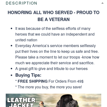
DESCRIPTION
HONORING ALL WHO SERVED - PROUD TO
BE A VETERAN
It was because of the selfless efforts of many
heroes that we could have an independent and
united nation
Everyday America’s service members selflessly
put their lives on the line to keep us safe and free.
Please take a moment to let our troops -know how
much we appreciate their service and sacrifice.
A great gift to give and tribute to our heroes
Buying Tips:
*
FREE SHIPPING
For Orders From 49$
* The more you buy, the more you save!