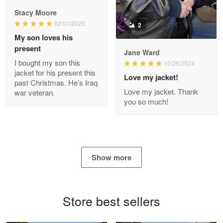
Reply from Proudvet365
Apr 29
Stacy Moore
Read more
02/01/2025
2
My son loves his
present
Jane Ward
I bought my son this
Antonio
10/26/2024
jacket for his present this
Apr 21
Love my jacket!
past Christmas. He’s Iraq
GREAT custormer service…
Love my jacket. Thank
war veteran.
you so much!
Reply from Proudvet365
Apr 21
Read more
Show more
Bill Embrey
May 22
Navy Shirt
Store best sellers
Reply from Proudvet365
May 22