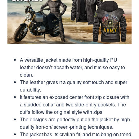
A versatile jacket made from high-quality PU
leather doesn’t absorb water, and it is so easy to
clean.
The leather gives it a quality soft touch and super
durability.
It features an exposed center front zip closure with
a studded collar and two side-entry pockets. The
cuffs follow the original style with zips.
The designs are perfectly put on the jacket by high-
quality iron-on/ screen-printing techniques.
The jacket has its civilian fit, and it is bang on trend