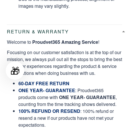
images may vary slightly.
RETURN & WARRANTY
Welcome to
Proudvet365 Amazing Service
!
Focusing on our customer satisfaction is at the top of our
mission, we always pull out all the stops to bring the best
customer experiences regarding the product & service
🎁
qualifications when doing business with us.
60-DAY FREE RETURN
ONE YEAR- GUARANTEE
:
Proudvet365
products come with
ONE YEAR- GUARANTEE
,
counting from the time tracking shows delivered.
100% REFUND OR RESEND
: 100% refund or
resend a new if our products have not met your
expectations.