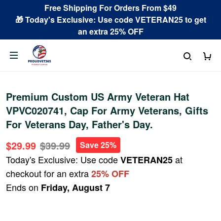
Free Shipping For Orders From $49
🎁 Today's Exclusive: Use code VETERAN25 to get
an extra 25% OFF
Premium Custom US Army Veteran Hat
VPVC020741, Cap For Army Veterans, Gifts
For Veterans Day, Father's Day.
$29.99
$39.99
Save 25%
Today's Exclusive: Use code
at
VETERAN25
checkout for an extra
25% OFF
Ends on
Friday, August 7