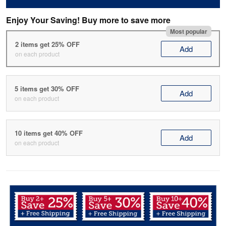
Enjoy Your Saving! Buy more to save more
Most popular
2 items get 25% OFF
Add
on each product
5 items get 30% OFF
Add
on each product
10 items get 40% OFF
Add
on each product