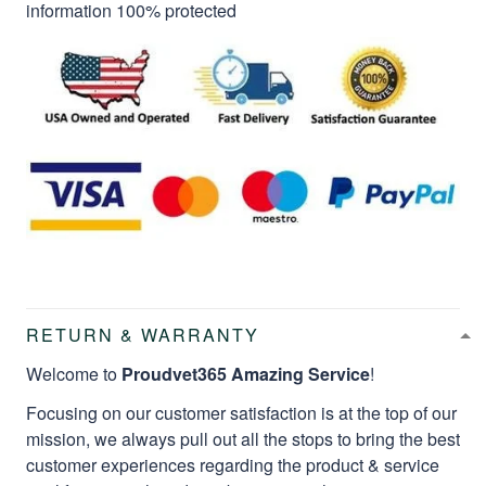
information 100% protected
RETURN & WARRANTY
Welcome to
Proudvet365 Amazing Service
!
Focusing on our customer satisfaction is at the top of our
mission, we always pull out all the stops to bring the best
customer experiences regarding the product & service