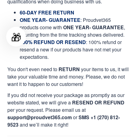
qualifications when doing business with us.
60-DAY FREE RETURN
ONE YEAR- GUARANTEE
:
Proudvet365
products come with
ONE YEAR- GUARANTEE
,
🎁
counting from the time tracking shows delivered.
100% REFUND OR RESEND
: 100% refund or
resend a new if our products have not met your
expectations.
You don't even need to
RETURN
your items to us, it will
take your valuable time and money. Please, we do not
want it to happen to our customers!
If you did not receive your package as promptly as our
website stated, we will give a
RESEND OR REFUND
per your request. Please email us at
support@proudvet365.com
or
SMS +1 (270) 812-
9523
and we’ll make it right!