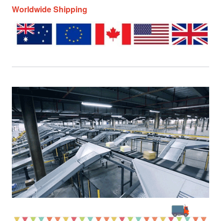
Worldwide Shipping