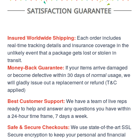
Insured Worldwide Shipping:
Each order includes
real-time tracking details and insurance coverage in the
unlikely event that a package gets lost or stolen in
transit.
Money-Back Guarantee:
If your items arrive damaged
or become defective within 30 days of
normal
usage, we
will gladly issue out a replacement or refund (T&C
applied)
Best Customer Support:
We have a team of live reps
ready to help and answer any questions you have within
a 24-hour time frame, 7 days a week.
Safe & Secure Checkouts:
We use state-of-the-art SSL
Secure encryption to keep your personal and financial