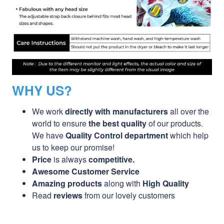
WHY US?
We work
directly with manufacturers
all over the
world to ensure
the best quality
of our products.
We have
Quality Control department
which help
us to keep our promise!
Price
is always
competitive.
Awesome Customer Service
Amazing products
along with
High Quality
Read
reviews
from our lovely customers