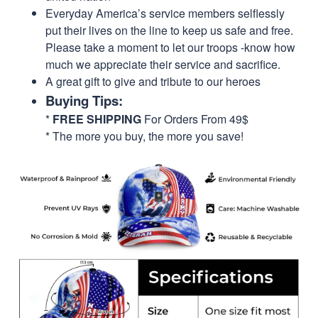
Everyday America’s service members selflessly
put their lives on the line to keep us safe and free.
Please take a moment to let our troops -know how
much we appreciate their service and sacrifice.
A great gift to give and tribute to our heroes
Buying Tips:
*
FREE SHIPPING
For Orders From 49$
* The more you buy, the more you save!