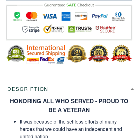
DESCRIPTION
HONORING ALL WHO SERVED - PROUD TO
BE A VETERAN
It was because of the selfless efforts of many
heroes that we could have an independent and
united nation