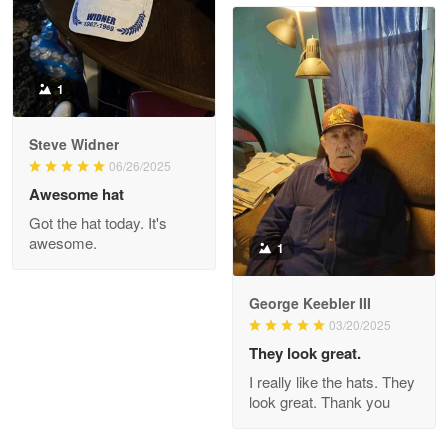
Read more
1
Joanie
Apr 29
Steve Widner
The quality of the product is…
06/26/2025
Awesome hat
Reply from Proudvet365
Apr 29
Got the hat today. It's
Read more
awesome.
1
George Keebler III
03/20/2025
Antonio
Apr 21
They look great.
GREAT custormer service…
I really like the hats. They
look great. Thank you
Reply from Proudvet365
Apr 21
Read more