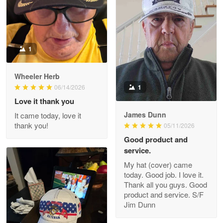
Reply from Proudvet365
Apr 22
Read more
1
Darrell Warner
Wheeler Herb
May 26
1
06/14/2026
Great Products!!!
Love it thank you
James Dunn
It came today, love it
Reply from Proudvet365
May 26
thank you!
05/11/2026
Read more
Good product and
service.
My hat (cover) came
today. Good job. I love it.
Clarence Edmundson
Thank all you guys. Good
May 8
product and service. S/F
My order was exceptional…
Jim Dunn
Reply from Proudvet365
May 8