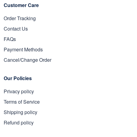
Customer Care
Order Tracking
Contact Us
FAQs
Payment Methods
Cancel/Change Order
Our Policies
Privacy policy
Terms of Service
Shipping policy
Refund policy