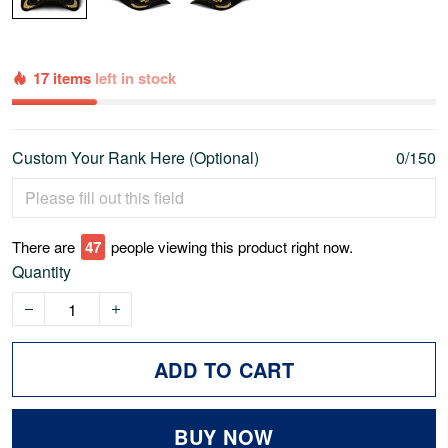
17 items
left in stock
Custom Your Rank Here (Optional)
0/150
There are
51
people viewing this product right now.
Quantity
ADD TO CART
BUY NOW