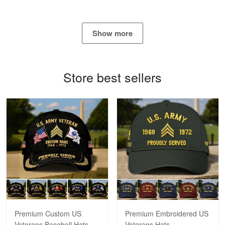
Show more
Bill Embrey
May 22
Navy Shirt
Store best sellers
Reply from Proudvet365
May 22
Read more
George Marks
May 4
Proudvet365 Above and Beyond
Reply from Proudvet365
May 4
Read more
Premium Custom US
Premium Embroidered US
Veterans Baseball Hats
Veterans Hats