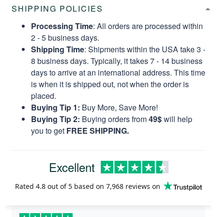
SHIPPING POLICIES
Processing Time
: All orders are processed within
2 - 5 business days.
Shipping Time
: Shipments within the USA take 3 -
8 business days. Typically, it takes 7 - 14 business
days to arrive at an international address. This time
is when it is shipped out, not when the order is
placed.
Buying Tip 1:
Buy More, Save More!
Buying Tip 2:
Buying orders from
49$
will help
you to get
FREE SHIPPING.
Excellent
Rated
4.8
out of 5 based on
7,968 reviews
on