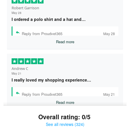
Robert Garrison
May 28
I ordered a polo shirt and a hat and…
Reply from Proudvet365
May 28
Read more
Andrew C
May 21
I really loved my shopping experience…
Reply from Proudvet365
May 21
Read more
Overall rating: 0/5
See all reviews (324)
Bruce & Jane