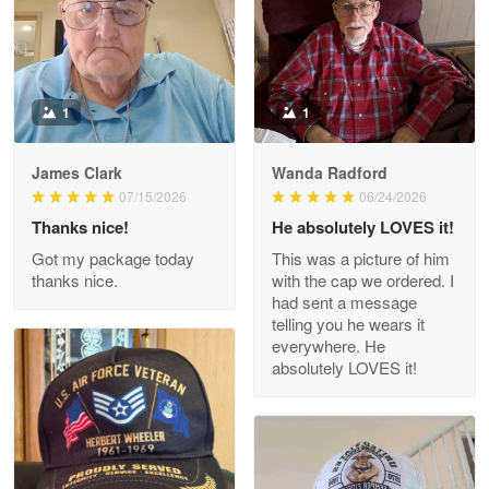
Military shirt
Reply from Proudvet365
May 9
Read more
1
1
James Clark
Wanda Radford
Wayne Nelson
07/15/2026
06/24/2026
Apr 29
Thanks nice!
He absolutely LOVES it!
Outstanding Customer Service support!!!
Got my package today
This was a picture of him
thanks nice.
with the cap we ordered. I
Reply from Proudvet365
Apr 29
had sent a message
Read more
telling you he wears it
everywhere. He
absolutely LOVES it!
M. Wagner
Apr 22 5
ProudVet365 is a tremendous vendor