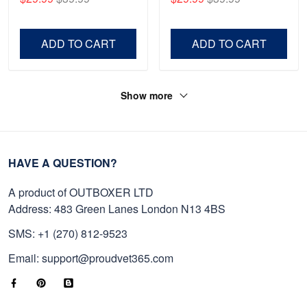
Shirt, Gifts For Marine
Father's Day, Memorial
Veteran, Gifts On Father's
Day VPVC0011
Day, Veterans Day.
ADD TO CART
ADD TO CART
Show more
HAVE A QUESTION?
A product of OUTBOXER LTD
Address: 483 Green Lanes London N13 4BS
SMS: +1 (270) 812-9523
Email: support@proudvet365.com