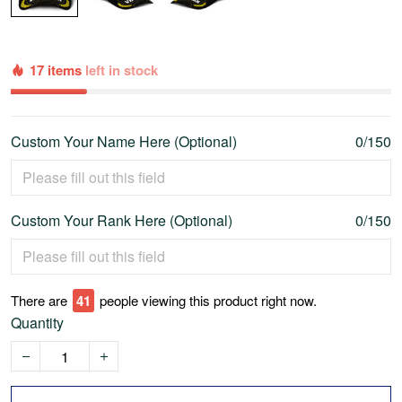
17 items
left in stock
Custom Your Name Here (Optional)
0/150
Custom Your Rank Here (Optional)
0/150
There are
46
people viewing this product right now.
Quantity