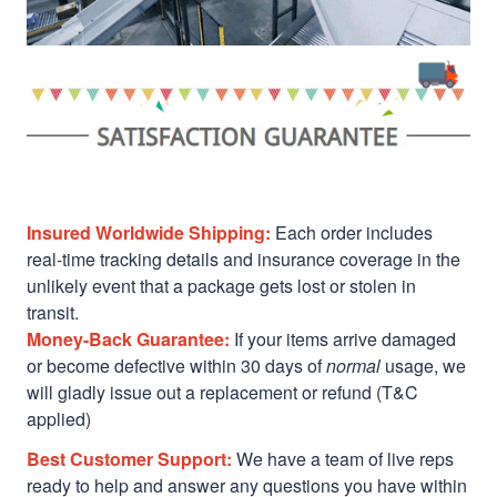
Insured Worldwide Shipping:
Each order includes
real-time tracking details and insurance coverage in the
unlikely event that a package gets lost or stolen in
transit.
Money-Back Guarantee:
If your items arrive damaged
or become defective within 30 days of
normal
usage, we
will gladly issue out a replacement or refund (T&C
applied)
Best Customer Support:
We have a team of live reps
ready to help and answer any questions you have within