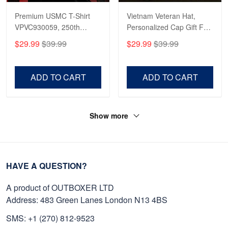
Premium USMC T-Shirt
Vietnam Veteran Hat,
VPVC930059, 250th
Personalized Cap Gift For
Anniversary Marine Corps
Gift For Veterans Day,
$29.99
$39.99
$29.99
$39.99
Shirt, Gifts For Marine
Father's Day, Memorial
Veteran, Gifts On Father's
Day VPVC0011
Day, Veterans Day.
ADD TO CART
ADD TO CART
Show more
HAVE A QUESTION?
A product of OUTBOXER LTD
Address: 483 Green Lanes London N13 4BS
SMS: +1 (270) 812-9523