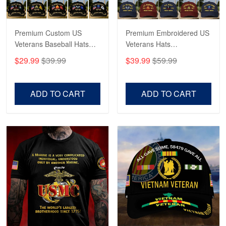
Reply from Proudvet365
May 4
Read more
Premium Custom US
Premium Embroidered US
Veterans Baseball Hats
Veterans Hats
CPVC180501, Gifts for US
CPVC160401, Gifts For
$29.99
$39.99
$39.99
$59.99
Veterans, Gifts on
US Veterans, Gifts For
Robert F.
Veterans Day, Father's
Father's Day, Veterans
Apr 23
Day.
Day
ADD TO CART
ADD TO CART
Fantastic Purchase
Reply from Proudvet365
Apr 23
Read more