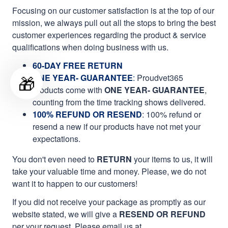
Focusing on our customer satisfaction is at the top of our
mission, we always pull out all the stops to bring the best
customer experiences regarding the product & service
qualifications when doing business with us.
60-DAY FREE RETURN
🎁
ONE YEAR- GUARANTEE
:
Proudvet365
products come with
ONE YEAR- GUARANTEE
,
counting from the time tracking shows delivered.
100% REFUND OR RESEND
: 100% refund or
resend a new if our products have not met your
expectations.
You don't even need to
RETURN
your items to us, it will
take your valuable time and money. Please, we do not
want it to happen to our customers!
If you did not receive your package as promptly as our
website stated, we will give a
RESEND OR REFUND
per your request. Please email us at