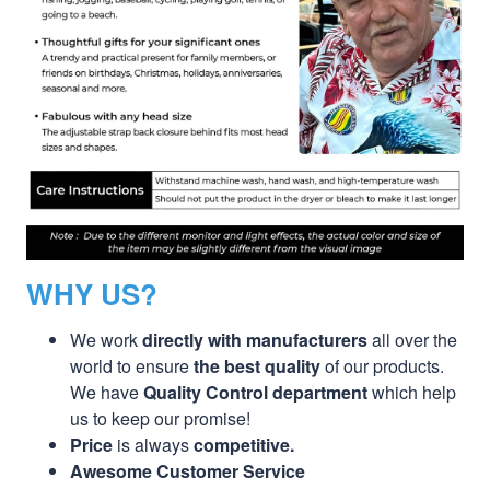
WHY US?
We work
directly with manufacturers
all over the
world to ensure
the best quality
of our products.
We have
Quality Control department
which help
us to keep our promise!
Price
is always
competitive.
Awesome Customer Service