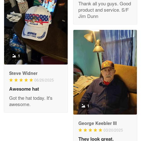
Thank all you guys. Good
May 8
product and service. S/F
My order was exceptional…
Jim Dunn
Reply from Proudvet365
May 8
Read more
1
Joanie
Apr 29
Steve Widner
The quality of the product is…
06/26/2025
Awesome hat
Reply from Proudvet365
Apr 29
Got the hat today. It's
Read more
awesome.
1
George Keebler III
03/20/2025
Antonio
Apr 21
They look great.