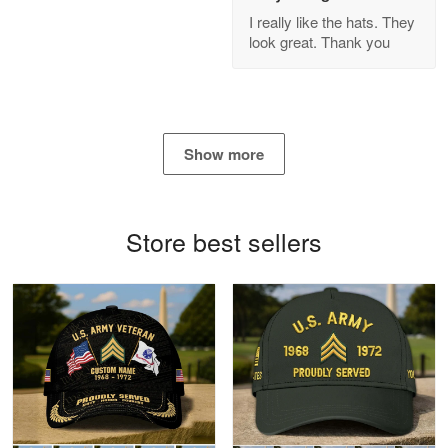
GREAT custormer service…
I really like the hats. They
look great. Thank you
Reply from Proudvet365
Apr 21
Read more
Show more
Bill Embrey
May 22
Navy Shirt
Store best sellers
Reply from Proudvet365
May 22
Read more
George Marks
May 4
Proudvet365 Above and Beyond