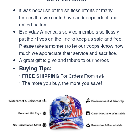
It was because of the selfless efforts of many
heroes that we could have an independent and
united nation
Everyday America’s service members selflessly
put their lives on the line to keep us safe and free.
Please take a moment to let our troops -know how
much we appreciate their service and sacrifice.
A great gift to give and tribute to our heroes
Buying Tips:
*
FREE SHIPPING
For Orders From 49$
* The more you buy, the more you save!