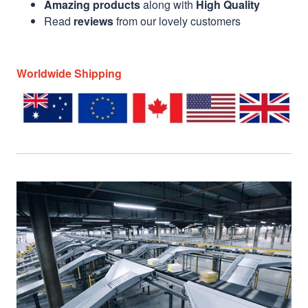
Amazing products
along with
High Quality
Read
reviews
from our lovely customers
Worldwide Shipping