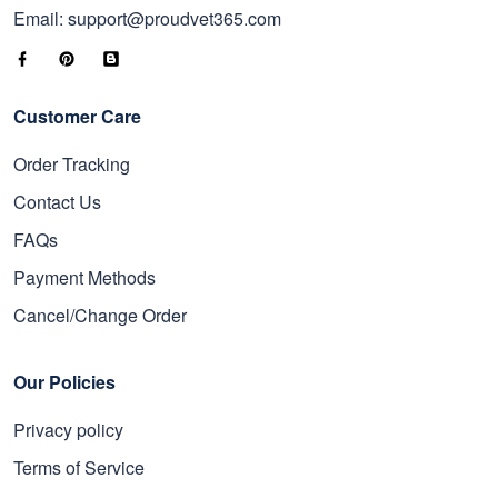
Email: support@proudvet365.com
Customer Care
Order Tracking
Contact Us
FAQs
Payment Methods
Cancel/Change Order
Our Policies
Privacy policy
Terms of Service