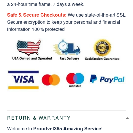
a 24-hour time frame, 7 days a week.
Safe & Secure Checkouts:
We use state-of-the-art SSL
Secure encryption to keep your personal and financial
information 100% protected
RETURN & WARRANTY
Welcome to
Proudvet365 Amazing Service
!