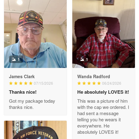
Litsa Pellizzi
May 9
Military shirt
Reply from Proudvet365
May 9
Read more
1
1
James Clark
Wanda Radford
Wayne Nelson
07/15/2026
06/24/2026
Apr 29
Thanks nice!
He absolutely LOVES it!
Outstanding Customer Service support!!!
Got my package today
This was a picture of him
thanks nice.
with the cap we ordered. I
Reply from Proudvet365
Apr 29
had sent a message
Read more
telling you he wears it
everywhere. He
absolutely LOVES it!