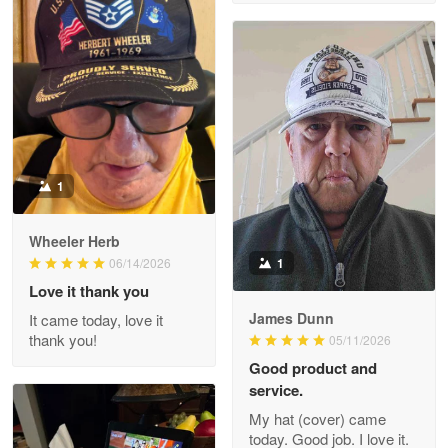
M. Wagner
Apr 22 5
ProudVet365 is a tremendous vendor
Reply from Proudvet365
Apr 22
Read more
1
Darrell Warner
Wheeler Herb
May 26
1
06/14/2026
Great Products!!!
Love it thank you
James Dunn
It came today, love it
Reply from Proudvet365
May 26
thank you!
05/11/2026
Read more
Good product and
service.
My hat (cover) came
today. Good job. I love it.
Clarence Edmundson