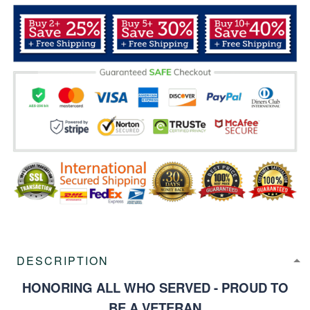
DESCRIPTION
HONORING ALL WHO SERVED - PROUD TO
BE A VETERAN