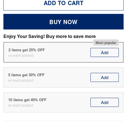
ADD TO CART
BUY NOW
Enjoy Your Saving! Buy more to save more
Most popular
2 items get 25% OFF
Add
on each product
5 items get 30% OFF
Add
on each product
10 items get 40% OFF
Add
on each product