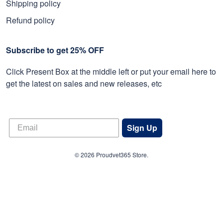
Shipping policy
Refund policy
Subscribe to get 25% OFF
Click Present Box at the middle left or put your email here to
get the latest on sales and new releases, etc
Sign Up
© 2026 Proudvet365 Store.
DMCA REPORT