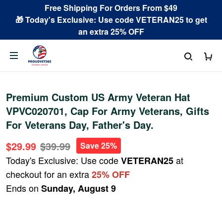
Free Shipping For Orders From $49
🎁 Today's Exclusive: Use code VETERAN25 to get
an extra 25% OFF
Premium Custom US Army Veteran Hat
VPVC020701, Cap For Army Veterans, Gifts
For Veterans Day, Father's Day.
$29.99
$39.99
Save 25%
Today's Exclusive: Use code
at
VETERAN25
checkout for an extra
25% OFF
Ends on
Sunday, August 9