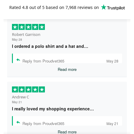
Rated
4.8
out of 5 based on
7,968 reviews
on
Robert Garrison
May 28
I ordered a polo shirt and a hat and…
Reply from Proudvet365
May 28
Read more
Andrew C
May 21
I really loved my shopping experience…
Reply from Proudvet365
May 21
Read more