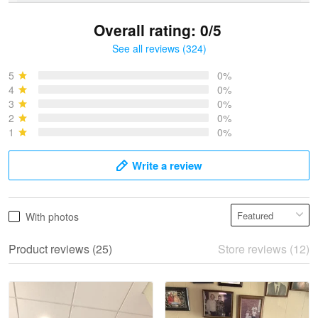
Overall rating: 0/5
See all reviews (324)
Bruce & Jane
May 4
5
0%
I was pleasantly surprised and very…
4
0%
3
0%
2
0%
Reply from Proudvet365
May 4
1
0%
Read more
Write a review
Vonya Goulooze
With photos
May 28
We ordered the military Hawaiian shirt…
Product reviews (25)
Store reviews (12)
Reply from Proudvet365
May 28
Read more