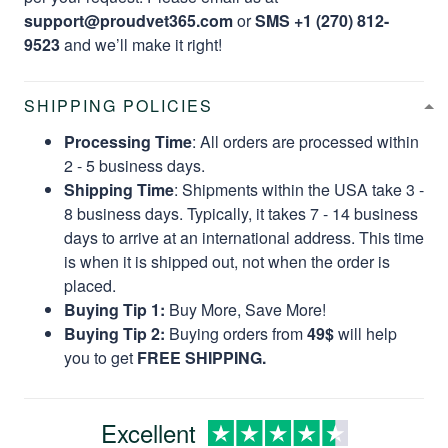
support@proudvet365.com
or
SMS +1 (270) 812-
9523
and we’ll make it right!
SHIPPING POLICIES
Processing Time
: All orders are processed within
2 - 5 business days.
Shipping Time
: Shipments within the USA take 3 -
8 business days. Typically, it takes 7 - 14 business
days to arrive at an international address. This time
is when it is shipped out, not when the order is
placed.
Buying Tip 1:
Buy More, Save More!
Buying Tip 2:
Buying orders from
49$
will help
you to get
FREE SHIPPING.
Excellent