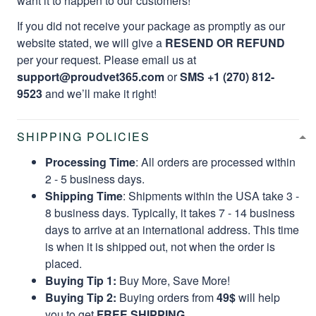
want it to happen to our customers!
If you did not receive your package as promptly as our
website stated, we will give a
RESEND OR REFUND
per your request. Please email us at
support@proudvet365.com
or
SMS +1 (270) 812-
9523
and we’ll make it right!
SHIPPING POLICIES
Processing Time
: All orders are processed within
2 - 5 business days.
Shipping Time
: Shipments within the USA take 3 -
8 business days. Typically, it takes 7 - 14 business
days to arrive at an international address. This time
is when it is shipped out, not when the order is
placed.
Buying Tip 1:
Buy More, Save More!
Buying Tip 2:
Buying orders from
49$
will help
you to get
FREE SHIPPING.