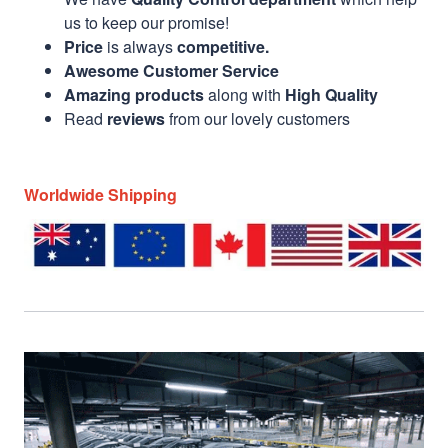
us to keep our promise!
Price
is always
competitive.
Awesome Customer Service
Amazing products
along with
High Quality
Read
reviews
from our lovely customers
Worldwide Shipping