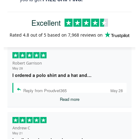
Excellent
Rated
4.8
out of 5 based on
7,968 reviews
on
Robert Garrison
May 28
I ordered a polo shirt and a hat and…
Reply from Proudvet365
May 28
Read more
Andrew C
May 21