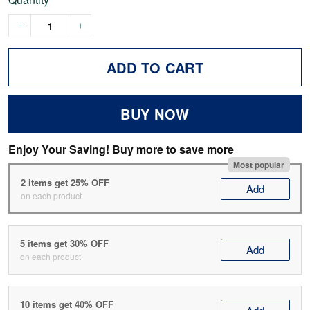
ADD TO CART
BUY NOW
Enjoy Your Saving! Buy more to save more
Most popular
2 items get 25% OFF
Add
on each product
5 items get 30% OFF
Add
on each product
10 items get 40% OFF