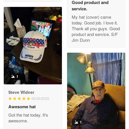
Good product and
service.
My hat (cover) came
today. Good job. I love it.
Clarence Edmundson
Thank all you guys. Good
May 8
product and service. S/F
My order was exceptional…
Jim Dunn
Reply from Proudvet365
May 8
Read more
1
Joanie
Apr 29
Steve Widner
The quality of the product is…
06/26/2025
Awesome hat
Reply from Proudvet365
Apr 29
Got the hat today. It's
Read more
awesome.
1