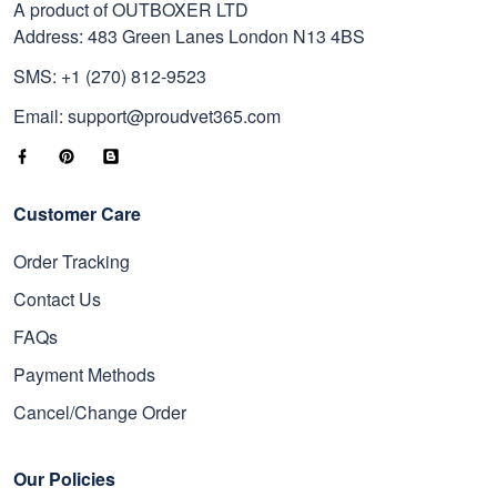
A product of OUTBOXER LTD
Address: 483 Green Lanes London N13 4BS
SMS: +1 (270) 812-9523
Email: support@proudvet365.com
Customer Care
Order Tracking
Contact Us
FAQs
Payment Methods
Cancel/Change Order
Our Policies