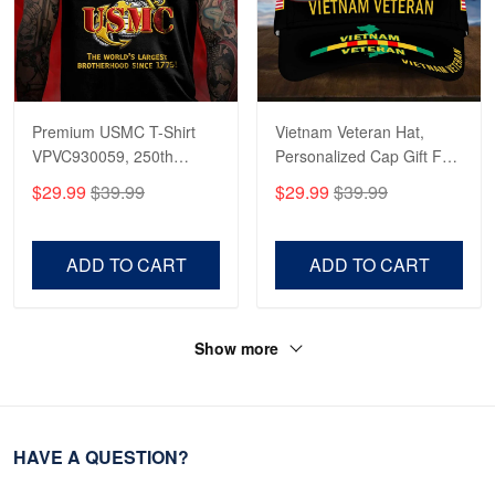
Premium USMC T-Shirt
Vietnam Veteran Hat,
VPVC930059, 250th
Personalized Cap Gift For
Anniversary Marine Corps
Gift For Veterans Day,
$29.99
$39.99
$29.99
$39.99
Shirt, Gifts For Marine
Father's Day, Memorial
Veteran, Gifts On Father's
Day VPVC0011
Day, Veterans Day.
ADD TO CART
ADD TO CART
Show more
HAVE A QUESTION?