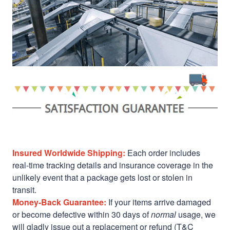
Insured Worldwide Shipping:
Each order includes
real-time tracking details and insurance coverage in the
unlikely event that a package gets lost or stolen in
transit.
Money-Back Guarantee:
If your items arrive damaged
or become defective within 30 days of
normal
usage, we
will gladly issue out a replacement or refund (T&C