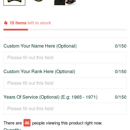
10 items
left in stock
Custom Your Name Here (Optional)
0/150
Custom Your Rank Here (Optional)
0/150
Years Of Service (Optional) (E.g: 1965 - 1971)
0/150
There are
47
people viewing this product right now.
Quantity