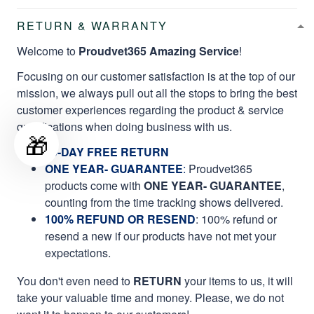
RETURN & WARRANTY
Welcome to
Proudvet365 Amazing Service
!
Focusing on our customer satisfaction is at the top of our
mission, we always pull out all the stops to bring the best
customer experiences regarding the product & service
qualifications when doing business with us.
🎁
60-DAY FREE RETURN
ONE YEAR- GUARANTEE
:
Proudvet365
products come with
ONE YEAR- GUARANTEE
,
counting from the time tracking shows delivered.
100% REFUND OR RESEND
: 100% refund or
resend a new if our products have not met your
expectations.
You don't even need to
RETURN
your items to us, it will
take your valuable time and money. Please, we do not