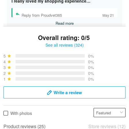
I really loved my shopping experience…
Reply from Proudvet365
May 21
Read more
Overall rating: 0/5
See all reviews (324)
Bruce & Jane
May 4
5
0%
I was pleasantly surprised and very…
4
0%
3
0%
2
0%
Reply from Proudvet365
May 4
1
0%
Read more
Write a review
Vonya Goulooze
With photos
May 28
We ordered the military Hawaiian shirt…
Product reviews (25)
Store reviews (12)