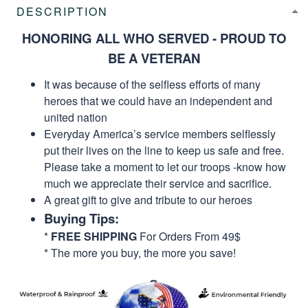
DESCRIPTION
HONORING ALL WHO SERVED - PROUD TO
BE A VETERAN
It was because of the selfless efforts of many
heroes that we could have an independent and
united nation
Everyday America’s service members selflessly
put their lives on the line to keep us safe and free.
Please take a moment to let our troops -know how
much we appreciate their service and sacrifice.
A great gift to give and tribute to our heroes
Buying Tips:
*
FREE SHIPPING
For Orders From 49$
* The more you buy, the more you save!