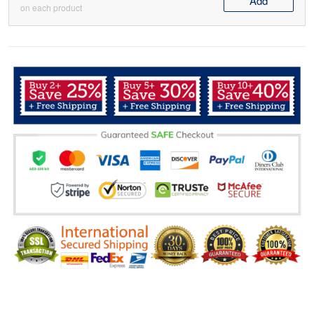
Add
on each product