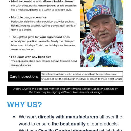
WHY US?
We work
directly with manufacturers
all over the
world to ensure
the best quality
of our products.
We have
Quality Control department
which help