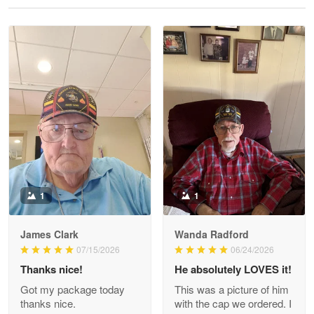
Reply from Proudvet365
May 28
Read more
Litsa Pellizzi
May 9
Military shirt
Reply from Proudvet365
May 9
Read more
1
1
James Clark
Wanda Radford
Wayne Nelson
07/15/2026
06/24/2026
Apr 29
Thanks nice!
He absolutely LOVES it!
Outstanding Customer Service support!!!
Got my package today
This was a picture of him
thanks nice.
with the cap we ordered. I
Reply from Proudvet365
Apr 29