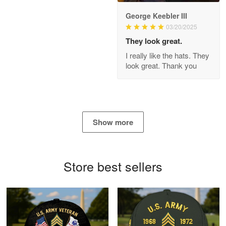
George Keebler III
03/20/2025
Antonio
Apr 21
They look great.
GREAT custormer service…
I really like the hats. They
look great. Thank you
Reply from Proudvet365
Apr 21
Read more
Show more
Bill Embrey
May 22
Navy Shirt
Store best sellers
Reply from Proudvet365
May 22
Read more