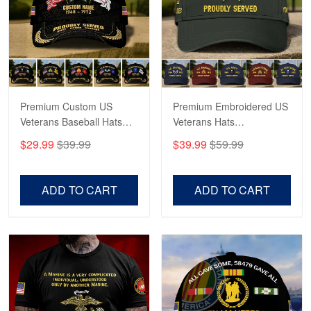
George Marks
May 4
Proudvet365 Above and Beyond
Reply from Proudvet365
May 4
Read more
Premium Custom US
Premium Embroidered US
Veterans Baseball Hats
Veterans Hats
CPVC180501, Gifts for US
CPVC160401, Gifts For
$29.99
$39.99
$39.99
$59.99
Veterans, Gifts on
US Veterans, Gifts For
Robert F.
Veterans Day, Father's
Father's Day, Veterans
Apr 23
Day.
Day
ADD TO CART
ADD TO CART
Fantastic Purchase
Reply from Proudvet365
Apr 23
Read more