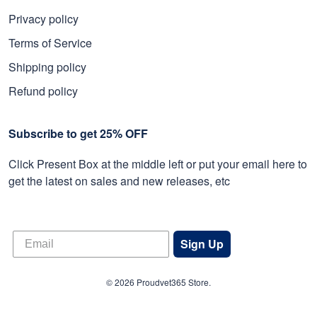
Privacy policy
Terms of Service
Shipping policy
Refund policy
Subscribe to get 25% OFF
Click Present Box at the middle left or put your email here to
get the latest on sales and new releases, etc
Sign Up
© 2026 Proudvet365 Store.
DMCA REPORT