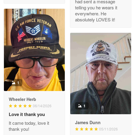
had sent a message
Read more
telling you he wears it
everywhere. He
absolutely LOVES it!
M. Wagner
Apr 22 5
ProudVet365 is a tremendous vendor
Reply from Proudvet365
Apr 22
Read more
1
Darrell Warner
Wheeler Herb
May 26
1
06/14/2026
Great Products!!!
Love it thank you
James Dunn
It came today, love it
Reply from Proudvet365
May 26
thank you!
05/11/2026
Read more