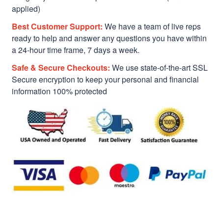
applied)
Best Customer Support:
We have a team of live reps
ready to help and answer any questions you have within
a 24-hour time frame, 7 days a week.
Safe & Secure Checkouts:
We use state-of-the-art SSL
Secure encryption to keep your personal and financial
information 100% protected