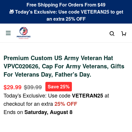
Free Shipping For Orders From $49
🎁 Today's Exclusive: Use code VETERAN25 to get
an extra 25% OFF
Premium Custom US Army Veteran Hat
VPVC020626, Cap For Army Veterans, Gifts
For Veterans Day, Father's Day.
$29.99
$39.99
Save 25%
Today's Exclusive: Use code
at
VETERAN25
checkout for an extra
25% OFF
Ends on
Saturday, August 8