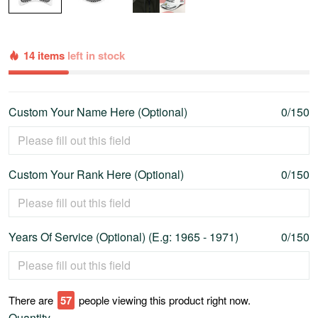
14 items
left in stock
Custom Your Name Here (Optional)
0/150
Custom Your Rank Here (Optional)
0/150
Years Of Service (Optional) (E.g: 1965 - 1971)
0/150
There are
58
people viewing this product right now.
Quantity