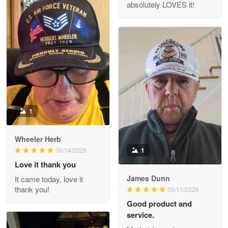
absolutely LOVES it!
M. Wagner
Apr 22 5
ProudVet365 is a tremendous vendor
Reply from Proudvet365
Apr 22
Read more
1
Darrell Warner
Wheeler Herb
May 26
1
06/14/2026
Great Products!!!
Love it thank you
James Dunn
It came today, love it
Reply from Proudvet365
May 26
thank you!
05/11/2026
Read more
Good product and
service.