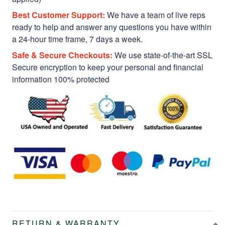
Best Customer Support:
We have a team of live reps
ready to help and answer any questions you have within
a 24-hour time frame, 7 days a week.
Safe & Secure Checkouts:
We use state-of-the-art SSL
Secure encryption to keep your personal and financial
information 100% protected
RETURN & WARRANTY