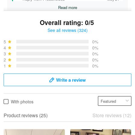
Read more
Overall rating: 0/5
See all reviews (324)
Bruce & Jane
May 4
5
0%
I was pleasantly surprised and very…
4
0%
3
0%
2
0%
Reply from Proudvet365
May 4
1
0%
Read more
Write a review
Vonya Goulooze
With photos
May 28
We ordered the military Hawaiian shirt…
Product reviews (25)
Store reviews (12)
Reply from Proudvet365
May 28
Read more