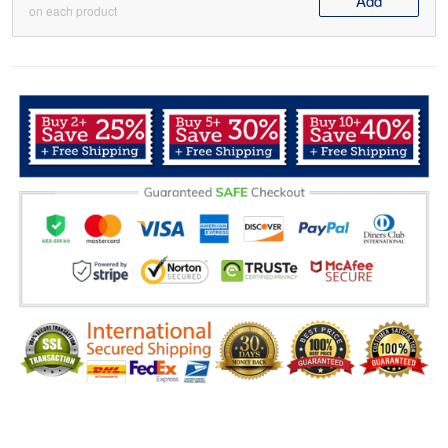
Add
on each product