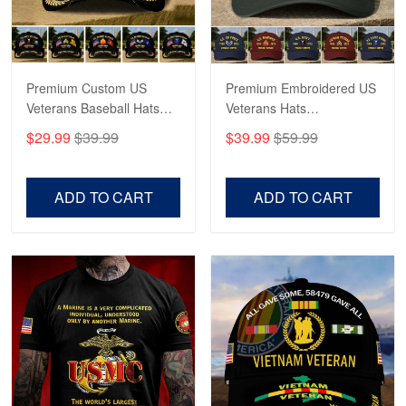
Proudvet365 Above and Beyond
Reply from Proudvet365
May 4
Read more
Premium Custom US
Premium Embroidered US
Veterans Baseball Hats
Veterans Hats
CPVC180501, Gifts for US
CPVC160401, Gifts For
$29.99
$39.99
$39.99
$59.99
Veterans, Gifts on
US Veterans, Gifts For
Robert F.
Veterans Day, Father's
Father's Day, Veterans
Apr 23
Day.
Day
ADD TO CART
ADD TO CART
Fantastic Purchase
Reply from Proudvet365
Apr 23
Read more