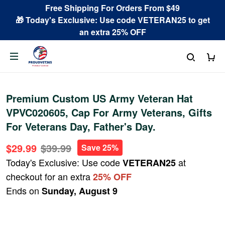
Free Shipping For Orders From $49
🎁 Today's Exclusive: Use code VETERAN25 to get
an extra 25% OFF
Premium Custom US Army Veteran Hat
VPVC020605, Cap For Army Veterans, Gifts
For Veterans Day, Father's Day.
$29.99
$39.99
Save 25%
Today's Exclusive: Use code
at
VETERAN25
checkout for an extra
25% OFF
Ends on
Sunday, August 9