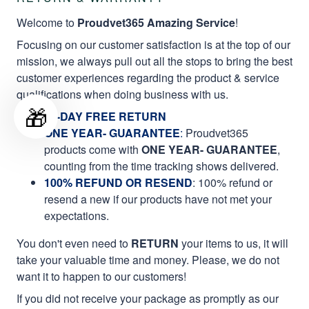
Welcome to
Proudvet365 Amazing Service
!
Focusing on our customer satisfaction is at the top of our
mission, we always pull out all the stops to bring the best
customer experiences regarding the product & service
qualifications when doing business with us.
🎁
60-DAY FREE RETURN
ONE YEAR- GUARANTEE
:
Proudvet365
products come with
ONE YEAR- GUARANTEE
,
counting from the time tracking shows delivered.
100% REFUND OR RESEND
: 100% refund or
resend a new if our products have not met your
expectations.
You don't even need to
RETURN
your items to us, it will
take your valuable time and money. Please, we do not
want it to happen to our customers!
If you did not receive your package as promptly as our