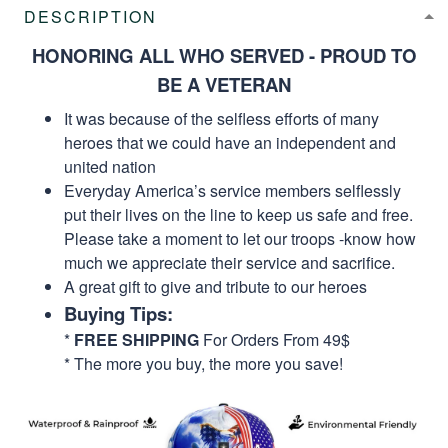
DESCRIPTION
HONORING ALL WHO SERVED - PROUD TO
BE A VETERAN
It was because of the selfless efforts of many
heroes that we could have an independent and
united nation
Everyday America’s service members selflessly
put their lives on the line to keep us safe and free.
Please take a moment to let our troops -know how
much we appreciate their service and sacrifice.
A great gift to give and tribute to our heroes
Buying Tips:
*
FREE SHIPPING
For Orders From 49$
* The more you buy, the more you save!