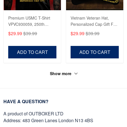
Premium USMC T-Shirt
Vietnam Veteran Hat,
VPVC930059, 250th
Personalized Cap Gift For
Anniversary Marine Corps
Gift For Veterans Day,
$29.99
$39.99
$29.99
$39.99
Shirt, Gifts For Marine
Father's Day, Memorial
Veteran, Gifts On Father's
Day VPVC0011
Day, Veterans Day.
ADD TO CART
ADD TO CART
Show more
HAVE A QUESTION?
A product of OUTBOXER LTD
Address: 483 Green Lanes London N13 4BS