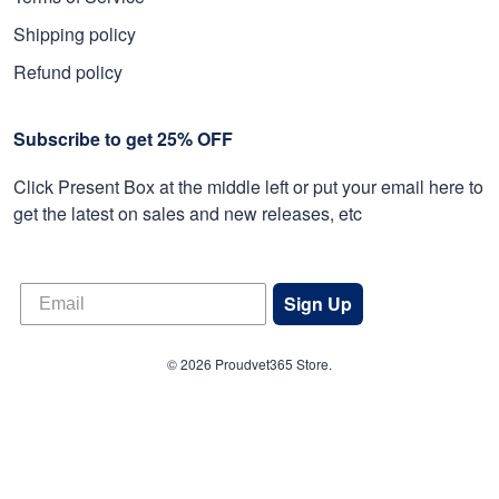
Shipping policy
Refund policy
Subscribe to get 25% OFF
Click Present Box at the middle left or put your email here to
get the latest on sales and new releases, etc
Sign Up
© 2026 Proudvet365 Store.
DMCA REPORT