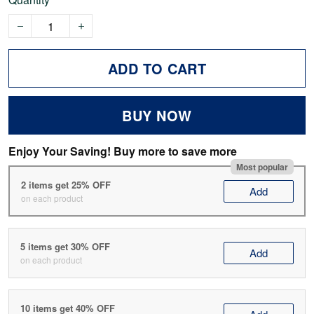
ADD TO CART
BUY NOW
Enjoy Your Saving! Buy more to save more
Most popular
2 items get 25% OFF
Add
on each product
5 items get 30% OFF
Add
on each product
10 items get 40% OFF