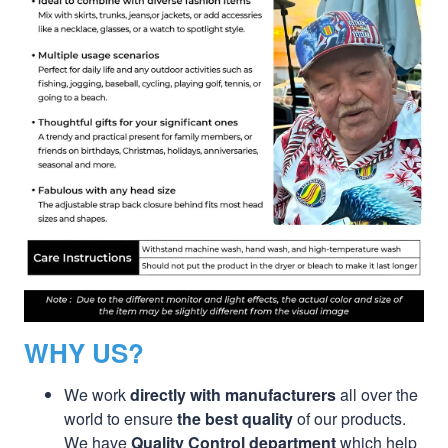
WHY US?
We work
directly with manufacturers
all over the
world to ensure
the best quality
of our products.
We have
Quality Control department
which help