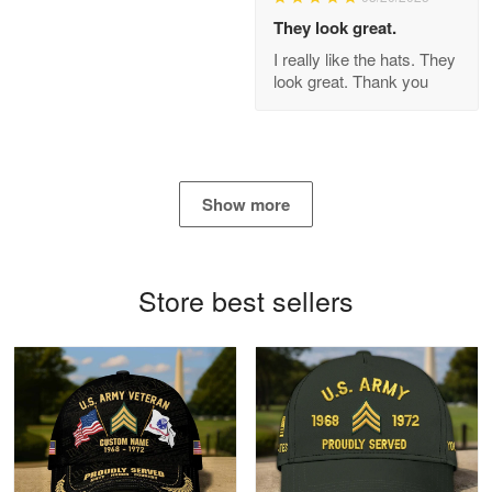
Apr 21
They look great.
GREAT custormer service…
I really like the hats. They
look great. Thank you
Reply from Proudvet365
Apr 21
Read more
Show more
Bill Embrey
May 22
Navy Shirt
Store best sellers
Reply from Proudvet365
May 22
Read more
George Marks
May 4