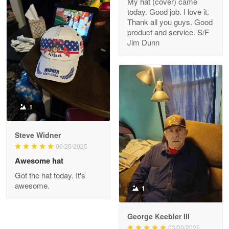
My hat (cover) came
today. Good job. I love it.
Clarence Edmundson
Thank all you guys. Good
May 8
product and service. S/F
My order was exceptional…
Jim Dunn
Reply from Proudvet365
May 8
Read more
1
Joanie
Apr 29
Steve Widner
The quality of the product is…
06/26/2025
Awesome hat
Reply from Proudvet365
Apr 29
Got the hat today. It's
Read more
awesome.
1
George Keebler III
03/20/2025
Antonio