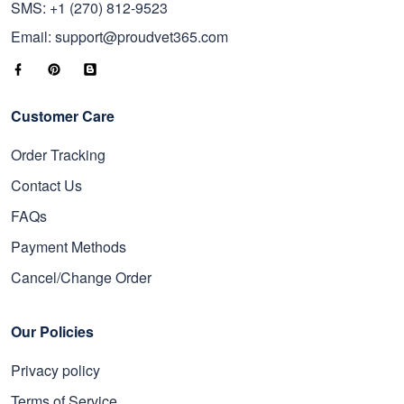
SMS: +1 (270) 812-9523
Email: support@proudvet365.com
Customer Care
Order Tracking
Contact Us
FAQs
Payment Methods
Cancel/Change Order
Our Policies
Privacy policy
Terms of Service