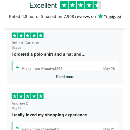
Excellent
Rated
4.8
out of 5 based on
7,968 reviews
on
Robert Garrison
May 28
I ordered a polo shirt and a hat and…
Reply from Proudvet365
May 28
Read more
Andrew C
May 21
I really loved my shopping experience…
Reply from Proudvet365
May 21