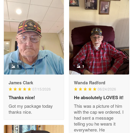
Litsa Pellizzi
May 9
Military shirt
Reply from Proudvet365
May 9
Read more
1
1
James Clark
Wanda Radford
Wayne Nelson
07/15/2026
06/24/2026
Apr 29
Thanks nice!
He absolutely LOVES it!
Outstanding Customer Service support!!!
Got my package today
This was a picture of him
thanks nice.
with the cap we ordered. I
Reply from Proudvet365
Apr 29
had sent a message
Read more
telling you he wears it
everywhere. He