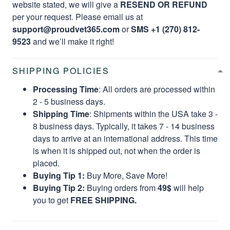
website stated, we will give a
RESEND OR REFUND
per your request. Please email us at
support@proudvet365.com
or
SMS +1 (270) 812-
9523
and we’ll make it right!
SHIPPING POLICIES
Processing Time
: All orders are processed within
2 - 5 business days.
Shipping Time
: Shipments within the USA take 3 -
8 business days. Typically, it takes 7 - 14 business
days to arrive at an international address. This time
is when it is shipped out, not when the order is
placed.
Buying Tip 1:
Buy More, Save More!
Buying Tip 2:
Buying orders from
49$
will help
you to get
FREE SHIPPING.