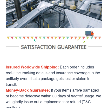
Insured Worldwide Shipping:
Each order includes
real-time tracking details and insurance coverage in the
unlikely event that a package gets lost or stolen in
transit.
Money-Back Guarantee:
If your items arrive damaged
or become defective within 30 days of
normal
usage, we
will gladly issue out a replacement or refund (T&C
applied)