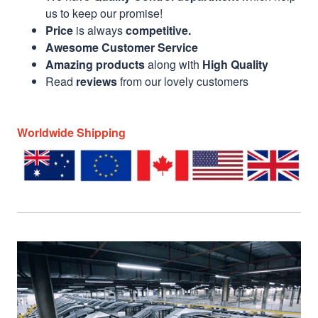
us to keep our promise!
Price
is always
competitive.
Awesome Customer Service
Amazing products
along with
High Quality
Read
reviews
from our lovely customers
Worldwide Shipping