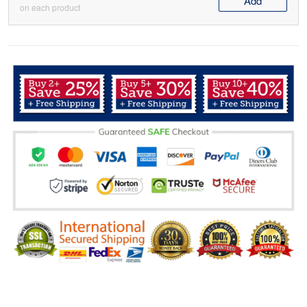
Add
on each product