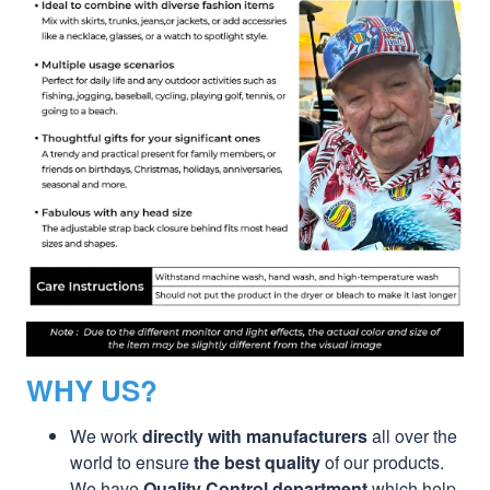
WHY US?
We work
directly with manufacturers
all over the
world to ensure
the best quality
of our products.
We have
Quality Control department
which help