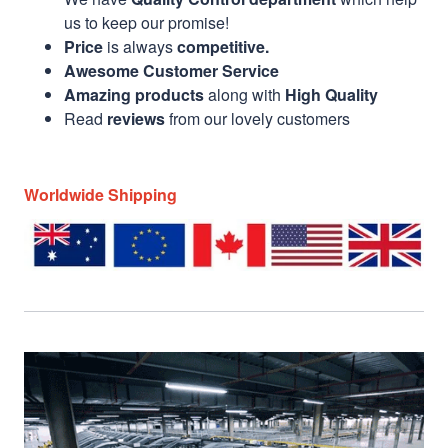
us to keep our promise!
Price
is always
competitive.
Awesome Customer Service
Amazing products
along with
High Quality
Read
reviews
from our lovely customers
Worldwide Shipping