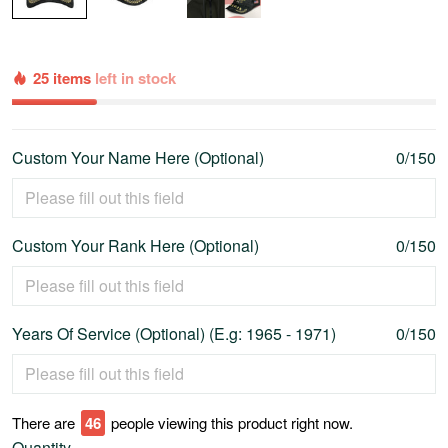
25 items
left in stock
Custom Your Name Here (Optional)
0/150
Custom Your Rank Here (Optional)
0/150
Years Of Service (Optional) (E.g: 1965 - 1971)
0/150
There are
46
people viewing this product right now.
Quantity