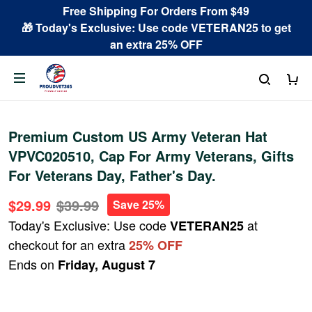
Free Shipping For Orders From $49
🎁 Today's Exclusive: Use code VETERAN25 to get
an extra 25% OFF
Premium Custom US Army Veteran Hat
VPVC020510, Cap For Army Veterans, Gifts
For Veterans Day, Father's Day.
$29.99
$39.99
Save 25%
Today's Exclusive: Use code
at
VETERAN25
checkout for an extra
25% OFF
Ends on
Friday, August 7