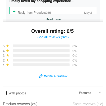
I really loved my shopping experience…
Reply from Proudvet365
May 21
Read more
Overall rating: 0/5
See all reviews (324)
Bruce & Jane
May 4
5
0%
I was pleasantly surprised and very…
4
0%
3
0%
2
0%
Reply from Proudvet365
May 4
1
0%
Read more
Write a review
Vonya Goulooze
With photos
May 28
We ordered the military Hawaiian shirt…
Product reviews (25)
Store reviews (12)