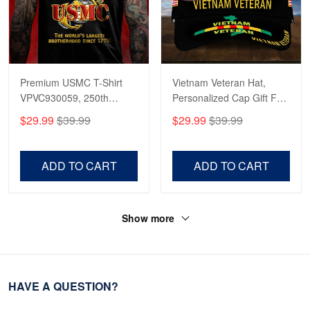
Premium USMC T-Shirt
Vietnam Veteran Hat,
VPVC930059, 250th
Personalized Cap Gift For
Anniversary Marine Corps
Gift For Veterans Day,
$29.99
$39.99
$29.99
$39.99
Shirt, Gifts For Marine
Father's Day, Memorial
Veteran, Gifts On Father's
Day VPVC0011
Day, Veterans Day.
ADD TO CART
ADD TO CART
Show more
HAVE A QUESTION?