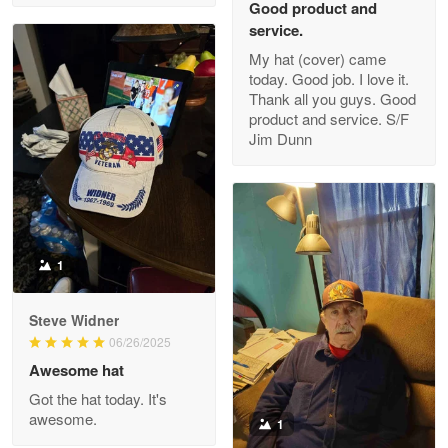
Good product and
service.
My hat (cover) came
today. Good job. I love it.
Clarence Edmundson
Thank all you guys. Good
May 8
product and service. S/F
My order was exceptional…
Jim Dunn
Reply from Proudvet365
May 8
Read more
1
Joanie
Apr 29
Steve Widner
The quality of the product is…
06/26/2025
Awesome hat
Reply from Proudvet365
Apr 29
Got the hat today. It's
Read more
awesome.
1