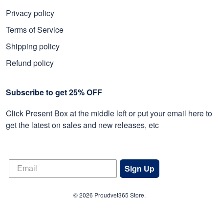
Privacy policy
Terms of Service
Shipping policy
Refund policy
Subscribe to get 25% OFF
Click Present Box at the middle left or put your email here to
get the latest on sales and new releases, etc
Sign Up
© 2026 Proudvet365 Store.
DMCA REPORT