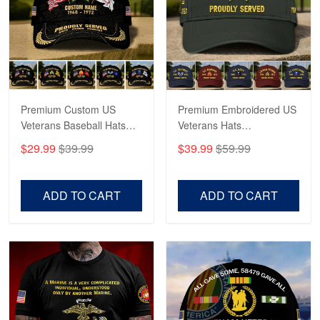
George Marks
May 4
Proudvet365 Above and Beyond
Reply from Proudvet365
May 4
Read more
Premium Custom US
Premium Embroidered US
Veterans Baseball Hats
Veterans Hats
CPVC180501, Gifts for US
CPVC160401, Gifts For
$29.99
$39.99
$39.99
$59.99
Veterans, Gifts on
US Veterans, Gifts For
Robert F.
Veterans Day, Father's
Father's Day, Veterans
Apr 23
Day.
Day
ADD TO CART
ADD TO CART
Fantastic Purchase
Reply from Proudvet365
Apr 23
Read more