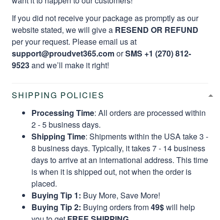
want it to happen to our customers!
If you did not receive your package as promptly as our
website stated, we will give a
RESEND OR REFUND
per your request. Please email us at
support@proudvet365.com
or
SMS +1 (270) 812-
9523
and we’ll make it right!
SHIPPING POLICIES
Processing Time
: All orders are processed within
2 - 5 business days.
Shipping Time
: Shipments within the USA take 3 -
8 business days. Typically, it takes 7 - 14 business
days to arrive at an international address. This time
is when it is shipped out, not when the order is
placed.
Buying Tip 1:
Buy More, Save More!
Buying Tip 2:
Buying orders from
49$
will help
you to get
FREE SHIPPING.