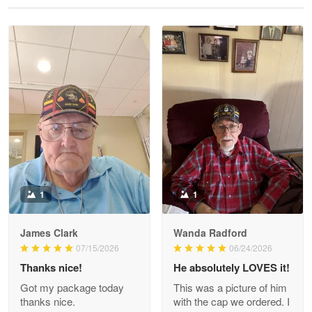
Reply from Proudvet365
May 28
Read more
Litsa Pellizzi
May 9
Military shirt
Reply from Proudvet365
May 9
Read more
1
1
James Clark
Wanda Radford
Wayne Nelson
07/15/2026
06/24/2026
Apr 29
Thanks nice!
He absolutely LOVES it!
Outstanding Customer Service support!!!
Got my package today
This was a picture of him
thanks nice.
with the cap we ordered. I
Reply from Proudvet365
Apr 29