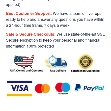
applied)
Best Customer Support:
We have a team of live reps
ready to help and answer any questions you have within
a 24-hour time frame, 7 days a week.
Safe & Secure Checkouts:
We use state-of-the-art SSL
Secure encryption to keep your personal and financial
information 100% protected