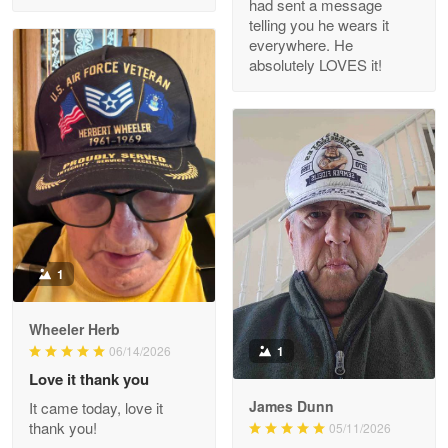
had sent a message
Read more
telling you he wears it
everywhere. He
absolutely LOVES it!
M. Wagner
Apr 22 5
ProudVet365 is a tremendous vendor
Reply from Proudvet365
Apr 22
Read more
1
Darrell Warner
Wheeler Herb
May 26
1
06/14/2026
Great Products!!!
Love it thank you
James Dunn
It came today, love it
Reply from Proudvet365
May 26
thank you!
05/11/2026
Read more