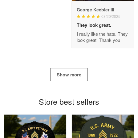
George Keebler III
03/20/2025
Antonio
Apr 21
They look great.
GREAT custormer service…
I really like the hats. They
look great. Thank you
Reply from Proudvet365
Apr 21
Read more
Show more
Bill Embrey
May 22
Navy Shirt
Store best sellers
Reply from Proudvet365
May 22
Read more