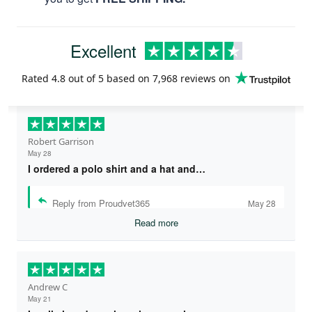
Excellent
Rated
4.8
out of 5 based on
7,968 reviews
on
Robert Garrison
May 28
I ordered a polo shirt and a hat and…
Reply from Proudvet365
May 28
Read more
Andrew C
May 21