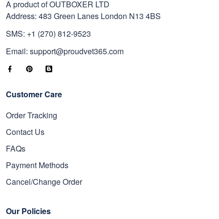
A product of OUTBOXER LTD
Address: 483 Green Lanes London N13 4BS
SMS: +1 (270) 812-9523
Email: support@proudvet365.com
Customer Care
Order Tracking
Contact Us
FAQs
Payment Methods
Cancel/Change Order
Our Policies