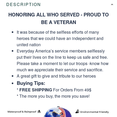
DESCRIPTION
HONORING ALL WHO SERVED - PROUD TO
BE A VETERAN
It was because of the selfless efforts of many
heroes that we could have an independent and
united nation
Everyday America’s service members selflessly
put their lives on the line to keep us safe and free.
Please take a moment to let our troops -know how
much we appreciate their service and sacrifice.
A great gift to give and tribute to our heroes
Buying Tips:
*
FREE SHIPPING
For Orders From 49$
* The more you buy, the more you save!