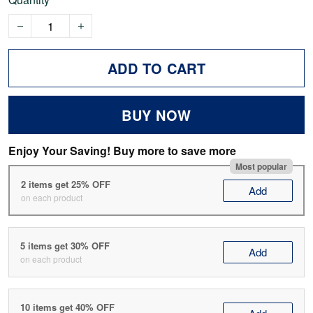
ADD TO CART
BUY NOW
Enjoy Your Saving! Buy more to save more
Most popular
2 items get 25% OFF
Add
on each product
5 items get 30% OFF
Add
on each product
10 items get 40% OFF