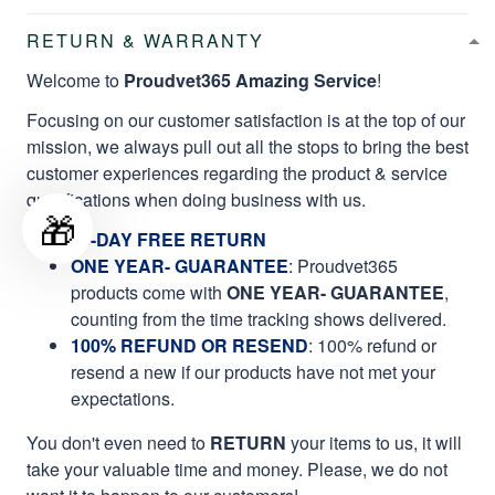
RETURN & WARRANTY
Welcome to
Proudvet365 Amazing Service
!
Focusing on our customer satisfaction is at the top of our
mission, we always pull out all the stops to bring the best
customer experiences regarding the product & service
qualifications when doing business with us.
🎁
60-DAY FREE RETURN
ONE YEAR- GUARANTEE
:
Proudvet365
products come with
ONE YEAR- GUARANTEE
,
counting from the time tracking shows delivered.
100% REFUND OR RESEND
: 100% refund or
resend a new if our products have not met your
expectations.
You don't even need to
RETURN
your items to us, it will
take your valuable time and money. Please, we do not