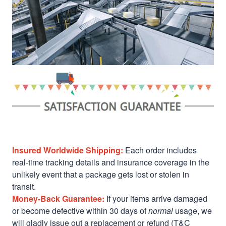
Insured Worldwide Shipping:
Each order includes
real-time tracking details and insurance coverage in the
unlikely event that a package gets lost or stolen in
transit.
Money-Back Guarantee:
If your items arrive damaged
or become defective within 30 days of
normal
usage, we
will gladly issue out a replacement or refund (T&C