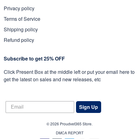
Privacy policy
Terms of Service
Shipping policy
Refund policy
Subscribe to get 25% OFF
Click Present Box at the middle left or put your email here to
get the latest on sales and new releases, etc
Sign Up
© 2026 Proudvet365 Store.
DMCA REPORT