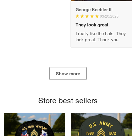
George Keebler III
03/20/2025
Antonio
Apr 21
They look great.
GREAT custormer service…
I really like the hats. They
look great. Thank you
Reply from Proudvet365
Apr 21
Read more
Show more
Bill Embrey
May 22
Navy Shirt
Store best sellers
Reply from Proudvet365
May 22
Read more