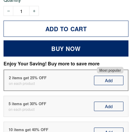
ADD TO CART
BUY NOW
Enjoy Your Saving! Buy more to save more
Most popular
2 items get 25% OFF
Add
on each product
5 items get 30% OFF
Add
on each product
10 items get 40% OFF