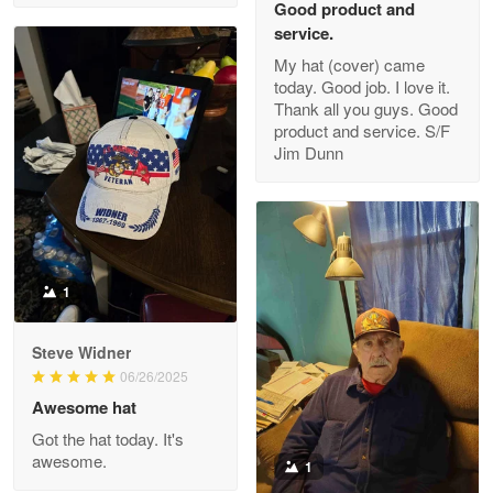
Good product and
service.
My hat (cover) came
today. Good job. I love it.
Clarence Edmundson
Thank all you guys. Good
May 8
product and service. S/F
My order was exceptional…
Jim Dunn
Reply from Proudvet365
May 8
Read more
1
Joanie
Apr 29
Steve Widner
The quality of the product is…
06/26/2025
Awesome hat
Reply from Proudvet365
Apr 29
Got the hat today. It's
Read more
awesome.
1