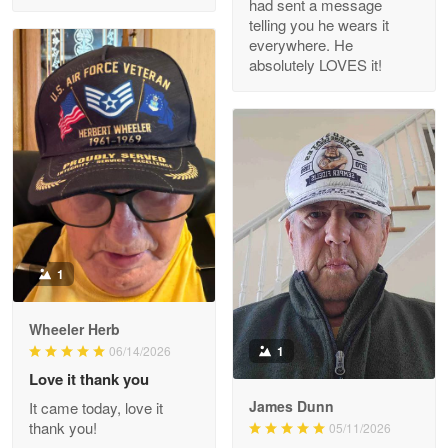
had sent a message
Read more
telling you he wears it
everywhere. He
absolutely LOVES it!
M. Wagner
Apr 22 5
ProudVet365 is a tremendous vendor
Reply from Proudvet365
Apr 22
Read more
1
Darrell Warner
Wheeler Herb
May 26
1
06/14/2026
Great Products!!!
Love it thank you
James Dunn
It came today, love it
Reply from Proudvet365
May 26
thank you!
05/11/2026
Read more