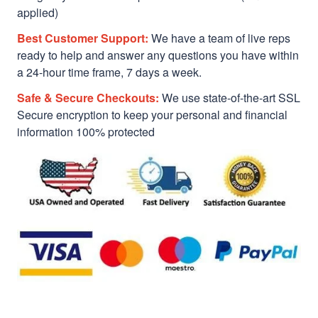
applied)
Best Customer Support:
We have a team of live reps
ready to help and answer any questions you have within
a 24-hour time frame, 7 days a week.
Safe & Secure Checkouts:
We use state-of-the-art SSL
Secure encryption to keep your personal and financial
information 100% protected