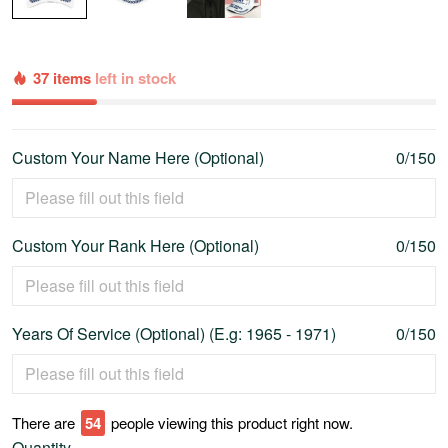
37 items
left in stock
Custom Your Name Here (Optional)
0/150
Custom Your Rank Here (Optional)
0/150
Years Of Service (Optional) (E.g: 1965 - 1971)
0/150
There are
58
people viewing this product right now.
Quantity