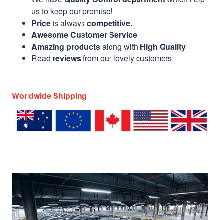
us to keep our promise!
Price
is always
competitive.
Awesome Customer Service
Amazing products
along with
High Quality
Read
reviews
from our lovely customers
Worldwide Shipping