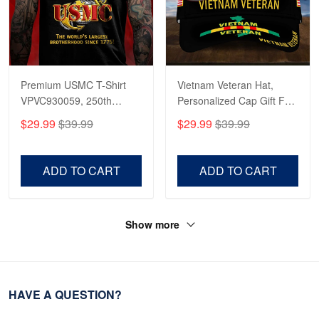
Premium USMC T-Shirt
Vietnam Veteran Hat,
VPVC930059, 250th
Personalized Cap Gift For
Anniversary Marine Corps
Gift For Veterans Day,
$29.99
$39.99
$29.99
$39.99
Shirt, Gifts For Marine
Father's Day, Memorial
Veteran, Gifts On Father's
Day VPVC0011
Day, Veterans Day.
ADD TO CART
ADD TO CART
Show more
HAVE A QUESTION?