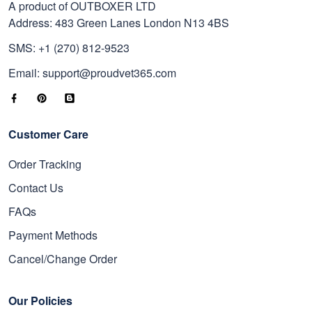
A product of OUTBOXER LTD
Address: 483 Green Lanes London N13 4BS
SMS: +1 (270) 812-9523
Email: support@proudvet365.com
Customer Care
Order Tracking
Contact Us
FAQs
Payment Methods
Cancel/Change Order
Our Policies