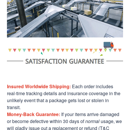
Insured Worldwide Shipping:
Each order includes
real-time tracking details and insurance coverage in the
unlikely event that a package gets lost or stolen in
transit.
Money-Back Guarantee:
If your items arrive damaged
or become defective within 30 days of
normal
usage, we
will gladly issue out a replacement or refund (T&C