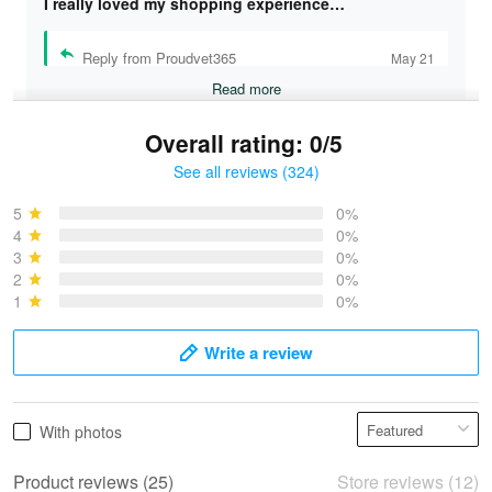
I really loved my shopping experience…
Reply from Proudvet365
May 21
Read more
Overall rating: 0/5
See all reviews (324)
Bruce & Jane
May 4
5
0%
I was pleasantly surprised and very…
4
0%
3
0%
2
0%
Reply from Proudvet365
May 4
1
0%
Read more
Write a review
Vonya Goulooze
With photos
May 28
We ordered the military Hawaiian shirt…
Product reviews (25)
Store reviews (12)