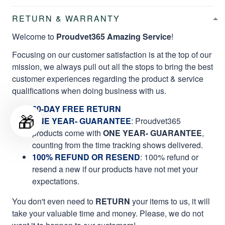
RETURN & WARRANTY
Welcome to
Proudvet365 Amazing Service
!
Focusing on our customer satisfaction is at the top of our
mission, we always pull out all the stops to bring the best
customer experiences regarding the product & service
qualifications when doing business with us.
60-DAY FREE RETURN
🎁
ONE YEAR- GUARANTEE
:
Proudvet365
products come with
ONE YEAR- GUARANTEE
,
counting from the time tracking shows delivered.
100% REFUND OR RESEND
: 100% refund or
resend a new if our products have not met your
expectations.
You don't even need to
RETURN
your items to us, it will
take your valuable time and money. Please, we do not