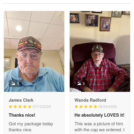
Reply from Proudvet365
May 28
Read more
Litsa Pellizzi
May 9
Military shirt
Reply from Proudvet365
May 9
Read more
1
1
James Clark
Wanda Radford
Wayne Nelson
07/15/2026
06/24/2026
Apr 29
Thanks nice!
He absolutely LOVES it!
Outstanding Customer Service support!!!
Got my package today
This was a picture of him
thanks nice.
with the cap we ordered. I
Reply from Proudvet365
Apr 29