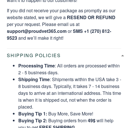
want it to happen to our customers!
If you did not receive your package as promptly as our
website stated, we will give a
RESEND OR REFUND
per your request. Please email us at
support@proudvet365.com
or
SMS +1 (270) 812-
9523
and we’ll make it right!
SHIPPING POLICIES
Processing Time
: All orders are processed within
2 - 5 business days.
Shipping Time
: Shipments within the USA take 3 -
8 business days. Typically, it takes 7 - 14 business
days to arrive at an international address. This time
is when it is shipped out, not when the order is
placed.
Buying Tip 1:
Buy More, Save More!
Buying Tip 2:
Buying orders from
49$
will help
you to get
FREE SHIPPING.