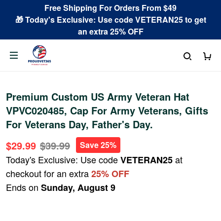
Free Shipping For Orders From $49
🎁 Today's Exclusive: Use code VETERAN25 to get
an extra 25% OFF
Premium Custom US Army Veteran Hat
VPVC020485, Cap For Army Veterans, Gifts
For Veterans Day, Father's Day.
$29.99
$39.99
Save 25%
Today's Exclusive: Use code
at
VETERAN25
checkout for an extra
25% OFF
Ends on
Sunday, August 9