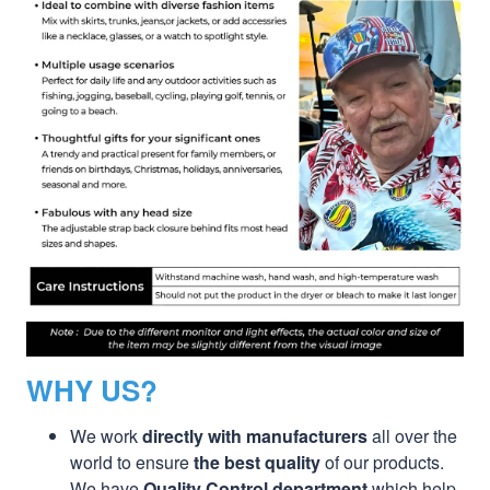
WHY US?
We work
directly with manufacturers
all over the
world to ensure
the best quality
of our products.
We have
Quality Control department
which help