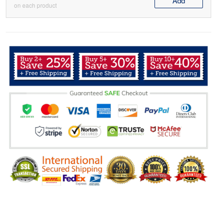
Add
on each product