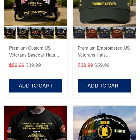
George Marks
May 4
Proudvet365 Above and Beyond
Reply from Proudvet365
May 4
Read more
Premium Custom US
Premium Embroidered US
Veterans Baseball Hats
Veterans Hats
CPVC180501, Gifts for US
CPVC160401, Gifts For
$29.99
$39.99
$39.99
$59.99
Veterans, Gifts on
US Veterans, Gifts For
Robert F.
Veterans Day, Father's
Father's Day, Veterans
Apr 23
Day.
Day
ADD TO CART
ADD TO CART
Fantastic Purchase
Reply from Proudvet365
Apr 23
Read more