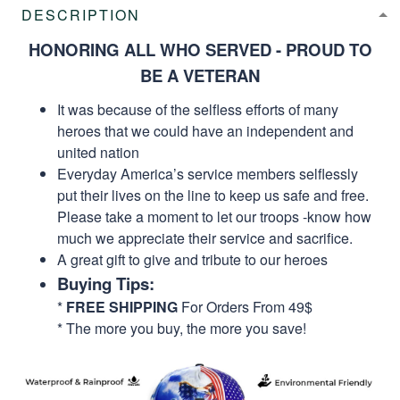
DESCRIPTION
HONORING ALL WHO SERVED - PROUD TO
BE A VETERAN
It was because of the selfless efforts of many
heroes that we could have an independent and
united nation
Everyday America’s service members selflessly
put their lives on the line to keep us safe and free.
Please take a moment to let our troops -know how
much we appreciate their service and sacrifice.
A great gift to give and tribute to our heroes
Buying Tips:
*
FREE SHIPPING
For Orders From 49$
* The more you buy, the more you save!