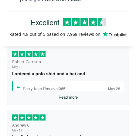
Excellent
Rated
4.8
out of 5 based on
7,968 reviews
on
Robert Garrison
May 28
I ordered a polo shirt and a hat and…
Reply from Proudvet365
May 28
Read more
Andrew C
May 21