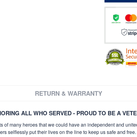
RETURN & WARRANTY
ORING ALL WHO SERVED - PROUD TO BE A VET
orts of many heroes that we could have an independent and unite
selflessly put their lives on the line to keep us safe and free.