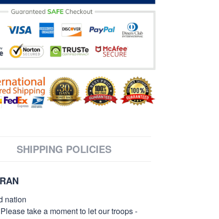
SHIPPING POLICIES
ERAN
d nation
 Please take a moment to let our troops -