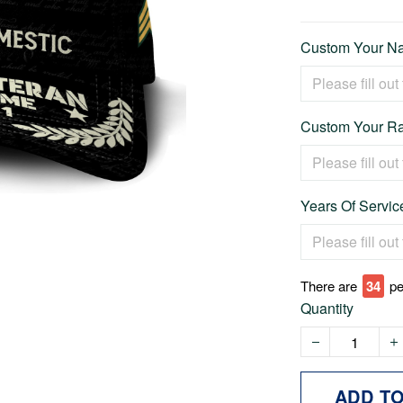
Custom Your Na
Custom Your Ra
Years Of Service
There are
37
pe
Quantity
ADD T