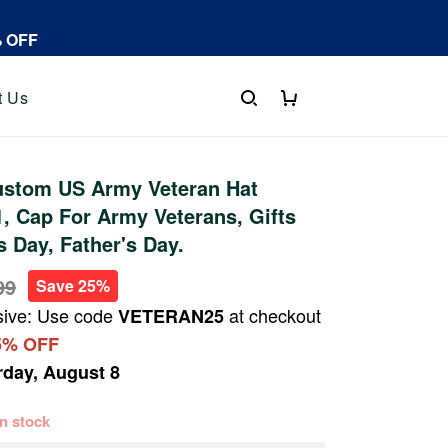
% OFF
t Us
stom US Army Veteran Hat
 Cap For Army Veterans, Gifts
s Day, Father's Day.
99
Save 25%
sive: Use code
at checkout
VETERAN25
5% OFF
rday, August 8
 in stock