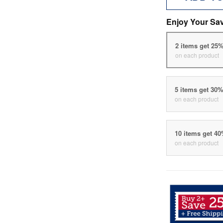
Enjoy Your Sa
2 items get 25
on each product
5 items get 30
on each product
10 items get 4
on each product