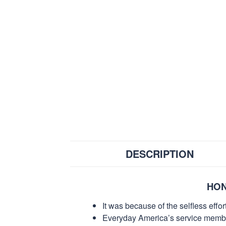
DESCRIPTION
HON
It was because of the selfless eff
Everyday America’s service members 