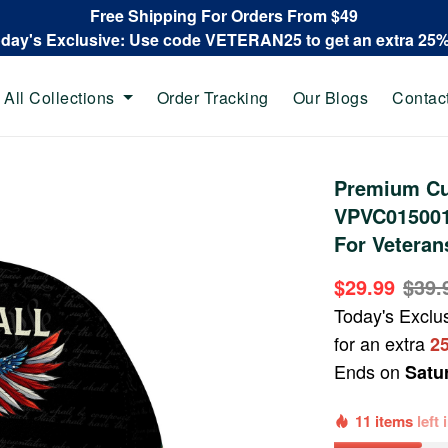
Free Shipping For Orders From $49
oday's Exclusive: Use code VETERAN25 to get an extra 25
All Collections
Order Tracking
Our Blogs
Contac
Premium Cu
VPVC015001,
For Veteran
$29.99
$39.
Today's Exclu
for an extra
2
Ends on
Satu
11 items
left