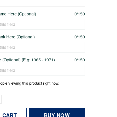
me Here (Optional)
0/150
nk Here (Optional)
0/150
 (Optional) (E.g: 1965 - 1971)
0/150
ople viewing this product right now.
O CART
BUY NOW