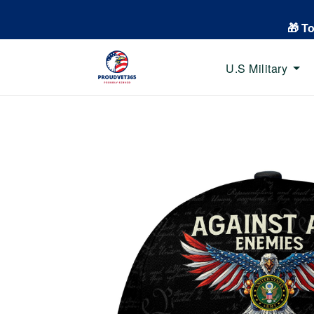
🎁 T
U.S Military