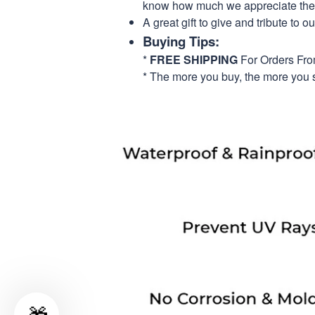
know how much we appreciate their
A great gift to give and tribute to o
Buying Tips:
*
FREE SHIPPING
For Orders Fr
* The more you buy, the more you 