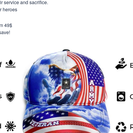
 service and sacrifice.
ur heroes
om 49$
save!