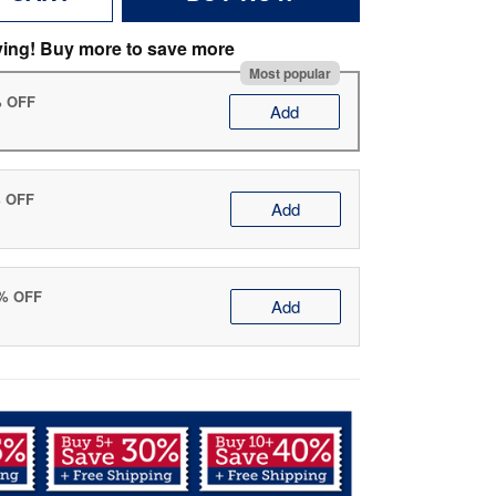
ving! Buy more to save more
Most popular
% OFF
Add
% OFF
Add
0% OFF
Add