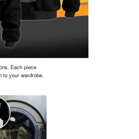
ions.
Each piece
ch to your wardrobe.