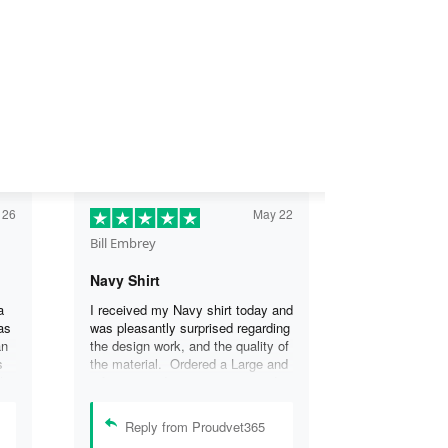
 26
May 22
Bill Embrey
Navy Shirt
a
I received my Navy shirt today and
as
was pleasantly surprised regarding
an
the design work, and the quality of
s
the material. Ordered a Large and
the
it fits great. I was so impressed
the
that I wanted another one.
can
Reply from Proudvet365
se