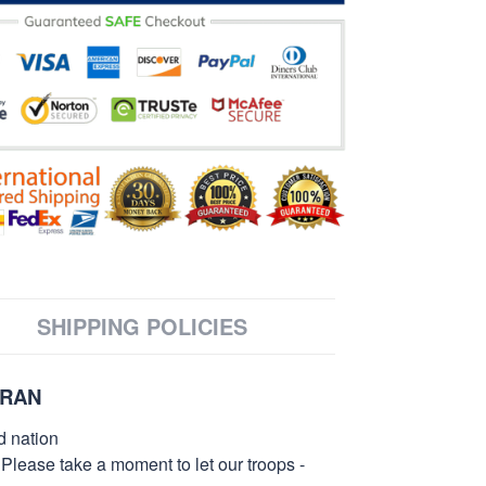
SHIPPING POLICIES
ERAN
d nation
 Please take a moment to let our troops -