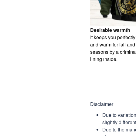
Desirable warmth
It keeps you perfectl
and warm for fall and
seasons by a criminal
lining inside.
Disclaimer
Due to variatio
slightly differe
Due to the manu