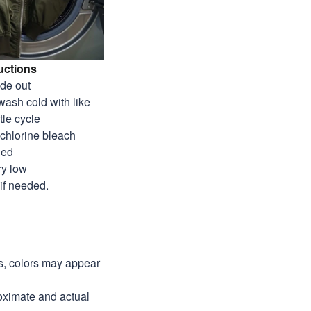
uctions
ide out
wash cold with like
tle cycle
-chlorine bleach
ded
ry low
 if needed.
ns, colors may appear
roximate and actual