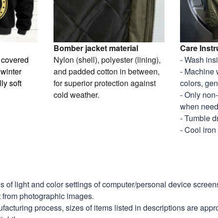
Bomber jacket material
Care Instr
y covered
Nylon (shell), polyester (lining),
- Wash ins
 winter
and padded cotton in between,
- Machine 
ly soft
for superior protection against
colors, gen
cold weather.
- Only non
when nee
- Tumble d
- Cool iron
ns of light and color settings of computer/personal device scree
nt from photographic images.
facturing process, sizes of items listed in descriptions are app