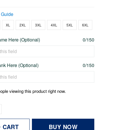
 Guide
XL
2XL
3XL
4XL
5XL
6XL
me Here (Optional)
0/150
nk Here (Optional)
0/150
ople viewing this product right now.
O CART
BUY NOW