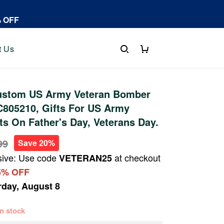
% OFF
t Us
stom US Army Veteran Bomber
C805210, Gifts For US Army
fts On Father's Day, Veterans Day.
99
Save 20%
sive: Use code
at checkout
VETERAN25
5% OFF
rday, August 8
 in stock