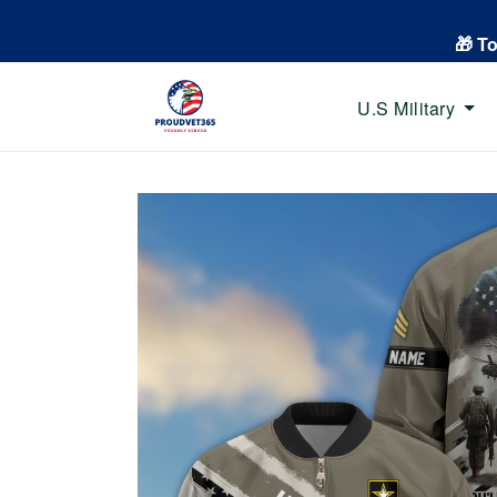
🎁 T
U.S Military