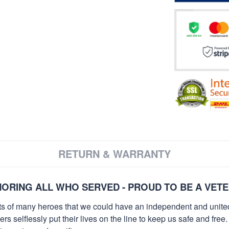
RETURN & WARRANTY
ORING ALL WHO SERVED - PROUD TO BE A VET
orts of many heroes that we could have an independent and unite
selflessly put their lives on the line to keep us safe and free.