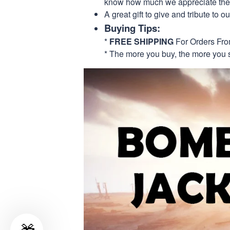
know how much we appreciate their
A great gift to give and tribute to o
Buying Tips:
*
FREE SHIPPING
For Orders Fr
* The more you buy, the more you 