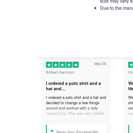
size may vary sl
Due to the manu
May 28
Robert Garrison
Vo
I ordered a polo shirt and a
We
hat and…
Ha
I ordered a polo shirt and a hat and
We
decided to change a few things
sh
around and worked with a lady
we
named Lisa. She was very helpful
co
in assisting me with the changes
an
and was able to complete my
an
order. I’m looking forward to
de
Reply from Proudvet365