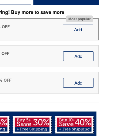
ving! Buy more to save more
Most popular
% OFF
Add
% OFF
Add
0% OFF
Add