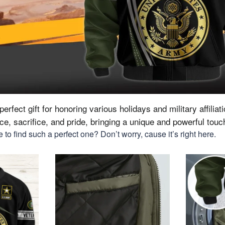
erfect gift for honoring various holidays and military affiliat
vice, sacrifice, and pride, bringing a unique and powerful tou
to find such a perfect one? Don’t worry, cause it’s right here.