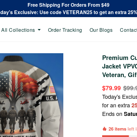
Free Shipping For Orders From $49
oday's Exclusive: Use code VETERAN25 to get an extra 25
All Collections
Order Tracking
Our Blogs
Contac
Premium Cu
Jacket VPV
Veteran, Gi
$79.99
$99.
Today's Exclu
for an extra
2
Ends on
Satu
26 items
left