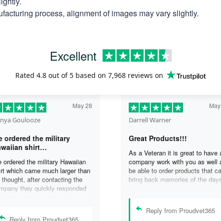
ightly.
facturing process, alignment of images may vary slightly.
Excellent
Rated
4.8
out of 5 based on
7,968 reviews
on
May 28
May
nya Goulooze
Darrell Warner
 ordered the military
Great Products!!!
waiian shirt…
As a Veteran it is great to have 
 ordered the military Hawaiian
company work with you as well 
irt which came much larger than
be able to order products that c
 thought, after contacting the
bring back memories of the day
mpany they quickly responded
you served. I can honestly say 
d replaced the original shirt with
days on my ship were some of 
other in a smaller size. I would
best days ever, and anything I 
Reply from Proudvet365
finately purchase from them
purchase to help bring back the
Reply from Proudvet365