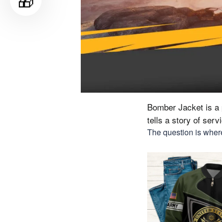
🎁
Bomber Jacket is a p
tells a story of ser
The question is where 