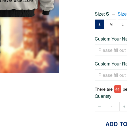
Size:
S
Size
S
M
L
Custom Your Na
Custom Your Ra
There are
46
pe
Quantity
ADD T