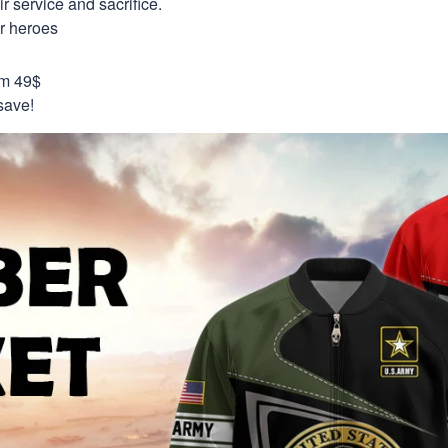
 service and sacrifice.
ur heroes
om 49$
save!