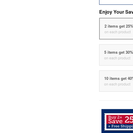
Enjoy Your Sa
2 items get 25
on each product
5 items get 30
on each product
10 items get 4
on each product