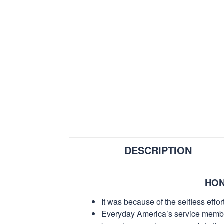
DESCRIPTION
HON
It was because of the selfless eff
Everyday America’s service members 