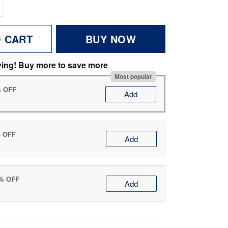
O CART
BUY NOW
ving! Buy more to save more
Most popular
% OFF
Add
% OFF
Add
0% OFF
Add