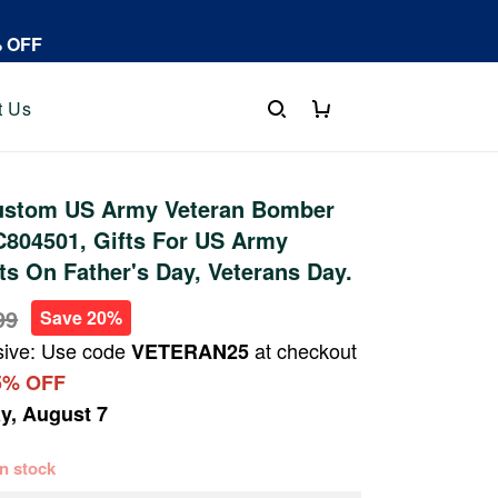
% OFF
t Us
stom US Army Veteran Bomber
C804501, Gifts For US Army
fts On Father's Day, Veterans Day.
99
Save 20%
sive: Use code
at checkout
VETERAN25
5% OFF
ay, August 7
 in stock