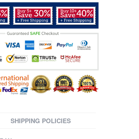
SHIPPING POLICIES