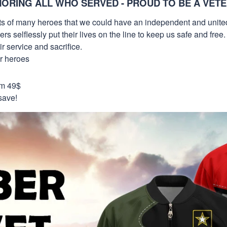
ORING ALL WHO SERVED - PROUD TO BE A VET
orts of many heroes that we could have an independent and unite
selflessly put their lives on the line to keep us safe and free.
 service and sacrifice.
ur heroes
om 49$
save!