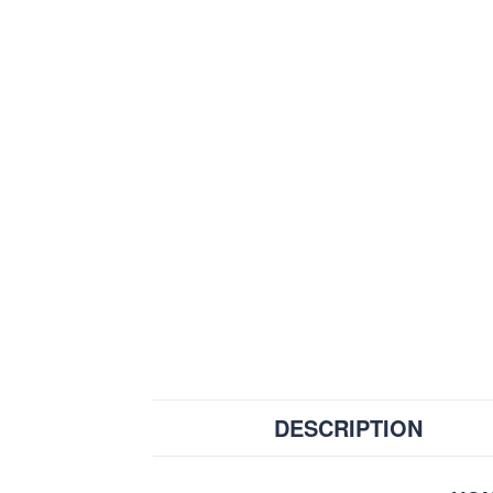
DESCRIPTION