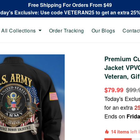
Free Shipping For Orders From $49
oday's Exclusive: Use code VETERAN25 to get an extra 25
All Collections
Order Tracking
Our Blogs
Contac
Premium Cu
Jacket VPV
Veteran, Gi
$79.99
$99.
Today's Exclu
for an extra
2
Ends on
Frid
14 items
left