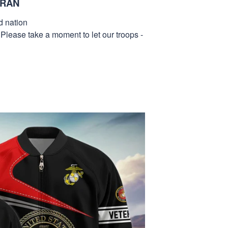
ERAN
d nation
 Please take a moment to let our troops -