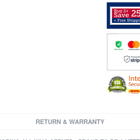
RETURN & WARRANTY