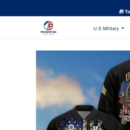
🎁 T
U.S Military