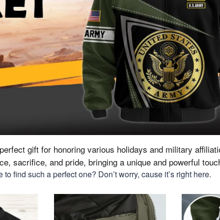
erfect gift for honoring various holidays and military affiliat
vice, sacrifice, and pride, bringing a unique and powerful tou
to find such a perfect one? Don’t worry, cause it’s right here.