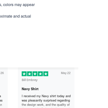
ns, colors may appear
roximate and actual
 26
May 22
Bill Embrey
Navy Shirt
a
I received my Navy shirt today and
as
was pleasantly surprised regarding
an
the design work, and the quality of