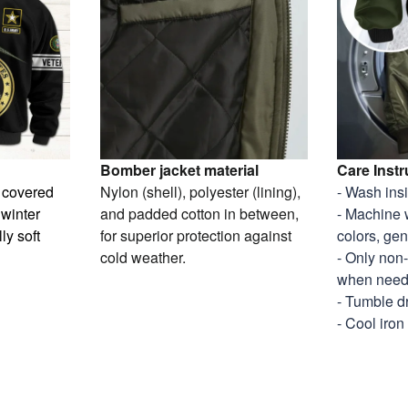
Bomber jacket material
Care Instr
y covered
Nylon (shell), polyester (lining),
- Wash ins
 winter
and padded cotton in between,
- Machine 
ly soft
for superior protection against
colors, gen
cold weather.
- Only non
when nee
- Tumble d
- Cool iron