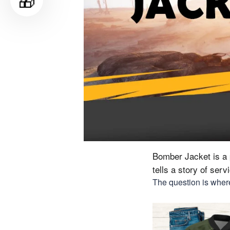
🎁
Bomber Jacket is a p
tells a story of ser
The question is where 