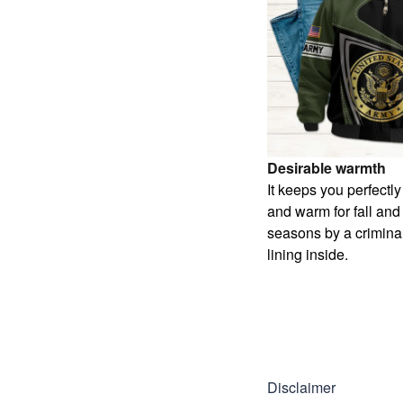
Desirable warmth
It keeps you perfectl
and warm for fall and
seasons by a criminal
lining inside.
Disclaimer