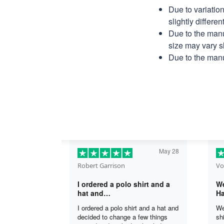
Due to variatio
slightly differe
Due to the manu
size may vary sl
Due to the manu
May 28
Robert Garrison
Vo
I ordered a polo shirt and a
We
hat and…
Ha
I ordered a polo shirt and a hat and
We
decided to change a few things
sh