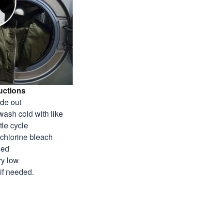
uctions
ide out
wash cold with like
tle cycle
-chlorine bleach
ded
ry low
 if needed.