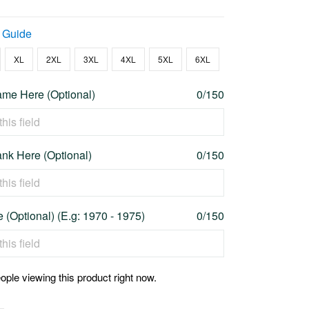
 Guide
XL
2XL
3XL
4XL
5XL
6XL
me Here (Optional)
0/150
nk Here (Optional)
0/150
 (Optional) (E.g: 1970 - 1975)
0/150
ople viewing this product right now.