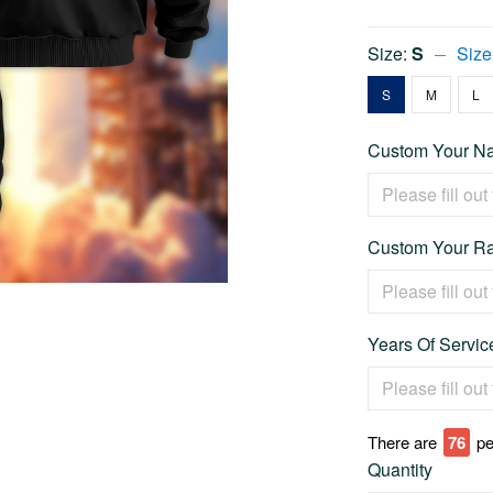
Size:
S
Size
S
M
L
Custom Your Na
Custom Your Ra
Years Of Service
There are
80
pe
Quantity