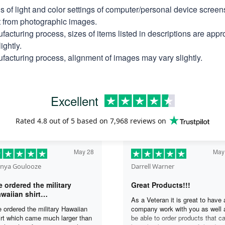
ns of light and color settings of computer/personal device scree
nt from photographic images.
facturing process, sizes of items listed in descriptions are app
ightly.
facturing process, alignment of images may vary slightly.
Excellent
Rated
4.8
out of 5 based on
7,968 reviews
on
May 28
May
nya Goulooze
Darrell Warner
 ordered the military
Great Products!!!
waiian shirt…
As a Veteran it is great to have 
 ordered the military Hawaiian
company work with you as well 
irt which came much larger than
be able to order products that c