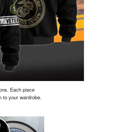
ions.
Each piece
ch to your wardrobe.