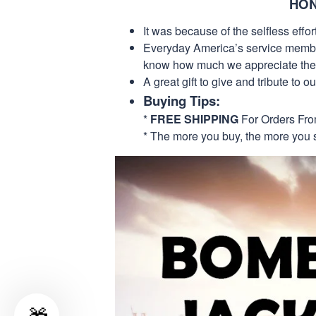
HON
It was because of the selfless eff
Everyday America’s service members 
know how much we appreciate their
A great gift to give and tribute to o
Buying Tips:
*
FREE SHIPPING
For Orders Fr
* The more you buy, the more you 