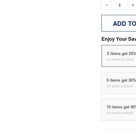
ADD T
Enjoy Your Sa
2 items get 25
on each product
5 items get 30
on each product
10 items get 4
on each product