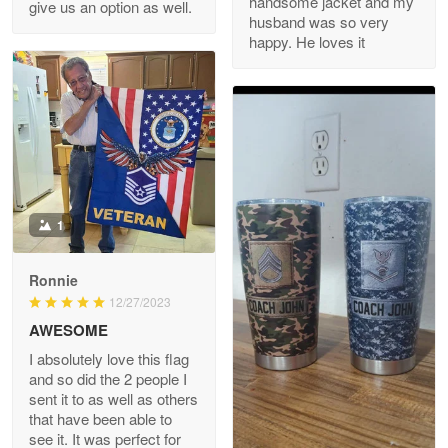
handsome jacket and my
give us an option as well.
husband was so very
happy. He loves it
Reply from Proudvet365
May 8
Read more
Joanie
Apr 29
The quality of the product is…
1
Reply from Proudvet365
Apr 29
Read more
Ronnie
12/27/2023
AWESOME
I absolutely love this flag
Antonio
and so did the 2 people I
Apr 21
sent it to as well as others
GREAT custormer service…
that have been able to
see it. It was perfect for