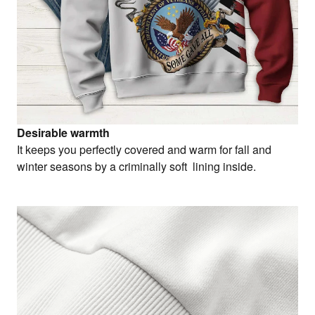
Desirable warmth
It keeps you perfectly covered and warm for fall and
winter seasons by a criminally soft lining inside.