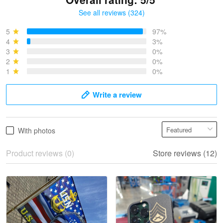
See all reviews (324)
Bruce & Jane
May 4
5
97%
I was pleasantly surprised and very…
4
3%
3
0%
2
0%
Reply from Proudvet365
May 4
1
0%
Read more
Write a review
Vonya Goulooze
With photos
May 28
We ordered the military Hawaiian shirt…
Product reviews (0)
Store reviews (12)
Reply from Proudvet365
May 28
Read more