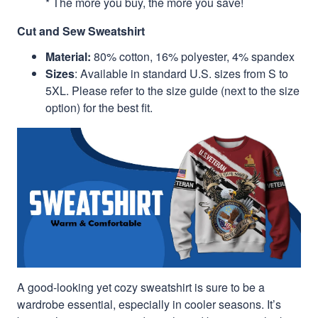
* The more you buy, the more you save!
Cut and Sew Sweatshirt
Material:
80% cotton, 16% polyester, 4% spandex
Sizes
: Available in standard U.S. sizes from S to
5XL. Please refer to the size guide (next to the size
option) for the best fit.
A good-looking yet cozy sweatshirt is sure to be a
wardrobe essential, especially in cooler seasons. It’s