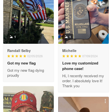
Litsa Pellizzi
May 9
Military shirt
Reply from Proudvet365
May 9
Read more
1
1
Randall Selby
Michelle
Wayne Nelson
02/05/2026
07/09/2024
Apr 29
Got my new flag
Love my customized
Outstanding Customer Service support!!!
phone case!
Got my new flag dying
proudly
Hi, I recently received my
Reply from Proudvet365
Apr 29
order. I absolutely love it!
Read more
Thank you
M. Wagner
Apr 22 5