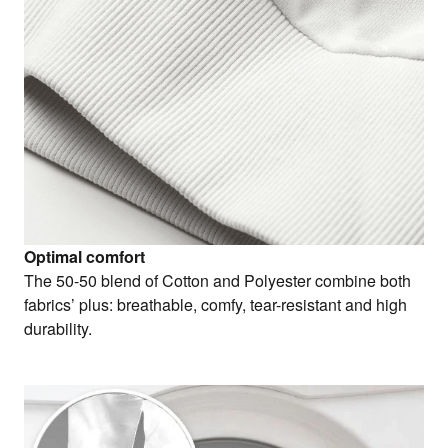
Optimal comfort
The 50-50 blend of Cotton and Polyester combine both
fabrics’ plus: breathable, comfy, tear-resistant and high
durability.