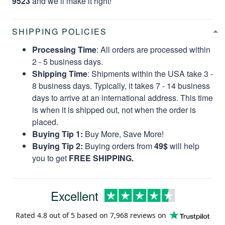
9523
and we’ll make it right!
SHIPPING POLICIES
Processing Time
: All orders are processed within
2 - 5 business days.
Shipping Time
: Shipments within the USA take 3 -
8 business days. Typically, it takes 7 - 14 business
days to arrive at an international address. This time
is when it is shipped out, not when the order is
placed.
Buying Tip 1:
Buy More, Save More!
Buying Tip 2:
Buying orders from
49$
will help
you to get
FREE SHIPPING.
Excellent
Rated
4.8
out of 5 based on
7,968 reviews
on