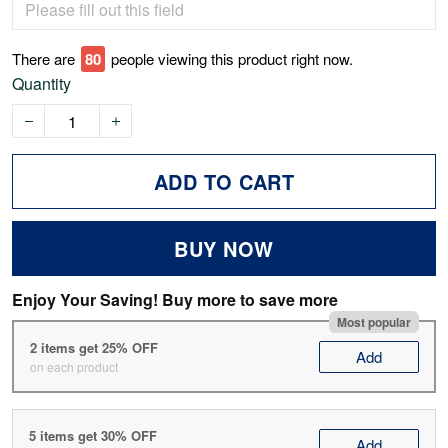
There are
75
people viewing this product right now.
Quantity
ADD TO CART
BUY NOW
Enjoy Your Saving! Buy more to save more
Most popular
2 items get 25% OFF
Add
on each product
5 items get 30% OFF
Add