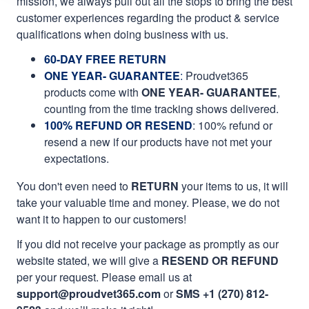
mission, we always pull out all the stops to bring the best
customer experiences regarding the product & service
qualifications when doing business with us.
60-DAY FREE RETURN
ONE YEAR- GUARANTEE
:
Proudvet365
products come with
ONE YEAR- GUARANTEE
,
counting from the time tracking shows delivered.
100% REFUND OR RESEND
: 100% refund or
resend a new if our products have not met your
expectations.
You don't even need to
RETURN
your items to us, it will
take your valuable time and money. Please, we do not
want it to happen to our customers!
If you did not receive your package as promptly as our
website stated, we will give a
RESEND OR REFUND
per your request. Please email us at
support@proudvet365.com
or
SMS +1 (270) 812-