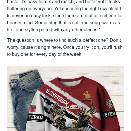
basic, it’s easy to mix and match, and better yet it looks
flattering on everyone. Yet choosing the right sweatshirt
is never an easy task, since there are multiple criteria to
bear in mind. Something that is soft and snug, warm as
fire, and stylish paired with any other pieces?
The question is where to find such a perfect one? Don’t
worry, cause it’s right here. Once you try it on, you'll rush
to buy one for every day of the week.