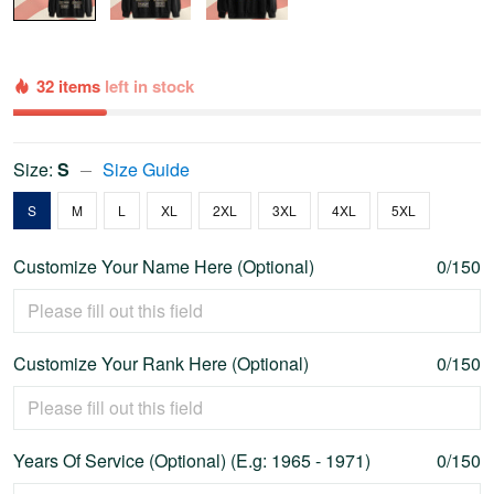
32 items
left in stock
Size:
S
Size Guide
S
M
L
XL
2XL
3XL
4XL
5XL
Customize Your Name Here (Optional)
0/150
Customize Your Rank Here (Optional)
0/150
Years Of Service (Optional) (E.g: 1965 - 1971)
0/150