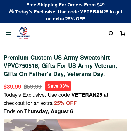
Free Shipping For Orders From $49
🎁 Today's Exclusive: Use code VETERAN25 to get
an extra 25% OFF
Premium Custom US Army Sweatshirt
VPVC750516, Gifts For US Army Veteran,
Gifts On Father's Day, Veterans Day.
$39.99
$59.99
Save 33%
Today's Exclusive: Use code
at
VETERAN25
checkout for an extra
25% OFF
Ends on
Thursday, August 6