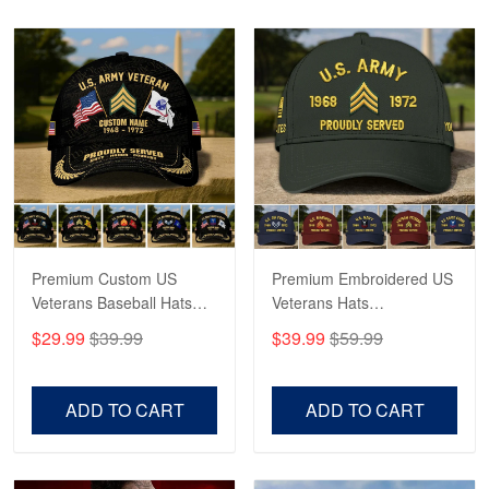
Read more
Robert F.
Apr 23
Fantastic Purchase
Reply from Proudvet365
Apr 23
Read more
Premium Custom US
Premium Embroidered US
Veterans Baseball Hats
Veterans Hats
CPVC180501, Gifts for US
CPVC160401, Gifts For
$29.99
$39.99
$39.99
$59.99
Veterans, Gifts on
US Veterans, Gifts For
Veterans Day, Father's
Father's Day, Veterans
Day.
Day
ADD TO CART
ADD TO CART