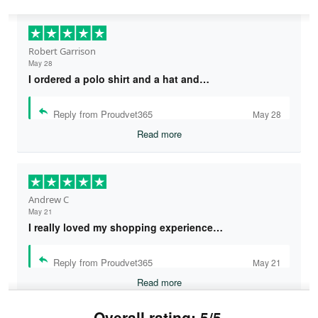
Robert Garrison
May 28
I ordered a polo shirt and a hat and…
Reply from Proudvet365
May 28
Read more
Andrew C
May 21
I really loved my shopping experience…
Reply from Proudvet365
May 21
Read more
Overall rating: 5/5