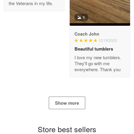
the Veterans in my life.
Reply from Proudvet365
Apr 21
Read more
1
Coach John
Bill Embrey
12/19/2023
May 22
Beautiful tumblers
Navy Shirt
I love my new tumblers.
They'll go with me
Reply from Proudvet365
May 22
everywhere. Thank you
Read more
George Marks
Show more
May 4
Proudvet365 Above and Beyond
Store best sellers
Reply from Proudvet365
May 4