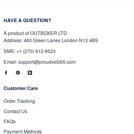
HAVE A QUESTION?
A product of OUTBOXER LTD
Address: 483 Green Lanes London N13 4BS
SMS: +1 (270) 812-9523
Email: support@proudvet365.com
Customer Care
Order Tracking
Contact Us
FAQs
Payment Methods