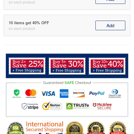
on each product
10 items get 40% OFF
Add
on each product