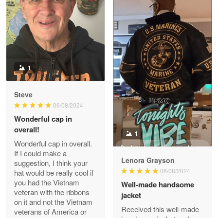
ProudVet365 is a tremendous vendor
Reply from Proudvet365
Apr 22
Read more
1
Darrell Warner
Steve
May 26
06/08/2024
Great Products!!!
Wonderful cap in
overall!
1
Reply from Proudvet365
May 26
Wonderful cap in overall.
Read more
If I could make a
Lenora Grayson
suggestion, I think your
06/08/2024
hat would be really cool if
you had the Vietnam
Well-made handsome
veteran with the ribbons
jacket
Clarence Edmundson
on it and not the Vietnam
May 8
Received this well-made
veterans of America or
My order was exceptional…