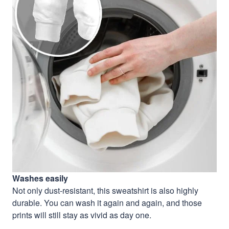
Washes easily
Not only dust-resistant, this sweatshirt is also highly
durable. You can wash it again and again, and those
prints will still stay as vivid as day one.