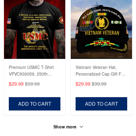
Premium USMC T-Shirt
Vietnam Veteran Hat,
VPVC930059, 250th
Personalized Cap Gift For
Anniversary Marine Corps
Gift For Veterans Day,
$29.99
$39.99
$29.99
$39.99
Shirt, Gifts For Marine
Father's Day, Memorial
Veteran, Gifts On Father's
Day VPVC0011
Day, Veterans Day.
ADD TO CART
ADD TO CART
Show more