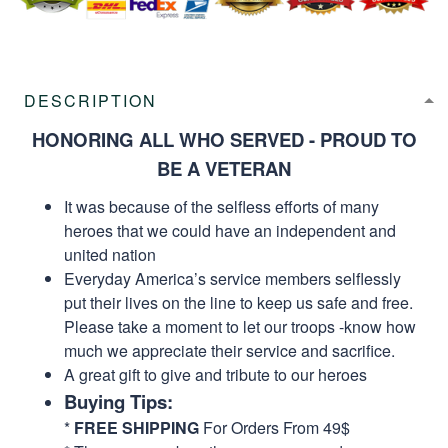
DESCRIPTION
HONORING ALL WHO SERVED - PROUD TO
BE A VETERAN
It was because of the selfless efforts of many
heroes that we could have an independent and
united nation
Everyday America’s service members selflessly
put their lives on the line to keep us safe and free.
Please take a moment to let our troops -know how
much we appreciate their service and sacrifice.
A great gift to give and tribute to our heroes
Buying Tips:
*
FREE SHIPPING
For Orders From 49$