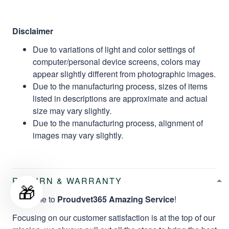
Disclaimer
Due to variations of light and color settings of
computer/personal device screens, colors may
appear slightly different from photographic images.
Due to the manufacturing process, sizes of items
listed in descriptions are approximate and actual
size may vary slightly.
Due to the manufacturing process, alignment of
images may vary slightly.
RETURN & WARRANTY
🎁
Welcome to
Proudvet365 Amazing Service
!
Focusing on our customer satisfaction is at the top of our