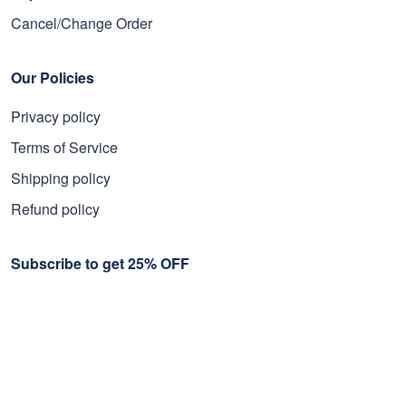
Cancel/Change Order
Our Policies
Privacy policy
Terms of Service
Shipping policy
Refund policy
Subscribe to get 25% OFF
Click Present Box at the middle left or put your email here to
get the latest on sales and new releases, etc
Sign Up