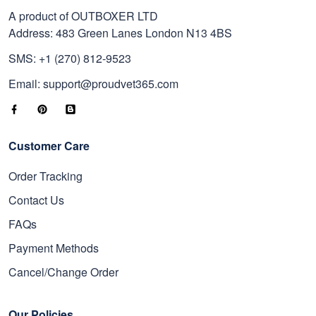
A product of OUTBOXER LTD
Address: 483 Green Lanes London N13 4BS
SMS: +1 (270) 812-9523
Email: support@proudvet365.com
Customer Care
Order Tracking
Contact Us
FAQs
Payment Methods
Cancel/Change Order
Our Policies