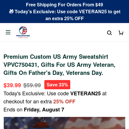
Free Shipping For Orders From $49
🎁 Today's Exclusive: Use code VETERAN25 to get
an extra 25% OFF
Premium Custom US Army Sweatshirt
VPVC750431, Gifts For US Army Veteran,
Gifts On Father's Day, Veterans Day.
$39.99
$59.99
Save 33%
Today's Exclusive: Use code
at
VETERAN25
checkout for an extra
25% OFF
Ends on
Friday, August 7