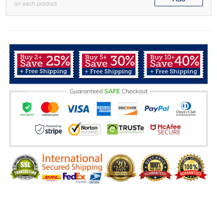
on each product