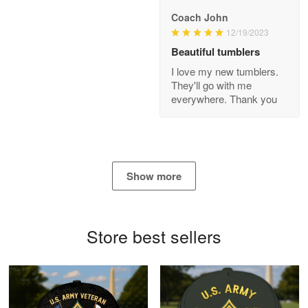
Coach John
Bill Embrey
12/19/2023
May 22
Beautiful tumblers
Navy Shirt
I love my new tumblers.
They'll go with me
Reply from Proudvet365
May 22
everywhere. Thank you
Read more
George Marks
Show more
May 4
Proudvet365 Above and Beyond
Store best sellers
Reply from Proudvet365
May 4
Read more