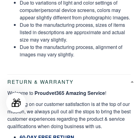
Due to variations of light and color settings of
computer/personal device screens, colors may
appear slightly different from photographic images.
Due to the manufacturing process, sizes of items
listed in descriptions are approximate and actual
size may vary slightly.
Due to the manufacturing process, alignment of
images may vary slightly.
RETURN & WARRANTY
Welcome to
Proudvet365 Amazing Service
!
🎁
Focusing on our customer satisfaction is at the top of our
mission, we always pull out all the stops to bring the best
customer experiences regarding the product & service
qualifications when doing business with us.
60-DAY FREE RETURN