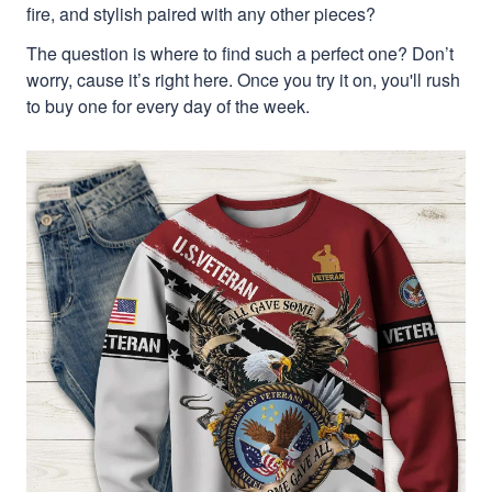
fire, and stylish paired with any other pieces?
The question is where to find such a perfect one? Don’t
worry, cause it’s right here. Once you try it on, you'll rush
to buy one for every day of the week.