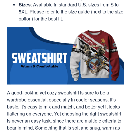
Sizes
: Available in standard U.S. sizes from S to
5XL. Please refer to the size guide (next to the size
option) for the best fit.
A good-looking yet cozy sweatshirt is sure to be a
wardrobe essential, especially in cooler seasons. It’s
basic, it’s easy to mix and match, and better yet it looks
flattering on everyone. Yet choosing the right sweatshirt
is never an easy task, since there are multiple criteria to
bear in mind. Something that is soft and snug, warm as