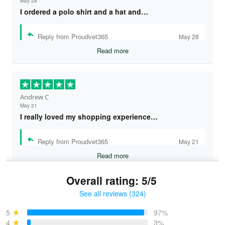
May 28
I ordered a polo shirt and a hat and…
Reply from Proudvet365
May 28
Read more
Andrew C
May 21
I really loved my shopping experience…
Reply from Proudvet365
May 21
Read more
Overall rating: 5/5
See all reviews (324)
Bruce & Jane
May 4
5
97%
I was pleasantly surprised and very…
4
3%