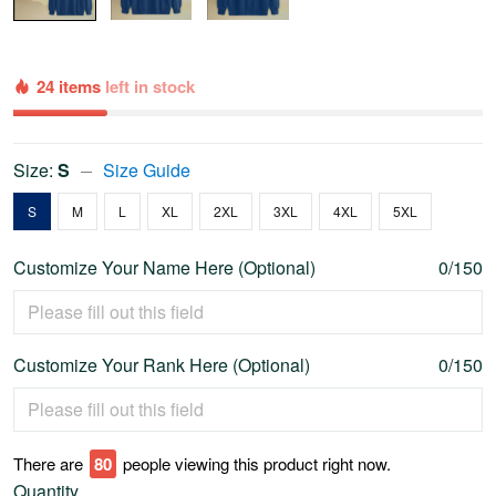
24 items
left in stock
Size:
S
Size Guide
S
M
L
XL
2XL
3XL
4XL
5XL
Customize Your Name Here (Optional)
0/150
Customize Your Rank Here (Optional)
0/150
There are
79
people viewing this product right now.
Quantity