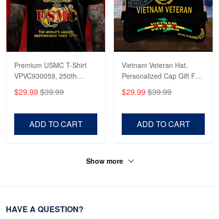
Premium USMC T-Shirt
Vietnam Veteran Hat,
VPVC930059, 250th
Personalized Cap Gift For
Anniversary Marine Corps
Gift For Veterans Day,
$29.99
$39.99
$29.99
$39.99
Shirt, Gifts For Marine
Father's Day, Memorial
Veteran, Gifts On Father's
Day VPVC0011
Day, Veterans Day.
ADD TO CART
ADD TO CART
Show more
HAVE A QUESTION?