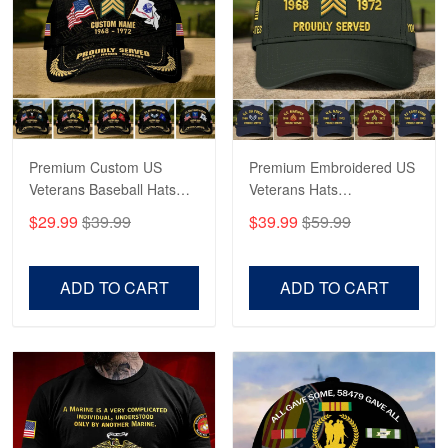
Robert F.
Apr 23
Fantastic Purchase
Reply from Proudvet365
Apr 23
Read more
Premium Custom US
Premium Embroidered US
Veterans Baseball Hats
Veterans Hats
CPVC180501, Gifts for US
CPVC160401, Gifts For
$29.99
$39.99
$39.99
$59.99
Veterans, Gifts on
US Veterans, Gifts For
Veterans Day, Father's
Father's Day, Veterans
Day.
Day
ADD TO CART
ADD TO CART