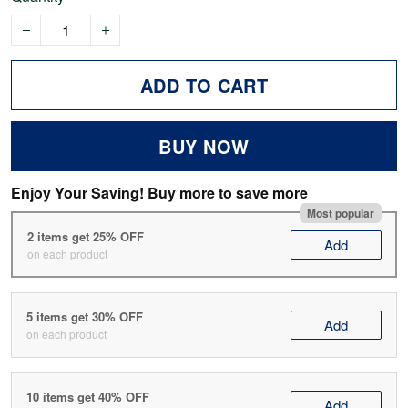
ADD TO CART
BUY NOW
Enjoy Your Saving! Buy more to save more
Most popular
2 items get 25% OFF
Add
on each product
5 items get 30% OFF
Add
on each product
10 items get 40% OFF
Add