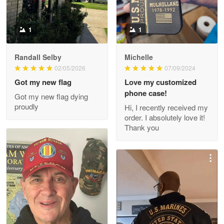
Reply from Proudvet365
May 9
Read more
1
1
Randall Selby
Michelle
Wayne Nelson
02/05/2026
07/09/2024
Apr 29
Got my new flag
Love my customized
Outstanding Customer Service support!!!
phone case!
Got my new flag dying
proudly
Hi, I recently received my
Reply from Proudvet365
Apr 29
order. I absolutely love it!
Read more
Thank you
M. Wagner
Apr 22 5
ProudVet365 is a tremendous vendor
Reply from Proudvet365
Apr 22