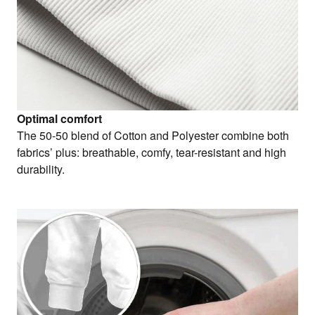
Optimal comfort
The 50-50 blend of Cotton and Polyester combine both
fabrics’ plus: breathable, comfy, tear-resistant and high
durability.