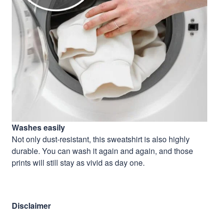
Washes easily
Not only dust-resistant, this sweatshirt is also highly
durable. You can wash it again and again, and those
prints will still stay as vivid as day one.
Disclaimer