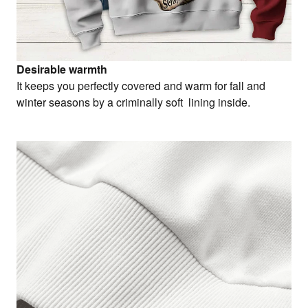
Desirable warmth
It keeps you perfectly covered and warm for fall and
winter seasons by a criminally soft lining inside.