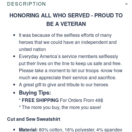
DESCRIPTION
HONORING ALL WHO SERVED - PROUD TO
BE A VETERAN
It was because of the selfless efforts of many
heroes that we could have an independent and
united nation
Everyday America’s service members selflessly
put their lives on the line to keep us safe and free.
Please take a moment to let our troops -know how
much we appreciate their service and sacrifice.
A great gift to give and tribute to our heroes
Buying Tips:
*
FREE SHIPPING
For Orders From 49$
* The more you buy, the more you save!
Cut and Sew Sweatshirt
Material:
80% cotton, 16% polyester, 4% spandex