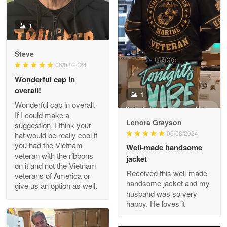
Read more
1
Darrell Warner
Steve
May 26
06/08/2024
Great Products!!!
Wonderful cap in
overall!
1
Reply from Proudvet365
May 26
Wonderful cap in overall.
Read more
If I could make a
Lenora Grayson
suggestion, I think your
06/08/2024
hat would be really cool if
you had the Vietnam
Well-made handsome
veteran with the ribbons
jacket
Clarence Edmundson
on it and not the Vietnam
May 8
Received this well-made
veterans of America or
My order was exceptional…
handsome jacket and my
give us an option as well.
husband was so very
happy. He loves it
Reply from Proudvet365
May 8
Read more