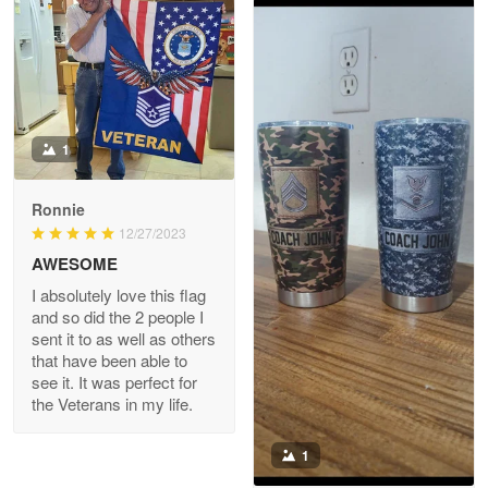
Joanie
Apr 29
The quality of the product is…
1
Reply from Proudvet365
Apr 29
Read more
Ronnie
12/27/2023
AWESOME
I absolutely love this flag
Antonio
and so did the 2 people I
Apr 21
sent it to as well as others
GREAT custormer service…
that have been able to
see it. It was perfect for
the Veterans in my life.
Reply from Proudvet365
Apr 21
Read more
1