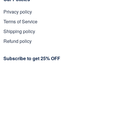
Privacy policy
Terms of Service
Shipping policy
Refund policy
Subscribe to get 25% OFF
Click Present Box at the middle left or put your email here to
get the latest on sales and new releases, etc
Sign Up
© 2026 Proudvet365 Store.
DMCA REPORT