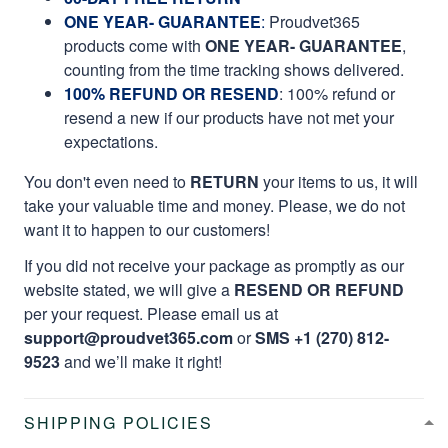
ONE YEAR- GUARANTEE
:
Proudvet365
products come with
ONE YEAR- GUARANTEE
,
counting from the time tracking shows delivered.
100% REFUND OR RESEND
: 100% refund or
resend a new if our products have not met your
expectations.
You don't even need to
RETURN
your items to us, it will
take your valuable time and money. Please, we do not
want it to happen to our customers!
If you did not receive your package as promptly as our
website stated, we will give a
RESEND OR REFUND
per your request. Please email us at
support@proudvet365.com
or
SMS +1 (270) 812-
9523
and we’ll make it right!
SHIPPING POLICIES