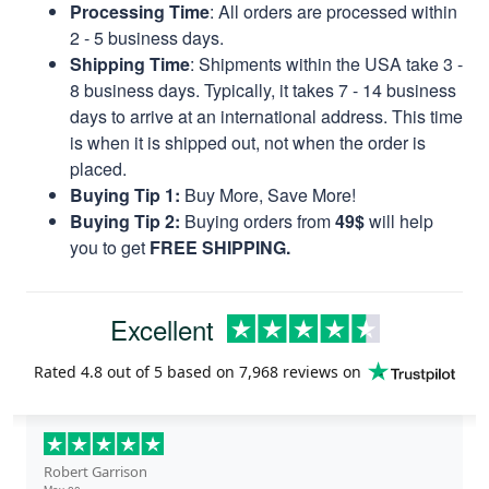
Processing Time
: All orders are processed within
2 - 5 business days.
Shipping Time
: Shipments within the USA take 3 -
8 business days. Typically, it takes 7 - 14 business
days to arrive at an international address. This time
is when it is shipped out, not when the order is
placed.
Buying Tip 1:
Buy More, Save More!
Buying Tip 2:
Buying orders from
49$
will help
you to get
FREE SHIPPING.
Excellent
Rated
4.8
out of 5 based on
7,968 reviews
on
Robert Garrison