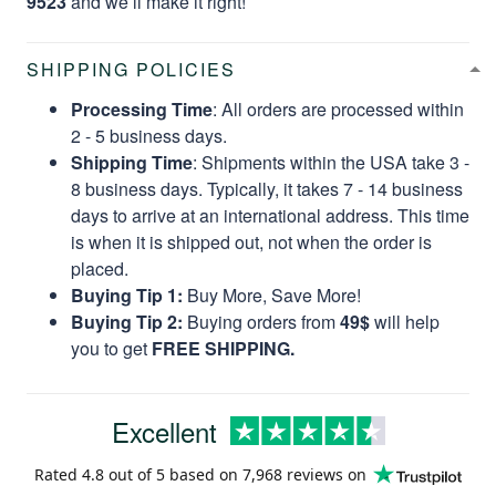
9523
and we’ll make it right!
SHIPPING POLICIES
Processing Time
: All orders are processed within
2 - 5 business days.
Shipping Time
: Shipments within the USA take 3 -
8 business days. Typically, it takes 7 - 14 business
days to arrive at an international address. This time
is when it is shipped out, not when the order is
placed.
Buying Tip 1:
Buy More, Save More!
Buying Tip 2:
Buying orders from
49$
will help
you to get
FREE SHIPPING.
Excellent
Rated
4.8
out of 5 based on
7,968 reviews
on