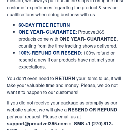
mission, we always pull out all the stops to bring the best
customer experiences regarding the product & service
qualifications when doing business with us.
60-DAY FREE RETURN
ONE YEAR- GUARANTEE
:
Proudvet365
products come with
ONE YEAR- GUARANTEE
,
counting from the time tracking shows delivered.
100% REFUND OR RESEND
: 100% refund or
resend a new if our products have not met your
expectations.
You don't even need to
RETURN
your items to us, it will
take your valuable time and money. Please, we do not
want it to happen to our customers!
If you did not receive your package as promptly as our
website stated, we will give a
RESEND OR REFUND
per your request. Please email us at
support@proudvet365.com
or
SMS +1 (270) 812-