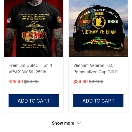
Premium USMC T-Shirt
Vietnam Veteran Hat,
VPVC930059, 250th
Personalized Cap Gift For
Anniversary Marine Corps
Gift For Veterans Day,
$29.99
$39.99
$29.99
$39.99
Shirt, Gifts For Marine
Father's Day, Memorial
Veteran, Gifts On Father's
Day VPVC0011
Day, Veterans Day.
ADD TO CART
ADD TO CART
Show more