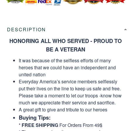
DESCRIPTION
HONORING ALL WHO SERVED - PROUD TO
BE A VETERAN
It was because of the selfless efforts of many
heroes that we could have an independent and
united nation
Everyday America’s service members selflessly
put their lives on the line to keep us safe and free.
Please take a moment to let our troops -know how
much we appreciate their service and sacrifice.
A great gift to give and tribute to our heroes
Buying Tips:
*
FREE SHIPPING
For Orders From 49$