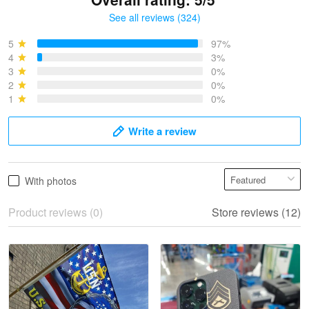
See all reviews (324)
Bruce & Jane
May 4
5
97%
I was pleasantly surprised and very…
4
3%
3
0%
2
0%
Reply from Proudvet365
May 4
1
0%
Read more
Write a review
Vonya Goulooze
With photos
May 28
We ordered the military Hawaiian shirt…
Product reviews (0)
Store reviews (12)
Reply from Proudvet365
May 28
Read more