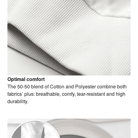
Optimal comfort
The 50-50 blend of Cotton and Polyester combine both
fabrics’ plus: breathable, comfy, tear-resistant and high
durability.