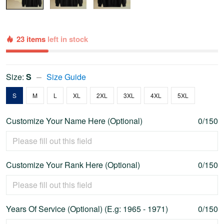
23 items
left in stock
Size:
S
Size Guide
S
M
L
XL
2XL
3XL
4XL
5XL
Customize Your Name Here (Optional)
0/150
Customize Your Rank Here (Optional)
0/150
Years Of Service (Optional) (E.g: 1965 - 1971)
0/150