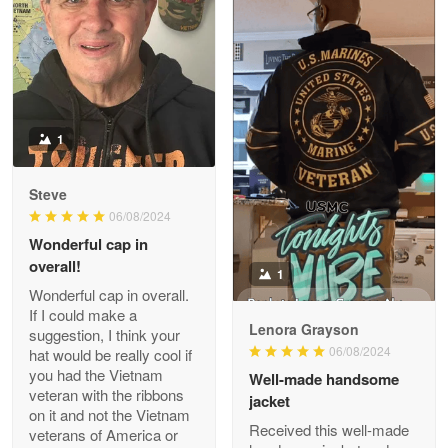
ProudVet365 is a tremendous vendor
Reply from Proudvet365
Apr 22
Read more
1
Darrell Warner
Steve
May 26
06/08/2024
Great Products!!!
Wonderful cap in
overall!
1
Reply from Proudvet365
May 26
Wonderful cap in overall.
Read more
If I could make a
Lenora Grayson
suggestion, I think your
06/08/2024
hat would be really cool if
you had the Vietnam
Well-made handsome
veteran with the ribbons
jacket
Clarence Edmundson
on it and not the Vietnam
May 8
Received this well-made
veterans of America or
My order was exceptional…