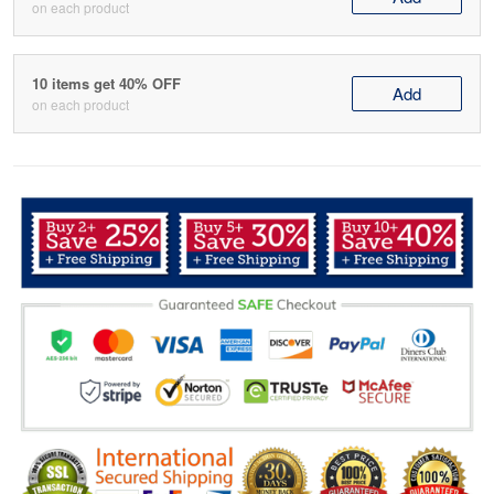
on each product
10 items get 40% OFF
Add
on each product