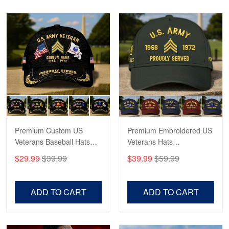
Read more
Robert F.
Apr 23
Fantastic Purchase
Reply from Proudvet365
Apr 23
Read more
Premium Custom US
Premium Embroidered US
Veterans Baseball Hats
Veterans Hats
CPVC180501, Gifts for US
CPVC160401, Gifts For
$29.99
$39.99
$39.99
$59.99
Veterans, Gifts on
US Veterans, Gifts For
Veterans Day, Father's
Father's Day, Veterans
Day.
Day
ADD TO CART
ADD TO CART