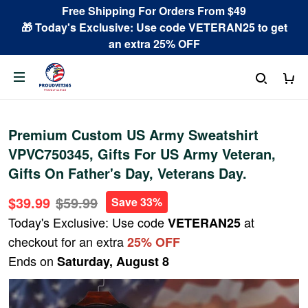
Free Shipping For Orders From $49
🎁 Today's Exclusive: Use code VETERAN25 to get
an extra 25% OFF
Premium Custom US Army Sweatshirt
VPVC750345, Gifts For US Army Veteran,
Gifts On Father's Day, Veterans Day.
$39.99
$59.99
Save 33%
Today's Exclusive: Use code
at
VETERAN25
checkout for an extra
25% OFF
Ends on
Saturday, August 8