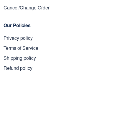
Cancel/Change Order
Our Policies
Privacy policy
Terms of Service
Shipping policy
Refund policy
Subscribe to get 25% OFF
Click Present Box at the middle left or put your email here to
get the latest on sales and new releases, etc
Sign Up