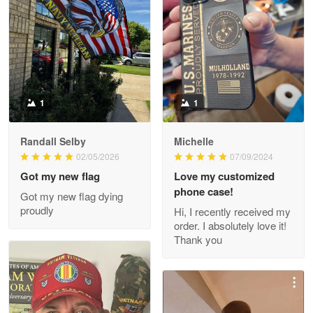
Litsa Pellizzi
May 9
Military shirt
Reply from Proudvet365
May 9
Read more
1
1
Randall Selby
Michelle
Wayne Nelson
02/05/2026
07/09/2024
Apr 29
Got my new flag
Love my customized
Outstanding Customer Service support!!!
phone case!
Got my new flag dying
proudly
Hi, I recently received my
Reply from Proudvet365
Apr 29
order. I absolutely love it!
Read more
Thank you
M. Wagner
Apr 22 5