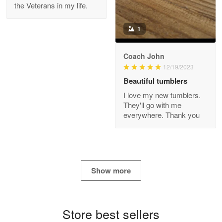
the Veterans in my life.
Reply from Proudvet365
Apr 21
Read more
1
Coach John
Bill Embrey
12/19/2023
May 22
Beautiful tumblers
Navy Shirt
I love my new tumblers.
They'll go with me
Reply from Proudvet365
May 22
everywhere. Thank you
Read more
George Marks
Show more
May 4
Proudvet365 Above and Beyond
Store best sellers
Reply from Proudvet365
May 4