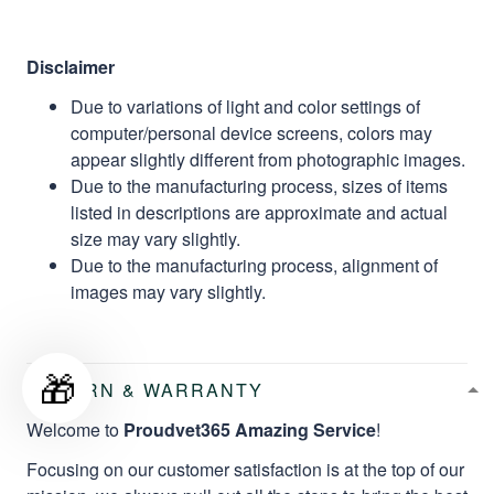
Disclaimer
Due to variations of light and color settings of
computer/personal device screens, colors may
appear slightly different from photographic images.
Due to the manufacturing process, sizes of items
listed in descriptions are approximate and actual
size may vary slightly.
Due to the manufacturing process, alignment of
images may vary slightly.
🎁
RETURN & WARRANTY
Welcome to
Proudvet365 Amazing Service
!
Focusing on our customer satisfaction is at the top of our