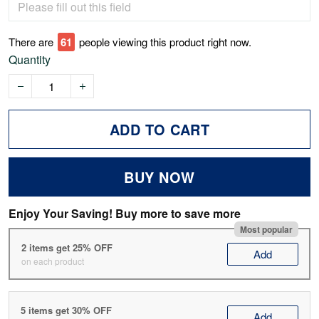
There are
62
people viewing this product right now.
Quantity
ADD TO CART
BUY NOW
Enjoy Your Saving! Buy more to save more
Most popular
2 items get 25% OFF
Add
on each product
5 items get 30% OFF
Add