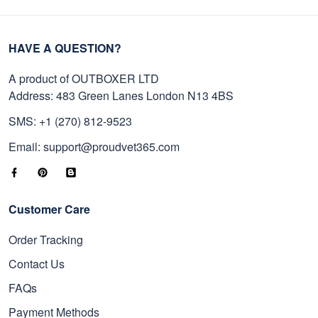
HAVE A QUESTION?
A product of OUTBOXER LTD
Address: 483 Green Lanes London N13 4BS
SMS: +1 (270) 812-9523
Email: support@proudvet365.com
Customer Care
Order Tracking
Contact Us
FAQs
Payment Methods