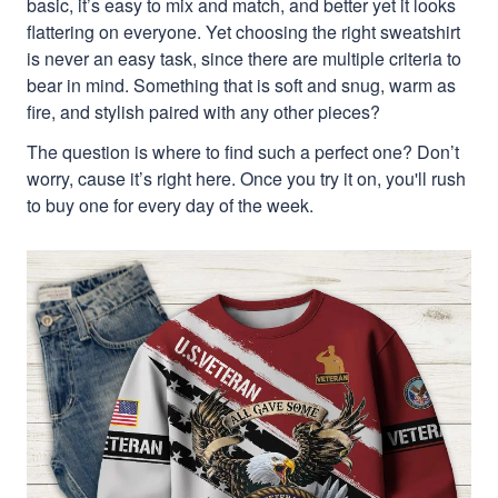
basic, it’s easy to mix and match, and better yet it looks
flattering on everyone. Yet choosing the right sweatshirt
is never an easy task, since there are multiple criteria to
bear in mind. Something that is soft and snug, warm as
fire, and stylish paired with any other pieces?
The question is where to find such a perfect one? Don’t
worry, cause it’s right here. Once you try it on, you'll rush
to buy one for every day of the week.