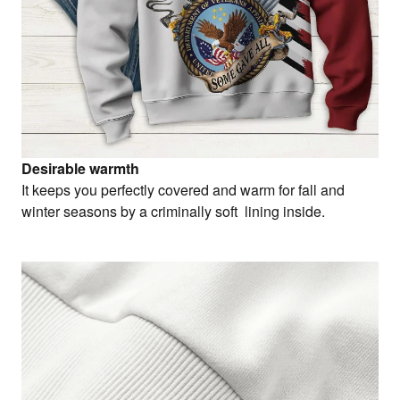
Desirable warmth
It keeps you perfectly covered and warm for fall and
winter seasons by a criminally soft lining inside.