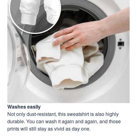
Washes easily
Not only dust-resistant, this sweatshirt is also highly
durable. You can wash it again and again, and those
prints will still stay as vivid as day one.