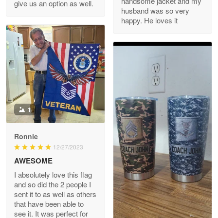
handsome jacket and my
give us an option as well.
husband was so very
happy. He loves it
Reply from Proudvet365
May 8
Read more
Joanie
Apr 29
The quality of the product is…
1
Reply from Proudvet365
Apr 29
Read more
Ronnie
12/27/2023
AWESOME
I absolutely love this flag
Antonio
and so did the 2 people I
Apr 21
sent it to as well as others
GREAT custormer service…
that have been able to
see it. It was perfect for