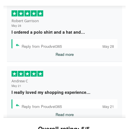
Robert Garrison
May 28
I ordered a polo shirt and a hat and…
Reply from Proudvet365
May 28
Read more
Andrew C
May 21
I really loved my shopping experience…
Reply from Proudvet365
May 21
Read more
Overall rating: 5/5