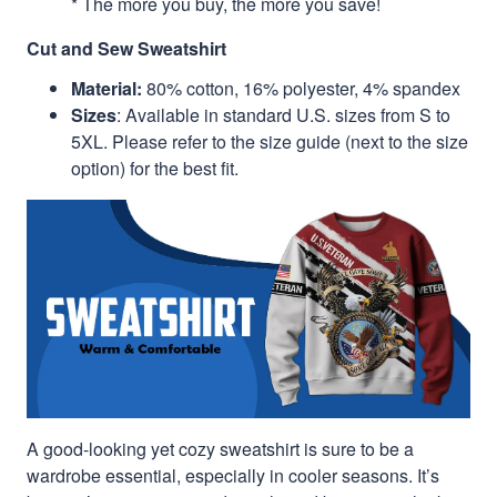
* The more you buy, the more you save!
Cut and Sew Sweatshirt
Material:
80% cotton, 16% polyester, 4% spandex
Sizes
: Available in standard U.S. sizes from S to
5XL. Please refer to the size guide (next to the size
option) for the best fit.
A good-looking yet cozy sweatshirt is sure to be a
wardrobe essential, especially in cooler seasons. It’s