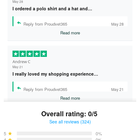
May 28
I ordered a polo shirt and a hat and…
Reply from Proudvet365
May 28
Read more
Andrew C
May 21
I really loved my shopping experience…
Reply from Proudvet365
May 21
Read more
Overall rating: 0/5
See all reviews (324)
Bruce & Jane
May 4
5
0%
I was pleasantly surprised and very…
4
0%