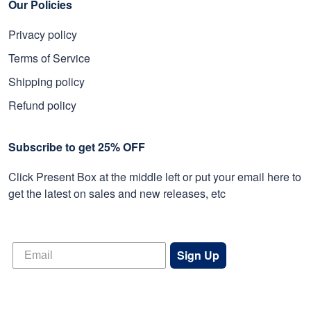
Our Policies
Privacy policy
Terms of Service
Shipping policy
Refund policy
Subscribe to get 25% OFF
Click Present Box at the middle left or put your email here to
get the latest on sales and new releases, etc
Sign Up
© 2026 Proudvet365 Store.