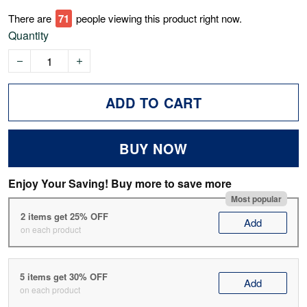
There are
71
people viewing this product right now.
Quantity
ADD TO CART
BUY NOW
Enjoy Your Saving! Buy more to save more
Most popular
2 items get 25% OFF
Add
on each product
5 items get 30% OFF
Add
on each product