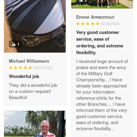
2
Read more
Ernest Armentrout
02/08/2026
Very good customer
Darrell Warner
service, ease of
May 26
1
Great Products!!!
ordering, and extreme
flexibility.
Reply from Proudvet365
May 26
I received huge amount of
Michael Williamson
praise and were the envy
03/03/2026
Read more
of the Military Golf
Wonderful job
Championship... I have
They did a wonderful job
already been approached
on a custom request!
for your information
Beautiful!
Clarence Edmundson
reference shirts for the
May 8
other Branches.... I have
My order was exceptional…
informed them of the very
good customer service,
ease of ordering, and
Reply from Proudvet365
May 8
extreme flexibility...
Read more