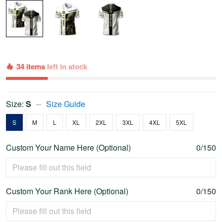
34 items
left in stock
Size:
S
Size Guide
S
M
L
XL
2XL
3XL
4XL
5XL
Custom Your Name Here (Optional)
0/150
Custom Your Rank Here (Optional)
0/150