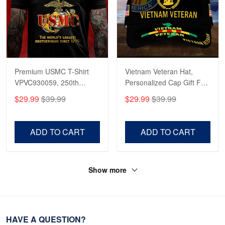
Premium USMC T-Shirt
Vietnam Veteran Hat,
VPVC930059, 250th
Personalized Cap Gift For
Anniversary Marine Corps
Gift For Veterans Day,
$29.99
$39.99
$29.99
$39.99
Shirt, Gifts For Marine
Father's Day, Memorial
Veteran, Gifts On Father's
Day VPVC0011
Day, Veterans Day.
ADD TO CART
ADD TO CART
Show more
HAVE A QUESTION?