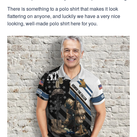
There is something to a polo shirt that makes it look
flattering on anyone, and luckily we have a very nice
looking, well-made polo shirt here for you.