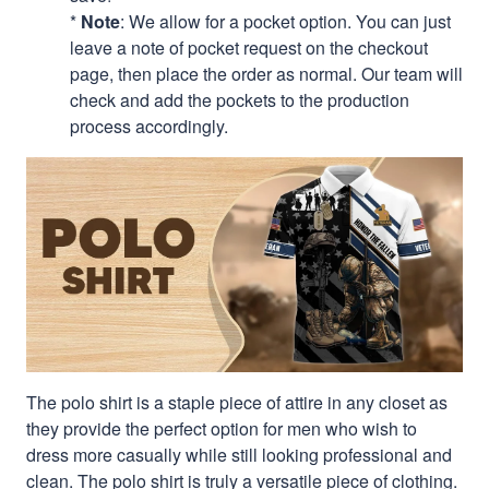
*
Note
: We allow for a pocket option. You can just
leave a note of pocket request on the checkout
page, then place the order as normal. Our team will
check and add the pockets to the production
process accordingly.
The polo shirt is a staple piece of attire in any closet as
they provide the perfect option for men who wish to
dress more casually while still looking professional and
clean. The polo shirt is truly a versatile piece of clothing.