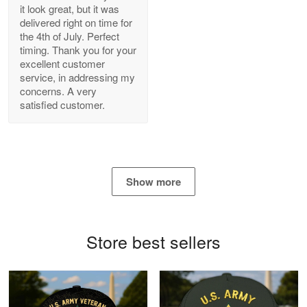
it look great, but it was
delivered right on time for
Bill Embrey
the 4th of July. Perfect
May 22
timing. Thank you for your
Navy Shirt
excellent customer
service, in addressing my
concerns. A very
Reply from Proudvet365
May 22
satisfied customer.
Read more
George Marks
Show more
May 4
Proudvet365 Above and Beyond
Store best sellers
Reply from Proudvet365
May 4
Read more