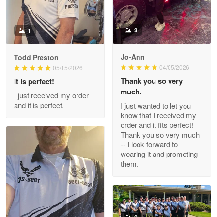
Reply from Proudvet365
May 9
Read more
3
1
Jo-Ann
Todd Preston
Wayne Nelson
04/05/2026
05/15/2026
Apr 29
Thank you so very
It is perfect!
Outstanding Customer Service support!!!
much.
I just received my order
and it is perfect.
I just wanted to let you
Reply from Proudvet365
Apr 29
know that I received my
Read more
order and it fits perfect!
Thank you so very much
-- I look forward to
wearing it and promoting
them.
M. Wagner
Apr 22 5
ProudVet365 is a tremendous vendor
Reply from Proudvet365
Apr 22