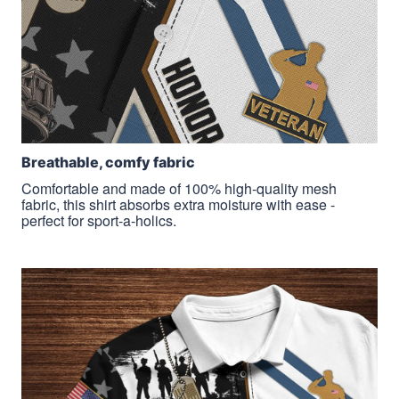
Breathable, comfy fabric
Comfortable and made of 100% high-quality mesh
fabric, this shirt absorbs extra moisture with ease -
perfect for sport-a-holics.