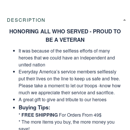
DESCRIPTION
HONORING ALL WHO SERVED - PROUD TO
BE A VETERAN
It was because of the selfless efforts of many
heroes that we could have an independent and
united nation
Everyday America’s service members selflessly
put their lives on the line to keep us safe and free.
Please take a moment to let our troops -know how
much we appreciate their service and sacrifice.
A great gift to give and tribute to our heroes
Buying Tips:
*
FREE SHIPPING
For Orders From 49$
* The more items you buy, the more money you
save!