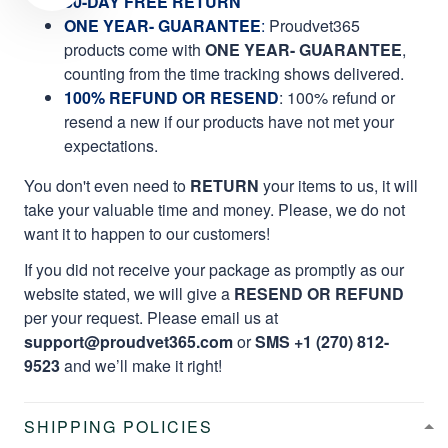
60-DAY FREE RETURN
ONE YEAR- GUARANTEE
:
Proudvet365
products come with
ONE YEAR- GUARANTEE
,
counting from the time tracking shows delivered.
100% REFUND OR RESEND
: 100% refund or
resend a new if our products have not met your
expectations.
You don't even need to
RETURN
your items to us, it will
take your valuable time and money. Please, we do not
want it to happen to our customers!
If you did not receive your package as promptly as our
website stated, we will give a
RESEND OR REFUND
per your request. Please email us at
support@proudvet365.com
or
SMS +1 (270) 812-
9523
and we’ll make it right!
SHIPPING POLICIES