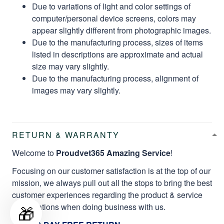
Due to variations of light and color settings of
computer/personal device screens, colors may
appear slightly different from photographic images.
Due to the manufacturing process, sizes of items
listed in descriptions are approximate and actual
size may vary slightly.
Due to the manufacturing process, alignment of
images may vary slightly.
RETURN & WARRANTY
Welcome to
Proudvet365 Amazing Service
!
Focusing on our customer satisfaction is at the top of our
mission, we always pull out all the stops to bring the best
customer experiences regarding the product & service
qualifications when doing business with us.
🎁