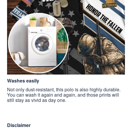
Washes easily
Not only dust-resistant, this polo is also highly durable.
You can wash it again and again, and those prints will
still stay as vivid as day one.
Disclaimer