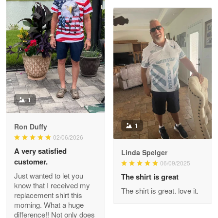
Joanie
Apr 29
The quality of the product is…
Reply from Proudvet365
Apr 29
Read more
1
1
Ron Duffy
02/06/2026
Antonio
Apr 21
A very satisfied
Linda Spelger
GREAT custormer service…
customer.
06/09/2025
Just wanted to let you
The shirt is great
Reply from Proudvet365
Apr 21
know that I received my
The shirt is great. love it.
replacement shirt this
Read more
morning. What a huge
difference!! Not only does