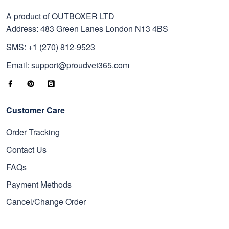
A product of OUTBOXER LTD
Address: 483 Green Lanes London N13 4BS
SMS: +1 (270) 812-9523
Email: support@proudvet365.com
Customer Care
Order Tracking
Contact Us
FAQs
Payment Methods
Cancel/Change Order