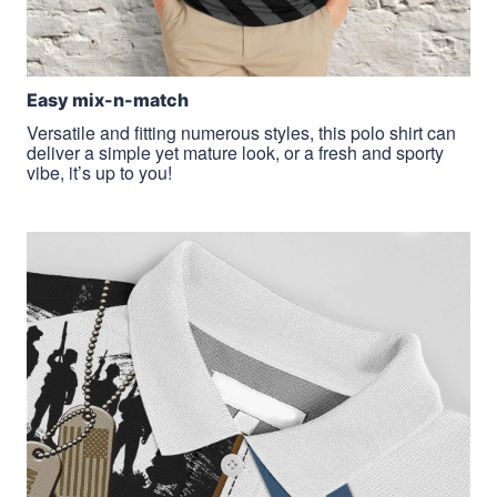
Easy mix-n-match
Versatile and fitting numerous styles, this polo shirt can
deliver a simple yet mature look, or a fresh and sporty
vibe, it’s up to you!