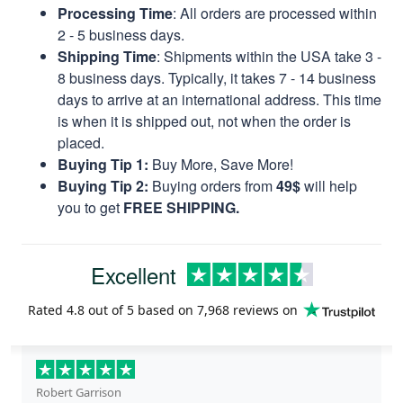
Processing Time
: All orders are processed within
2 - 5 business days.
Shipping Time
: Shipments within the USA take 3 -
8 business days. Typically, it takes 7 - 14 business
days to arrive at an international address. This time
is when it is shipped out, not when the order is
placed.
Buying Tip 1:
Buy More, Save More!
Buying Tip 2:
Buying orders from
49$
will help
you to get
FREE SHIPPING.
Excellent
Rated
4.8
out of 5 based on
7,968 reviews
on
Robert Garrison