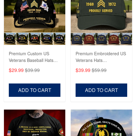
Robert F.
Apr 23
Fantastic Purchase
Reply from Proudvet365
Apr 23
Read more
Premium Custom US
Premium Embroidered US
Veterans Baseball Hats
Veterans Hats
CPVC180501, Gifts for US
CPVC160401, Gifts For
$29.99
$39.99
$39.99
$59.99
Veterans, Gifts on
US Veterans, Gifts For
Veterans Day, Father's
Father's Day, Veterans
Day.
Day
ADD TO CART
ADD TO CART