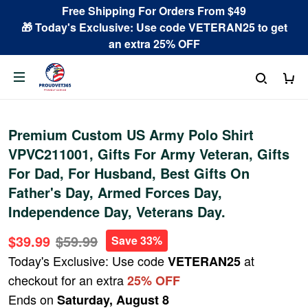
Free Shipping For Orders From $49
🎁 Today's Exclusive: Use code VETERAN25 to get
an extra 25% OFF
Premium Custom US Army Polo Shirt
VPVC211001, Gifts For Army Veteran, Gifts
For Dad, For Husband, Best Gifts On
Father's Day, Armed Forces Day,
Independence Day, Veterans Day.
$39.99
$59.99
Save 33%
Today's Exclusive: Use code
at
VETERAN25
checkout for an extra
25% OFF
Ends on
Saturday, August 8