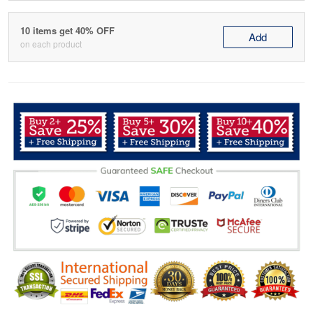
10 items get 40% OFF
Add
on each product