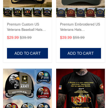
George Marks
May 4
Proudvet365 Above and Beyond
Premium Custom US
Premium Embroidered US
Reply from Proudvet365
May 4
Veterans Baseball Hats
Veterans Hats
Read more
CPVC180501, Gifts for US
CPVC160401, Gifts For
$29.99
$39.99
$39.99
$59.99
Veterans, Gifts on
US Veterans, Gifts For
Veterans Day, Father's
Father's Day, Veterans
Day.
Day
ADD TO CART
ADD TO CART
Robert F.
Apr 23
Fantastic Purchase
Reply from Proudvet365
Apr 23
Read more