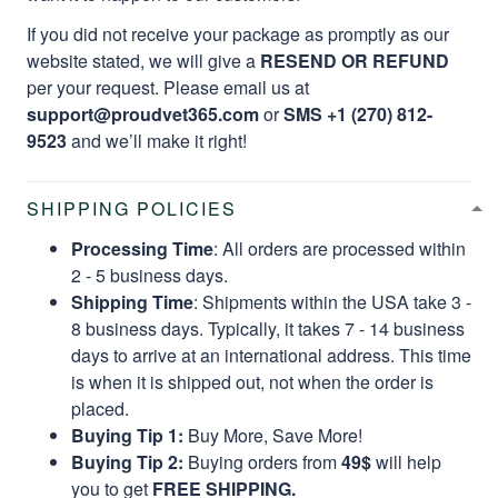
If you did not receive your package as promptly as our
website stated, we will give a
RESEND OR REFUND
per your request. Please email us at
support@proudvet365.com
or
SMS +1 (270) 812-
9523
and we’ll make it right!
SHIPPING POLICIES
Processing Time
: All orders are processed within
2 - 5 business days.
Shipping Time
: Shipments within the USA take 3 -
8 business days. Typically, it takes 7 - 14 business
days to arrive at an international address. This time
is when it is shipped out, not when the order is
placed.
Buying Tip 1:
Buy More, Save More!
Buying Tip 2:
Buying orders from
49$
will help
you to get
FREE SHIPPING.