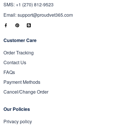
SMS: +1 (270) 812-9523
Email: support@proudvet365.com
Customer Care
Order Tracking
Contact Us
FAQs
Payment Methods
Cancel/Change Order
Our Policies
Privacy policy