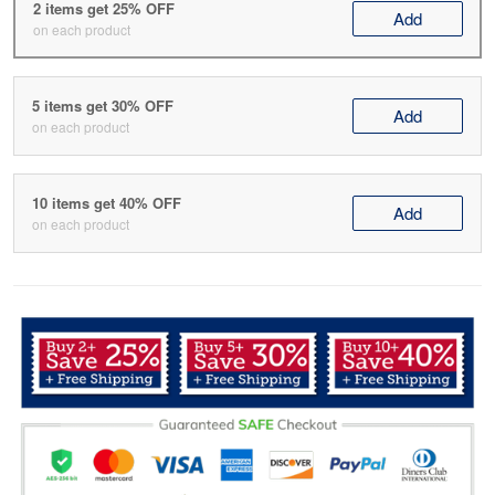
2 items get 25% OFF
Add
on each product
5 items get 30% OFF
Add
on each product
10 items get 40% OFF
Add
on each product