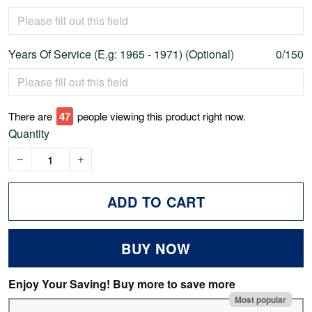
Years Of Service (E.g: 1965 - 1971) (Optional)
0/150
There are
51
people viewing this product right now.
Quantity
ADD TO CART
BUY NOW
Enjoy Your Saving! Buy more to save more
Most popular