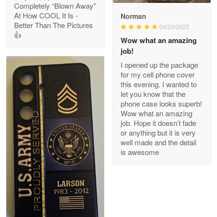
Completely “Blown Away”
At How COOL It Is -
Norman
Better Than The Pictures
04/20/2025
👍
Clarence Edmundson
Wow what an amazing
May 8
job!
My order was exceptional…
I opened up the package
for my cell phone cover
Reply from Proudvet365
May 8
this evening. I wanted to
let you know that the
Read more
phone case looks superb!
Wow what an amazing
job. Hope it doesn’t fade
or anything but it is very
Joanie
well made and the detail
Apr 29
is awesome
The quality of the product is…
Reply from Proudvet365
Apr 29
Read more