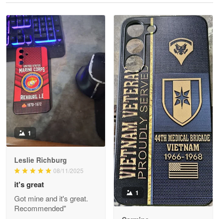
Reply from Proudvet365
May 28
Read more
Litsa Pellizzi
May 9
Military shirt
Reply from Proudvet365
May 9
Read more
1
Leslie Richburg
Wayne Nelson
08/11/2025
Apr 29
it's great
Outstanding Customer Service support!!!
1
Got mine and it's great.
Recommended"
Reply from Proudvet365
Apr 29