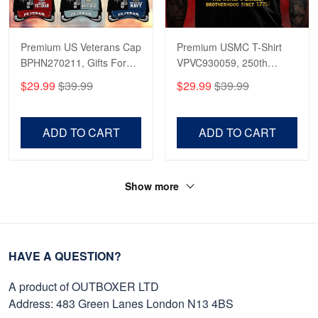
Premium US Veterans Cap
Premium USMC T-Shirt
BPHN270211, Gifts For
VPVC930059, 250th
US Veterans, Gifts On
Anniversary Marine Corps
$29.99
$39.99
$29.99
$39.99
Father's Day, Armed
Shirt, Gifts For Marine
Forces Day,
Veteran, Gifts On Father's
Independence Day,
Day, Veterans Day.
ADD TO CART
ADD TO CART
Veterans Day.
Show more
HAVE A QUESTION?
A product of OUTBOXER LTD
Address: 483 Green Lanes London N13 4BS