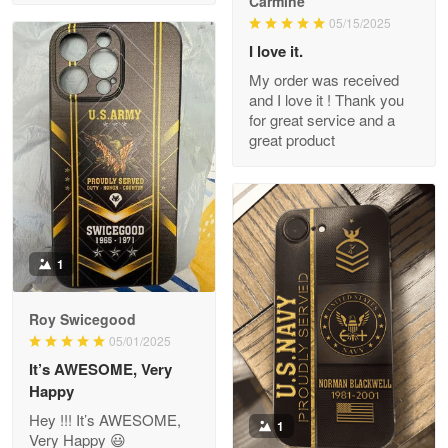
Carmine
Read more
05/15/2025
I love it.
My order was received
and I love it ! Thank you
M. Wagner
for great service and a
Apr 22 5
great product
ProudVet365 is a tremendous vendor
Reply from Proudvet365
Apr 22
Read more
1
Darrell Warner
Roy Swicegood
May 26
05/01/2025
Great Products!!!
It’s AWESOME, Very
Happy
Reply from Proudvet365
May 26
Hey !!! It’s AWESOME,
1
Read more
Very Happy 😃