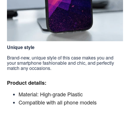
Unique style
Brand-new, unique style of this case makes you and
your smartphone fashionable and chic, and perfectly
match any occasions.
Product details:
Material: High-grade Plastic
Compatible with all phone models