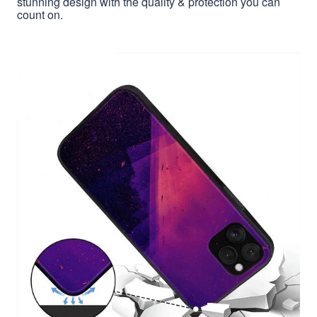
stunning design with the quality & protection you can
count on.