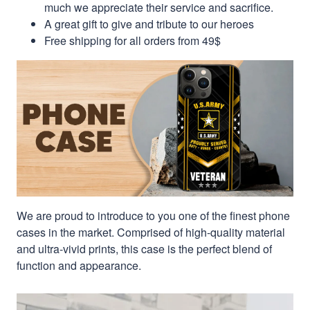
much we appreciate their service and sacrifice.
A great gift to give and tribute to our heroes
Free shipping for all orders from 49$
We are proud to introduce to you one of the finest phone
cases in the market. Comprised of high-quality material
and ultra-vivid prints, this case is the perfect blend of
function and appearance.