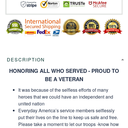
DESCRIPTION
HONORING ALL WHO SERVED - PROUD TO
BE A VETERAN
It was because of the selfless efforts of many
heroes that we could have an independent and
united nation
Everyday America’s service members selflessly
put their lives on the line to keep us safe and free.
Please take a moment to let our troops -know how