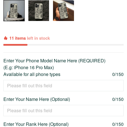
11 items
left in stock
Enter Your Phone Model Name Here (REQUIRED)
(E.g: iPhone 16 Pro Max)
Available for all phone types
0/150
Enter Your Name Here (Optional)
0/150
Enter Your Rank Here (Optional)
0/150