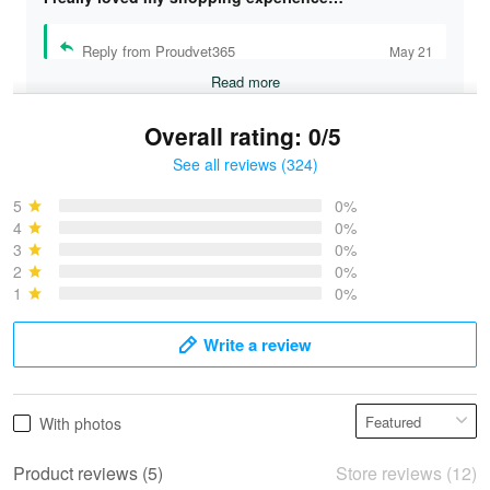
Reply from Proudvet365
May 21
Read more
Overall rating: 0/5
See all reviews (324)
Bruce & Jane
May 4
5
0%
I was pleasantly surprised and very…
4
0%
3
0%
2
0%
Reply from Proudvet365
May 4
1
0%
Read more
Write a review
Vonya Goulooze
With photos
May 28
We ordered the military Hawaiian shirt…
Product reviews (5)
Store reviews (12)