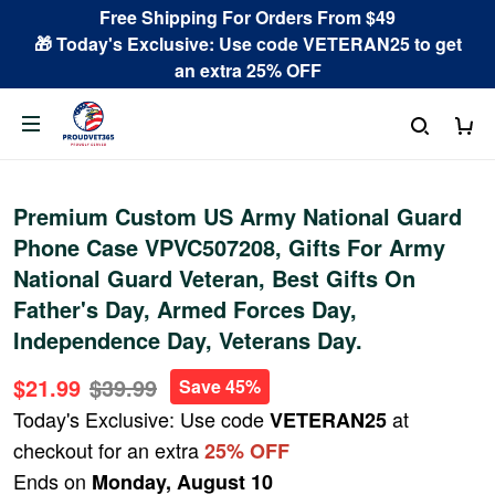
Free Shipping For Orders From $49
🎁 Today's Exclusive: Use code VETERAN25 to get
an extra 25% OFF
Premium Custom US Army National Guard
Phone Case VPVC507208, Gifts For Army
National Guard Veteran, Best Gifts On
Father's Day, Armed Forces Day,
Independence Day, Veterans Day.
$21.99
$39.99
Save 45%
Today's Exclusive: Use code
at
VETERAN25
checkout for an extra
25% OFF
Ends on
Monday, August 10