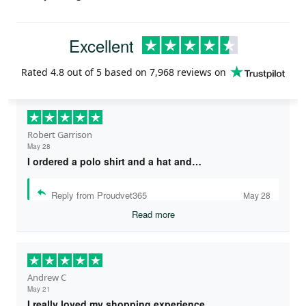
Excellent
Rated
4.8
out of 5 based on
7,968 reviews
on
Robert Garrison
May 28
I ordered a polo shirt and a hat and…
Reply from Proudvet365
May 28
Read more
Andrew C
May 21
I really loved my shopping experience…