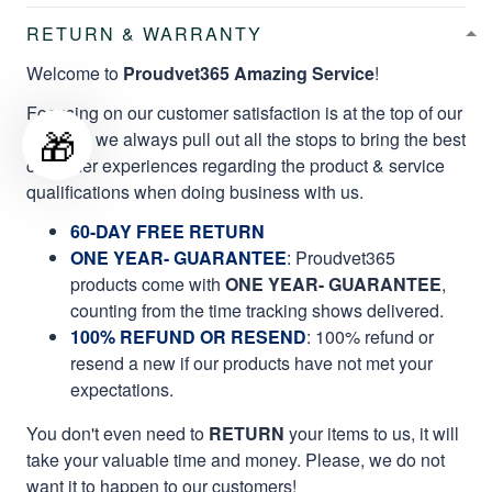
RETURN & WARRANTY
Welcome to
Proudvet365 Amazing Service
!
Focusing on our customer satisfaction is at the top of our
🎁
mission, we always pull out all the stops to bring the best
customer experiences regarding the product & service
qualifications when doing business with us.
60-DAY FREE RETURN
ONE YEAR- GUARANTEE
:
Proudvet365
products come with
ONE YEAR- GUARANTEE
,
counting from the time tracking shows delivered.
100% REFUND OR RESEND
: 100% refund or
resend a new if our products have not met your
expectations.
You don't even need to
RETURN
your items to us, it will
take your valuable time and money. Please, we do not
want it to happen to our customers!