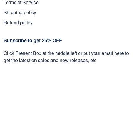
Terms of Service
Shipping policy
Refund policy
Subscribe to get 25% OFF
Click Present Box at the middle left or put your email here to
get the latest on sales and new releases, etc
Sign Up
© 2026 Proudvet365 Store.
DMCA REPORT