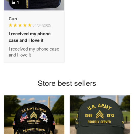
1
Antonio
Curt
Apr 21
04/04/2025
GREAT custormer service…
I received my phone
case and I love it
Reply from Proudvet365
Apr 21
I received my phone case
Read more
and I love it
Bill Embrey
Store best sellers
May 22
Navy Shirt
Reply from Proudvet365
May 22
Read more