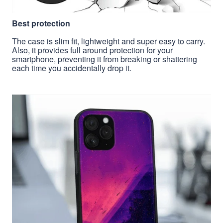
Best protection
The case is slim fit, lightweight and super easy to carry.
Also, it provides full around protection for your
smartphone, preventing it from breaking or shattering
each time you accidentally drop it.