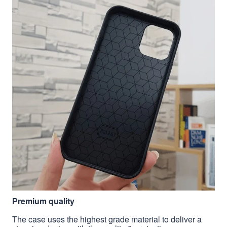
Premium quality
The case uses the highest grade material to deliver a